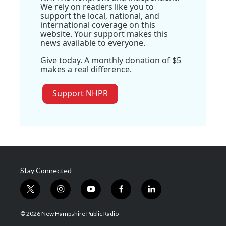
We rely on readers like you to
support the local, national, and
international coverage on this
website. Your support makes this
news available to everyone.
Give today. A monthly donation of $5
makes a real difference.
Support NHPR
Stay Connected
t
i
y
f
l
w
n
o
a
i
i
s
u
c
n
© 2026 New Hampshire Public Radio
t
t
t
e
k