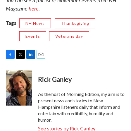
You can see a full list of November events from NH
Magazine
here
.
Tags
NH News
Thanksgiving
Events
Veterans day
F
T
L
E
a
w
i
m
c
i
n
a
e
t
k
i
Rick Ganley
b
t
e
l
o
e
d
o
r
I
As the host of Morning Edition, my aim is to
k
n
present news and stories to New
Hampshire listeners daily that inform and
entertain with credibility, humility and
humor.
See stories by Rick Ganley