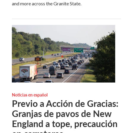
and more across the Granite State.
Noticias en español
Previo a Acción de Gracias:
Granjas de pavos de New
England a tope, precaución