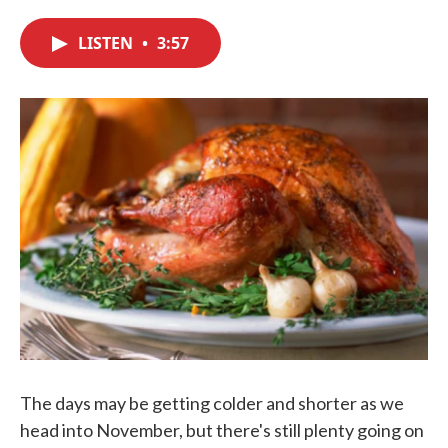
c
i
n
a
e
t
k
i
LISTEN
•
3:57
b
t
e
l
o
e
d
o
r
I
k
n
The days may be getting colder and shorter as we
head into November, but there's still plenty going on