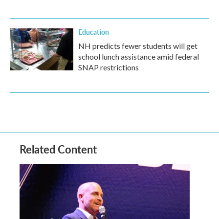
Education
NH predicts fewer students will get
school lunch assistance amid federal
SNAP restrictions
Related Content