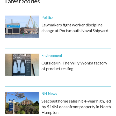
Latest Stories
Politics
Lawmakers fight worker discipline
change at Portsmouth Naval Shipyard
Environment
Outside/In: The Willy Wonka factory
of product testing
NH News
Seacoast home sales hit 4-year high, led
by $16M oceanfront property in North
Hampton