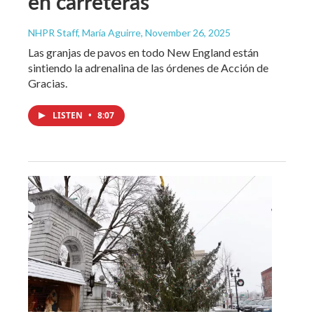
en carreteras
NHPR Staff, María Aguirre
, November 26, 2025
Las granjas de pavos en todo New England están
sintiendo la adrenalina de las órdenes de Acción de
Gracias.
LISTEN
•
8:07