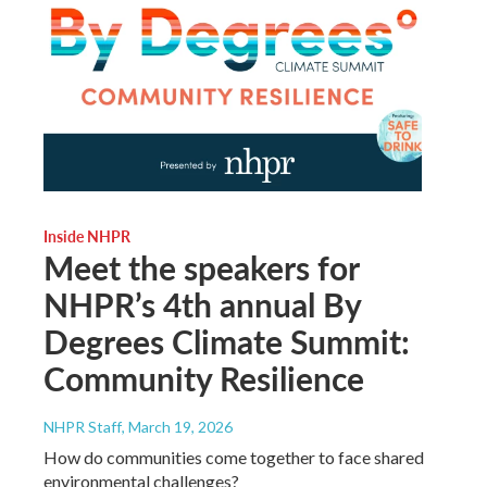
Inside NHPR
Meet the speakers for
NHPR’s 4th annual By
Degrees Climate Summit:
Community Resilience
NHPR Staff
, March 19, 2026
How do communities come together to face shared
environmental challenges?