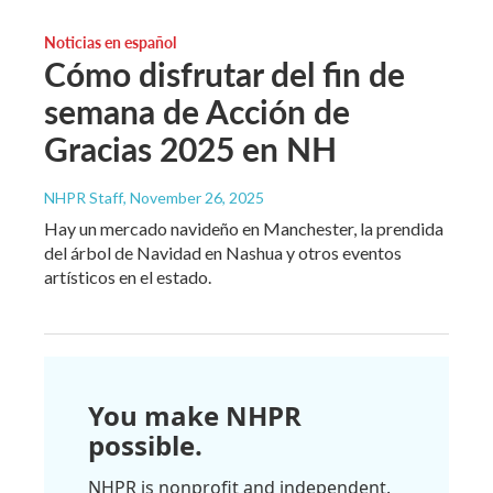
Noticias en español
Cómo disfrutar del fin de
semana de Acción de
Gracias 2025 en NH
NHPR Staff
, November 26, 2025
Hay un mercado navideño en Manchester, la prendida
del árbol de Navidad en Nashua y otros eventos
artísticos en el estado.
You make NHPR
possible.
NHPR is nonprofit and independent.