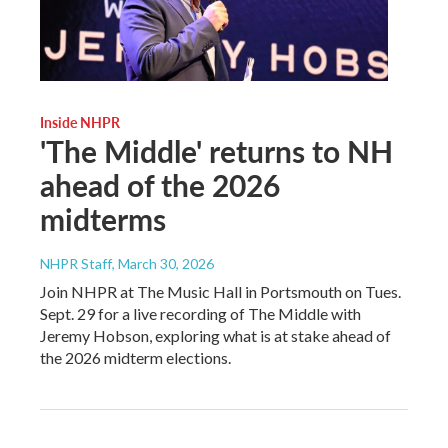
Inside NHPR
'The Middle' returns to NH
ahead of the 2026
midterms
NHPR Staff
, March 30, 2026
Join NHPR at The Music Hall in Portsmouth on Tues.
Sept. 29 for a live recording of The Middle with
Jeremy Hobson, exploring what is at stake ahead of
the 2026 midterm elections.