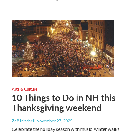
Arts & Culture
10 Things to Do in NH this
Thanksgiving weekend
Zoë Mitchell
, November 27, 2025
Celebrate the holiday season with music, winter walks