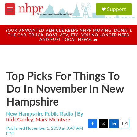
Skip to main content
S
Support
e
M
a
e
r
n
c
u
YOUR UNWANTED VEHICLE KEEPS NHPR MOVING! DONATE
h
THE CAR, TRUCK, BOAT, ATV, ETC. YOU NO LONGER NEED
AND FUEL LOCAL NEWS. 🚗
u
e
r
y
Top Picks For Things To
Do In November In New
Hampshire
New Hampshire Public Radio | By
Rick Ganley
,
Mary McIntyre
Published November 1, 2018 at 8:47 AM
F
T
L
E
EDT
a
w
i
m