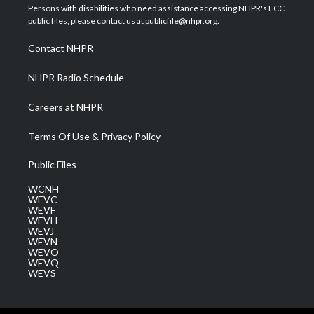
t
a
u
b
e
Persons with disabilities who need assistance accessing NHPR's FCC
e
g
b
o
d
public files, please contact us at publicfile@nhpr.org.
r
r
e
o
i
a
k
n
Contact NHPR
m
NHPR Radio Schedule
Careers at NHPR
Terms Of Use & Privacy Policy
Public Files
WCNH
WEVC
WEVF
WEVH
WEVJ
WEVN
WEVO
WEVQ
WEVS