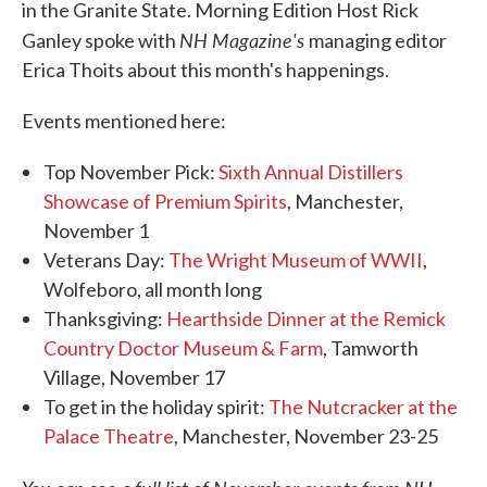
in the Granite State. Morning Edition Host Rick
NH Magazine's
Ganley spoke with
managing editor
Erica Thoits about this month's happenings.
Events mentioned here:
Top November Pick:
Sixth Annual Distillers
Showcase of Premium Spirits
, Manchester,
November 1
Veterans Day:
The Wright Museum of WWII
,
Wolfeboro, all month long
Thanksgiving:
Hearthside Dinner at the Remick
Country Doctor Museum & Farm
, Tamworth
Village, November 17
To get in the holiday spirit:
The Nutcracker at the
Palace Theatre
, Manchester, November 23-25