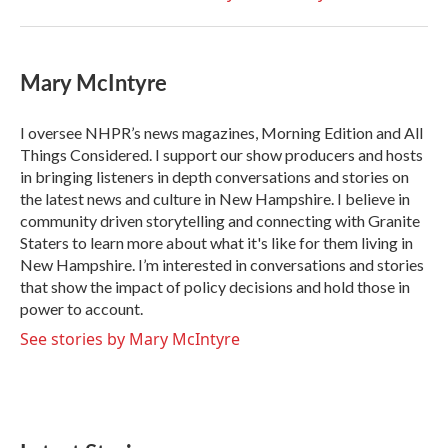
Mary McIntyre
I oversee NHPR’s news magazines, Morning Edition and All
Things Considered. I support our show producers and hosts
in bringing listeners in depth conversations and stories on
the latest news and culture in New Hampshire. I believe in
community driven storytelling and connecting with Granite
Staters to learn more about what it's like for them living in
New Hampshire. I’m interested in conversations and stories
that show the impact of policy decisions and hold those in
power to account.
See stories by Mary McIntyre