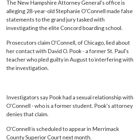
The New Hampshire Attorney General's office is
alleging 28-year-old Stephanie O'Connell made false
statements to the grand jury tasked with
investigating the elite Concord boarding school.
Prosecutors claim O'Connell, of Chicago, lied about
her contact with David O. Pook - a former St. Paul's
teacher who pled guilty in August to interfering with
the investigation.
Investigators say Pook had a sexual relationship with
O'Connell - who is a former student. Pook's attorney
denies that claim.
O'Connell is scheduled to appear in Merrimack
County Superior Court next month.