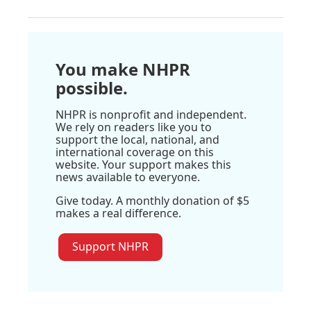
You make NHPR
possible.
NHPR is nonprofit and independent.
We rely on readers like you to
support the local, national, and
international coverage on this
website. Your support makes this
news available to everyone.
Give today. A monthly donation of $5
makes a real difference.
Support NHPR