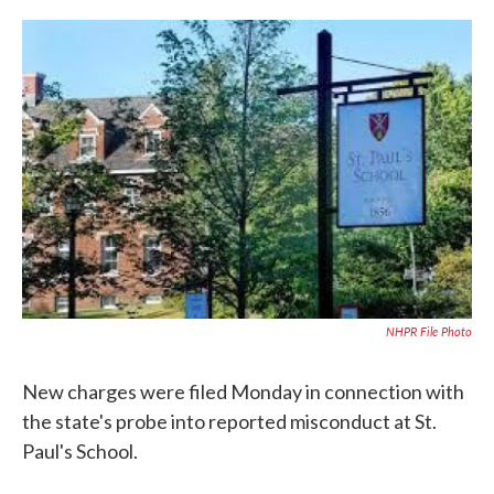
c
i
n
a
e
t
k
i
b
t
e
l
o
e
d
o
r
I
k
n
NHPR File Photo
New charges were filed Monday in connection with
the state's probe into reported misconduct at St.
Paul's School.