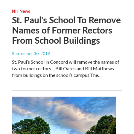
NH News
St. Paul's School To Remove
Names of Former Rectors
From School Buildings
September 30, 2019
St. Paul’s School in Concord will remove the names of
two former rectors – Bill Oates and Bill Matthews –
from buildings on the school’s campus.The…