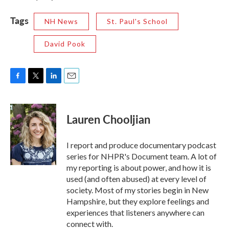
Tags
NH News
St. Paul's School
David Pook
F
T
L
E
a
w
i
m
c
i
n
a
e
t
k
i
Lauren Chooljian
b
t
e
l
o
e
d
o
r
I
I report and produce documentary podcast
k
n
series for NHPR's Document team. A lot of
my reporting is about power, and how it is
used (and often abused) at every level of
society. Most of my stories begin in New
Hampshire, but they explore feelings and
experiences that listeners anywhere can
connect with.