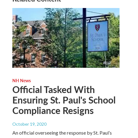
NH News
Official Tasked With
Ensuring St. Paul's School
Compliance Resigns
October 19, 2020
An official overseeing the response by St. Paul’s