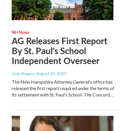
NH News
AG Releases First Report
By St. Paul's School
Independent Overseer
Josh Rogers
, August 21, 2019
The New Hampshire Attorney General's office has
released the first report required under the terms of
its settlement with St. Paul's School. The Concord…