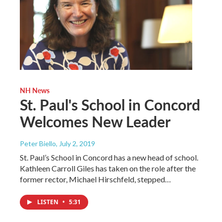
NH News
St. Paul's School in Concord
Welcomes New Leader
Peter Biello
, July 2, 2019
St. Paul’s School in Concord has a new head of school.
Kathleen Carroll Giles has taken on the role after the
former rector, Michael Hirschfeld, stepped…
LISTEN
•
5:31