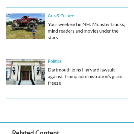
Arts & Culture
Your weekend in NH: Monster trucks,
mind readers and movies under the
stars
Politics
Dartmouth joins Harvard lawsuit
against Trump administration’s grant
freeze
Related Content