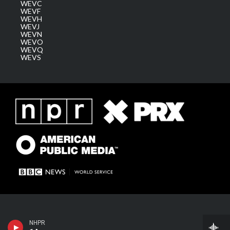
WEVC
WEVF
WEVH
WEVJ
WEVN
WEVO
WEVQ
WEVS
1A