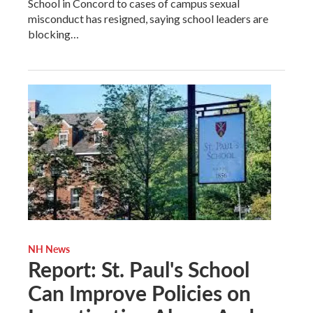
School in Concord to cases of campus sexual
misconduct has resigned, saying school leaders are
blocking…
NH News
Report: St. Paul's School
Can Improve Policies on