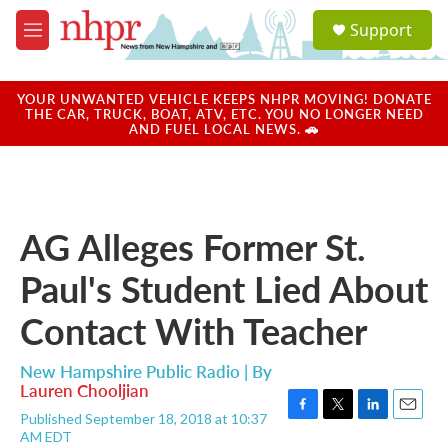
Skip to main content
S
Support
e
M
a
e
r
n
c
u
YOUR UNWANTED VEHICLE KEEPS NHPR MOVING! DONATE
h
THE CAR, TRUCK, BOAT, ATV, ETC. YOU NO LONGER NEED
AND FUEL LOCAL NEWS. 🚗
u
e
r
y
AG Alleges Former St.
Paul's Student Lied About
Contact With Teacher
New Hampshire Public Radio | By
Lauren Chooljian
Published September 18, 2018 at 10:37
F
T
L
E
AM EDT
a
w
i
m