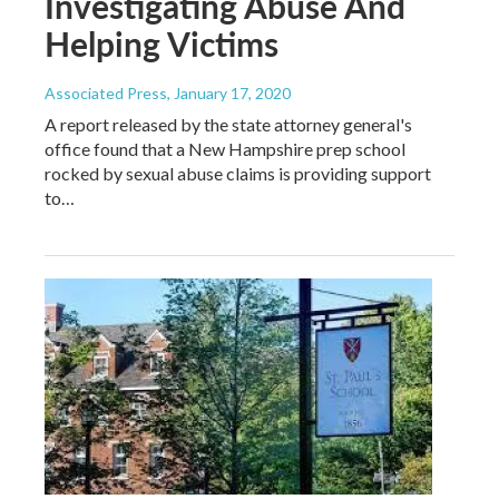
Investigating Abuse And
Helping Victims
Associated Press
, January 17, 2020
A report released by the state attorney general's
office found that a New Hampshire prep school
rocked by sexual abuse claims is providing support
to…