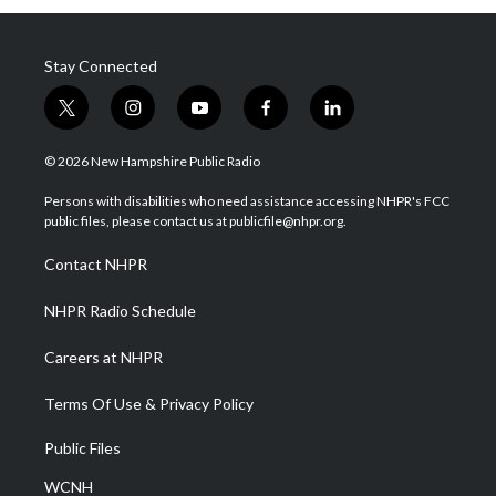
Stay Connected
t
i
y
f
l
w
n
o
a
i
i
s
u
c
n
© 2026 New Hampshire Public Radio
t
t
t
e
k
t
a
u
b
e
Persons with disabilities who need assistance accessing NHPR's FCC
e
g
b
o
d
public files, please contact us at publicfile@nhpr.org.
r
r
e
o
i
a
k
n
Contact NHPR
m
NHPR Radio Schedule
Careers at NHPR
Terms Of Use & Privacy Policy
Public Files
WCNH