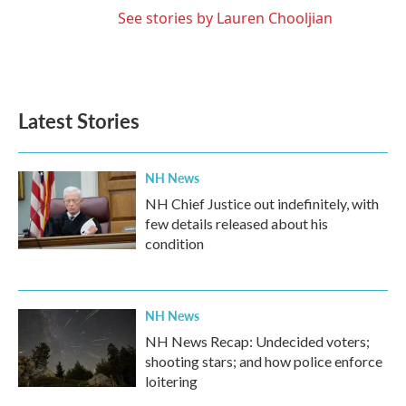
See stories by Lauren Chooljian
Latest Stories
NH News
NH Chief Justice out indefinitely, with
few details released about his
condition
NH News
NH News Recap: Undecided voters;
shooting stars; and how police enforce
loitering