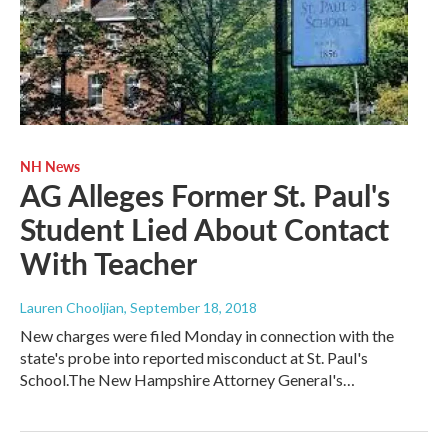
NH News
AG Alleges Former St. Paul's
Student Lied About Contact
With Teacher
Lauren Chooljian
, September 18, 2018
New charges were filed Monday in connection with the
state's probe into reported misconduct at St. Paul's
School.The New Hampshire Attorney General's…