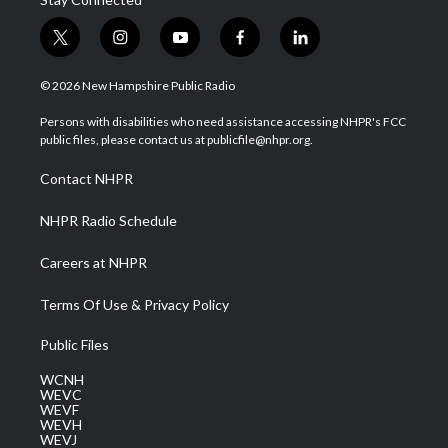
t
i
y
f
l
w
n
o
a
i
i
s
u
c
n
© 2026 New Hampshire Public Radio
t
t
t
e
k
t
a
u
b
e
Persons with disabilities who need assistance accessing NHPR's FCC
e
g
b
o
d
public files, please contact us at publicfile@nhpr.org.
r
r
e
o
i
a
k
n
Contact NHPR
m
NHPR Radio Schedule
Careers at NHPR
Terms Of Use & Privacy Policy
Public Files
WCNH
WEVC
WEVF
WEVH
WEVJ