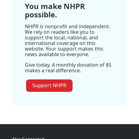
You make NHPR
possible.
NHPR is nonprofit and independent.
We rely on readers like you to
support the local, national, and
international coverage on this
website. Your support makes this
news available to everyone.
Give today. A monthly donation of $5
makes a real difference.
Support NHPR
Stay Connected