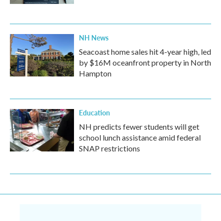
NH News
Seacoast home sales hit 4-year high, led
by $16M oceanfront property in North
Hampton
Education
NH predicts fewer students will get
school lunch assistance amid federal
SNAP restrictions