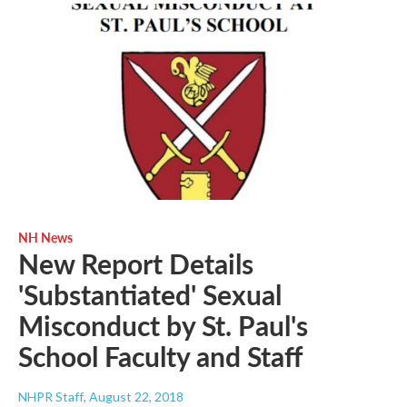
NH News
New Report Details
'Substantiated' Sexual
Misconduct by St. Paul's
School Faculty and Staff
NHPR Staff
, August 22, 2018