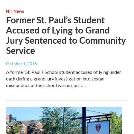
NH News
Former St. Paul’s Student
Accused of Lying to Grand
Jury Sentenced to Community
Service
October 1, 2018
A former St. Paul's School student accused of lying under
oath during a grand jury investigation into sexual
misconduct at the school was in court…