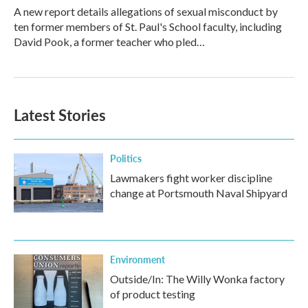
A new report details allegations of sexual misconduct by
ten former members of St. Paul's School faculty, including
David Pook, a former teacher who pled…
Latest Stories
Politics
Lawmakers fight worker discipline
change at Portsmouth Naval Shipyard
Environment
Outside/In: The Willy Wonka factory
of product testing