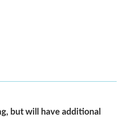
g, but will have additional