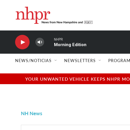
Skip to main content
NHPR
Morning Edition
NEWS/NOTICIAS
NEWSLETTERS
PROGRAM
YOUR UNWANTED VEHICLE KEEPS NHPR MOVI
NH News