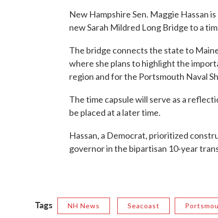
New Hampshire Sen. Maggie Hassan is 
new Sarah Mildred Long Bridge to a tim
The bridge connects the state to Maine. S
where she plans to highlight the importa
region and for the Portsmouth Naval Sh
The time capsule will serve as a reflect
be placed at a later time.
Hassan, a Democrat, prioritized const
governor in the bipartisan 10-year trans
Tags
NH News
Seacoast
Portsmo