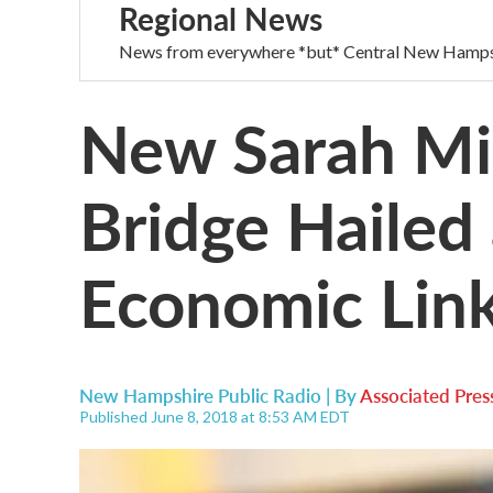
Regional News
News from everywhere *but* Central New Hamps
New Sarah Mi
Bridge Hailed
Economic Lin
New Hampshire Public Radio | By
Associated Pres
Published June 8, 2018 at 8:53 AM EDT