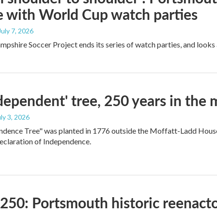
e with World Cup watch parties
 July 7, 2026
shire Soccer Project ends its series of watch parties, and looks
dependent' tree, 250 years in the
uly 3, 2026
dence Tree" was planted in 1776 outside the Moffatt-Ladd House
eclaration of Independence.
250: Portsmouth historic reenacto