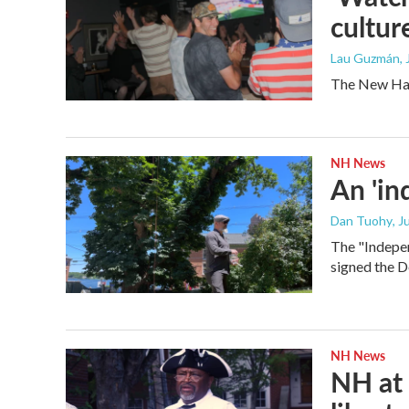
cultur
Lau Guzmán
,
The New Hamp
NH News
An 'in
Dan Tuohy
, J
The "Indepen
signed the D
NH News
NH at 