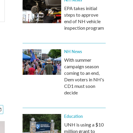
EPA takes initial
steps to approve
end of NH vehicle
inspection program
NH News
With summer
campaign season
coming to an end,
Dem voters in NH's
CD1 must soon
decide
Education
UNH is using a $10
million grant to