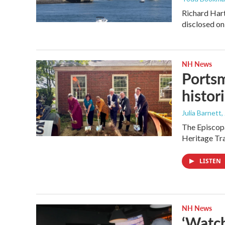
Richard Hart
disclosed on
NH News
Portsm
histor
Julia Barnett
,
The Episcopa
Heritage Tr
LISTEN
NH News
‘Watch