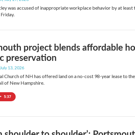
ley was accused of inappropriate workplace behavior by at least
 Friday.
outh project blends affordable hou
ic preservation
 July 13, 2026
l Church of NH has offered land on a no-cost 98-year lease to th
ail of New Hampshire.
•
5:37
 shoulder to shoulder’: Portsmout