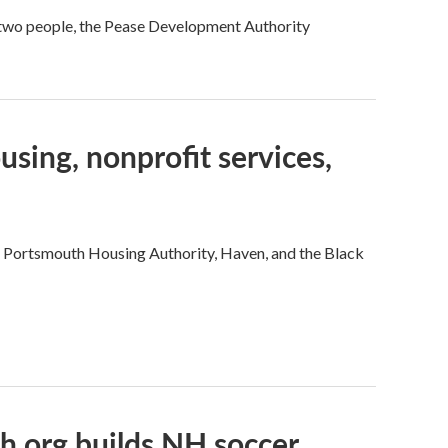
 two people, the Pease Development Authority
sing, nonprofit services,
e Portsmouth Housing Authority, Haven, and the Black
h org builds NH soccer