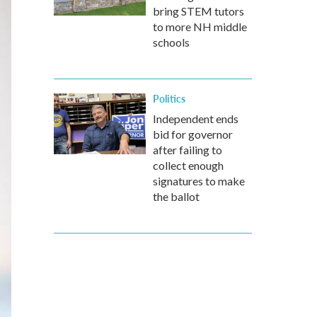
bring STEM tutors
to more NH middle
schools
Politics
Independent ends
bid for governor
after failing to
collect enough
signatures to make
the ballot