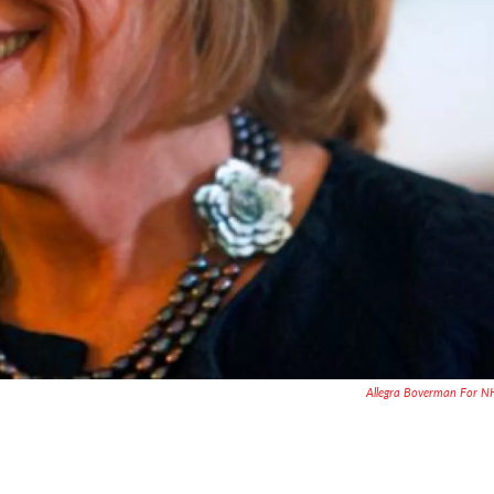
Allegra Boverman For 