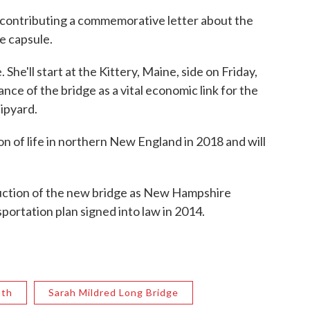
contributing a commemorative letter about the
e capsule.
he'll start at the Kittery, Maine, side on Friday,
nce of the bridge as a vital economic link for the
ipyard.
ion of life in northern New England in 2018 and will
ruction of the new bridge as New Hampshire
portation plan signed into law in 2014.
uth
Sarah Mildred Long Bridge