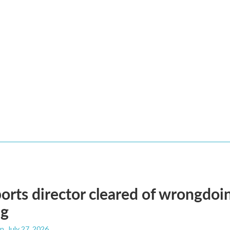
orts director cleared of wrongdoin
ng
an
, July 27, 2026