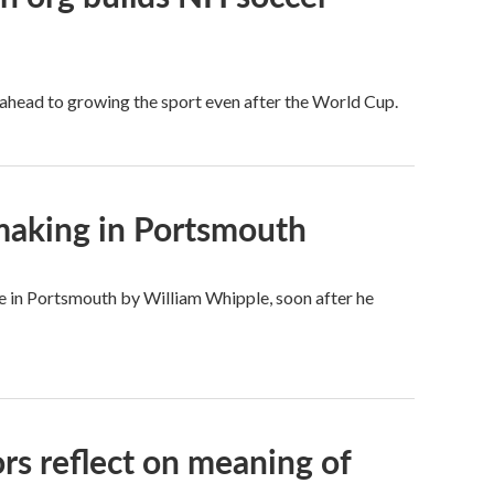
 ahead to growing the sport even after the World Cup.
 making in Portsmouth
 in Portsmouth by William Whipple, soon after he
rs reflect on meaning of