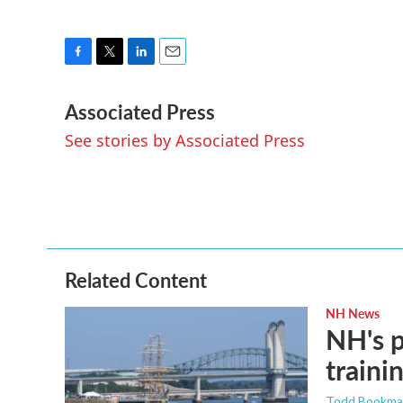
F
T
L
E
a
w
i
m
Associated Press
c
i
n
a
e
t
k
i
See stories by Associated Press
b
t
e
l
o
e
d
o
r
I
k
n
Related Content
NH News
NH's p
traini
Todd Bookm