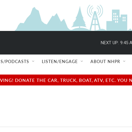
NEXT UP:
9:45 
S/PODCASTS
LISTEN/ENGAGE
ABOUT NHPR
NG! DONATE THE CAR, TRUCK, BOAT, ATV, ETC. YOU 