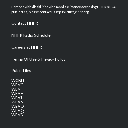
t
t
t
e
k
t
a
u
b
e
Persons with disabilities who need assistance accessing NHPR's FCC
e
g
b
o
d
public files, please contact us at publicfile@nhpr.org.
r
r
e
o
i
a
k
n
Contact NHPR
m
NHPR Radio Schedule
Careers at NHPR
Terms Of Use & Privacy Policy
Public Files
WCNH
WEVC
WEVF
WEVH
WEVJ
WEVN
WEVO
WEVQ
WEVS