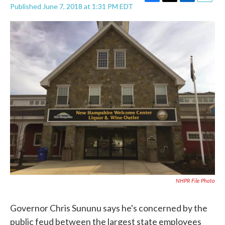
F
T
L
E
Published June 7, 2018 at 1:31 PM EDT
a
w
i
m
c
i
n
a
e
t
k
i
b
t
e
l
o
e
d
o
r
I
k
n
NHPR File Photo
Governor Chris Sununu says he's concerned by the
public feud between the largest state employees