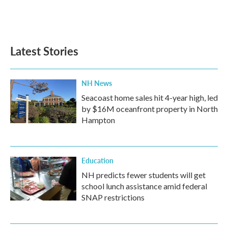
Latest Stories
NH News
Seacoast home sales hit 4-year high, led
by $16M oceanfront property in North
Hampton
Education
NH predicts fewer students will get
school lunch assistance amid federal
SNAP restrictions