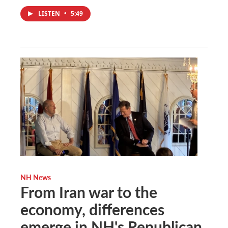
LISTEN
•
5:49
NH News
From Iran war to the
economy, differences
emerge in NH's Republican