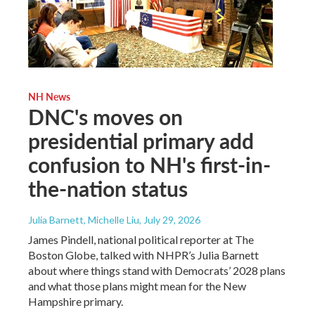
NH News
DNC's moves on
presidential primary add
confusion to NH's first-in-
the-nation status
Julia Barnett, Michelle Liu
, July 29, 2026
James Pindell, national political reporter at The
Boston Globe, talked with NHPR’s Julia Barnett
about where things stand with Democrats’ 2028 plans
and what those plans might mean for the New
Hampshire primary.