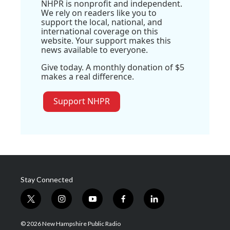
NHPR is nonprofit and independent.
We rely on readers like you to
support the local, national, and
international coverage on this
website. Your support makes this
news available to everyone.
Give today. A monthly donation of $5
makes a real difference.
Support NHPR
Stay Connected
t
i
y
f
l
w
n
o
a
i
i
s
u
c
n
© 2026 New Hampshire Public Radio