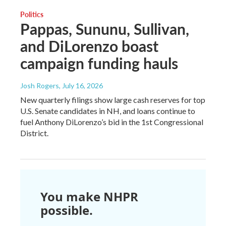
Politics
Pappas, Sununu, Sullivan,
and DiLorenzo boast
campaign funding hauls
Josh Rogers
, July 16, 2026
New quarterly filings show large cash reserves for top
U.S. Senate candidates in NH, and loans continue to
fuel Anthony DiLorenzo’s bid in the 1st Congressional
District.
You make NHPR
possible.