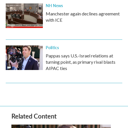
NH News
Manchester again declines agreement
with ICE
Politics
Pappas says U.S.-Israel relations at
turning point, as primary rival blasts
AIPAC ties
Related Content