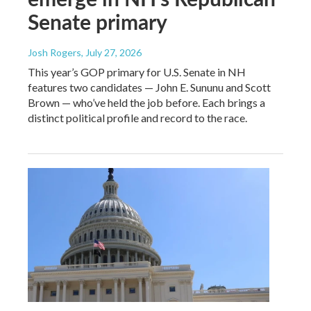
Senate primary
Josh Rogers
, July 27, 2026
This year’s GOP primary for U.S. Senate in NH
features two candidates — John E. Sununu and Scott
Brown — who’ve held the job before. Each brings a
distinct political profile and record to the race.