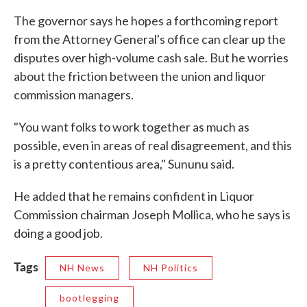
The governor says he hopes a forthcoming report
from the Attorney General's office can clear up the
disputes over high-volume cash sale. But he worries
about the friction between the union and liquor
commission managers.
"You want folks to work together as much as
possible, even in areas of real disagreement, and this
is a pretty contentious area," Sununu said.
He added that he remains confident in Liquor
Commission chairman Joseph Mollica, who he says is
doing a good job.
Tags
NH News
NH Politics
bootlegging