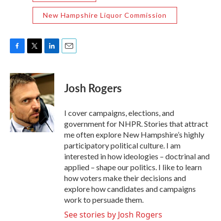
New Hampshire Liquor Commission
F
T
L
E
a
w
i
m
c
i
n
a
e
t
k
i
Josh Rogers
b
t
e
l
o
e
d
o
r
I
I cover campaigns, elections, and
k
n
government for NHPR. Stories that attract
me often explore New Hampshire’s highly
participatory political culture. I am
interested in how ideologies – doctrinal and
applied – shape our politics. I like to learn
how voters make their decisions and
explore how candidates and campaigns
work to persuade them.
See stories by Josh Rogers