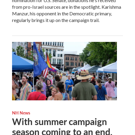
nomination for U.S. Senate, donations he's received
from pro-Israel sources are in the spotlight. Karishma
Manzur, his opponent in the Democratic primary,
regularly brings it up on the campaign trail.
NH News
With summer campaign
season coming to an end,