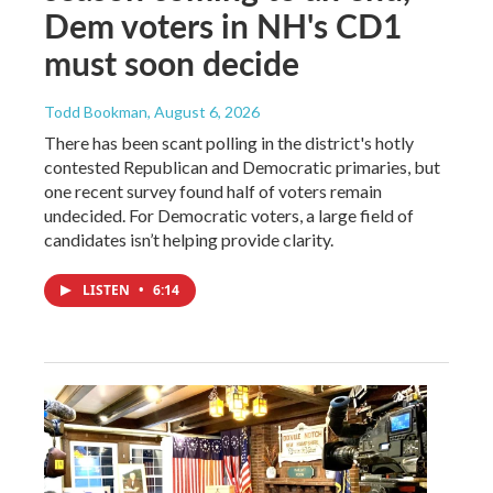
Dem voters in NH's CD1
must soon decide
Todd Bookman
, August 6, 2026
There has been scant polling in the district's hotly
contested Republican and Democratic primaries, but
one recent survey found half of voters remain
undecided. For Democratic voters, a large field of
candidates isn’t helping provide clarity.
LISTEN
•
6:14