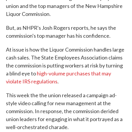
union and the top managers of the New Hampshire
Liquor Commission.
But, as NHPR's Josh Rogers reports, he says the
commission's top manager has his confidence.
At issue is how the Liquor Commission handles large
cash sales. The State Employees Association claims
the commission is putting workers at risk by turning
a blind eye to
high-volume purchases that may
violate IRS regulations
.
This week the the union released a campaign ad-
style video calling for new management at the
commission. In response, the commission derided
union leaders for engaging in what it portrayed as a
well-orchestrated charade.