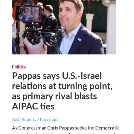
Politics
Pappas says U.S.-Israel
relations at turning point,
as primary rival blasts
AIPAC ties
Josh Rogers
, 7 hours ago
As Congressman Chris Pappas seeks the Democratic