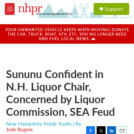
Skip to main content
S
Support
e
M
a
e
r
n
c
u
YOUR UNWANTED VEHICLE KEEPS NHPR MOVING! DONATE
h
THE CAR, TRUCK, BOAT, ATV, ETC. YOU NO LONGER NEED
AND FUEL LOCAL NEWS. 🚗
u
e
r
y
Sununu Confident in
N.H. Liquor Chair,
Concerned by Liquor
Commission, SEA Feud
New Hampshire Public Radio | By
Josh Rogers