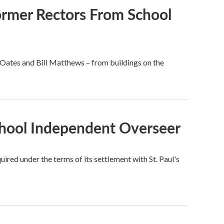
ormer Rectors From School
l Oates and Bill Matthews – from buildings on the
School Independent Overseer
ired under the terms of its settlement with St. Paul's