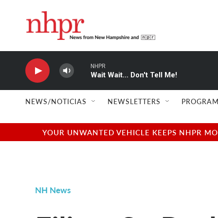
Skip to main content
NHPR
Wait Wait... Don't Tell Me!
NEWS/NOTICIAS
NEWSLETTERS
PROGRAM
YOUR UNWANTED VEHICLE KEEPS NHPR MOVI
NH News