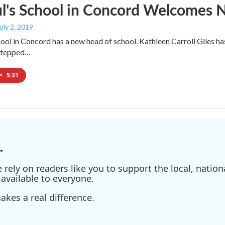
ul's School in Concord Welcomes
July 2, 2019
chool in Concord has a new head of school. Kathleen Carroll Giles ha
 stepped…
•
5:31
.
ely on readers like you to support the local, nationa
available to everyone.
kes a real difference.