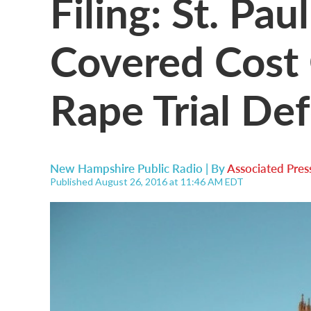
Filing: St. Pa
Covered Cost 
Rape Trial De
New Hampshire Public Radio | By
Associated Pres
Published August 26, 2016 at 11:46 AM EDT