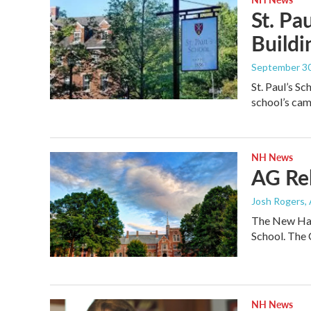
St. Pa
Buildi
September 30
St. Paul’s S
school’s ca
NH News
AG Rel
Josh Rogers
,
The New Hamp
School. The
NH News