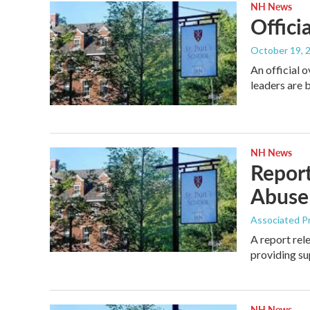
NH News
Offici
October 19, 
An official 
leaders are
NH News
Report
Abuse
Associated P
A report rel
providing s
NH News