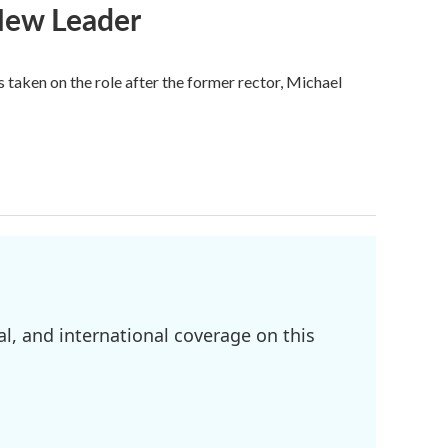
 New Leader
s taken on the role after the former rector, Michael
l, and international coverage on this