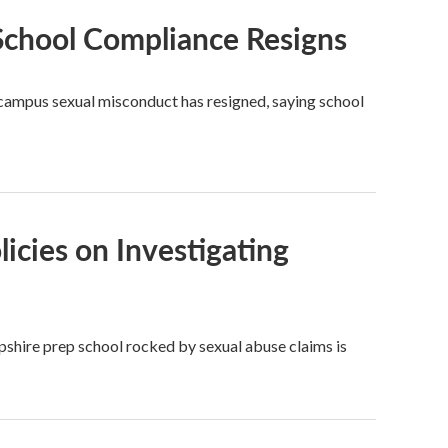
 School Compliance Resigns
f campus sexual misconduct has resigned, saying school
licies on Investigating
pshire prep school rocked by sexual abuse claims is