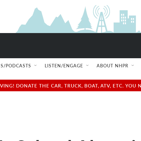
S/PODCASTS
LISTEN/ENGAGE
ABOUT NHPR
NG! DONATE THE CAR, TRUCK, BOAT, ATV, ETC. YOU 