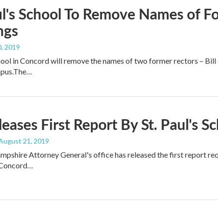
ul's School To Remove Names of F
ngs
, 2019
chool in Concord will remove the names of two former rectors – Bil
mpus.The…
eases First Report By St. Paul's 
 August 21, 2019
shire Attorney General's office has released the first report requ
 Concord…