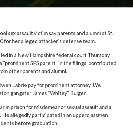
 sex assault victim say parents and alumni at St.
0 for her alleged attacker's defense team.
led in a New Hampshire federal court Thursday
a "prominent SPS parent" in the filings, contributed
rom other parents and alumni.
wen Labrie pay for prominent attorney J.W.
ston gangster James "Whitey" Bulger.
ar in prison for misdemeanor sexual assault and a
r. He allegedly participated in an upperclassmen
udents before graduation.