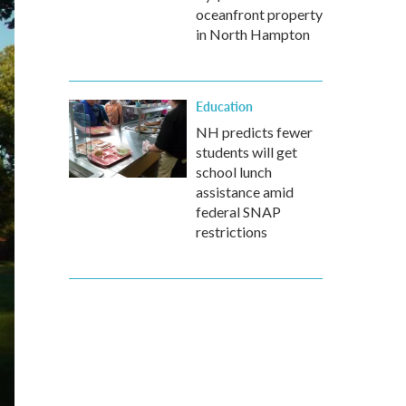
oceanfront property
in North Hampton
Education
NH predicts fewer
students will get
school lunch
assistance amid
federal SNAP
restrictions