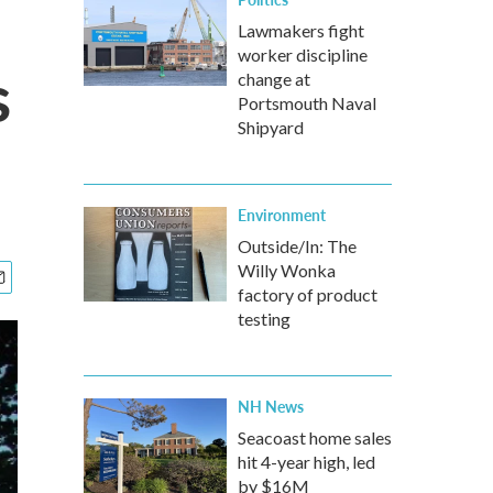
Lawmakers fight
worker discipline
s
change at
Portsmouth Naval
Shipyard
Environment
Outside/In: The
Willy Wonka
factory of product
testing
NH News
Seacoast home sales
hit 4-year high, led
by $16M