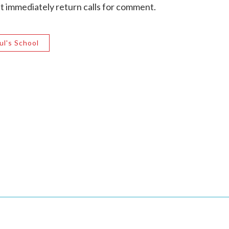
't immediately return calls for comment.
ul's School