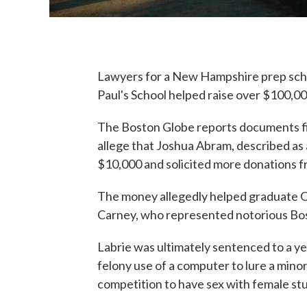
Lawyers for a New Hampshire prep school
Paul's School helped raise over $100,00
The Boston Globe reports documents fi
allege that Joshua Abram, described as 
$10,000 and solicited more donations f
The money allegedly helped graduate O
Carney, who represented notorious Bo
Labrie was ultimately sentenced to a ye
felony use of a computer to lure a mino
competition to have sex with female st