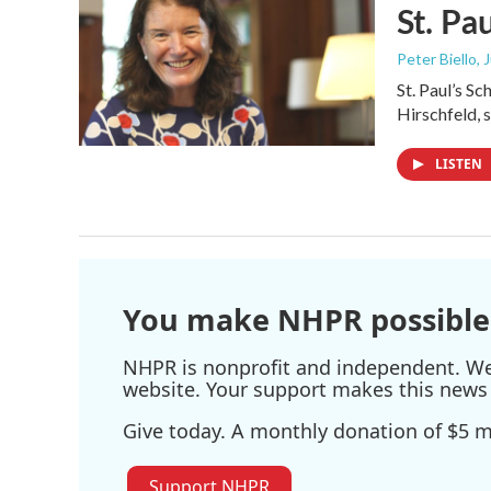
St. Pa
Peter Biello
, 
St. Paul’s S
Hirschfeld,
LISTEN
You make NHPR possible
NHPR is nonprofit and independent. We r
website. Your support makes this news 
Give today. A monthly donation of $5 ma
Support NHPR