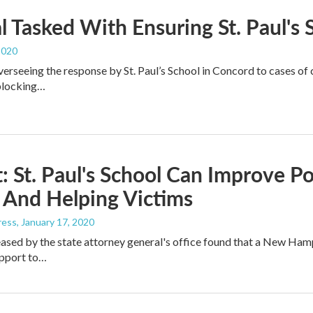
al Tasked With Ensuring St. Paul's
2020
overseeing the response by St. Paul’s School in Concord to cases o
 blocking…
: St. Paul's School Can Improve Po
 And Helping Victims
ress
, January 17, 2020
eased by the state attorney general's office found that a New Ham
upport to…