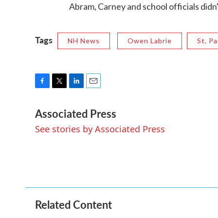
Abram, Carney and school officials didn
Tags
NH News
Owen Labrie
St. Pa
F
T
L
E
a
w
i
m
Associated Press
c
i
n
a
e
t
k
i
See stories by Associated Press
b
t
e
l
o
e
d
o
r
I
k
n
Related Content