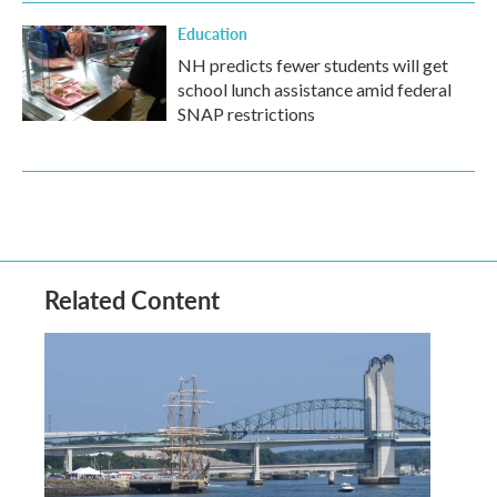
Education
NH predicts fewer students will get
school lunch assistance amid federal
SNAP restrictions
Related Content