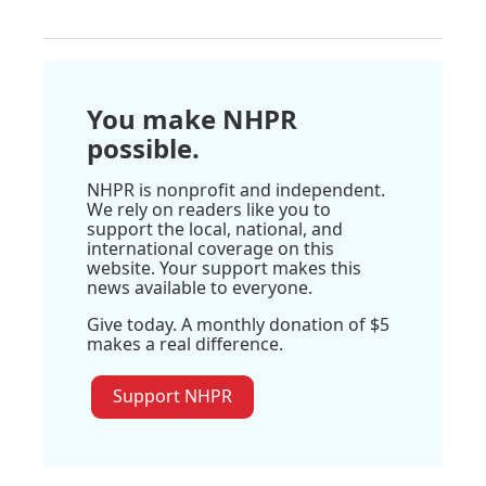
You make NHPR
possible.
NHPR is nonprofit and independent.
We rely on readers like you to
support the local, national, and
international coverage on this
website. Your support makes this
news available to everyone.
Give today. A monthly donation of $5
makes a real difference.
Support NHPR