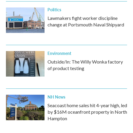
k
n
Politics
Lawmakers fight worker discipline
change at Portsmouth Naval Shipyard
Environment
Outside/In: The Willy Wonka factory
of product testing
NH News
Seacoast home sales hit 4-year high, led
by $16M oceanfront property in North
Hampton