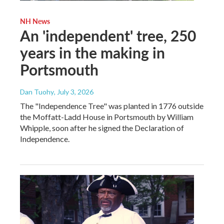
NH News
An 'independent' tree, 250
years in the making in
Portsmouth
Dan Tuohy
, July 3, 2026
The "Independence Tree" was planted in 1776 outside
the Moffatt-Ladd House in Portsmouth by William
Whipple, soon after he signed the Declaration of
Independence.