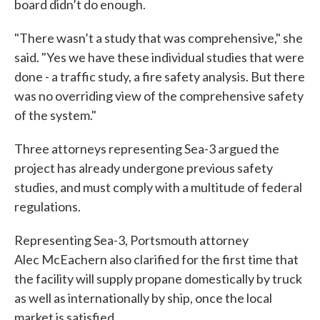
board didn’t do enough.
"There wasn’t a study that was comprehensive," she
said. "Yes we have these individual studies that were
done - a traffic study, a fire safety analysis. But there
was no overriding view of the comprehensive safety
of the system."
Three attorneys representing Sea-3 argued the
project has already undergone previous safety
studies, and must comply with a multitude of federal
regulations.
Representing Sea-3, Portsmouth attorney
Alec McEachern also clarified for the first time that
the facility will supply propane domestically by truck
as well as internationally by ship, once the local
market is satisfied.