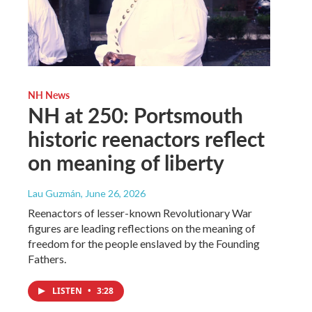
NH News
NH at 250: Portsmouth
historic reenactors reflect
on meaning of liberty
Lau Guzmán
, June 26, 2026
Reenactors of lesser-known Revolutionary War
figures are leading reflections on the meaning of
freedom for the people enslaved by the Founding
Fathers.
LISTEN
•
3:28