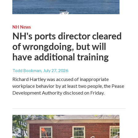
NH News
NH's ports director cleared
of wrongdoing, but will
have additional training
Todd Bookman
, July 27, 2026
Richard Hartley was accused of inappropriate
workplace behavior by at least two people, the Pease
Development Authority disclosed on Friday.