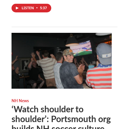
LISTEN
•
5:37
NH News
‘Watch shoulder to
shoulder’: Portsmouth org
builds NH soccer culture