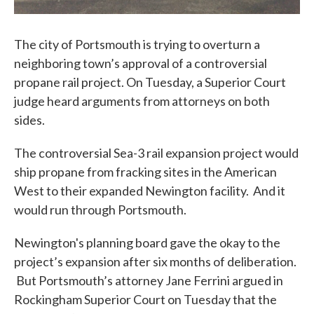
The city of Portsmouth is trying to overturn a
neighboring town’s approval of a controversial
propane rail project. On Tuesday, a Superior Court
judge heard arguments from attorneys on both
sides.
The controversial Sea-3 rail expansion project would
ship propane from fracking sites in the American
West to their expanded Newington facility. And it
would run through Portsmouth.
Newington's planning board gave the okay to the
project’s expansion after six months of deliberation.
But Portsmouth’s attorney Jane Ferrini argued in
Rockingham Superior Court on Tuesday that the