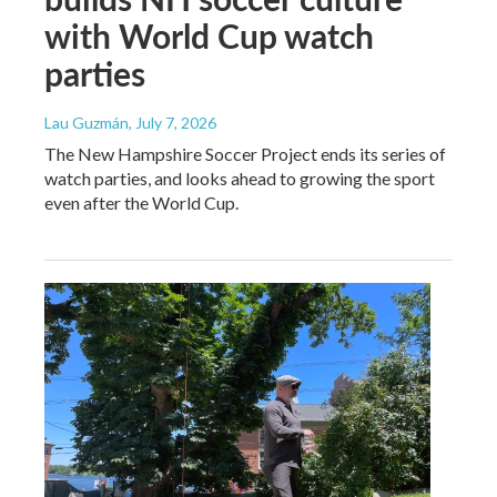
with World Cup watch
parties
Lau Guzmán
, July 7, 2026
The New Hampshire Soccer Project ends its series of
watch parties, and looks ahead to growing the sport
even after the World Cup.