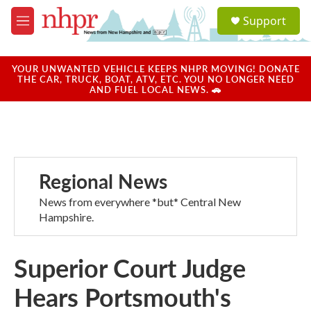
Skip to main content
S
Support
e
M
a
e
r
n
c
u
YOUR UNWANTED VEHICLE KEEPS NHPR MOVING! DONATE
h
THE CAR, TRUCK, BOAT, ATV, ETC. YOU NO LONGER NEED
AND FUEL LOCAL NEWS. 🚗
u
e
r
y
Regional News
News from everywhere *but* Central New
Hampshire.
Superior Court Judge
Hears Portsmouth's