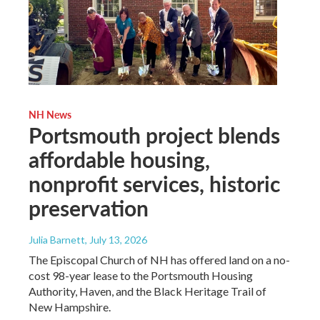
NH News
Portsmouth project blends
affordable housing,
nonprofit services, historic
preservation
Julia Barnett
, July 13, 2026
The Episcopal Church of NH has offered land on a no-
cost 98-year lease to the Portsmouth Housing
Authority, Haven, and the Black Heritage Trail of
New Hampshire.