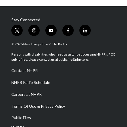
Stay Connected
t
i
y
f
l
w
n
o
a
i
i
s
u
c
n
© 2026 New Hampshire Public Radio
t
t
t
e
k
t
a
u
b
e
Persons with disabilities who need assistance accessing NHPR's FCC
e
g
b
o
d
public files, please contact us at publicfile@nhpr.org.
r
r
e
o
i
a
k
n
Contact NHPR
m
NHPR Radio Schedule
Careers at NHPR
Terms Of Use & Privacy Policy
Public Files