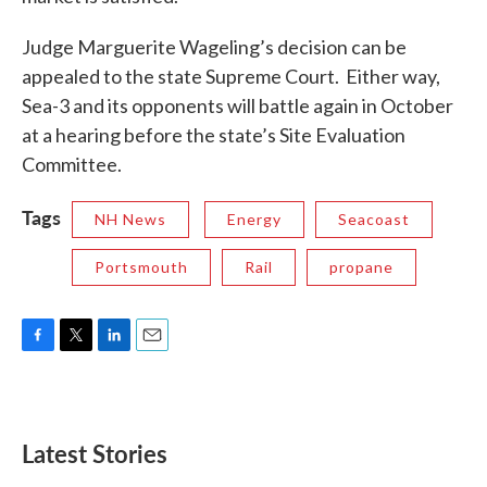
Judge Marguerite Wageling’s decision can be
appealed to the state Supreme Court. Either way,
Sea-3 and its opponents will battle again in October
at a hearing before the state’s Site Evaluation
Committee.
Tags
NH News
Energy
Seacoast
Portsmouth
Rail
propane
F
T
L
E
a
w
i
m
c
i
n
a
e
t
k
i
b
t
e
l
Latest Stories
o
e
d
o
r
I