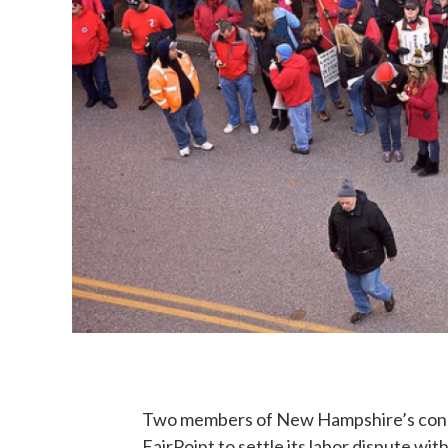
Two members of New Hampshire’s congre
FairPoint to settle its labor dispute w