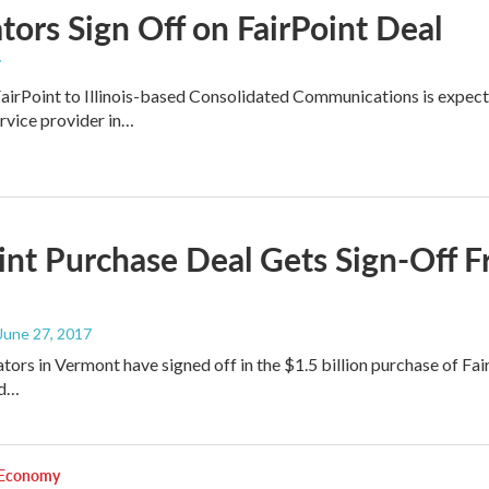
tors Sign Off on FairPoint Deal
7
FairPoint to Illinois-based Consolidated Communications is expecte
rvice provider in…
int Purchase Deal Gets Sign-Off
 June 27, 2017
lators in Vermont have signed off in the $1.5 billion purchase of F
ed…
 Economy