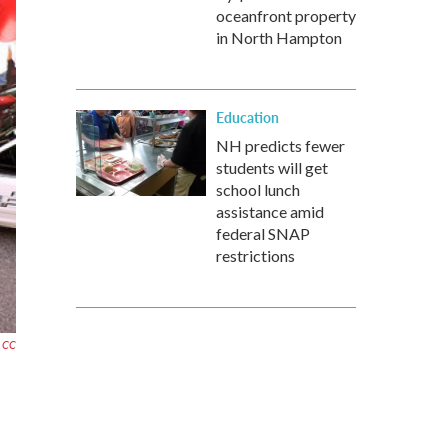
oceanfront property
in North Hampton
Education
NH predicts fewer
students will get
school lunch
assistance amid
federal SNAP
restrictions
r CC