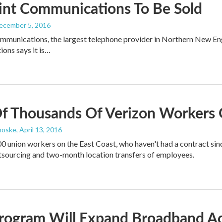
int Communications To Be Sold
December 5, 2016
mmunications, the largest telephone provider in Northern New Engl
ons says it is…
f Thousands Of Verizon Workers 
noske
, April 13, 2016
0 union workers on the East Coast, who haven't had a contract sin
tsourcing and two-month location transfers of employees.
rogram Will Expand Broadband A