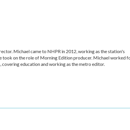
ctor. Michael came to NHPR in 2012, working as the station's
e took on the role of Morning Edition producer. Michael worked f
, covering education and working as the metro editor.