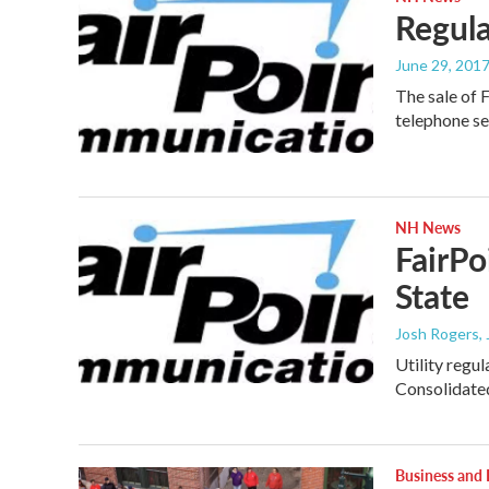
Regula
June 29, 201
The sale of 
telephone se
NH News
FairPo
State
Josh Rogers
,
Utility regu
Consolidat
Business and