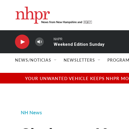
Skip to main content
NHPR
Weekend Edition Sunday
NEWS/NOTICIAS
NEWSLETTERS
PROGRAM
YOUR UNWANTED VEHICLE KEEPS NHPR MOVI
NH News