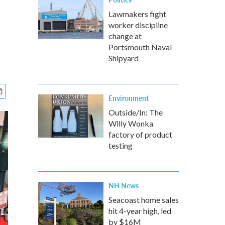
Lawmakers fight
worker discipline
change at
Portsmouth Naval
Shipyard
Environment
Outside/In: The
Willy Wonka
factory of product
testing
NH News
Seacoast home sales
hit 4-year high, led
by $16M