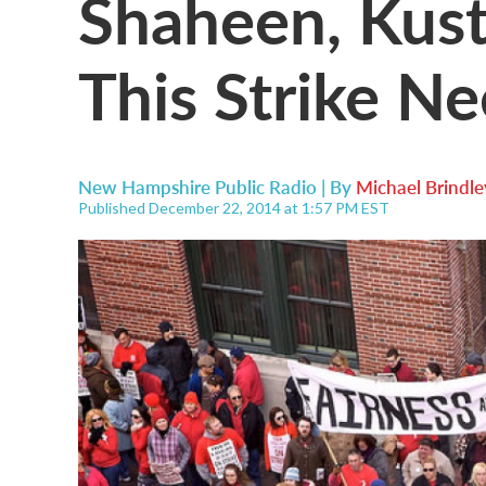
Shaheen, Kuste
This Strike N
New Hampshire Public Radio | By
Michael Brindle
Published December 22, 2014 at 1:57 PM EST