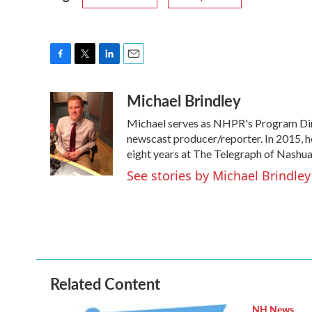
F
T
L
E
a
w
i
m
Michael Brindley
c
i
n
a
e
t
k
i
Michael serves as NHPR's Program Dire
b
t
e
l
o
e
d
newscast producer/reporter. In 2015, h
o
r
I
eight years at The Telegraph of Nashua
k
n
See stories by Michael Brindley
Related Content
NH News