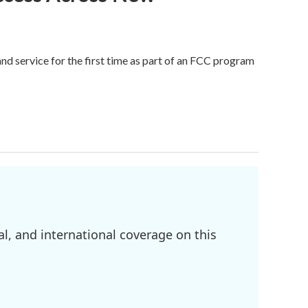
 service for the first time as part of an FCC program
l, and international coverage on this