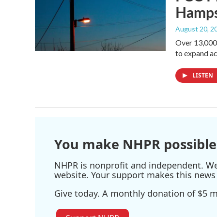
Hamps
August 20, 2
Over 13,000 
to expand a
LISTEN
You make NHPR possible
NHPR is nonprofit and independent. We r
website. Your support makes this news 
Give today. A monthly donation of $5 ma