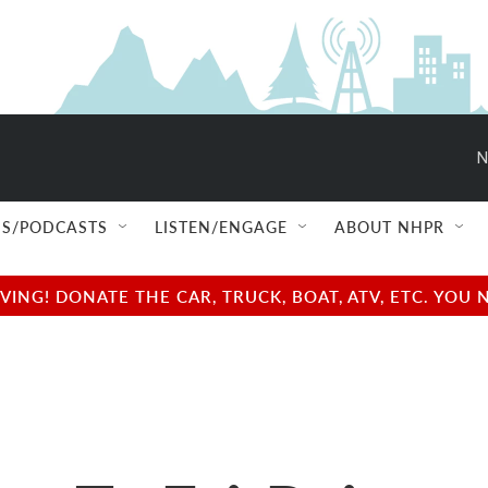
N
S/PODCASTS
LISTEN/ENGAGE
ABOUT NHPR
NG! DONATE THE CAR, TRUCK, BOAT, ATV, ETC. YOU 