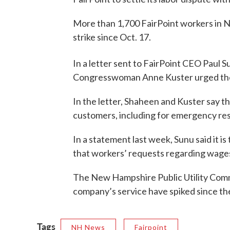
More than 1,700 FairPoint workers in
strike since Oct. 17.
In a letter sent to FairPoint CEO Paul
Congresswoman Anne Kuster urged the c
In the letter, Shaheen and Kuster say t
customers, including for emergency re
In a statement last week, Sunu said it is
that workers’ requests regarding wage
The New Hampshire Public Utility Comm
company’s service have spiked since the
Tags
NH News
Fairpoint