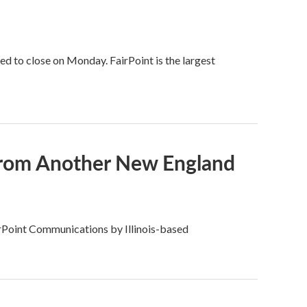
d to close on Monday. FairPoint is the largest
 From Another New England
airPoint Communications by Illinois-based