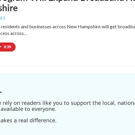
hire
015
residents and businesses across New Hampshire will get broadband
ccess across…
•
0:39
.
ely on readers like you to support the local, nationa
available to everyone.
kes a real difference.