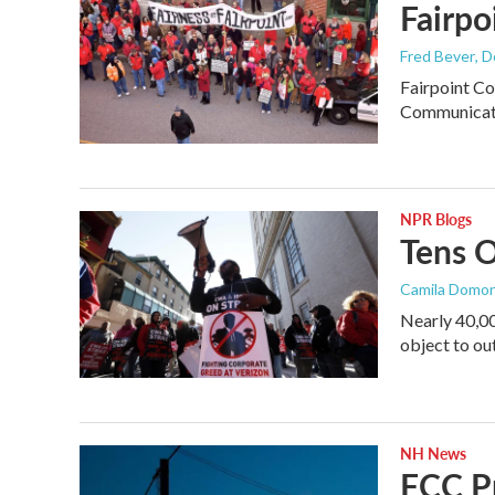
Fairpo
Fred Bever
, 
Fairpoint Co
Communicati
NPR Blogs
Tens O
Camila Domo
Nearly 40,00
object to ou
NH News
FCC P