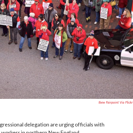
Ibew Fairpoint Via Flick
ssional delegation are urging officials with
ith workers in northern New England.