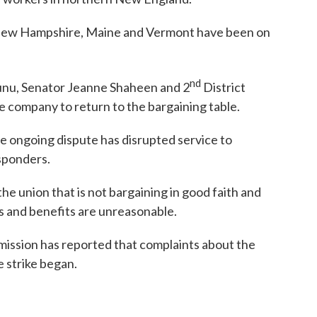
 New Hampshire, Maine and Vermont have been on
nd
 Sunu, Senator Jeanne Shaheen and 2
District
ompany to return to the bargaining table.
he ongoing dispute has disrupted service to
sponders.
 the union that is not bargaining in good faith and
s and benefits are unreasonable.
ission has reported that complaints about the
 strike began.