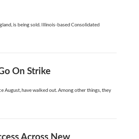
and, is being sold. Illinois-based Consolidated
Go On Strike
ce August, have walked out. Among other things, they
ccess Across New