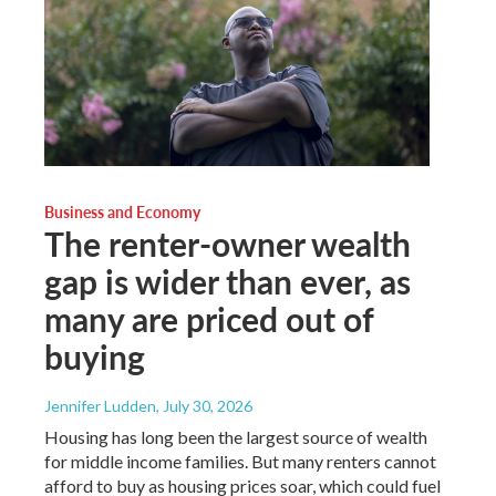
Business and Economy
The renter-owner wealth
gap is wider than ever, as
many are priced out of
buying
Jennifer Ludden
, July 30, 2026
Housing has long been the largest source of wealth
for middle income families. But many renters cannot
afford to buy as housing prices soar, which could fuel