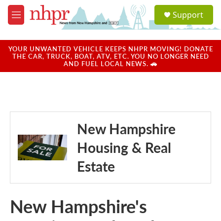
Skip to main content
S
Support
e
M
a
e
r
n
c
u
YOUR UNWANTED VEHICLE KEEPS NHPR MOVING! DONATE
h
THE CAR, TRUCK, BOAT, ATV, ETC. YOU NO LONGER NEED
AND FUEL LOCAL NEWS. 🚗
u
e
r
y
New Hampshire
Housing & Real
Estate
New Hampshire's