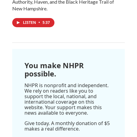
Authority, Haven, and the Black Heritage Trail of
New Hampshire.
LISTEN
•
5:37
You make NHPR
possible.
NHPR is nonprofit and independent.
We rely on readers like you to
support the local, national, and
international coverage on this
website. Your support makes this
news available to everyone.
Give today. A monthly donation of $5
makes a real difference.