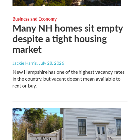
Business and Economy
Many NH homes sit empty
despite a tight housing
market
Jackie Harris
, July 28, 2026
New Hampshire has one of the highest vacancy rates
in the country, but vacant doesn’t mean available to
rent or buy.