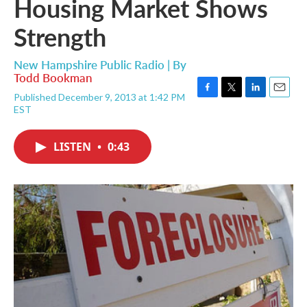
Housing Market Shows
Strength
New Hampshire Public Radio | By
Todd Bookman
Published December 9, 2013 at 1:42 PM
F
T
L
E
EST
a
w
i
m
c
i
n
a
e
t
k
i
LISTEN
•
0:43
b
t
e
l
o
e
d
o
r
I
k
n