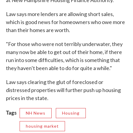
Law says more lenders are allowing short sales,
which is good news for homeowners who owe more
than their homes are worth.
"For those who were not terribly underwater, they
many now be able to get out of their home, if there
run into some difficulties, which is something that
they haven’t been able to do for quite a while."
Law says clearing the glut of foreclosed or
distressed properties will further push up housing
prices in the state.
Tags
NH News
Housing
housing market