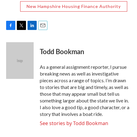
New Hampshire Housing Finance Authority
F
T
L
E
a
w
i
m
c
i
n
a
e
t
k
i
Todd Bookman
b
t
e
l
o
e
d
o
r
I
As a general assignment reporter, I pursue
k
n
breaking news as well as investigative
pieces across a range of topics. I’m drawn
to stories that are big and timely, as well as
those that may appear small but tell us
something larger about the state we live in.
I also love a good tip, a good character, or a
story that involves a boat ride.
See stories by Todd Bookman