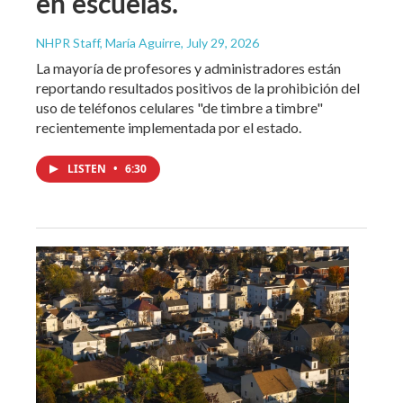
en escuelas.
NHPR Staff, María Aguirre
, July 29, 2026
La mayoría de profesores y administradores están
reportando resultados positivos de la prohibición del
uso de teléfonos celulares "de timbre a timbre"
recientemente implementada por el estado.
LISTEN
•
6:30