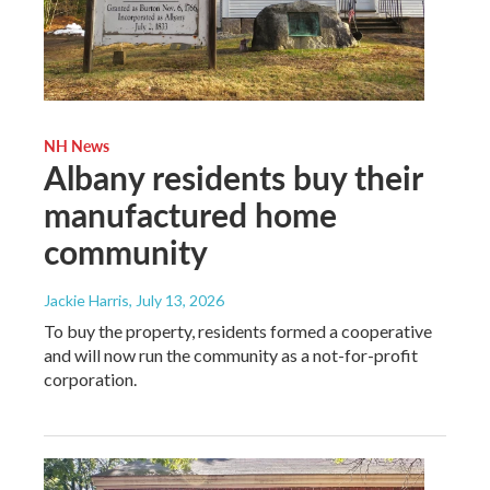
NH News
Albany residents buy their
manufactured home
community
Jackie Harris
, July 13, 2026
To buy the property, residents formed a cooperative
and will now run the community as a not-for-profit
corporation.