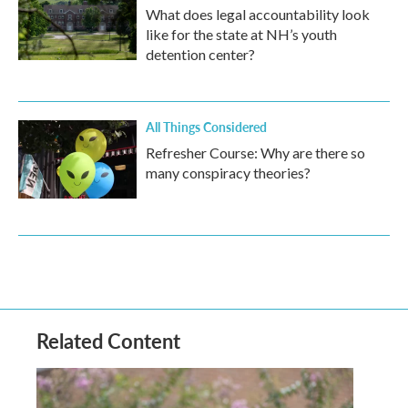
What does legal accountability look
like for the state at NH’s youth
detention center?
All Things Considered
Refresher Course: Why are there so
many conspiracy theories?
Related Content