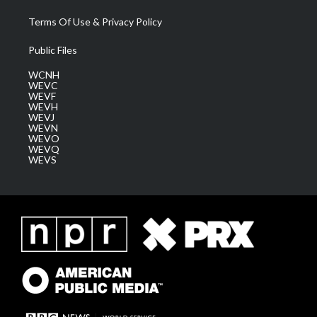
Terms Of Use & Privacy Policy
Public Files
WCNH
WEVC
WEVF
WEVH
WEVJ
WEVN
WEVO
WEVQ
WEVS