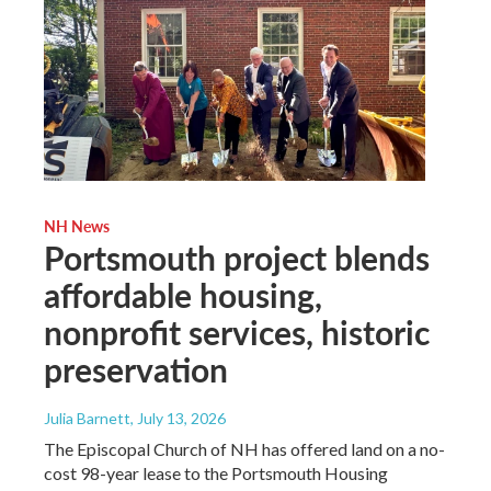
NH News
Portsmouth project blends
affordable housing,
nonprofit services, historic
preservation
Julia Barnett
, July 13, 2026
The Episcopal Church of NH has offered land on a no-
cost 98-year lease to the Portsmouth Housing