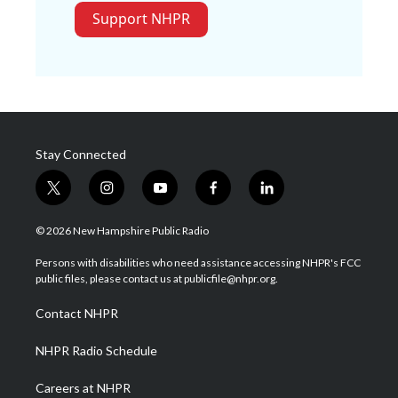
Support NHPR
Stay Connected
t
i
y
f
l
w
n
o
a
i
i
s
u
c
n
© 2026 New Hampshire Public Radio
t
t
t
e
k
t
a
u
b
e
Persons with disabilities who need assistance accessing NHPR's FCC
e
g
b
o
d
public files, please contact us at publicfile@nhpr.org.
r
r
e
o
i
a
k
n
Contact NHPR
m
NHPR Radio Schedule
Careers at NHPR