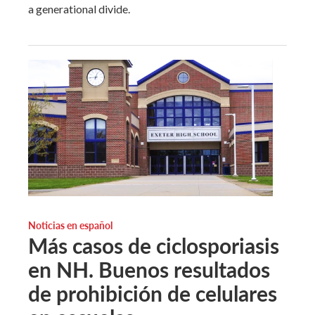
a generational divide.
Noticias en español
Más casos de ciclosporiasis
en NH. Buenos resultados
de prohibición de celulares