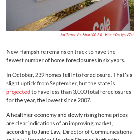
Jeff Turner Via Flickr/CC 2.0 - Http://ow.ly/LV7pt
New Hampshire remains on track to have the
fewest number of home foreclosures in six years.
In October, 239 homes fell into foreclosure. That’s a
slight uptick from September, but the state is
projected
to have less than 3,000 total foreclosures
for the year, the lowest since 2007.
A healthier economy and slowly rising home prices
are clear indications of an improving market,
according to Jane Law, Director of Communications
at New Hampshire Housing Finance Authority.