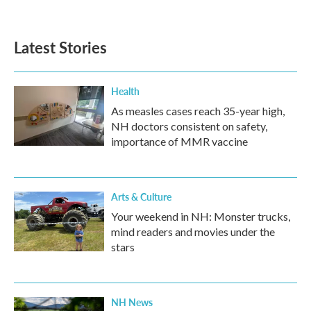
Latest Stories
Health
As measles cases reach 35-year high,
NH doctors consistent on safety,
importance of MMR vaccine
Arts & Culture
Your weekend in NH: Monster trucks,
mind readers and movies under the
stars
NH News