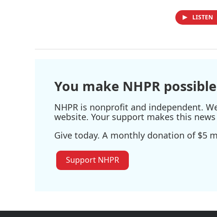
LISTEN
You make NHPR possible
NHPR is nonprofit and independent. We r
website. Your support makes this news 
Give today. A monthly donation of $5 ma
Support NHPR