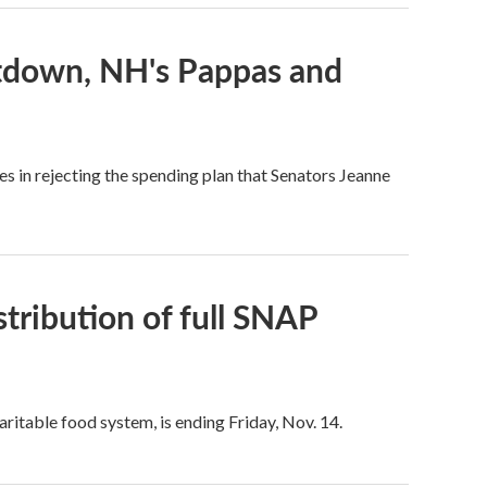
utdown, NH's Pappas and
 in rejecting the spending plan that Senators Jeanne
istribution of full SNAP
aritable food system, is ending Friday, Nov. 14.