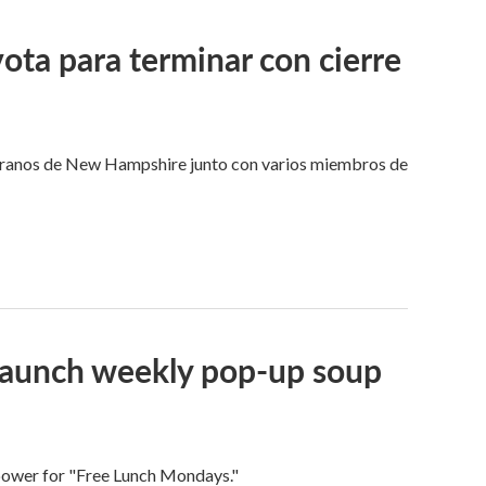
ota para terminar con cierre
eteranos de New Hampshire junto con varios miembros de
 launch weekly pop-up soup
 power for "Free Lunch Mondays."