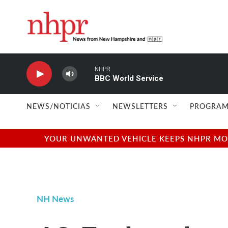
Skip to main content
NHPR
BBC World Service
NEWS/NOTICIAS
NEWSLETTERS
PROGRAM
YOUR UNWANTED VEHICLE KEEPS NHPR MOVI
NH News