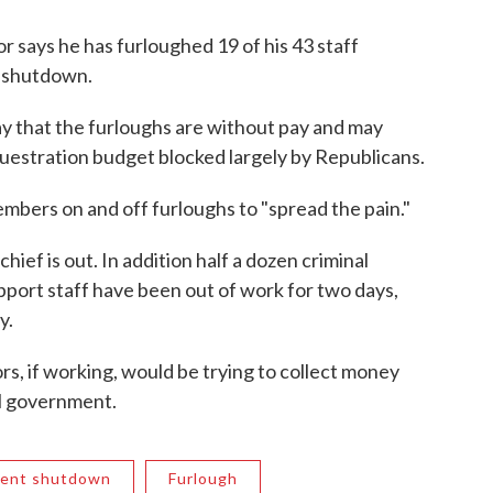
 says he has furloughed 19 of his 43 staff
t shutdown.
y that the furloughs are without pay and may
uestration budget blocked largely by Republicans.
embers on and off furloughs to "spread the pain."
 chief is out. In addition half a dozen criminal
pport staff have been out of work for two days,
y.
tors, if working, would be trying to collect money
l government.
ent shutdown
Furlough