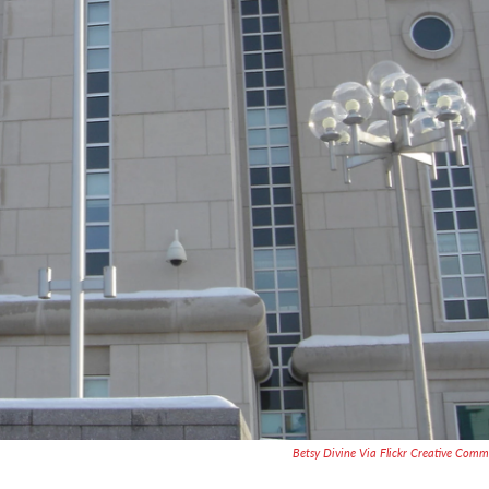
Betsy Divine Via Flickr Creative Com