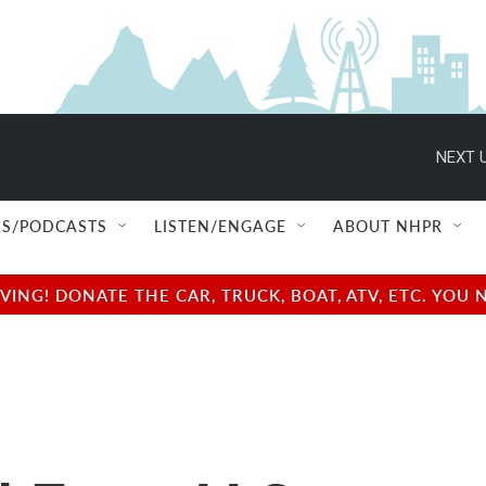
NEXT U
S/PODCASTS
LISTEN/ENGAGE
ABOUT NHPR
NG! DONATE THE CAR, TRUCK, BOAT, ATV, ETC. YOU 