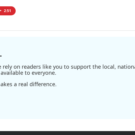
•
2:51
.
ely on readers like you to support the local, nationa
available to everyone.
kes a real difference.