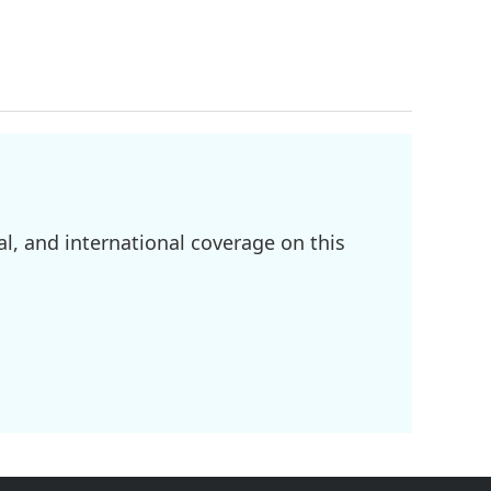
l, and international coverage on this