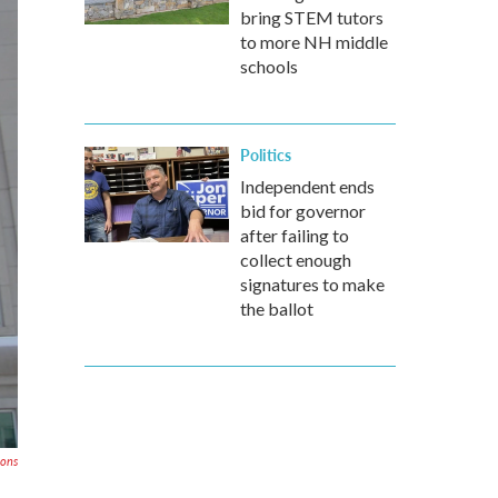
bring STEM tutors
to more NH middle
schools
Politics
Independent ends
bid for governor
after failing to
collect enough
signatures to make
the ballot
mons