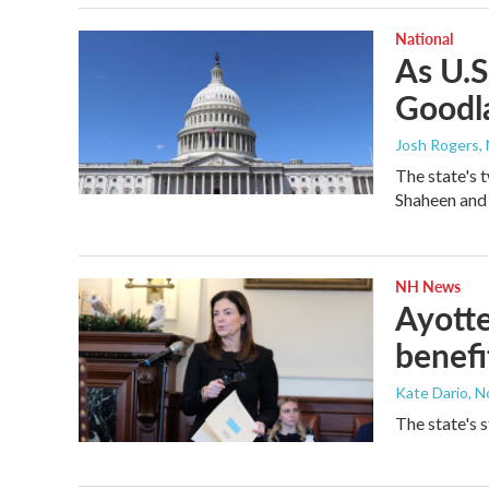
National
As U.S
Goodl
Josh Rogers
,
The state's 
Shaheen and
NH News
Ayotte
benefi
Kate Dario
, 
The state's 