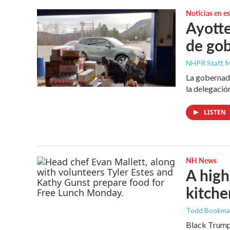
Noticias en e
Ayotte
de gob
NHPR Staff, M
La gobernado
la delegació
LISTEN
NH News
A high
kitche
Todd Bookm
Black Trumpe