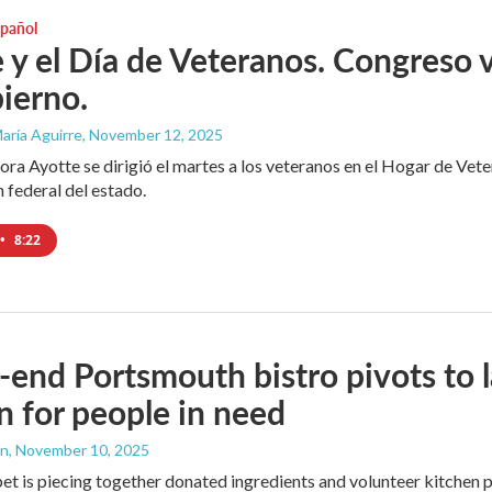
spañol
 y el Día de Veteranos. Congreso v
ierno.
aría Aguirre
, November 12, 2025
ra Ayotte se dirigió el martes a los veteranos en el Hogar de V
n federal del estado.
•
8:22
-end Portsmouth bistro pivots to
n for people in need
an
, November 10, 2025
t is piecing together donated ingredients and volunteer kitchen