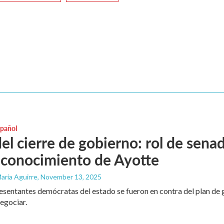
spañol
 del cierre de gobierno: rol de sen
econocimiento de Ayotte
aría Aguirre
, November 13, 2025
esentantes demócratas del estado se fueron en contra del plan d
egociar.