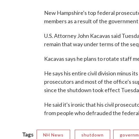
New Hampshire's top federal prosecutor
members as a result of the governmen
U.S. Attorney John Kacavas said Tuesda
remain that way under terms of the seq
Kacavas says he plans to rotate staff m
He says his entire civil division minus its
prosecutors and most of the office's su
since the shutdown took effect Tuesda
He said it's ironic that his civil prosecu
from people who defrauded the federa
Tags
NH News
shutdown
governm