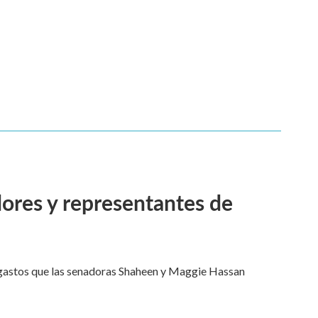
adores y representantes de
e gastos que las senadoras Shaheen y Maggie Hassan