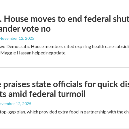
. House moves to end federal sh
ander vote no
 November 12, 2025
two Democratic House members cited expiring health care subsidies
 Maggie Hassan helped negotiate.
 praises state officials for quick d
ts amid federal turmoil
November 12, 2025
stop-gap plan, which provided extra food in partnership with the ch