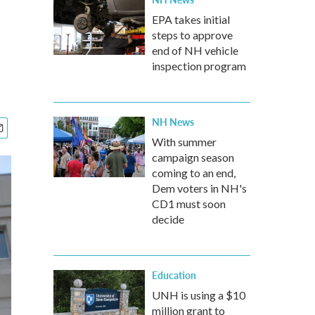
EPA takes initial
steps to approve
end of NH vehicle
inspection program
NH News
With summer
campaign season
coming to an end,
Dem voters in NH's
CD1 must soon
decide
Education
UNH is using a $10
million grant to