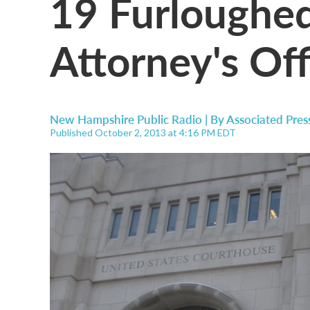
19 Furloughed
Attorney's Of
New Hampshire Public Radio | By
Associated Pres
Published October 2, 2013 at 4:16 PM EDT