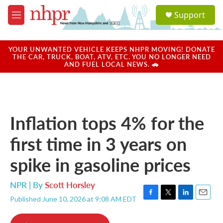
Skip to main content
S
Support
e
M
a
e
r
n
c
u
YOUR UNWANTED VEHICLE KEEPS NHPR MOVING! DONATE
h
THE CAR, TRUCK, BOAT, ATV, ETC. YOU NO LONGER NEED
AND FUEL LOCAL NEWS. 🚗
u
e
r
y
Inflation tops 4% for the
first time in 3 years on
spike in gasoline prices
NPR | By
Scott Horsley
Published June 10, 2026 at 9:08 AM EDT
F
T
L
E
a
w
i
m
c
i
n
a