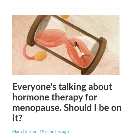
Everyone's talking about
hormone therapy for
menopause. Should I be on
it?
Mara Gordon
, 19 minutes ago