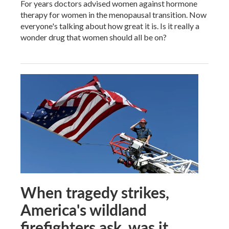
For years doctors advised women against hormone
therapy for women in the menopausal transition. Now
everyone's talking about how great it is. Is it really a
wonder drug that women should all be on?
When tragedy strikes,
America's wildland
firefighters ask, was it