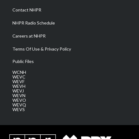
r
r
e
o
i
a
k
n
Contact NHPR
m
NHPR Radio Schedule
Careers at NHPR
Terms Of Use & Privacy Policy
Public Files
WCNH
WEVC
WEVF
WEVH
WEVJ
WEVN
WEVO
WEVQ
WEVS