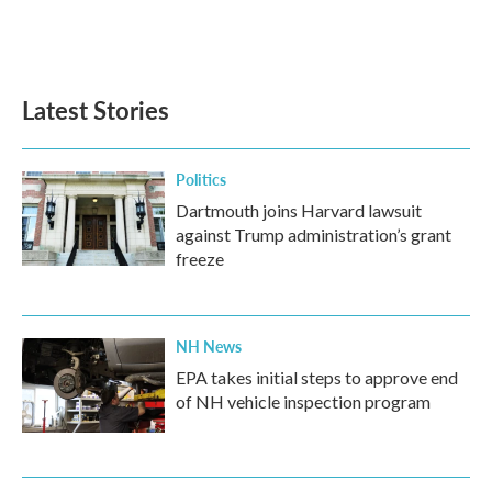
Latest Stories
Politics
Dartmouth joins Harvard lawsuit
against Trump administration’s grant
freeze
NH News
EPA takes initial steps to approve end
of NH vehicle inspection program