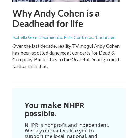
Why Andy Cohen is a
Deadhead for life
Isabella Gomez Sarmiento, Felix Contreras
, 1 hour ago
Over the last decade, reality TV mogul Andy Cohen
has been spotted dancing at concerts for Dead &
Company. But his ties to the Grateful Dead go much
farther than that.
You make NHPR
possible.
NHPR is nonprofit and independent.
We rely on readers like you to
support the local, national, and