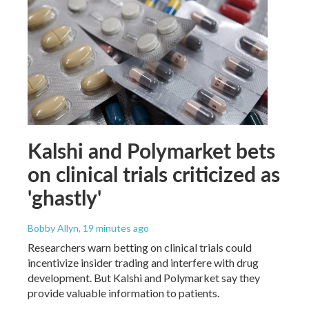
Kalshi and Polymarket bets
on clinical trials criticized as
'ghastly'
Bobby Allyn
, 19 minutes ago
Researchers warn betting on clinical trials could
incentivize insider trading and interfere with drug
development. But Kalshi and Polymarket say they
provide valuable information to patients.