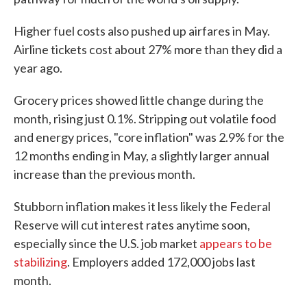
Higher fuel costs also pushed up airfares in May.
Airline tickets cost about 27% more than they did a
year ago.
Grocery prices showed little change during the
month, rising just 0.1%. Stripping out volatile food
and energy prices, "core inflation" was 2.9% for the
12 months ending in May, a slightly larger annual
increase than the previous month.
Stubborn inflation makes it less likely the Federal
Reserve will cut interest rates anytime soon,
especially since the U.S. job market
appears to be
stabilizing
. Employers added 172,000 jobs last
month.