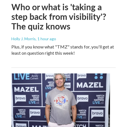
Who or what is 'taking a
step back from visibility'?
The quiz knows
Holly J. Morris
, 1 hour ago
Plus, if you know what "TMZ" stands for, you'll get at
least on question right this week!