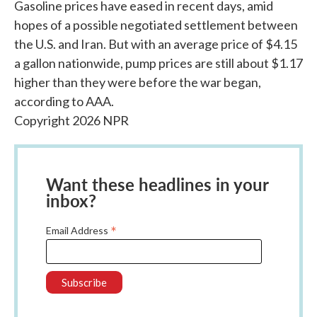
Gasoline prices have eased in recent days, amid
hopes of a possible negotiated settlement between
the U.S. and Iran. But with an average price of $4.15
a gallon nationwide, pump prices are still about $1.17
higher than they were before the war began,
according to AAA.
Copyright 2026 NPR
Want these headlines in your
inbox?
*
Email Address