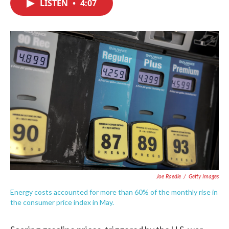
LISTEN
•
4:07
e
t
k
i
b
t
e
l
o
e
d
o
r
I
k
n
Joe Raedle
/
Getty Images
Energy costs accounted for more than 60% of the monthly rise in
the consumer price index in May.