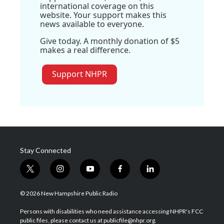
international coverage on this
website. Your support makes this
news available to everyone.
Give today. A monthly donation of $5
makes a real difference.
Support NHPR
Stay Connected
t
i
y
f
l
w
n
o
a
i
i
s
u
c
n
© 2026 New Hampshire Public Radio
t
t
t
e
k
t
a
u
b
e
Persons with disabilities who need assistance accessing NHPR's FCC
e
g
b
o
d
public files, please contact us at publicfile@nhpr.org.