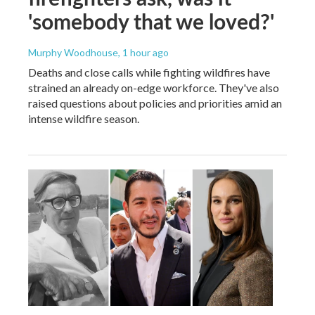
'somebody that we loved?'
Murphy Woodhouse
, 1 hour ago
Deaths and close calls while fighting wildfires have
strained an already on-edge workforce. They've also
raised questions about policies and priorities amid an
intense wildfire season.