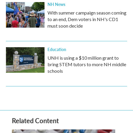
NH News
With summer campaign season coming
to an end, Dem voters in NH's CD1
must soon decide
Education
UNH is using a $10 million grant to
bring STEM tutors to more NH middle
schools
Related Content