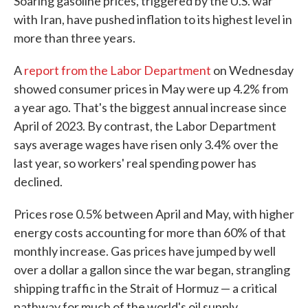
Soaring gasoline prices, triggered by the U.S. war
with Iran, have pushed inflation to its highest level in
more than three years.
A
report from the Labor Department
on Wednesday
showed consumer prices in May were up 4.2% from
a year ago. That's the biggest annual increase since
April of 2023. By contrast, the Labor Department
says average wages have risen only 3.4% over the
last year, so workers' real spending power has
declined.
Prices rose 0.5% between April and May, with higher
energy costs accounting for more than 60% of that
monthly increase. Gas prices have jumped by well
over a dollar a gallon since the war began, strangling
shipping traffic in the Strait of Hormuz — a critical
pathway for much of the world's oil supply.