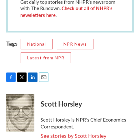
Get daily top stories from NHPR's newsroom
Check out all of NHPR's
with The Rundown.
newsletters here
.
Tags
National
NPR News
Latest from NPR
F
T
L
E
a
w
i
m
c
i
n
a
e
t
k
i
Scott Horsley
b
t
e
l
o
e
d
o
r
I
Scott Horsley is NPR's Chief Economics
k
n
Correspondent.
See stories by Scott Horsley