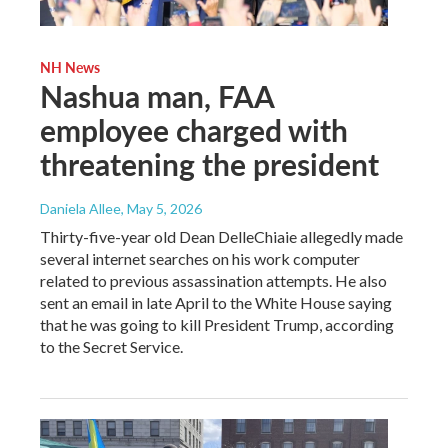
NH News
Nashua man, FAA
employee charged with
threatening the president
Daniela Allee
, May 5, 2026
Thirty-five-year old Dean DelleChiaie allegedly made
several internet searches on his work computer
related to previous assassination attempts. He also
sent an email in late April to the White House saying
that he was going to kill President Trump, according
to the Secret Service.