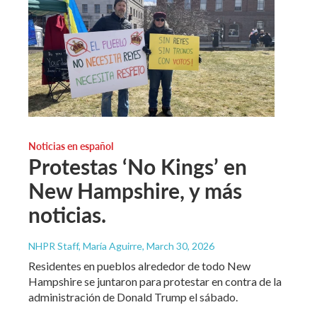
Noticias en español
Protestas ‘No Kings’ en
New Hampshire, y más
noticias.
NHPR Staff, María Aguirre
, March 30, 2026
Residentes en pueblos alrededor de todo New
Hampshire se juntaron para protestar en contra de la
administración de Donald Trump el sábado.