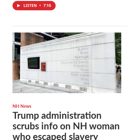
LISTEN
•
7:10
NH News
Trump administration
scrubs info on NH woman
who escaped slavery