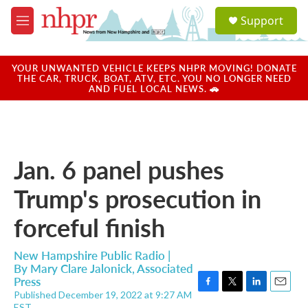
Skip to main content
S
Support
e
M
a
e
r
n
c
u
YOUR UNWANTED VEHICLE KEEPS NHPR MOVING! DONATE
h
THE CAR, TRUCK, BOAT, ATV, ETC. YOU NO LONGER NEED
AND FUEL LOCAL NEWS. 🚗
u
e
r
y
Jan. 6 panel pushes
Trump's prosecution in
forceful finish
New Hampshire Public Radio |
By
Mary Clare Jalonick, Associated
Press
Published December 19, 2022 at 9:27 AM
F
T
L
E
EST