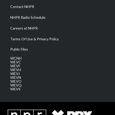
a
k
n
Contact NHPR
m
NHPR Radio Schedule
Careers at NHPR
Terms Of Use & Privacy Policy
Public Files
WCNH
WEVC
WEVF
WEVH
WEVJ
WEVN
WEVO
WEVQ
WEVS