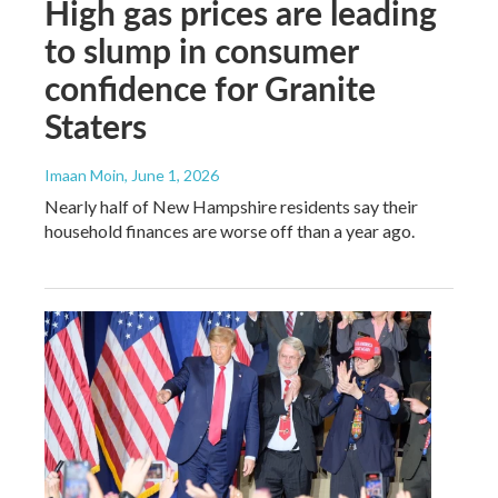
High gas prices are leading
to slump in consumer
confidence for Granite
Staters
Imaan Moin
, June 1, 2026
Nearly half of New Hampshire residents say their
household finances are worse off than a year ago.