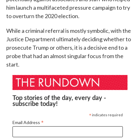
him launch a multifaceted pressure campaign to try
to overturn the 2020 election.
While a criminal referral is mostly symbolic, with the
Justice Department ultimately deciding whether to
prosecute Trump or others, it is a decisive end to a
probe that had an almost singular focus from the
start.
Top stories of the day, every day -
subscribe today!
*
indicates required
*
Email Address