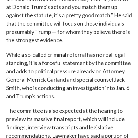
at Donald Trump's acts and you match them up
against the statute, it's a pretty good match." He said
that the committee will focus on those individuals —
presumably Trump — for whom they believe there is
the strongest evidence.
While a so-called criminal referral has no real legal
standing, it is a forceful statement by the committee
and adds to political pressure already on Attorney
General Merrick Garland and special counsel Jack
Smith, who is conducting an investigation into Jan. 6
and Trump's actions.
The committee is also expected at the hearing to
preview its massive final report, which will include
findings, interview transcripts and legislative
recommendations. Lawmaker have said a portion of