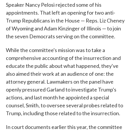
Speaker Nancy Pelosi rejected some of his
appointments. That left an opening for two anti-
Trump Republicans in the House — Reps. Liz Cheney
of Wyoming and Adam Kinzinger of Illinois — to join
the seven Democrats serving on the committee.
While the committee's mission was to take a
comprehensive accounting of the insurrection and
educate the public about what happened, they've
also aimed their work at an audience of one: the
attorney general. Lawmakers on the panel have
openly pressured Garland to investigate Trump's
actions, and last month he appointed a special
counsel, Smith, to oversee several probes related to
Trump, including those related to the insurrection.
In court documents earlier this year, the committee