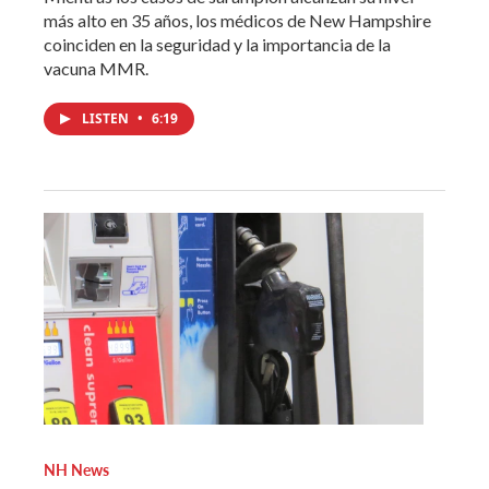
más alto en 35 años, los médicos de New Hampshire
coinciden en la seguridad y la importancia de la
vacuna MMR.
LISTEN
•
6:19
NH News