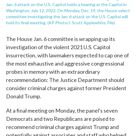
Jan. 6 attack on the U.S. Capitol holds a hearing at the Capitol in
Washington, July 12, 2022. On Monday, Dec. 19, the House select
committee investigating the Jan. 6 attack on the U.S. Capitol will
hold its final meeting. (AP Photo/J. Scott Applewhite, File)
The House Jan. 6 committee is wrapping up its
investigation of the violent 2021 U.S. Capitol
insurrection, with lawmakers expected to cap one of
the most exhaustive and aggressive congressional
probes in memory with an extraordinary
recommendation: The Justice Department should
consider criminal charges against former President
Donald Trump.
At a final meeting on Monday, the panel's seven
Democrats and two Republicans are poised to
recommend criminal charges against Trump and
potentially against associates and staff who helped