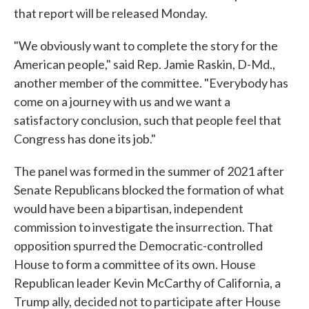
that report will be released Monday.
"We obviously want to complete the story for the
American people," said Rep. Jamie Raskin, D-Md.,
another member of the committee. "Everybody has
come on a journey with us and we want a
satisfactory conclusion, such that people feel that
Congress has done its job."
The panel was formed in the summer of 2021 after
Senate Republicans blocked the formation of what
would have been a bipartisan, independent
commission to investigate the insurrection. That
opposition spurred the Democratic-controlled
House to form a committee of its own. House
Republican leader Kevin McCarthy of California, a
Trump ally, decided not to participate after House