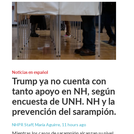
Noticias en español
Trump ya no cuenta con
tanto apoyo en NH, según
encuesta de UNH. NH y la
prevención del sarampión.
NHPR Staff, María Aguirre
, 11 hours ago
Mientras los casos de sarampión alcanzan su nivel