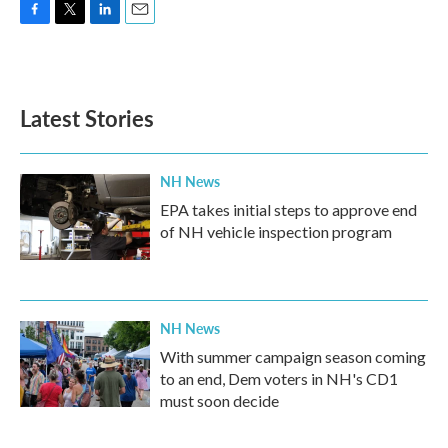
F
T
L
E
a
w
i
m
c
i
n
a
e
t
k
i
b
t
e
l
Latest Stories
o
e
d
o
r
I
k
n
NH News
EPA takes initial steps to approve end
of NH vehicle inspection program
NH News
With summer campaign season coming
to an end, Dem voters in NH's CD1
must soon decide