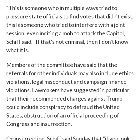
"This is someone who in multiple ways tried to
pressure state officials to find votes that didn't exist,
this is someone who tried to interfere with a joint
session, even inciting a mob to attack the Capitol,"
Schiff said. "If that's not criminal, then I don't know
what it is."
Members of the committee have said that the
referrals for other individuals may also include ethics
violations, legal misconduct and campaign finance
violations. Lawmakers have suggested in particular
that their recommended charges against Trump
could include conspiracy to defraud the United
States, obstruction of an official proceeding of
Congress and insurrection.
On insurrection, Schiff said Sunday that "if you look