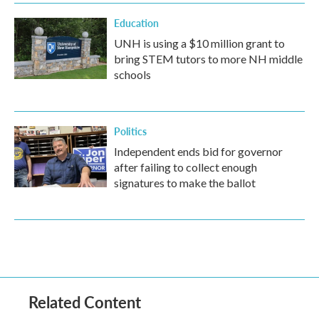
Education
UNH is using a $10 million grant to
bring STEM tutors to more NH middle
schools
Politics
Independent ends bid for governor
after failing to collect enough
signatures to make the ballot
Related Content