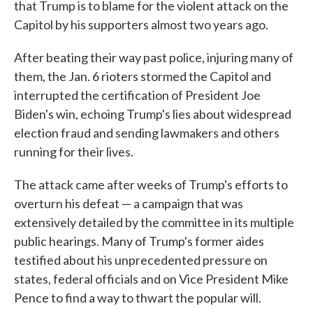
that Trump is to blame for the violent attack on the
Capitol by his supporters almost two years ago.
After beating their way past police, injuring many of
them, the Jan. 6 rioters stormed the Capitol and
interrupted the certification of President Joe
Biden's win, echoing Trump's lies about widespread
election fraud and sending lawmakers and others
running for their lives.
The attack came after weeks of Trump's efforts to
overturn his defeat — a campaign that was
extensively detailed by the committee in its multiple
public hearings. Many of Trump's former aides
testified about his unprecedented pressure on
states, federal officials and on Vice President Mike
Pence to find a way to thwart the popular will.