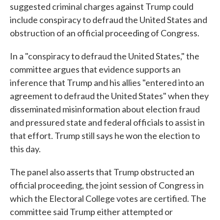
suggested criminal charges against Trump could
include conspiracy to defraud the United States and
obstruction of an official proceeding of Congress.
In a "conspiracy to defraud the United States," the
committee argues that evidence supports an
inference that Trump and his allies "entered into an
agreement to defraud the United States" when they
disseminated misinformation about election fraud
and pressured state and federal officials to assist in
that effort. Trump still says he won the election to
this day.
The panel also asserts that Trump obstructed an
official proceeding, the joint session of Congress in
which the Electoral College votes are certified. The
committee said Trump either attempted or