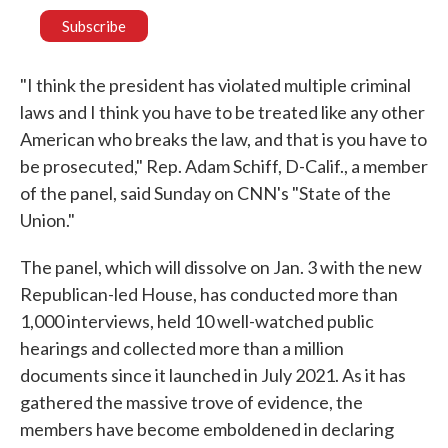
"I think the president has violated multiple criminal
laws and I think you have to be treated like any other
American who breaks the law, and that is you have to
be prosecuted," Rep. Adam Schiff, D-Calif., a member
of the panel, said Sunday on CNN's "State of the
Union."
The panel, which will dissolve on Jan. 3 with the new
Republican-led House, has conducted more than
1,000 interviews, held 10 well-watched public
hearings and collected more than a million
documents since it launched in July 2021. As it has
gathered the massive trove of evidence, the
members have become emboldened in declaring