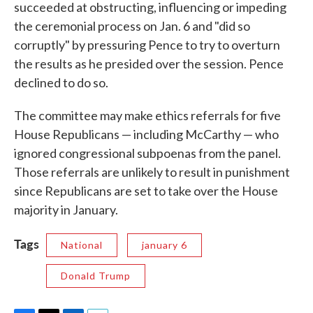
succeeded at obstructing, influencing or impeding
the ceremonial process on Jan. 6 and "did so
corruptly" by pressuring Pence to try to overturn
the results as he presided over the session. Pence
declined to do so.
The committee may make ethics referrals for five
House Republicans — including McCarthy — who
ignored congressional subpoenas from the panel.
Those referrals are unlikely to result in punishment
since Republicans are set to take over the House
majority in January.
Tags
National
january 6
Donald Trump