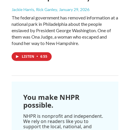
Jackie Harris, Rick Ganley
, January 29, 2026
The federal government has removed information at a
national park in Philadelphia about the people
enslaved by President George Washington. One of
them was Ona Judge, a woman who escaped and
found her way to New Hampshire.
LISTEN
•
6:55
You make NHPR
possible.
NHPR is nonprofit and independent.
We rely on readers like you to
support the local, national, and