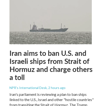
Iran aims to ban U.S. and
Israeli ships from Strait of
Hormuz and charge others
a toll
NPR's International Desk
, 2 hours ago
Iran's parliament is reviewing a plan to ban ships
linked to the U.S., Israel and other "hostile countries"
from transiting the Strait of Hormuz. The Trump