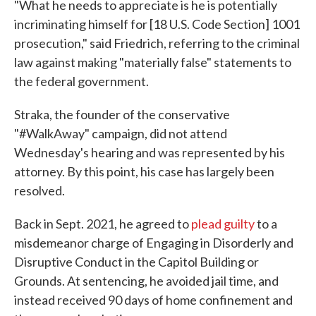
"What he needs to appreciate is he is potentially
incriminating himself for [18 U.S. Code Section] 1001
prosecution," said Friedrich, referring to the criminal
law against making "materially false" statements to
the federal government.
Straka, the founder of the conservative
"#WalkAway" campaign, did not attend
Wednesday's hearing and was represented by his
attorney. By this point, his case has largely been
resolved.
Back in Sept. 2021, he agreed to
plead guilty
to a
misdemeanor charge of Engaging in Disorderly and
Disruptive Conduct in the Capitol Building or
Grounds. At sentencing, he avoided jail time, and
instead received 90 days of home confinement and