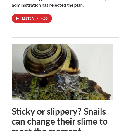
administration has rejected the plan.
LISTEN
•
4:00
Sticky or slippery? Snails
can change their slime to
meet the moment