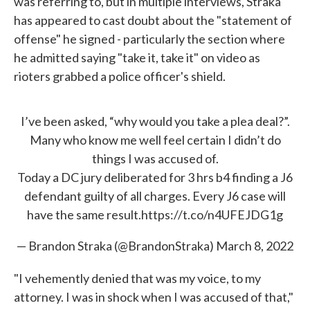
was referring to, but in multiple interviews, Straka
has appeared to cast doubt about the "statement of
offense" he signed - particularly the section where
he admitted saying "take it, take it" on video as
rioters grabbed a police officer's shield.
I’ve been asked, “why would you take a plea deal?”.
Many who know me well feel certain I didn’t do
things I was accused of.
Today a DC jury deliberated for 3 hrs b4 finding a J6
defendant guilty of all charges. Every J6 case will
have the same result.
https://t.co/n4UFEJDG1g
— Brandon Straka (@BrandonStraka)
March 8, 2022
"I vehemently denied that was my voice, to my
attorney. I was in shock when I was accused of that,"