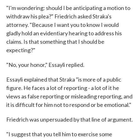
"I'm wondering: should I be anticipating a motion to
withdraw his plea?" Friedrich asked Straka's
attorney. "Because I want you to know I would
gladly hold an evidentiary hearing to address his
claims. Is that something that I should be
expecting?"
"No, your honor," Essayli replied.
Essayli explained that Straka "is more of a public
figure. He faces a lot of reporting - a lot of it he
views as false reporting or misleading reporting, and
it is difficult for him not to respond or be emotional."
Friedrich was unpersuaded by that line of argument.
"I suggest that you tell him to exercise some