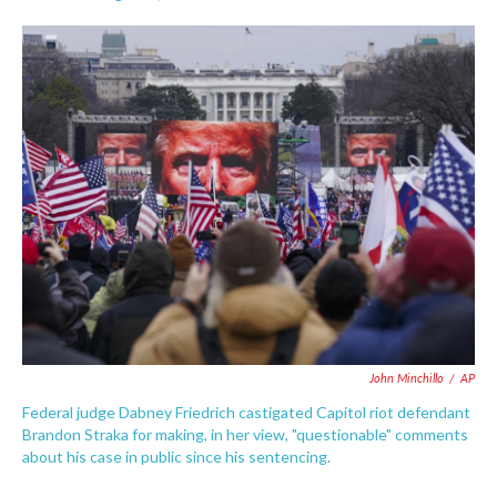
F
T
L
E
a
w
i
m
c
i
n
a
e
t
k
i
b
t
e
l
o
e
d
o
r
I
k
n
John Minchillo
/
AP
Federal judge Dabney Friedrich castigated Capitol riot defendant
Brandon Straka for making, in her view, "questionable" comments
about his case in public since his sentencing.