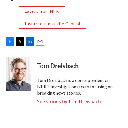
Latest from NPR
Insurrection at the Capitol
F
T
L
E
a
w
i
m
c
i
n
a
e
t
k
i
Tom Dreisbach
b
t
e
l
o
e
d
o
r
I
Tom Dreisbach is a correspondent on
k
n
NPR's Investigations team focusing on
breaking news stories.
See stories by Tom Dreisbach