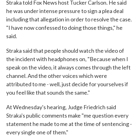
Straka told Fox News host Tucker Carlson. He said
he was under intense pressure to sign a plea deal
including that allegation in order to resolve the case.
"I have now confessed to doing those things," he
said.
Straka said that people should watch the video of
the incident with headphones on, "Because when I
speak on the video, it always comes through the left
channel. And the other voices which were
attributed to me - well, just decide for yourselves if
you feel like that sounds the same."
At Wednesday's hearing, Judge Friedrich said
Straka's public comments make "me question every
statement he made to me at the time of sentencing -
every single one of them."