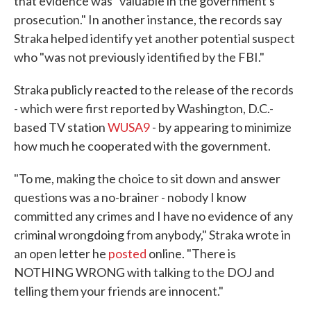
that evidence was "valuable in the government's
prosecution." In another instance, the records say
Straka helped identify yet another potential suspect
who "was not previously identified by the FBI."
Straka publicly reacted to the release of the records
- which were first reported by Washington, D.C.-
based TV station
WUSA9
- by appearing to minimize
how much he cooperated with the government.
"To me, making the choice to sit down and answer
questions was a no-brainer - nobody I know
committed any crimes and I have no evidence of any
criminal wrongdoing from anybody," Straka wrote in
an open letter he
posted
online. "There is
NOTHING WRONG with talking to the DOJ and
telling them your friends are innocent."