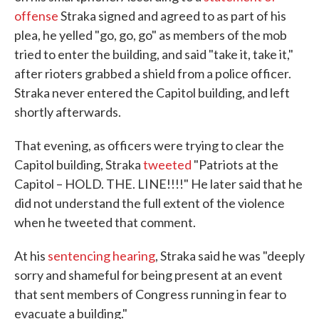
offense
Straka signed and agreed to as part of his
plea, he yelled "go, go, go" as members of the mob
tried to enter the building, and said "take it, take it,"
after rioters grabbed a shield from a police officer.
Straka never entered the Capitol building, and left
shortly afterwards.
That evening, as officers were trying to clear the
Capitol building, Straka
tweeted
"Patriots at the
Capitol – HOLD. THE. LINE!!!!" He later said that he
did not understand the full extent of the violence
when he tweeted that comment.
At his
sentencing hearing
, Straka said he was "deeply
sorry and shameful for being present at an event
that sent members of Congress running in fear to
evacuate a building."