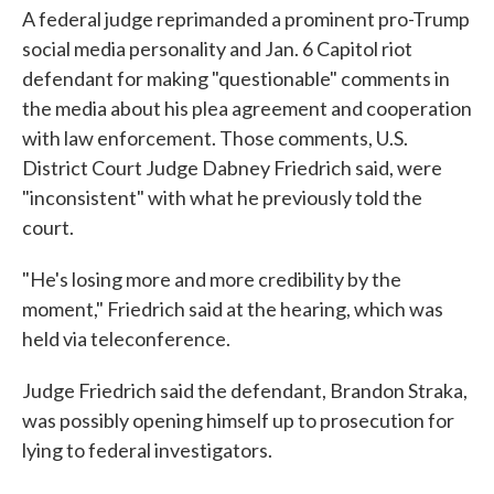
A federal judge reprimanded a prominent pro-Trump
social media personality and Jan. 6 Capitol riot
defendant for making "questionable" comments in
the media about his plea agreement and cooperation
with law enforcement. Those comments, U.S.
District Court Judge Dabney Friedrich said, were
"inconsistent" with what he previously told the
court.
"He's losing more and more credibility by the
moment," Friedrich said at the hearing, which was
held via teleconference.
Judge Friedrich said the defendant, Brandon Straka,
was possibly opening himself up to prosecution for
lying to federal investigators.