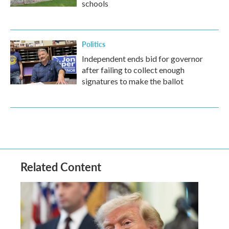
schools
Politics
Independent ends bid for governor
after failing to collect enough
signatures to make the ballot
Related Content