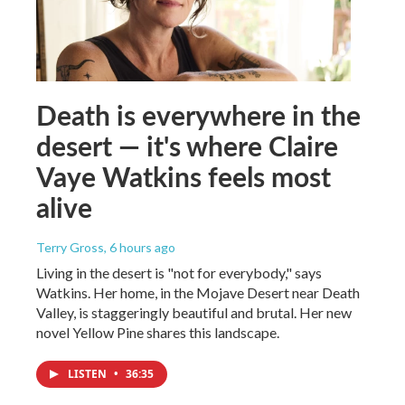
Death is everywhere in the
desert — it's where Claire
Vaye Watkins feels most
alive
Terry Gross
, 6 hours ago
Living in the desert is "not for everybody," says
Watkins. Her home, in the Mojave Desert near Death
Valley, is staggeringly beautiful and brutal. Her new
novel Yellow Pine shares this landscape.
LISTEN
•
36:35