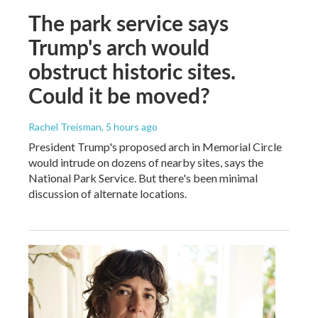
The park service says
Trump's arch would
obstruct historic sites.
Could it be moved?
Rachel Treisman
, 5 hours ago
President Trump's proposed arch in Memorial Circle
would intrude on dozens of nearby sites, says the
National Park Service. But there's been minimal
discussion of alternate locations.