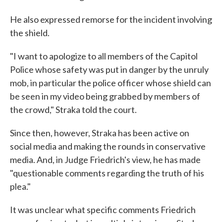
He also expressed remorse for the incident involving
the shield.
"I want to apologize to all members of the Capitol
Police whose safety was put in danger by the unruly
mob, in particular the police officer whose shield can
be seen in my video being grabbed by members of
the crowd," Straka told the court.
Since then, however, Straka has been active on
social media and making the rounds in conservative
media. And, in Judge Friedrich's view, he has made
"questionable comments regarding the truth of his
plea."
It was unclear what specific comments Friedrich