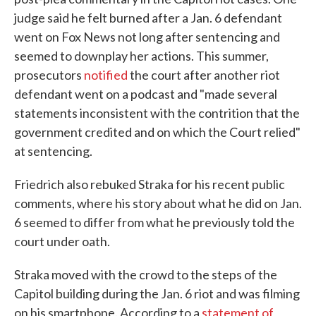
judge said he felt burned after a Jan. 6 defendant
went on Fox News not long after sentencing and
seemed to downplay her actions. This summer,
prosecutors
notified
the court after another riot
defendant went on a podcast and "made several
statements inconsistent with the contrition that the
government credited and on which the Court relied"
at sentencing.
Friedrich also rebuked Straka for his recent public
comments, where his story about what he did on Jan.
6 seemed to differ from what he previously told the
court under oath.
Straka moved with the crowd to the steps of the
Capitol building during the Jan. 6 riot and was filming
on his smartphone. According to a
statement of