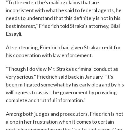
"To the extent he's making claims that are
inconsistent with what he said to federal agents, he
needs to understand that this definitely is not in his
best interest," Friedrich told Straka's attorney, Bilal
Essayli.
At sentencing, Friedrich had given Straka credit for
his cooperation with law enforcement.
"Though I do view Mr. Straka's criminal conduct as
very serious," Friedrich said back in January, "it's
been mitigated somewhat by his early plea and by his
willingness to assist the government by providing
complete and truthful information."
Among both judges and prosecutors, Friedrich is not
alone in her frustration when it comes to certain
post-plea commentary in the Capitol riot cases. One