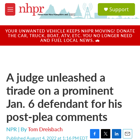
Skip to main content
S
Support
e
M
a
e
r
n
c
u
YOUR UNWANTED VEHICLE KEEPS NHPR MOVING! DONATE
h
THE CAR, TRUCK, BOAT, ATV, ETC. YOU NO LONGER NEED
AND FUEL LOCAL NEWS. 🚗
u
e
r
y
A judge unleashed a
tirade on a prominent
Jan. 6 defendant for his
post-plea comments
NPR | By
Tom Dreisbach
Published August 4, 2022 at 1:16 PM EDT