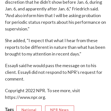
discretion that he didn't show before Jan. 6, during
Jan. 6, and apparently after Jan. 6," Friedrich said.
"And also inform him that I will be asking probation
for periodic status reports about his performance on
supervision."
She added, "I expect that what I hear from these
reports to be different in nature than what has been
brought to my attention in recent days."
Essayli said he would pass the message on to his
client. Essayli did not respond to NPR's request for
comment.
Copyright 2022 NPR. To see more, visit
https://www.npr.org.
Tags
National
NPR News