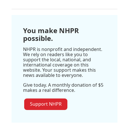
You make NHPR
possible.
NHPR is nonprofit and independent.
We rely on readers like you to
support the local, national, and
international coverage on this
website. Your support makes this
news available to everyone.
Give today. A monthly donation of $5
makes a real difference.
Support NHPR