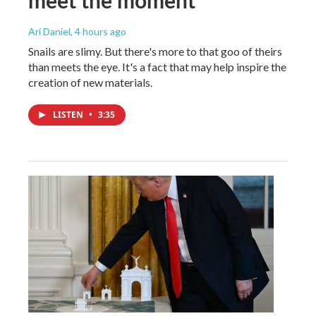
Ari Daniel
, 4 hours ago
Snails are slimy. But there's more to that goo of theirs
than meets the eye. It's a fact that may help inspire the
creation of new materials.
LISTEN
•
3:35