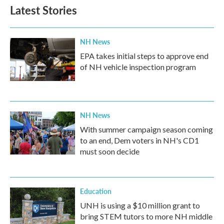
Latest Stories
NH News
EPA takes initial steps to approve end
of NH vehicle inspection program
NH News
With summer campaign season coming
to an end, Dem voters in NH's CD1
must soon decide
Education
UNH is using a $10 million grant to
bring STEM tutors to more NH middle