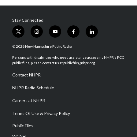
Stay Connected
t
i
y
f
l
w
n
o
a
i
i
s
u
c
n
© 2026 New Hampshire Public Radio
t
t
t
e
k
t
a
u
b
e
Persons with disabilities who need assistance accessing NHPR's FCC
e
g
b
o
d
public files, please contact us at publicfile@nhpr.org.
r
r
e
o
i
a
k
n
Contact NHPR
m
NHPR Radio Schedule
Careers at NHPR
Terms Of Use & Privacy Policy
Public Files
WCNH