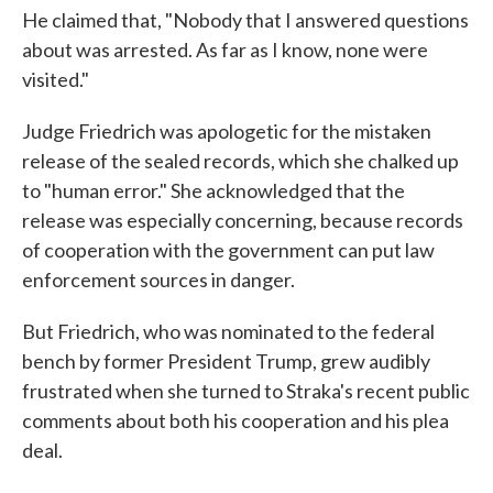
He claimed that, "Nobody that I answered questions
about was arrested. As far as I know, none were
visited."
Judge Friedrich was apologetic for the mistaken
release of the sealed records, which she chalked up
to "human error." She acknowledged that the
release was especially concerning, because records
of cooperation with the government can put law
enforcement sources in danger.
But Friedrich, who was nominated to the federal
bench by former President Trump, grew audibly
frustrated when she turned to Straka's recent public
comments about both his cooperation and his plea
deal.