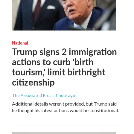
National
Trump signs 2 immigration
actions to curb 'birth
tourism,' limit birthright
citizenship
The Associated Press
, 1 hour ago
Additional details weren't provided, but Trump said
he thought his latest actions would be constitutional.