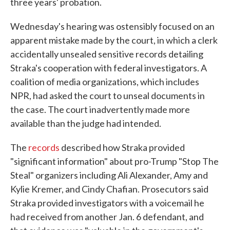
three years' probation.
Wednesday's hearing was ostensibly focused on an
apparent mistake made by the court, in which a clerk
accidentally unsealed sensitive records detailing
Straka's cooperation with federal investigators. A
coalition of media organizations, which includes
NPR, had asked the court to unseal documents in
the case. The court inadvertently made more
available than the judge had intended.
The
records
described how Straka provided
"significant information" about pro-Trump "Stop The
Steal" organizers including Ali Alexander, Amy and
Kylie Kremer, and Cindy Chafian. Prosecutors said
Straka provided investigators with a voicemail he
had received from another Jan. 6 defendant, and