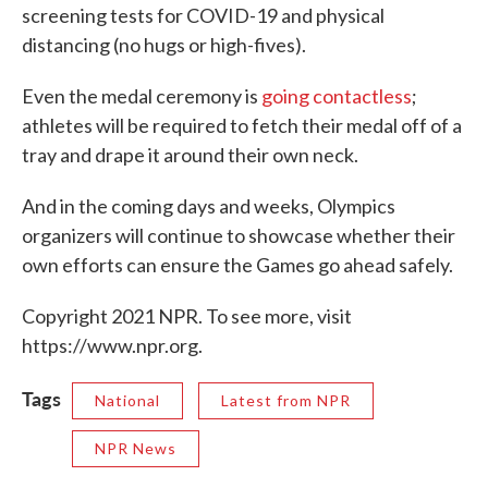
screening tests for COVID-19 and physical
distancing (no hugs or high-fives).
Even the medal ceremony is
going contactless
;
athletes will be required to fetch their medal off of a
tray and drape it around their own neck.
And in the coming days and weeks, Olympics
organizers will continue to showcase whether their
own efforts can ensure the Games go ahead safely.
Copyright 2021 NPR. To see more, visit
https://www.npr.org.
Tags
National
Latest from NPR
NPR News