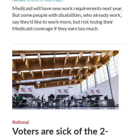
Medicaid will have new work requirements next year.
But some people with disabilities, who already work,
say they'd like to work more, but risk losing their
Medicaid coverage if they earn too much.
National
Voters are sick of the 2-