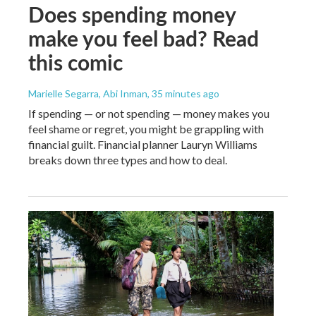
Does spending money
make you feel bad? Read
this comic
Marielle Segarra, Abi Inman
, 35 minutes ago
If spending — or not spending — money makes you
feel shame or regret, you might be grappling with
financial guilt. Financial planner Lauryn Williams
breaks down three types and how to deal.