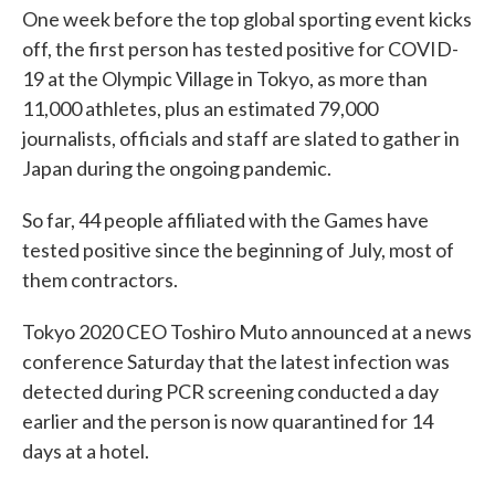
One week before the top global sporting event kicks
off, the first person has tested positive for COVID-
19 at the Olympic Village in Tokyo, as more than
11,000 athletes, plus an estimated 79,000
journalists, officials and staff are slated to gather in
Japan during the ongoing pandemic.
So far, 44 people affiliated with the Games have
tested positive since the beginning of July, most of
them contractors.
Tokyo 2020 CEO Toshiro Muto announced at a news
conference Saturday that the latest infection was
detected during PCR screening conducted a day
earlier and the person is now quarantined for 14
days at a hotel.