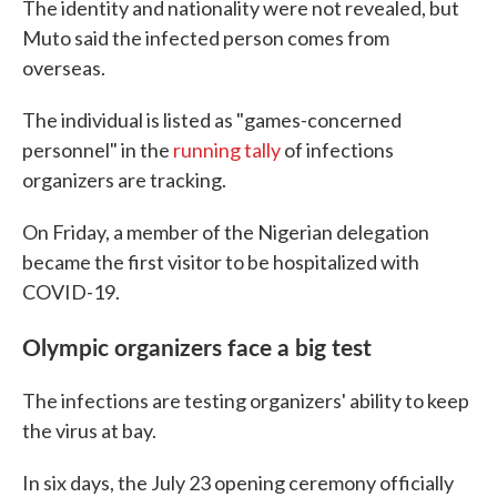
The identity and nationality were not revealed, but
Muto said the infected person comes from
overseas.
The individual is listed as "games-concerned
personnel" in the
running tally
of infections
organizers are tracking.
On Friday, a member of the Nigerian delegation
became the first visitor to be hospitalized with
COVID-19.
Olympic organizers face a big test
The infections are testing organizers' ability to keep
the virus at bay.
In six days, the July 23 opening ceremony officially