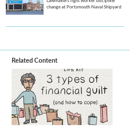
Lawmakers fight worker discipline
change at Portsmouth Naval Shipyard
Related Content