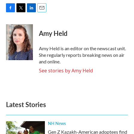
F
T
L
E
a
w
i
m
c
i
n
a
e
t
k
i
Amy Held
b
t
e
l
o
e
d
o
r
I
Amy Held is an editor on the newscast unit.
k
n
She regularly reports breaking news on air
and online.
See stories by Amy Held
Latest Stories
NH News
Gen Z Kazakh-American adoptees find