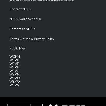
r
r
e
o
i
a
k
n
Contact NHPR
m
NHPR Radio Schedule
Careers at NHPR
Terms Of Use & Privacy Policy
Public Files
WCNH
WEVC
WEVF
WEVH
WEVJ
WEVN
WEVO
WEVQ
WEVS