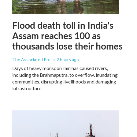
Flood death toll in India's
Assam reaches 100 as
thousands lose their homes
The Associated Press
, 2 hours ago
Days of heavy monsoon rain has caused rivers,
including the Brahmaputra, to overflow, inundating
communities, disrupting livelihoods and damaging
infrastructure.