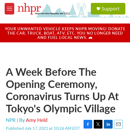
Skip to main content
S
Support
e
M
a
e
r
n
c
u
YOUR UNWANTED VEHICLE KEEPS NHPR MOVING! DONATE
h
THE CAR, TRUCK, BOAT, ATV, ETC. YOU NO LONGER NEED
AND FUEL LOCAL NEWS. 🚗
u
e
r
y
A Week Before The
Opening Ceremony,
Coronavirus Turns Up At
Tokyo's Olympic Village
NPR | By
Amy Held
Published July 17, 2021 at 10:26 AM EDT