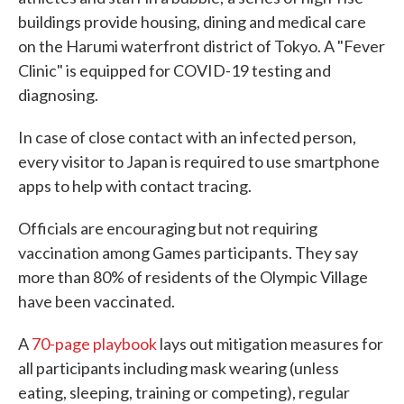
buildings provide housing, dining and medical care
on the Harumi waterfront district of Tokyo. A "Fever
Clinic" is equipped for COVID-19 testing and
diagnosing.
In case of close contact with an infected person,
every visitor to Japan is required to use smartphone
apps to help with contact tracing.
Officials are encouraging but not requiring
vaccination among Games participants. They say
more than 80% of residents of the Olympic Village
have been vaccinated.
A
70-page playbook
lays out mitigation measures for
all participants including mask wearing (unless
eating, sleeping, training or competing), regular