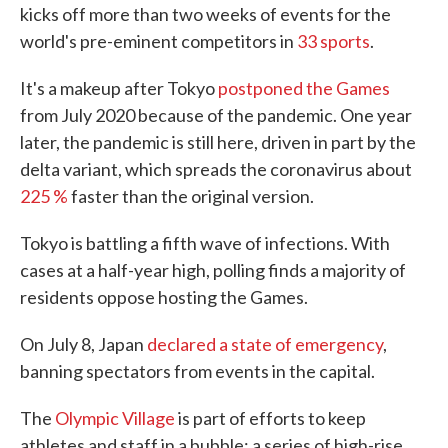
kicks off more than two weeks of events for the
world's pre-eminent competitors in
33 sports
.
It's a makeup after Tokyo
postponed the Games
from July 2020 because of the pandemic. One year
later, the pandemic is still here, driven in part by the
delta variant, which spreads the coronavirus about
225 %
faster than the original version.
Tokyo is battling a fifth wave of infections. With
cases at a half-year high, polling finds a majority of
residents oppose hosting the Games.
On July 8, Japan
declared a state of emergency
,
banning spectators from events in the capital.
The
Olympic Village
is part of efforts to keep
athletes and staff in a bubble; a series of high-rise