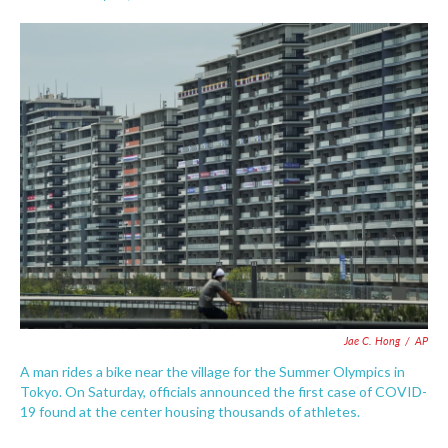
F
T
L
E
a
w
i
m
c
i
n
a
e
t
k
i
b
t
e
l
o
e
d
o
r
I
k
n
Jae C. Hong
/
AP
A man rides a bike near the village for the Summer Olympics in
Tokyo. On Saturday, officials announced the first case of COVID-
19 found at the center housing thousands of athletes.