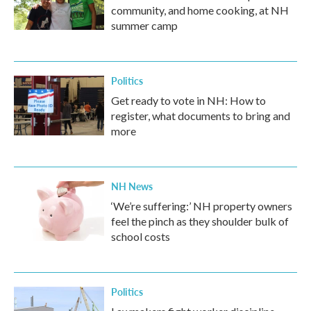
community, and home cooking, at NH
summer camp
Politics
Get ready to vote in NH: How to
register, what documents to bring and
more
NH News
‘We’re suffering:’ NH property owners
feel the pinch as they shoulder bulk of
school costs
Politics