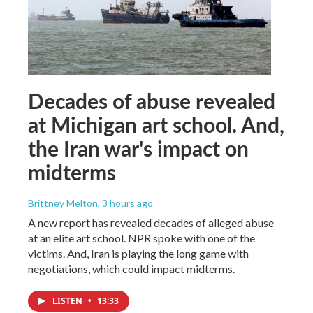
Decades of abuse revealed
at Michigan art school. And,
the Iran war's impact on
midterms
Brittney Melton
, 3 hours ago
A new report has revealed decades of alleged abuse
at an elite art school. NPR spoke with one of the
victims. And, Iran is playing the long game with
negotiations, which could impact midterms.
LISTEN
•
13:33