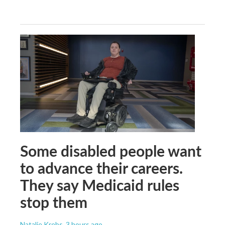
Some disabled people want
to advance their careers.
They say Medicaid rules
stop them
Natalie Krebs
, 3 hours ago