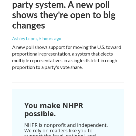
party system. A new poll
shows they're open to big
changes
Ashley Lopez
, 5 hours ago
A new poll shows support for moving the U.S. toward
proportional representation, a system that elects
multiple representatives in a single district in rough
proportion to a party's vote share.
You make NHPR
possible.
NHPR is nonprofit and independent.
We rely on readers like you to