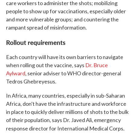
care workers to administer the shots; mobilizing
people to show up for vaccinations, especially older
and more vulnerable groups; and countering the
rampant spread of misinformation.
Rollout requirements
Each country will have its own barriers to navigate
when rolling out the vaccine, says
Dr. Bruce
Aylward
, senior adviser to WHO director-general
Tedros Ghebreyesus.
In Africa, many countries, especially in sub-Saharan
Africa, don't have the infrastructure and workforce
in place to quickly deliver millions of shots to the bulk
of their population, says Dr. Javed Ali, emergency
.
response director for International Medical Corps