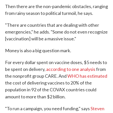
Then there are the non-pandemic obstacles, ranging
from rainy season to political turmoil, he says.
"There are countries that are dealing with other
emergencies," he adds. "Some do not even recognize
[vaccination] will be a massive issue."
Money is also a big question mark.
For every dollar spent on vaccine doses, $5 needs to
be spent on delivery,
according to one analysis
from
the nonprofit group CARE. And
WHO has estimated
the cost of delivering vaccines to 20% of the
population in 92 of the COVAX countries could
amount to more than $2 billion.
"To run a campaign, you need funding," says
Steven