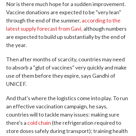
Nor is there much hope for a sudden improvement.
Vaccine donations are expected to be "very lean"
through the end of the summer,
according to the
latest supply forecast from Gavi,
although numbers
are expected to build up substantially by the end of
the year.
Then after months of scarcity, countries may need
to absorb a "glut of vaccines" very quickly and make
use of them before they expire, says Gandhi of
UNICEF.
And that's where the logistics come into play. To run
an effective vaccination campaign, he says,
countries will to tackle many issues: making sure
there's a
cold chain
(the refrigeration required to
store doses safely during transport); training health