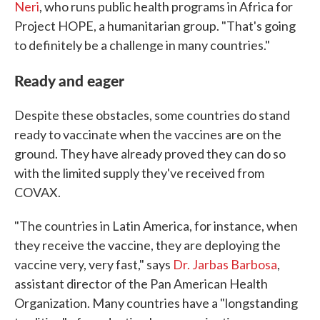
Neri
, who runs public health programs in Africa for
Project HOPE, a humanitarian group. "That's going
to definitely be a challenge in many countries."
Ready and eager
Despite these obstacles, some countries do stand
ready to vaccinate when the vaccines are on the
ground. They have already proved they can do so
with the limited supply they've received from
COVAX.
"The countries in Latin America, for instance, when
they receive the vaccine, they are deploying the
vaccine very, very fast," says
Dr. Jarbas Barbosa
,
assistant director of the Pan American Health
Organization. Many countries have a "longstanding