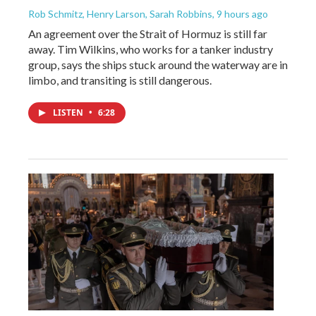
Rob Schmitz, Henry Larson, Sarah Robbins
, 9 hours ago
An agreement over the Strait of Hormuz is still far
away. Tim Wilkins, who works for a tanker industry
group, says the ships stuck around the waterway are in
limbo, and transiting is still dangerous.
LISTEN
•
6:28