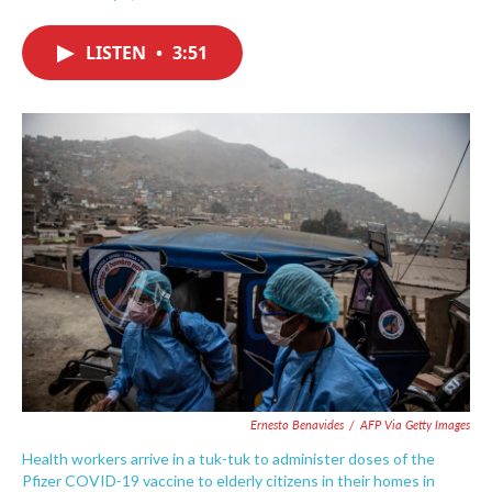
F
T
L
E
a
w
i
m
c
i
n
a
LISTEN
•
3:51
e
t
k
i
b
t
e
l
o
e
d
o
r
I
k
n
Ernesto Benavides
/
AFP Via Getty Images
Health workers arrive in a tuk-tuk to administer doses of the
Pfizer COVID-19 vaccine to elderly citizens in their homes in