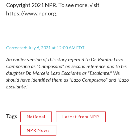
Copyright 2021 NPR. To see more, visit
https://www.npr.org.
Corrected: July 6, 2021 at 12:00 AM EDT
An earlier version of this story referred to Dr. Ramiro Lazo
Camposano as "Camposano" on second reference and to his
daughter Dr. Marcela Lazo Escalante as "Escalante." We
should have identified them as "Lazo Composano" and "Lazo
Escalante."
Tags
National
Latest from NPR
NPR News