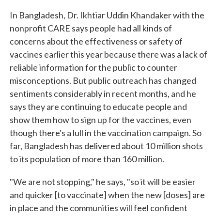
In Bangladesh, Dr. Ikhtiar Uddin Khandaker with the
nonprofit CARE says people had all kinds of
concerns about the effectiveness or safety of
vaccines earlier this year because there was a lack of
reliable information for the public to counter
misconceptions. But public outreach has changed
sentiments considerably in recent months, and he
says they are continuing to educate people and
show them how to sign up for the vaccines, even
though there's a lull in the vaccination campaign. So
far, Bangladesh has delivered about 10 million shots
to its population of more than 160 million.
"We are not stopping," he says, "so it will be easier
and quicker [to vaccinate] when the new [doses] are
in place and the communities will feel confident