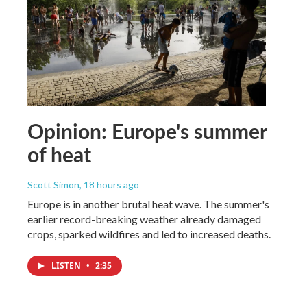
Opinion: Europe's summer
of heat
Scott Simon
, 18 hours ago
Europe is in another brutal heat wave. The summer's
earlier record-breaking weather already damaged
crops, sparked wildfires and led to increased deaths.
LISTEN
•
2:35