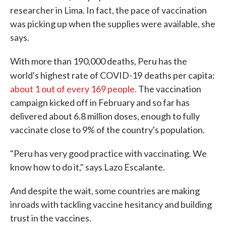
researcher in Lima. In fact, the pace of vaccination
was picking up when the supplies were available, she
says.
With more than 190,000 deaths, Peru has the
world's highest rate of COVID-19
deaths per capita:
about 1 out of every 169 people.
The vaccination
campaign kicked off in February and so far has
delivered about 6.8 million doses, enough to fully
vaccinate close to 9% of the country's population.
"Peru has very good practice with vaccinating. We
know how to do it," says Lazo Escalante.
And despite the wait, some countries are making
inroads with tackling vaccine hesitancy and building
trust in the vaccines.