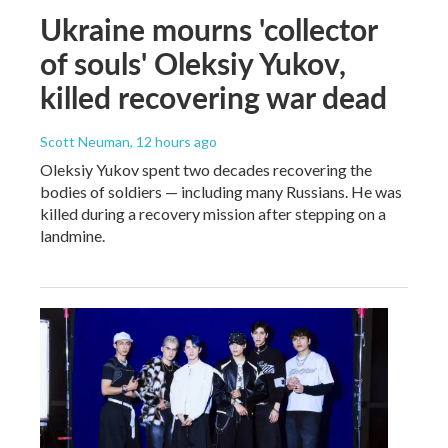
Ukraine mourns 'collector
of souls' Oleksiy Yukov,
killed recovering war dead
Scott Neuman
, 12 hours ago
Oleksiy Yukov spent two decades recovering the
bodies of soldiers — including many Russians. He was
killed during a recovery mission after stepping on a
landmine.