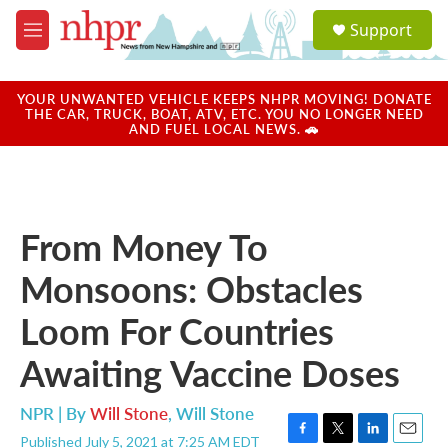
Skip to main content
S
Support
e
M
a
e
r
n
c
u
YOUR UNWANTED VEHICLE KEEPS NHPR MOVING! DONATE
h
THE CAR, TRUCK, BOAT, ATV, ETC. YOU NO LONGER NEED
AND FUEL LOCAL NEWS. 🚗
u
e
r
y
From Money To
Monsoons: Obstacles
Loom For Countries
Awaiting Vaccine Doses
NPR | By
Will Stone
,
Will Stone
Published July 5, 2021 at 7:25 AM EDT