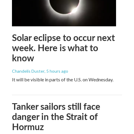
Solar eclipse to occur next
week. Here is what to
know
Chandelis Duster
, 5 hours ago
It will be visible in parts of the U.S. on Wednesday.
Tanker sailors still face
danger in the Strait of
Hormuz