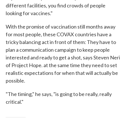
different facilities, you find crowds of people
looking for vaccines."
With the promise of vaccination still months away
for most people, these COVAX countries have a
tricky balancing act in front of them: They have to
plan a communication campaign to keep people
interested and ready to get a shot, says Steven Neri
of Project Hope. at the same time they need to set
realistic expectations for when that will actually be
possible.
"The timing," he says, "is going to be really, really
critical."