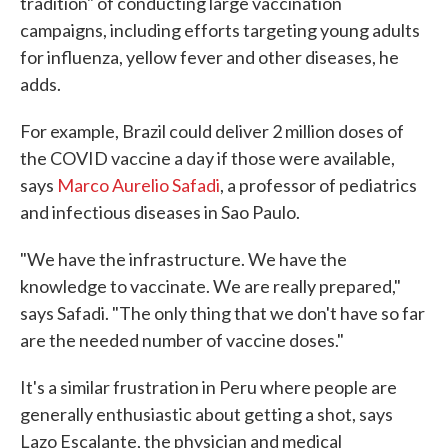
tradition" of conducting large vaccination
campaigns, including efforts targeting young adults
for influenza, yellow fever and other diseases, he
adds.
For example, Brazil could deliver 2 million doses of
the COVID vaccine a day if those were available,
says
Marco Aurelio Safadi
, a professor of pediatrics
and infectious diseases in Sao Paulo.
"We have the infrastructure. We have the
knowledge to vaccinate. We are really prepared,"
says Safadi. "The only thing that we don't have so far
are the needed number of vaccine doses."
It's a similar frustration in Peru where people are
generally enthusiastic about getting a shot, says
Lazo Escalante, the physician and medical