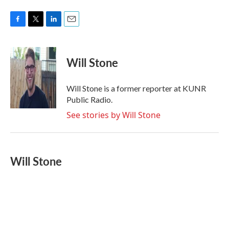
F
T
L
E
a
w
i
m
c
i
n
a
e
t
k
i
Will Stone
b
t
e
l
o
e
d
o
r
I
Will Stone is a former reporter at KUNR
k
n
Public Radio.
See stories by Will Stone
Will Stone