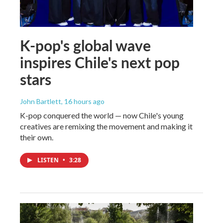
K-pop's global wave
inspires Chile's next pop
stars
John Bartlett
, 16 hours ago
K-pop conquered the world — now Chile's young
creatives are remixing the movement and making it
their own.
LISTEN
•
3:28