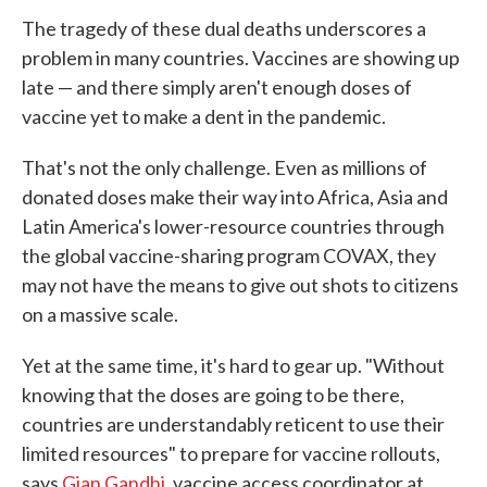
The tragedy of these dual deaths underscores a
problem in many countries. Vaccines are showing up
late — and there simply aren't enough doses of
vaccine yet to make a dent in the pandemic.
That's not the only challenge. Even as millions of
donated doses make their way into Africa, Asia and
Latin America's lower-resource countries through
the global vaccine-sharing program COVAX, they
may not have the means to give out shots to citizens
on a massive scale.
Yet at the same time, it's hard to gear up. "Without
knowing that the doses are going to be there,
countries are understandably reticent to use their
limited resources" to prepare for vaccine rollouts,
says
Gian Gandhi
, vaccine access coordinator at