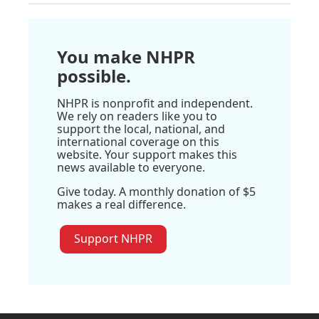
You make NHPR
possible.
NHPR is nonprofit and independent.
We rely on readers like you to
support the local, national, and
international coverage on this
website. Your support makes this
news available to everyone.
Give today. A monthly donation of $5
makes a real difference.
Support NHPR