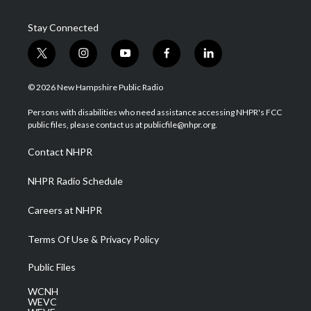
Stay Connected
t
i
y
f
l
w
n
o
a
i
i
s
u
c
n
© 2026 New Hampshire Public Radio
t
t
t
e
k
t
a
u
b
e
Persons with disabilities who need assistance accessing NHPR's FCC
e
g
b
o
d
public files, please contact us at publicfile@nhpr.org.
r
r
e
o
i
a
k
n
Contact NHPR
m
NHPR Radio Schedule
Careers at NHPR
Terms Of Use & Privacy Policy
Public Files
WCNH
WEVC