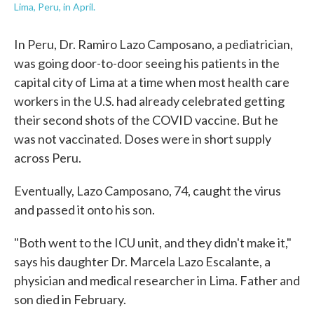
Lima, Peru, in April.
In Peru, Dr. Ramiro Lazo Camposano, a pediatrician,
was going door-to-door seeing his patients in the
capital city of Lima at a time when most health care
workers in the U.S. had already celebrated getting
their second shots of the COVID vaccine. But he
was not vaccinated. Doses were in short supply
across Peru.
Eventually, Lazo Camposano, 74, caught the virus
and passed it onto his son.
"Both went to the ICU unit, and they didn't make it,"
says his daughter Dr. Marcela Lazo Escalante, a
physician and medical researcher in Lima. Father and
son died in February.