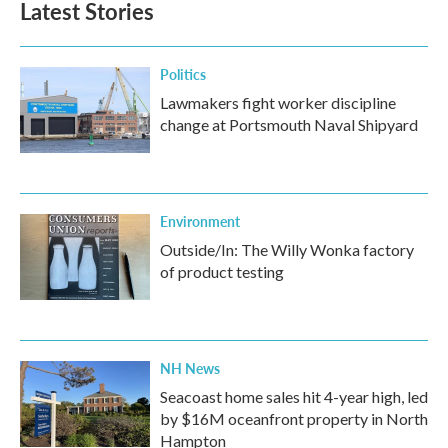
Latest Stories
Politics
Lawmakers fight worker discipline
change at Portsmouth Naval Shipyard
Environment
Outside/In: The Willy Wonka factory
of product testing
NH News
Seacoast home sales hit 4-year high, led
by $16M oceanfront property in North
Hampton