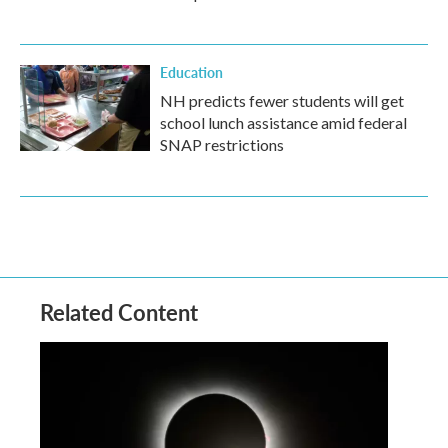
Education
NH predicts fewer students will get
school lunch assistance amid federal
SNAP restrictions
Related Content