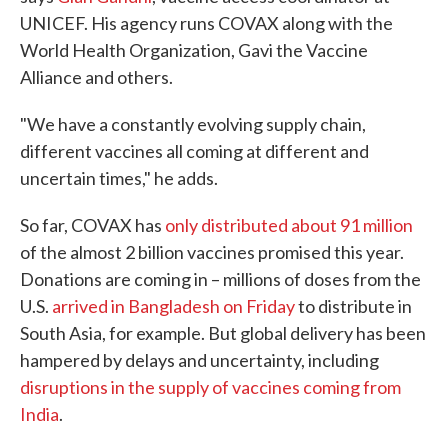
UNICEF. His agency runs COVAX along with the
World Health Organization, Gavi the Vaccine
Alliance and others.
"We have a constantly evolving supply chain,
different vaccines all coming at different and
uncertain times," he adds.
So far, COVAX has
only distributed about 91 million
of the almost 2 billion vaccines promised this year.
Donations are coming in – millions of doses from the
U.S.
arrived in Bangladesh on Friday
to distribute in
South Asia, for example. But global delivery has been
hampered by delays and uncertainty, including
disruptions in the supply of vaccines coming from
India
.