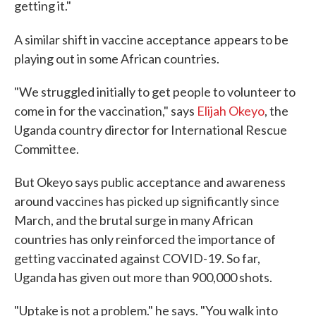
getting it."
A similar shift in vaccine acceptance
appears to be
playing out in some African countries.
"We struggled initially to get people to volunteer to
come in for the vaccination," says
Elijah Okeyo
, the
Uganda country director for International Rescue
Committee.
But Okeyo says public acceptance and awareness
around vaccines has picked up significantly since
March, and the brutal surge in many African
countries has only reinforced the importance of
getting vaccinated against COVID-19. So far,
Uganda has given out more than 900,000 shots.
"Uptake is not a problem." he says. "You walk into