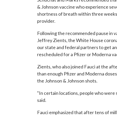
& Johnson vaccine who experience sever
shortness of breath within three weeks 
provider.
Following the recommended pause in va
Jeffrey Zients, the White House corona
our state and federal partners to get a
rescheduled for a Pfizer or Moderna va
Zients, who also joined Fauci at the af
than enough Pfizer and Moderna doses a
the Johnson & Johnson shots.
"In certain locations, people who were 
said.
Fauci emphasized that after tens of mil