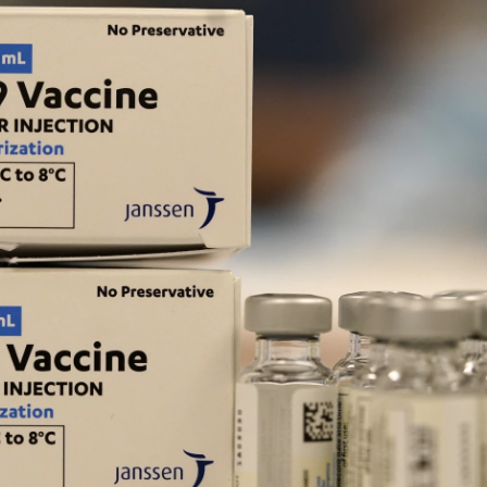
o
r
I
k
n