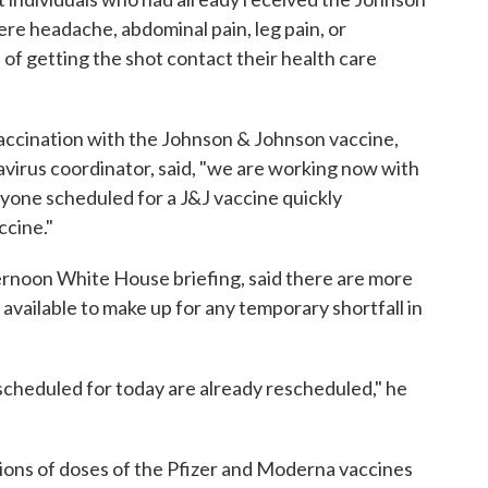
e headache, abdominal pain, leg pain, or
of getting the shot contact their health care
ccination with the Johnson & Johnson vaccine,
virus coordinator, said, "we are working now with
nyone scheduled for a J&J vaccine quickly
ccine."
ternoon White House briefing, said there are more
vailable to make up for any temporary shortfall in
scheduled for today are already rescheduled," he
lions of doses of the Pfizer and Moderna vaccines