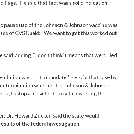
 flags." He said that fact was a solid indication
n to pause use of the Johnson & Johnson vaccine was
ses of CVST, said: "We want to get this worked out
 said, adding, "I don't think it means that we pulled
dation was "not a mandate." He said that case by
 a determination whether the Johnson & Johnson
ing to stop a provider from administering the
r, Dr. Howard Zucker, said the state would
esults of the federal investigation.