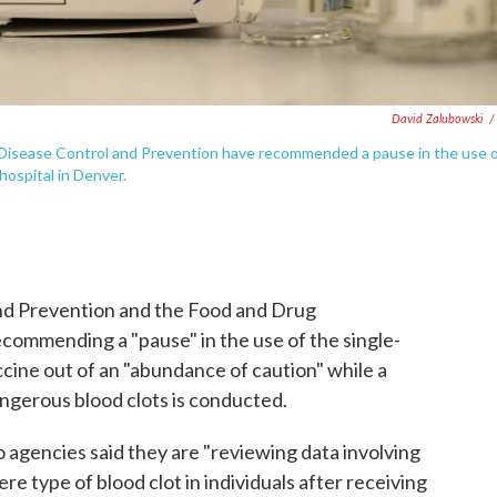
David Zalubowski
/
 Disease Control and Prevention have recommended a pause in the use 
ospital in Denver.
and Prevention and the Food and Drug
ecommending a "pause" in the use of the single-
ne out of an "abundance of caution" while a
angerous blood clots is conducted.
o agencies said they are "reviewing data involving
ere type of blood clot in individuals after receiving