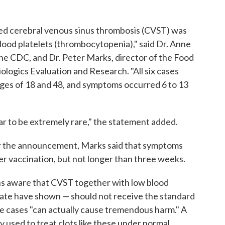
alled cerebral venous sinus thrombosis (CVST) was
blood platelets (thrombocytopenia)," said Dr. Anne
the CDC, and Dr. Peter Marks, director of the Food
ologics Evaluation and Research. "All six cases
s of 18 and 48, and symptoms occurred 6 to 13
r to be extremely rare," the statement added.
ter the announcement, Marks said that symptoms
er vaccination, but not longer than three weeks.
ans aware that CVST together with low blood
o date have shown — should not receive the standard
se cases "can actually cause tremendous harm." A
y used to treat clots like these under normal