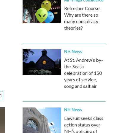
Refresher Course:
Why are there so
many conspiracy
theories?
NH News
At St. Andrew’s by-
the-Sea, a
celebration of 150
years of service,
song and salt air
NH News
Lawsuit seeks class
action status over
NH’s policing of