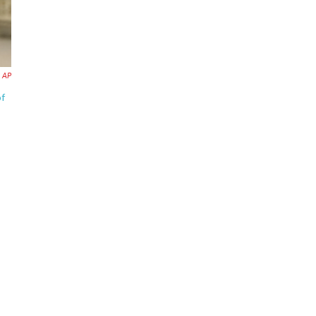
AP
of