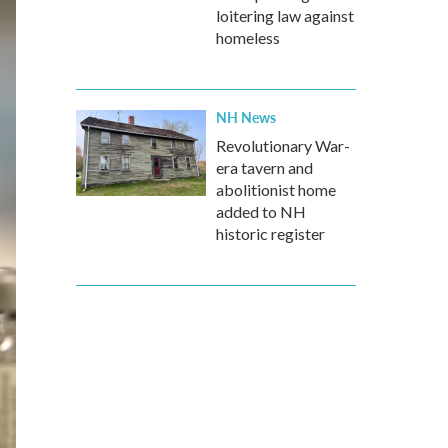
loitering law against
homeless
NH News
Revolutionary War-
era tavern and
abolitionist home
added to NH
historic register