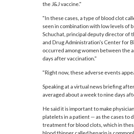
the J&J vaccine."
"In these cases, a type of blood clot c
seen in combination with low levels of 
Schuchat, principal deputy director of 
and Drug Administration's Center for Bi
occurred among women between the age
days after vaccination."
"Right now, these adverse events appea
Speaking at a virtual news briefing af
averaged about a week to nine days aft
He said it is important to make physici
platelets in a patient — as the cases t
treatment for blood clots, which in the
blood thinner called heparin is commonl