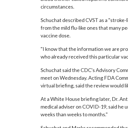
circumstances.
Schuchat described CVST as a "stroke-li
from the mild flu-like ones that many p
vaccine dose.
"I know that the information we are pro
who already received this particular v
Schuchat said the CDC's Advisory Comm
meet on Wednesday. Acting FDA Comm
virtual briefing, said the review would li
At a White House briefing later, Dr. An
medical adviser on COVID-19, said he u
weeks than weeks to months."
Schuchat and Marks recommended that 