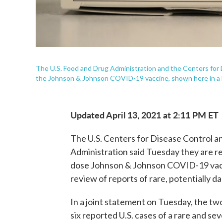
The U.S. Food and Drug Administration and the Centers for
the Johnson & Johnson COVID-19 vaccine, shown here in a h
Updated April 13, 2021 at 2:11 PM ET
The U.S. Centers for Disease Control 
Administration said Tuesday they are r
dose Johnson & Johnson COVID-19 vacci
review of reports of rare, potentially d
In a joint statement on Tuesday, the tw
six reported U.S. cases of a rare and sev