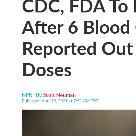
CDC, FDA To 
After 6 Blood
Reported Out
Doses
NPR | By
Scott Neuman
Published April 13, 2021 at 7:51 AM EDT