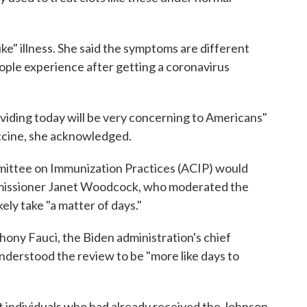
ke" illness. She said the symptoms are different
eople experience after getting a coronavirus
viding today will be very concerning to Americans"
accine, she acknowledged.
ittee on Immunization Practices (ACIP) would
issioner Janet Woodcock, who moderated the
kely take "a matter of days."
thony Fauci, the Biden administration's chief
nderstood the review to be "more like days to
individuals who had already received the Johnson