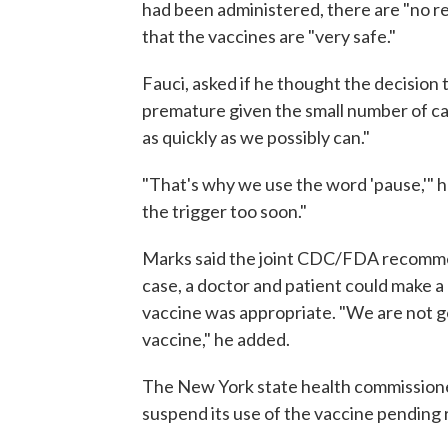
had been administered, there are "no red
that the vaccines are "very safe."
Fauci, asked if he thought the decisio
premature given the small number of ca
as quickly as we possibly can."
"That's why we use the word 'pause,'" he
the trigger too soon."
Marks said the joint CDC/FDA recommen
case, a doctor and patient could make
vaccine was appropriate. "We are not go
vaccine," he added.
The New York state health commissione
suspend its use of the vaccine pending r