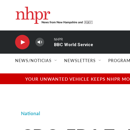
Skip to main content
NHPR
BBC World Service
NEWS/NOTICIAS
NEWSLETTERS
PROGRAM
YOUR UNWANTED VEHICLE KEEPS NHPR MOVI
National