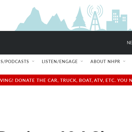
NE
S/PODCASTS
LISTEN/ENGAGE
ABOUT NHPR
NG! DONATE THE CAR, TRUCK, BOAT, ATV, ETC. YOU 