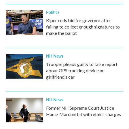
Politics
Kiper ends bid for governor after
failing to collect enough signatures to
make the ballot
NH News
Trooper pleads guilty to false report
about GPS tracking device on
girlfriend’s car
NH News
Former NH Supreme Court Justice
Hantz Marconi hit with ethics charges