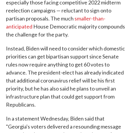
especially those facing competitive 2022 midterm
reelection campaigns — reluctant to sign onto
partisan proposals. The much
smaller-than-
anticipated
House Democratic majority compounds
the challenge for the party.
Instead, Biden will need to consider which domestic
priorities can get bipartisan support since Senate
rules now require anything to get 60 votes to
advance. The president-elect has already indicated
that additional coronavirus relief will be his first
priority, but he has also said he plans to unveil an
infrastructure plan that could get support from
Republicans.
In a statement Wednesday, Biden said that
"Georgia's voters delivered a resounding message