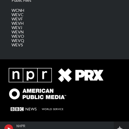
Public Files
WCNH
WEVC
WEVF
WEVH
WEVJ
WEVN
WEVO
WEVQ
WEVS
NHPR