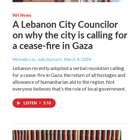
NH News
A Lebanon City Councilor
on why the city is calling for
a cease-fire in Gaza
Michelle Liu, Julia Barnett
, March 8, 2024
Lebanon recently adopted a verbal resolution calling
for a cease-fire in Gaza, the return of all hostages and
allowance of humanitarian aid to the region. Not
everyone believes that’s the role of local government.
LISTEN
•
5:10