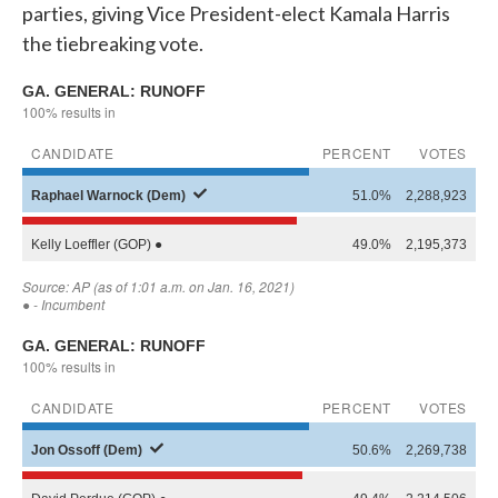
parties, giving Vice President-elect Kamala Harris
the tiebreaking vote.