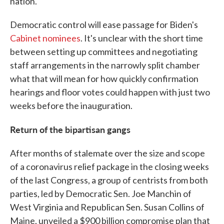
nation."
Democratic control will ease passage for Biden's
Cabinet nominees
. It's unclear with the short time
between setting up committees and negotiating
staff arrangements in the narrowly split chamber
what that will mean for how quickly confirmation
hearings and floor votes could happen with just two
weeks before the inauguration.
Return of the bipartisan gangs
After months of stalemate over the size and scope
of a coronavirus relief package in the closing weeks
of the last Congress, a group of centrists from both
parties, led by Democratic Sen. Joe Manchin of
West Virginia and Republican Sen. Susan Collins of
Maine, unveiled a $900 billion compromise plan that