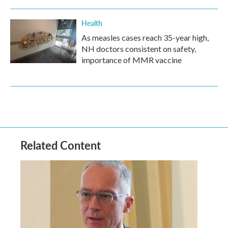
Health
As measles cases reach 35-year high,
NH doctors consistent on safety,
importance of MMR vaccine
Related Content