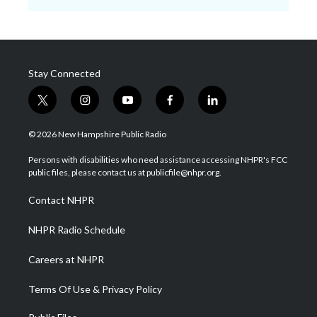
Stay Connected
t
i
y
f
l
w
n
o
a
i
i
s
u
c
n
© 2026 New Hampshire Public Radio
t
t
t
e
k
t
a
u
b
e
Persons with disabilities who need assistance accessing NHPR's FCC
e
g
b
o
d
public files, please contact us at publicfile@nhpr.org.
r
r
e
o
i
a
k
n
Contact NHPR
m
NHPR Radio Schedule
Careers at NHPR
Terms Of Use & Privacy Policy