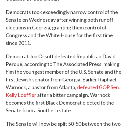
Democrats took exceedingly narrow control of the
Senate on Wednesday after winning both runoff
elections in Georgia, granting them control of
Congress and the White House for the first time
since 2011.
Democrat Jon Ossoff defeated Republican David
Perdue, according to The Associated Press, making
him the youngest member of the U.S. Senate and the
first Jewish senator from Georgia. Earlier Raphael
Warnock, a pastor from Atlanta,
defeated GOP Sen.
Kelly Loeffler
after a bitter campaign. Warnock
becomes the first Black Democrat elected to the
Senate from a Southern state.
The Senate will now be split 50-50 between the two