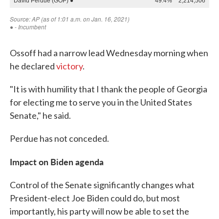
Ossoff had a narrow lead Wednesday morning when
he declared
victory
.
"It is with humility that I thank the people of Georgia
for electing me to serve you in the United States
Senate," he said.
Perdue has not conceded.
Impact on Biden agenda
Control of the Senate significantly changes what
President-elect Joe Biden could do, but most
importantly, his party will now be able to set the