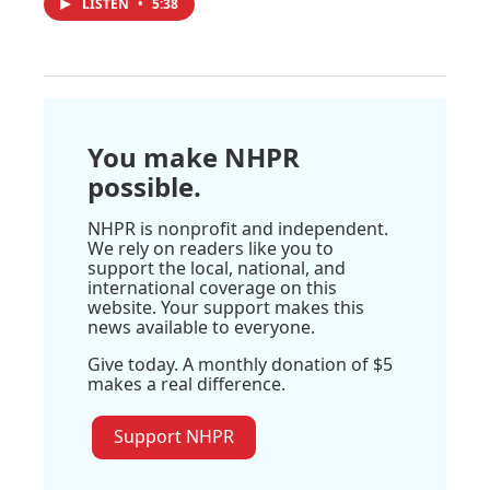
LISTEN
•
5:38
You make NHPR
possible.
NHPR is nonprofit and independent.
We rely on readers like you to
support the local, national, and
international coverage on this
website. Your support makes this
news available to everyone.
Give today. A monthly donation of $5
makes a real difference.
Support NHPR