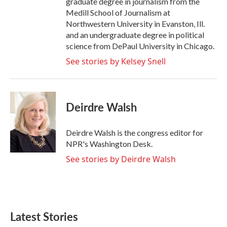
graduate degree in journalism from the
Medill School of Journalism at
Northwestern University in Evanston, Ill.
and an undergraduate degree in political
science from DePaul University in Chicago.
See stories by Kelsey Snell
Deirdre Walsh
Deirdre Walsh is the congress editor for
NPR's Washington Desk.
See stories by Deirdre Walsh
Latest Stories