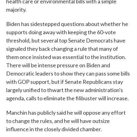
health care or environmental bills with a simple
majority.
Biden has sidestepped questions about whether he
supports doing away with keeping the 60-vote
threshold, but several top Senate Democrats have
signaled they back changing a rule that many of
them once insisted was essential to the institution.
There will be intense pressure on Biden and
Democratic leaders to show they can pass some bills
with GOP support, but if Senate Republicans stay
largely unified to thwart the new administration's
agenda, calls to eliminate the filibuster will increase.
Manchin has publicly said he will oppose any effort
to change the rules, and he will have outsize
influence in the closely divided chamber.