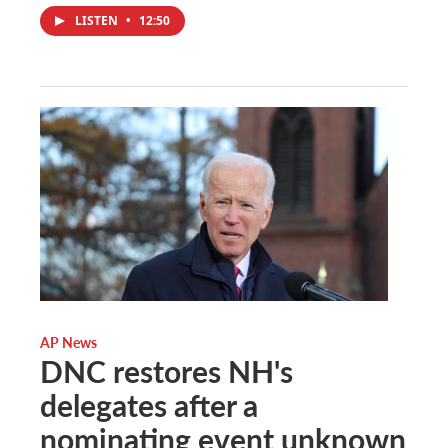
LISTEN
•
12:50
AP News
DNC restores NH's
delegates after a
nominating event unknown