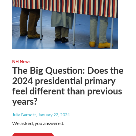
NH News
The Big Question: Does the
2024 presidential primary
feel different than previous
years?
Julia Barnett
, January 22, 2024
We asked, you answered.