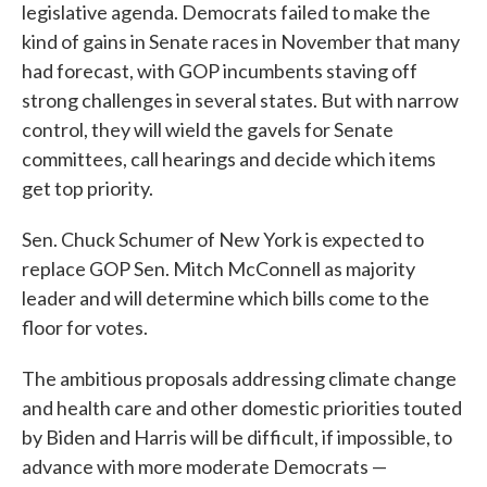
legislative agenda. Democrats failed to make the
kind of gains in Senate races in November that many
had forecast, with GOP incumbents staving off
strong challenges in several states. But with narrow
control, they will wield the gavels for Senate
committees, call hearings and decide which items
get top priority.
Sen. Chuck Schumer of New York is expected to
replace GOP Sen. Mitch McConnell as majority
leader and will determine which bills come to the
floor for votes.
The ambitious proposals addressing climate change
and health care and other domestic priorities touted
by Biden and Harris will be difficult, if impossible, to
advance with more moderate Democrats —