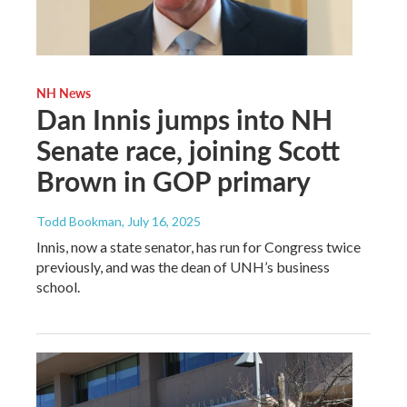
NH News
Dan Innis jumps into NH
Senate race, joining Scott
Brown in GOP primary
Todd Bookman
, July 16, 2025
Innis, now a state senator, has run for Congress twice
previously, and was the dean of UNH’s business
school.