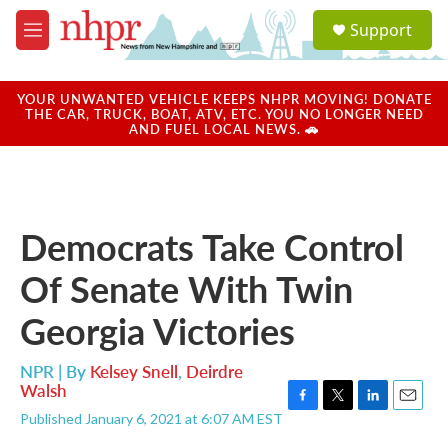
Skip to main content
S
Support
e
M
a
e
r
n
c
u
YOUR UNWANTED VEHICLE KEEPS NHPR MOVING! DONATE
h
THE CAR, TRUCK, BOAT, ATV, ETC. YOU NO LONGER NEED
AND FUEL LOCAL NEWS. 🚗
u
e
r
y
Democrats Take Control
Of Senate With Twin
Georgia Victories
NPR | By
Kelsey Snell
,
Deirdre
Walsh
F
T
L
E
Published January 6, 2021 at 6:07 AM EST
a
w
i
m