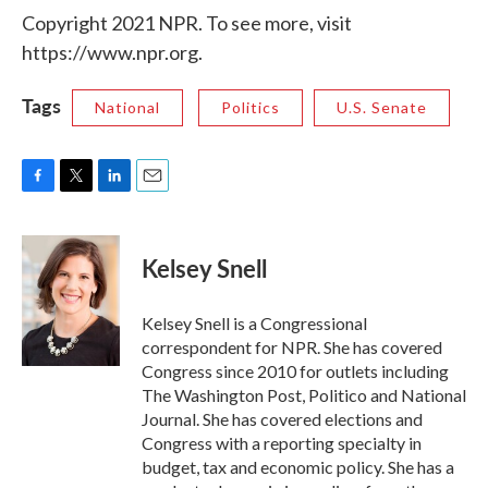
Copyright 2021 NPR. To see more, visit
https://www.npr.org.
Tags
National
Politics
U.S. Senate
F
T
L
E
a
w
i
m
c
i
n
a
e
t
k
i
Kelsey Snell
b
t
e
l
o
e
d
o
r
I
Kelsey Snell is a Congressional
k
n
correspondent for NPR. She has covered
Congress since 2010 for outlets including
The Washington Post, Politico and National
Journal. She has covered elections and
Congress with a reporting specialty in
budget, tax and economic policy. She has a