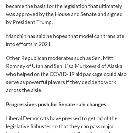
became the basis for the legislation that ultimately
was approved by the House and Senate and signed
by President Trump.
Manchin has said he hopes that model can translate
into efforts in 2021.
Other Republican moderates such as Sen. Mitt
Romney of Utah and Sen. Lisa Murkowski of Alaska
who helped on the COVID-19 aid package could also
serve as powerful players if they decide to work
across the aisle.
Progressives push for Senate rule changes
Liberal Democrats have pressed to get rid of the
legislative filibuster so that they can pass major