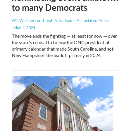
to many Democrats
Will Weissert and Leah Askarinam - Associated Press
, May 1, 2024
The move ends the fighting — at least for now — over
the state's refusal to follow the DNC presidential
primary calendar that made South Carolina, and not
New Hampshire, the leadoff primary in 2024.