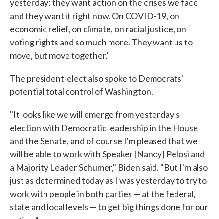
yesterday: they want action on the crises we face
and they want it right now. On COVID-19, on
economic relief, on climate, on racial justice, on
voting rights and so much more. They want us to
move, but move together."
The president-elect also spoke to Democrats'
potential total control of Washington.
"It looks like we will emerge from yesterday's
election with Democratic leadership in the House
and the Senate, and of course I'm pleased that we
will be able to work with Speaker [Nancy] Pelosi and
a Majority Leader Schumer," Biden said. "But I'm also
just as determined today as I was yesterday to try to
work with people in both parties — at the federal,
state and local levels — to get big things done for our