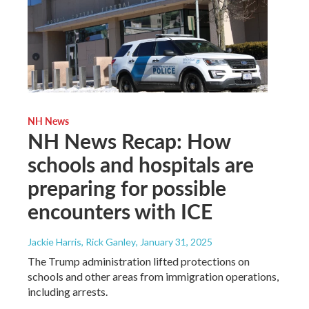
NH News
NH News Recap: How
schools and hospitals are
preparing for possible
encounters with ICE
Jackie Harris, Rick Ganley
, January 31, 2025
The Trump administration lifted protections on
schools and other areas from immigration operations,
including arrests.