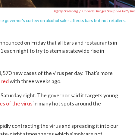
Jeffrey Greenberg
/
Universal Images Group Via Getty Im
e governor's curfew on alcohol sales affects bars but not retailers.
ounced on Friday that all bars and restaurants in
1 each night to try to stem a statewide rise in
1,570 new cases of the virus per day. That's more
ared
with three weeks ago.
 Saturday night. The governor said it targets young
es of the virus
in many hot spots around the
dly contracting the virus and spreading it into our
late-night atmospheres which simply are not