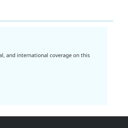
l, and international coverage on this