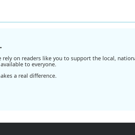
.
ely on readers like you to support the local, nationa
available to everyone.
kes a real difference.