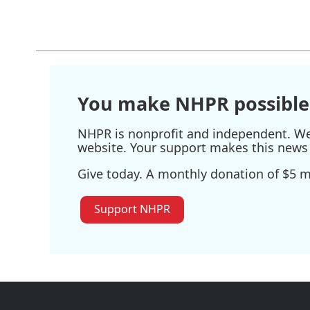
You make NHPR possible
NHPR is nonprofit and independent. We r
website. Your support makes this news 
Give today. A monthly donation of $5 ma
Support NHPR