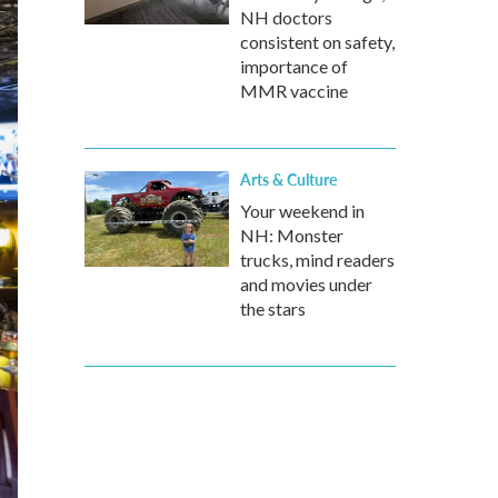
NH doctors
consistent on safety,
importance of
MMR vaccine
Arts & Culture
Your weekend in
NH: Monster
trucks, mind readers
and movies under
the stars