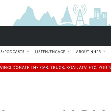
S/PODCASTS
LISTEN/ENGAGE
ABOUT NHPR
NG! DONATE THE CAR, TRUCK, BOAT, ATV, ETC. YOU 