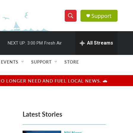
Support
S
S
e
h
a
r
All Streams
NEXT UP:
3:00 PM
Fresh Air
o
c
h
w
Q
EVENTS
SUPPORT
STORE
u
S
e
r
e
NO LONGER NEED AND FUEL LOCAL NEWS. 🚗
y
a
r
Latest Stories
c
h
NH News