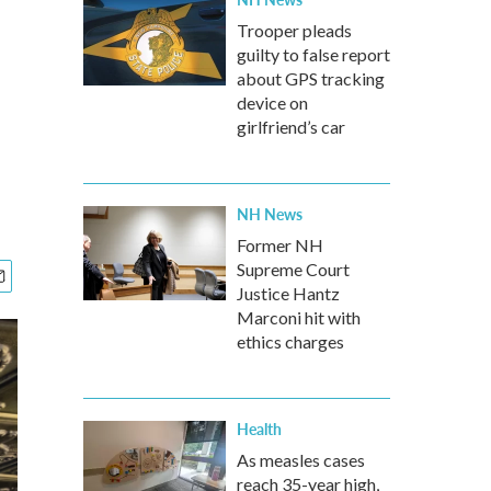
Trooper pleads
guilty to false report
about GPS tracking
device on
girlfriend’s car
NH News
Former NH
Supreme Court
Justice Hantz
Marconi hit with
ethics charges
Health
As measles cases
reach 35-year high,