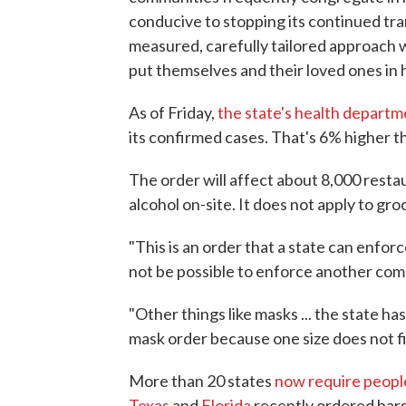
conducive to stopping its continued t
measured, carefully tailored approach w
put themselves and their loved ones in 
As of Friday,
the state's health departm
its confirmed cases. That's 6% higher t
The order will affect about 8,000 restau
alcohol on-site. It does not apply to groc
"This is an order that a state can enfor
not be possible to enforce another com
"Other things like masks ... the state ha
mask order because one size does not fit 
More than 20 states
now require peopl
Texas
and
Florida
recently ordered bars