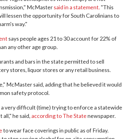
ransmission," McMaster
said in a statement.
"This
ill lessen the opportunity for South Carolinians to
harm's way."
ent
says people ages 21 to 30 account for 22% of
han any other age group.
rants and bars in the state permitted to sell
ery stores, liquor stores or any retail business.
ce," McMaster said, adding that he believed it would
mon safety protocol.
s a very difficult (time) trying to enforce a statewide
all," he said,
according to The State
newspaper.
e
to wear face coverings in public as of Friday.
 to stop serving alcohol for on-site consumption