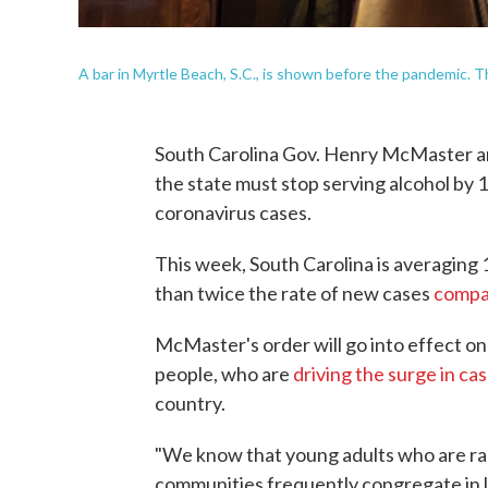
A bar in Myrtle Beach, S.C., is shown before the pandemic. Th
South Carolina Gov. Henry McMaster ann
the state must stop serving alcohol by 1
coronavirus cases.
This week, South Carolina is averaging 
than twice the rate of new cases
comp
McMaster's order will go into effect on
people, who are
driving the surge in cas
country.
"We know that young adults who are rapi
communities frequently congregate in 