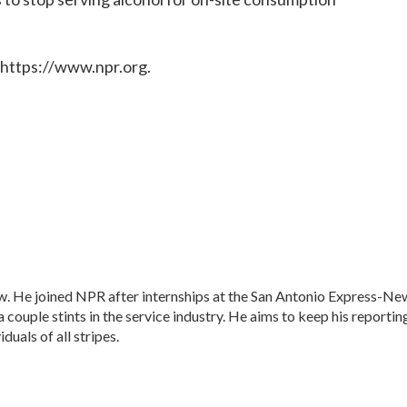
 https://www.npr.org.
w. He joined NPR after internships at the San Antonio Express-Ne
a couple stints in the service industry. He aims to keep his reportin
duals of all stripes.