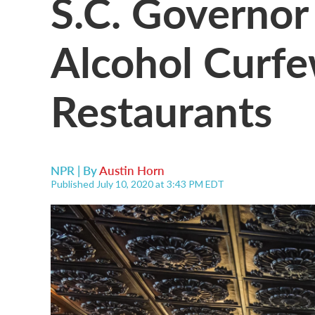
S.C. Governor
Alcohol Curfe
Restaurants
NPR | By
Austin Horn
Published July 10, 2020 at 3:43 PM EDT