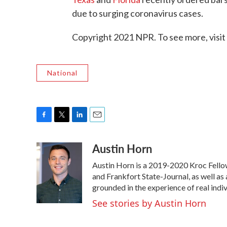
due to surging coronavirus cases.
Copyright 2021 NPR. To see more, visit
National
F
T
L
E
a
w
i
m
Austin Horn
c
i
n
a
e
t
k
i
Austin Horn is a 2019-2020 Kroc Fello
b
t
e
l
o
e
d
and Frankfort State-Journal, as well as 
o
r
I
grounded in the experience of real indivi
k
n
See stories by Austin Horn