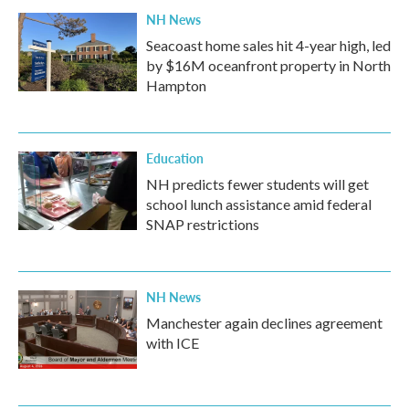
NH News
Seacoast home sales hit 4-year high, led
by $16M oceanfront property in North
Hampton
Education
NH predicts fewer students will get
school lunch assistance amid federal
SNAP restrictions
NH News
Manchester again declines agreement
with ICE