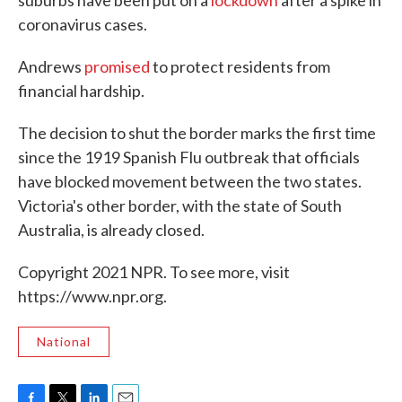
suburbs have been put on a
lockdown
after a spike in
coronavirus cases.
Andrews
promised
to protect residents from
financial hardship.
The decision to shut the border marks the first time
since the 1919 Spanish Flu outbreak that officials
have blocked movement between the two states.
Victoria's other border, with the state of South
Australia, is already closed.
Copyright 2021 NPR. To see more, visit
https://www.npr.org.
National