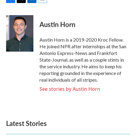
F
T
L
E
a
w
i
m
c
i
n
a
e
t
k
i
Austin Horn
b
t
e
l
o
e
d
o
r
I
Austin Horn is a 2019-2020 Kroc Fellow.
k
n
He joined NPR after internships at the San
Antonio Express-News and Frankfort
State-Journal, as well as a couple stints in
the service industry. He aims to keep his
reporting grounded in the experience of
real individuals of all stripes.
See stories by Austin Horn
Latest Stories