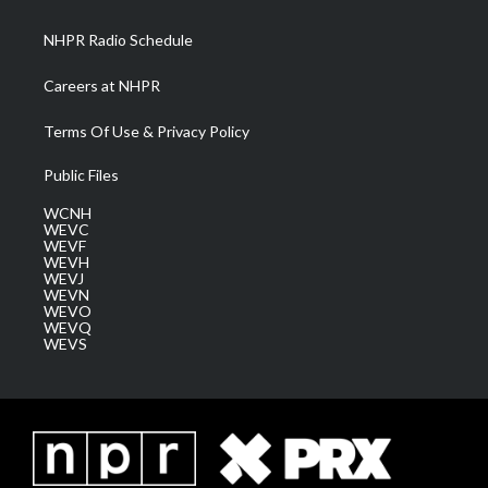
m
NHPR Radio Schedule
Careers at NHPR
Terms Of Use & Privacy Policy
Public Files
WCNH
WEVC
WEVF
WEVH
WEVJ
WEVN
WEVO
WEVQ
WEVS