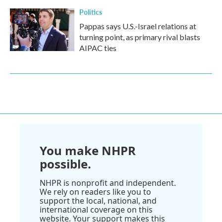
Politics
Pappas says U.S.-Israel relations at
turning point, as primary rival blasts
AIPAC ties
You make NHPR
possible.
NHPR is nonprofit and independent.
We rely on readers like you to
support the local, national, and
international coverage on this
website. Your support makes this