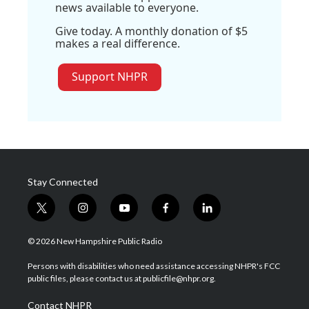
news available to everyone.
Give today. A monthly donation of $5
makes a real difference.
Support NHPR
Stay Connected
t
i
y
f
l
w
n
o
a
i
i
s
u
c
n
© 2026 New Hampshire Public Radio
t
t
t
e
k
t
a
u
b
e
Persons with disabilities who need assistance accessing NHPR's FCC
e
g
b
o
d
public files, please contact us at publicfile@nhpr.org.
r
r
e
o
i
a
k
n
Contact NHPR