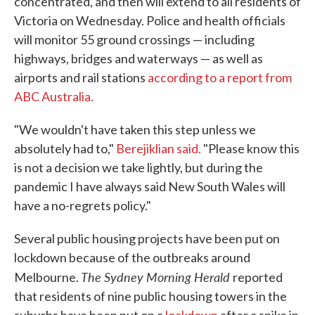
concentrated, and then will extend to all residents of
Victoria on Wednesday. Police and health officials
will monitor 55 ground crossings — including
highways, bridges and waterways — as well as
airports and rail stations
according to a report from
ABC Australia.
"We wouldn't have taken this step unless we
absolutely had to,"
Berejiklian said.
"Please know this
is not a decision we take lightly, but during the
pandemic I have always said New South Wales will
have a no-regrets policy."
Several public housing projects have been put on
lockdown because of the outbreaks around
The Sydney Morning Herald
Melbourne.
reported
that residents of nine public housing towers in the