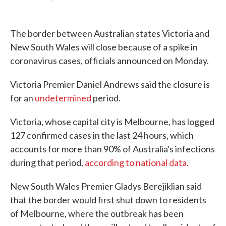
F
T
L
E
a
w
i
m
c
i
n
a
e
t
k
i
The border between Australian states Victoria and
b
t
e
l
o
e
d
New South Wales will close because of a spike in
o
r
I
coronavirus cases, officials announced on Monday.
k
n
Victoria Premier Daniel Andrews said the closure is
for an
undetermined
period.
Victoria, whose capital city is Melbourne, has logged
127 confirmed cases in the last 24 hours, which
accounts for more than 90% of Australia's infections
during that period,
according to national data.
New South Wales Premier Gladys Berejiklian said
that the border would first shut down to residents
of Melbourne, where the outbreak has been