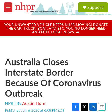
Skip to main content
S
Support
e
M
a
e
r
n
c
u
YOUR UNWANTED VEHICLE KEEPS NHPR MOVING! DONATE
h
THE CAR, TRUCK, BOAT, ATV, ETC. YOU NO LONGER NEED
AND FUEL LOCAL NEWS. 🚗
u
e
r
y
Australia Closes
Interstate Border
Because Of Coronavirus
Outbreak
NPR | By
Austin Horn
Published July 6, 2020 at 6:08 PM EDT