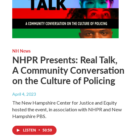
NH News
NHPR Presents: Real Talk,
A Community Conversation
on the Culture of Policing
April 4, 2023
The New Hampshire Center for Justice and Equity
hosted the event, in association with NHPR and New
Hampshire PBS.
LISTEN
•
50:59