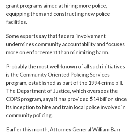
grant programs aimed at hiring more police,
equipping them and constructing new police
facilities.
Some experts say that federal involvement
undermines community accountability and focuses
more on enforcement than minimizing harm.
Probably the most well-known of all such initiatives
is the Community Oriented Policing Services
program, established as part of the 1994 crime bill.
The Department of Justice, which oversees the
COPS program, says it has provided $14 billion since
its inception to hire and train local police involved in
community policing.
Earlier this month, Attorney General William Barr