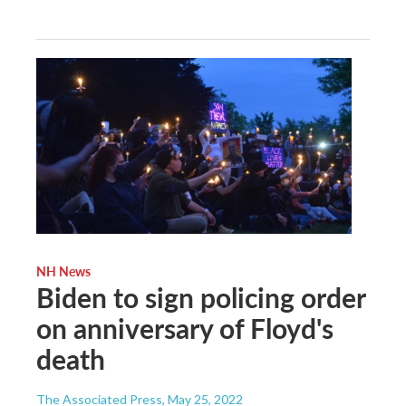
NH News
Biden to sign policing order
on anniversary of Floyd's
death
The Associated Press
, May 25, 2022