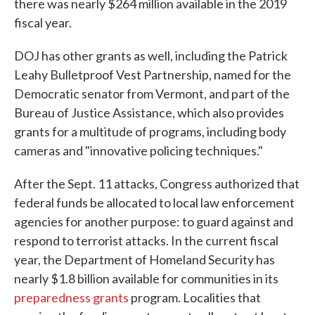
there was nearly $264 million available in the 2019
fiscal year.
DOJ has other grants as well, including the Patrick
Leahy Bulletproof Vest Partnership, named for the
Democratic senator from Vermont, and part of the
Bureau of Justice Assistance, which also provides
grants for a multitude of programs, including body
cameras and "innovative policing techniques."
After the Sept. 11 attacks, Congress authorized that
federal funds be allocated to local law enforcement
agencies for another purpose: to guard against and
respond to terrorist attacks. In the current fiscal
year, the Department of Homeland Security has
nearly $1.8 billion available for communities in its
preparedness grants
program. Localities that