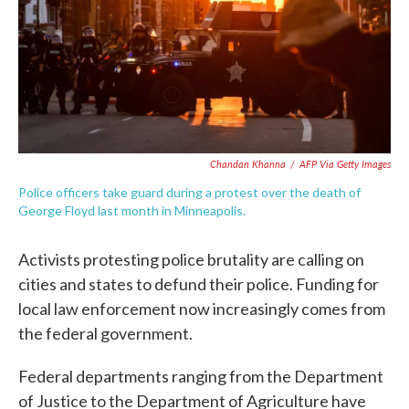
o
e
d
o
r
I
k
n
Chandan Khanna
/
AFP Via Getty Images
Police officers take guard during a protest over the death of
George Floyd last month in Minneapolis.
Activists protesting police brutality are calling on
cities and states to defund their police. Funding for
local law enforcement now increasingly comes from
the federal government.
Federal departments ranging from the Department
of Justice to the Department of Agriculture have