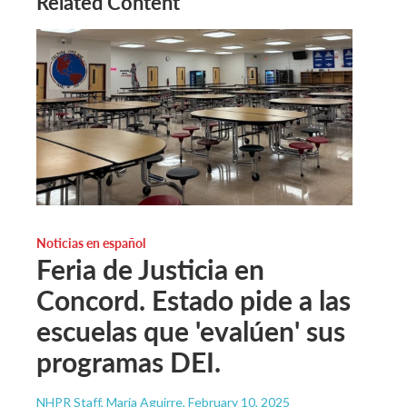
Related Content
Noticias en español
Feria de Justicia en
Concord. Estado pide a las
escuelas que 'evalúen' sus
programas DEI.
NHPR Staff, María Aguirre
, February 10, 2025