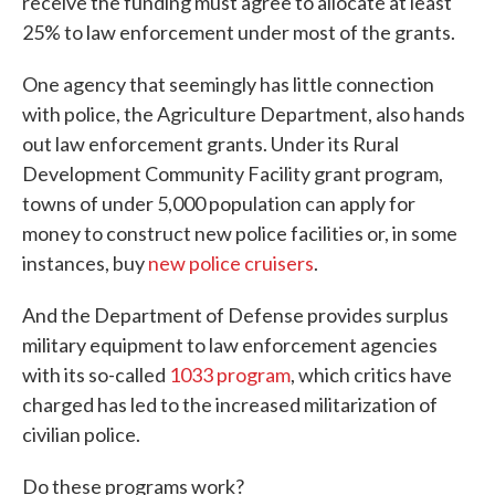
receive the funding must agree to allocate at least
25% to law enforcement under most of the grants.
One agency that seemingly has little connection
with police, the Agriculture Department, also hands
out law enforcement grants. Under its Rural
Development Community Facility grant program,
towns of under 5,000 population can apply for
money to construct new police facilities or, in some
instances, buy
new police cruisers
.
And the Department of Defense provides surplus
military equipment to law enforcement agencies
with its so-called
1033 program
, which critics have
charged has led to the increased militarization of
civilian police.
Do these programs work?