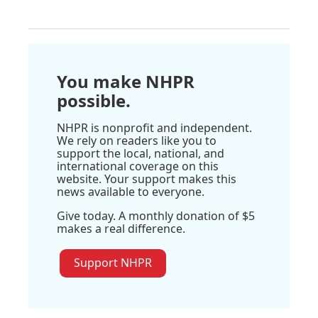
You make NHPR
possible.
NHPR is nonprofit and independent.
We rely on readers like you to
support the local, national, and
international coverage on this
website. Your support makes this
news available to everyone.
Give today. A monthly donation of $5
makes a real difference.
Support NHPR