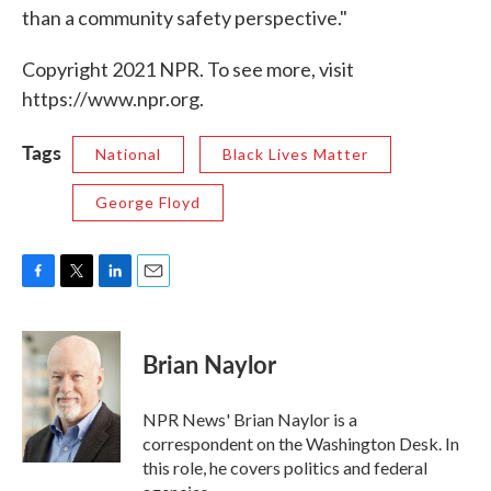
than a community safety perspective."
Copyright 2021 NPR. To see more, visit
https://www.npr.org.
Tags
National
Black Lives Matter
George Floyd
F
T
L
E
a
w
i
m
c
i
n
a
e
t
k
i
Brian Naylor
b
t
e
l
o
e
d
o
r
I
NPR News' Brian Naylor is a
k
n
correspondent on the Washington Desk. In
this role, he covers politics and federal