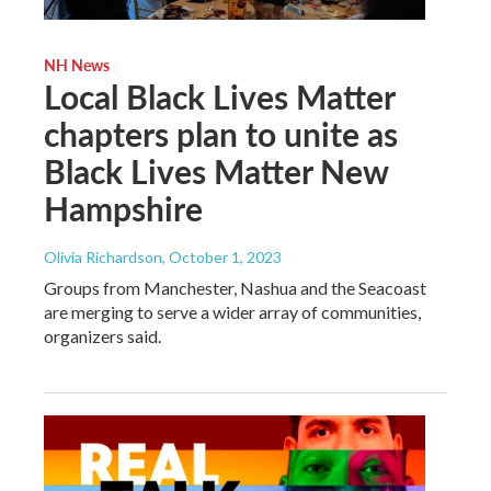
NH News
Local Black Lives Matter
chapters plan to unite as
Black Lives Matter New
Hampshire
Olivia Richardson
, October 1, 2023
Groups from Manchester, Nashua and the Seacoast
are merging to serve a wider array of communities,
organizers said.