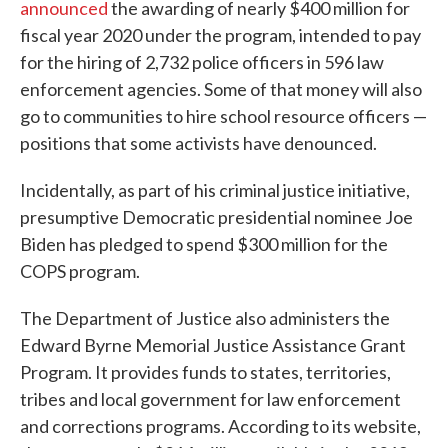
announced
the awarding of nearly $400 million for
fiscal year 2020 under the program, intended to pay
for the hiring of 2,732 police officers in 596 law
enforcement agencies. Some of that money will also
go to communities to hire school resource officers —
positions that some activists have denounced.
Incidentally, as part of his criminal justice initiative,
presumptive Democratic presidential nominee Joe
Biden has pledged to spend $300 million for the
COPS program.
The Department of Justice also administers the
Edward Byrne Memorial Justice Assistance Grant
Program. It provides funds to states, territories,
tribes and local government for law enforcement
and corrections programs. According to its website,