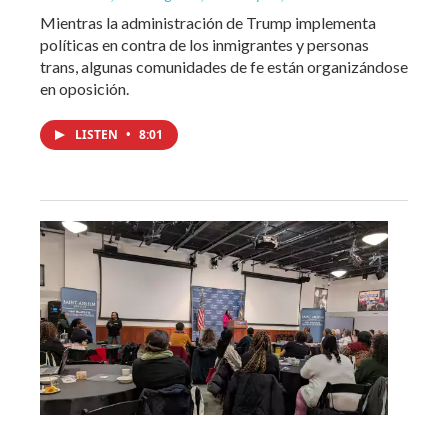
Mientras la administración de Trump implementa
políticas en contra de los inmigrantes y personas
trans, algunas comunidades de fe están organizándose
en oposición.
LISTEN
•
8:01