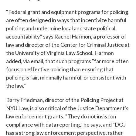
"Federal grant and equipment programs for policing
are often designed in ways that incentivize harmful
policing and undermine local and state political
accountability," says Rachel Harmon, a professor of
law and director of the Center for Criminal Justice at
the University of Virginia Law School. Harmon
added, via email, that such programs "far more often
focus on effective policing than ensuring that
policing is fair, minimally harmful, or consistent with
the law."
Barry Friedman, director of the Policing Project at
NYU Law, is also critical of the Justice Department's
law enforcement grants. "They do not insist on
compliance with data reporting," he says, and "DOJ
has a strong law enforcement perspective, rather