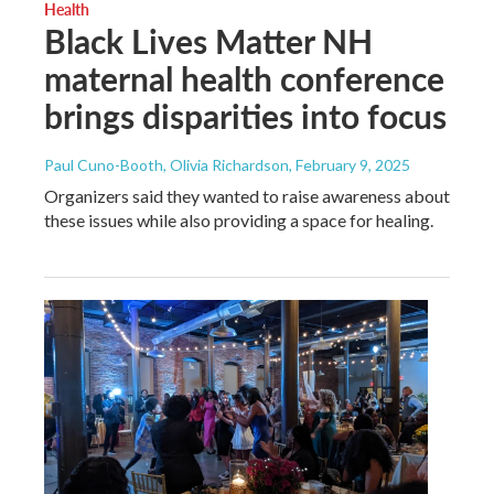
Health
Black Lives Matter NH
maternal health conference
brings disparities into focus
Paul Cuno-Booth, Olivia Richardson
, February 9, 2025
Organizers said they wanted to raise awareness about
these issues while also providing a space for healing.