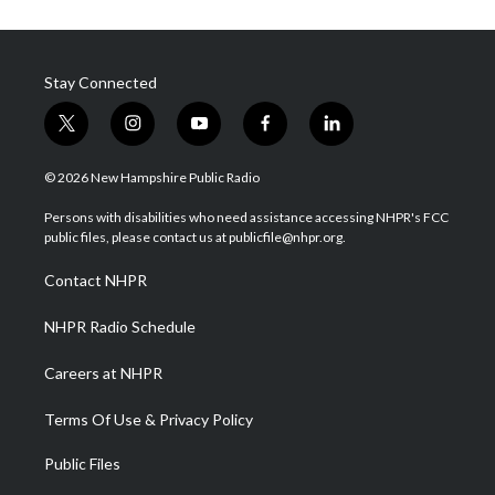
Stay Connected
t
i
y
f
l
w
n
o
a
i
i
s
u
c
n
© 2026 New Hampshire Public Radio
t
t
t
e
k
t
a
u
b
e
Persons with disabilities who need assistance accessing NHPR's FCC
e
g
b
o
d
public files, please contact us at publicfile@nhpr.org.
r
r
e
o
i
a
k
n
Contact NHPR
m
NHPR Radio Schedule
Careers at NHPR
Terms Of Use & Privacy Policy
Public Files