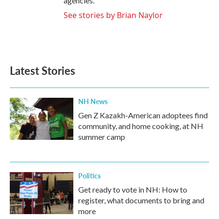
agencies.
See stories by Brian Naylor
Latest Stories
NH News
Gen Z Kazakh-American adoptees find
community, and home cooking, at NH
summer camp
Politics
Get ready to vote in NH: How to
register, what documents to bring and
more