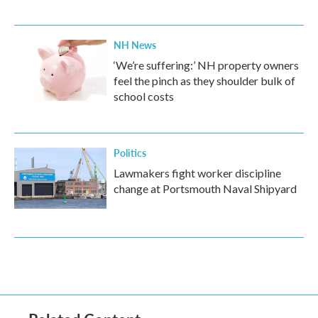
NH News
‘We’re suffering:’ NH property owners
feel the pinch as they shoulder bulk of
school costs
Politics
Lawmakers fight worker discipline
change at Portsmouth Naval Shipyard