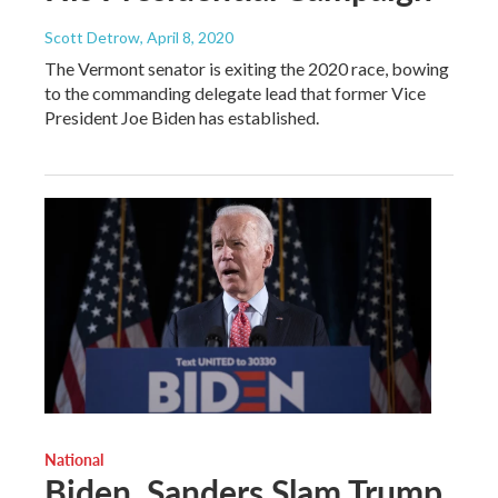
Scott Detrow
, April 8, 2020
The Vermont senator is exiting the 2020 race, bowing
to the commanding delegate lead that former Vice
President Joe Biden has established.
National
Biden, Sanders Slam Trump