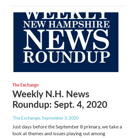
The Exchange
Weekly N.H. News
Roundup: Sept. 4, 2020
The Exchange
, September 3, 2020
Just days before the September 8 primary, we take a
look at themes and issues playing out among