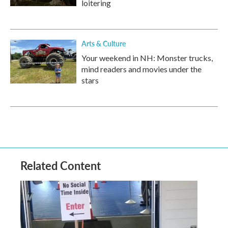
loitering
Arts & Culture
Your weekend in NH: Monster trucks,
mind readers and movies under the
stars
Related Content