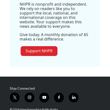
NHPR is nonprofit and independent.
We rely on readers like you to
support the local, national, and
international coverage on this
website. Your support makes this
news available to everyone.
Give today. A monthly donation of $5
makes a real difference.
Support NHPR
Stay Connected
t
i
y
f
l
w
n
o
a
i
i
s
u
c
n
© 2026 New Hampshire Public Radio