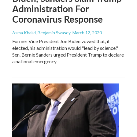
Administration For
Coronavirus Response
Asma Khalid, Benjamin Swasey
, March 12, 2020
Former Vice President Joe Biden vowed that, if
elected, his administration would "lead by science."
Sen. Bernie Sanders urged President Trump to declare
a national emergency.