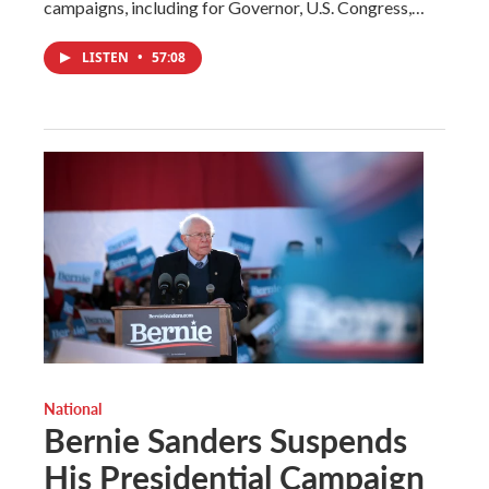
campaigns, including for Governor, U.S. Congress,…
LISTEN
•
57:08
National
Bernie Sanders Suspends
His Presidential Campaign