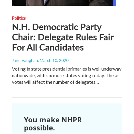
Politics
N.H. Democratic Party
Chair: Delegate Rules Fair
For All Candidates
Jane Vaughan
, March 10, 2020
Voting in state presidential primaries is well underway
nationwide, with six more states voting today. These
votes will affect the number of delegates…
You make NHPR
possible.