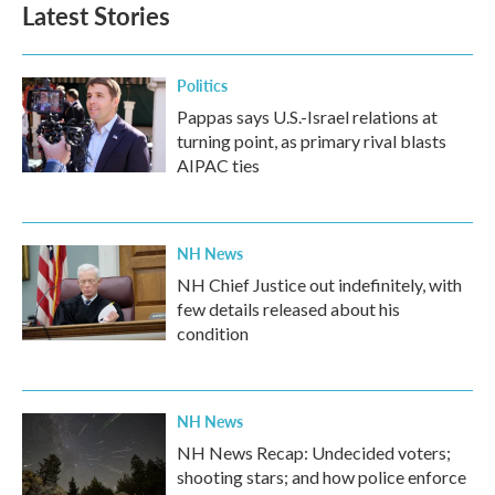
Latest Stories
Politics
Pappas says U.S.-Israel relations at
turning point, as primary rival blasts
AIPAC ties
NH News
NH Chief Justice out indefinitely, with
few details released about his
condition
NH News
NH News Recap: Undecided voters;
shooting stars; and how police enforce