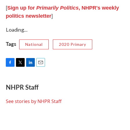
[
Sign up for
Primarily Politics
, NHPR's weekly
politics newsletter
]
Loading...
Tags
National
2020 Primary
F
T
L
E
a
w
i
m
c
i
n
a
e
t
k
i
NHPR Staff
b
t
e
l
o
e
d
o
r
I
See stories by NHPR Staff
k
n