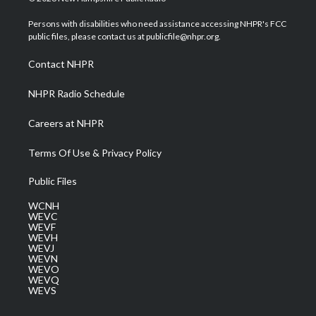
t
t
t
e
k
t
a
u
b
e
Persons with disabilities who need assistance accessing NHPR's FCC
e
g
b
o
d
public files, please contact us at publicfile@nhpr.org.
r
r
e
o
i
a
k
n
Contact NHPR
m
NHPR Radio Schedule
Careers at NHPR
Terms Of Use & Privacy Policy
Public Files
WCNH
WEVC
WEVF
WEVH
WEVJ
WEVN
WEVO
WEVQ
WEVS