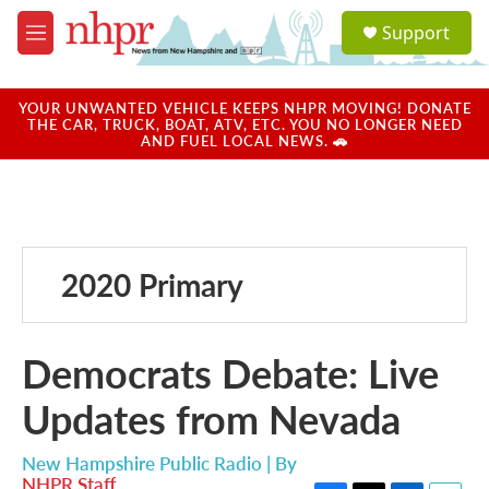
Skip to main content
S
Support
e
M
a
e
r
n
c
u
YOUR UNWANTED VEHICLE KEEPS NHPR MOVING! DONATE
h
THE CAR, TRUCK, BOAT, ATV, ETC. YOU NO LONGER NEED
AND FUEL LOCAL NEWS. 🚗
u
e
r
y
2020 Primary
Democrats Debate: Live
Updates from Nevada
New Hampshire Public Radio | By
NHPR Staff