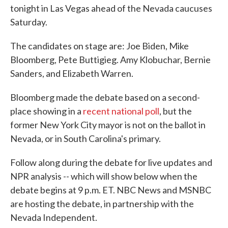
tonight in Las Vegas ahead of the Nevada caucuses
Saturday.
The candidates on stage are: Joe Biden, Mike
Bloomberg, Pete Buttigieg. Amy Klobuchar, Bernie
Sanders, and Elizabeth Warren.
Bloomberg made the debate based on a second-
place showing in a
recent national poll
, but the
former New York City mayor is not on the ballot in
Nevada, or in South Carolina's primary.
Follow along during the debate for live updates and
NPR analysis -- which will show below when the
debate begins at 9 p.m. ET. NBC News and MSNBC
are hosting the debate, in partnership with the
Nevada Independent.