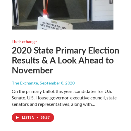
The Exchange
2020 State Primary Election
Results & A Look Ahead to
November
The Exchange
, September 8, 2020
On the primary ballot this year: candidates for U.S.
Senate, U.S. House, governor, executive council, state
senators and representatives, along with…
LISTEN
•
56:37