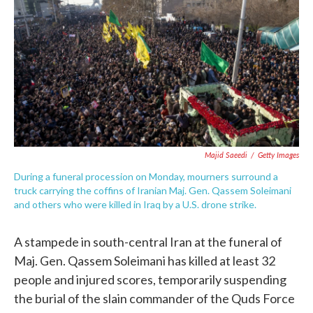
e
t
k
i
b
t
e
l
o
e
d
o
r
I
k
n
Majid Saeedi
/
Getty Images
During a funeral procession on Monday, mourners surround a
truck carrying the coffins of Iranian Maj. Gen. Qassem Soleimani
and others who were killed in Iraq by a U.S. drone strike.
A stampede in south-central Iran at the funeral of
Maj. Gen. Qassem Soleimani has killed at least 32
people and injured scores, temporarily suspending
the burial of the slain commander of the Quds Force