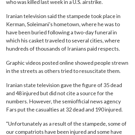
who was killed last week in a U.S. airstrike.
Iranian television said the stampede took place in
Kerman, Soleimani's hometown, where he was to
have been buried following a two-day funeral in
which his casket traveled to several cities, where
hundreds of thousands of Iranians paid respects.
Graphic videos posted online showed people strewn
in the streets as others tried to resuscitate them.
Iranian state television gave the figure of 35 dead
and 48 injured but did not cite a source for the
numbers. However, the semiofficial news agency
Fars put the casualties at 32 dead and 190 injured.
"Unfortunately as a result of the stampede, some of
our compatriots have been injured and some have