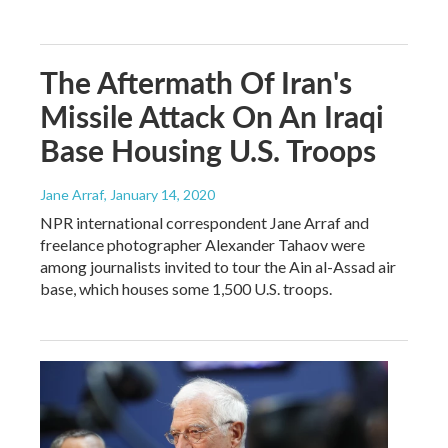
The Aftermath Of Iran's
Missile Attack On An Iraqi
Base Housing U.S. Troops
Jane Arraf
, January 14, 2020
NPR international correspondent Jane Arraf and
freelance photographer Alexander Tahaov were
among journalists invited to tour the Ain al-Assad air
base, which houses some 1,500 U.S. troops.