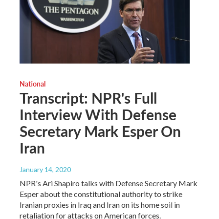
National
Transcript: NPR's Full
Interview With Defense
Secretary Mark Esper On
Iran
January 14, 2020
NPR's Ari Shapiro talks with Defense Secretary Mark
Esper about the constitutional authority to strike
Iranian proxies in Iraq and Iran on its home soil in
retaliation for attacks on American forces.