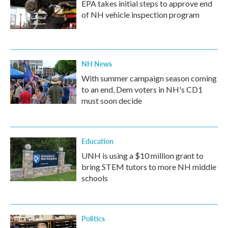
EPA takes initial steps to approve end
of NH vehicle inspection program
NH News
With summer campaign season coming
to an end, Dem voters in NH's CD1
must soon decide
Education
UNH is using a $10 million grant to
bring STEM tutors to more NH middle
schools
Politics