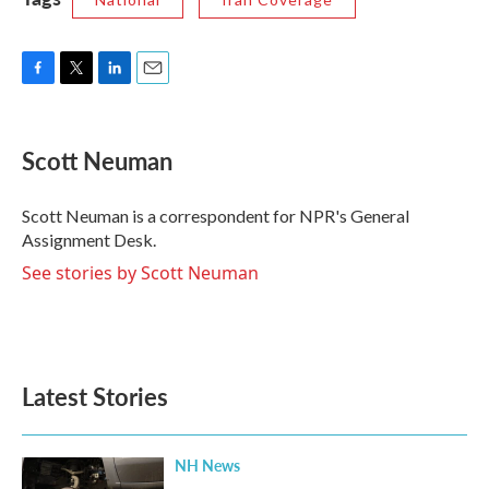
F
T
L
E
a
w
i
m
c
i
n
a
e
t
k
i
Scott Neuman
b
t
e
l
o
e
d
o
r
I
Scott Neuman is a correspondent for NPR's General
k
n
Assignment Desk.
See stories by Scott Neuman
Latest Stories
NH News