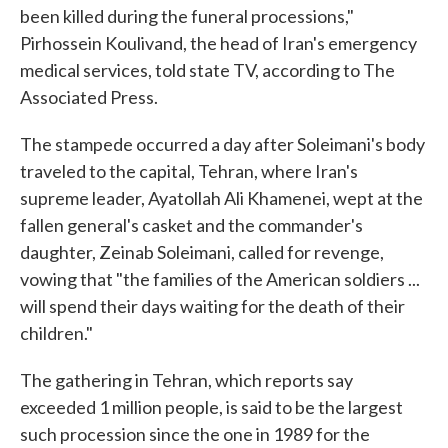
been killed during the funeral processions,"
Pirhossein Koulivand, the head of Iran's emergency
medical services, told state TV, according to The
Associated Press.
The stampede occurred a day after Soleimani's body
traveled to the capital, Tehran, where Iran's
supreme leader, Ayatollah Ali Khamenei, wept at the
fallen general's casket and the commander's
daughter, Zeinab Soleimani, called for revenge,
vowing that "the families of the American soldiers ...
will spend their days waiting for the death of their
children."
The gathering in Tehran, which reports say
exceeded 1 million people, is said to be the largest
such procession since the one in 1989 for the