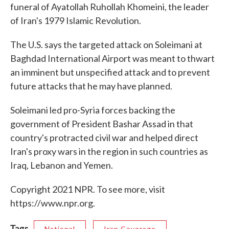
funeral of Ayatollah Ruhollah Khomeini, the leader
of Iran's 1979 Islamic Revolution.
The U.S. says the targeted attack on Soleimani at
Baghdad International Airport was meant to thwart
an imminent but unspecified attack and to prevent
future attacks that he may have planned.
Soleimani led pro-Syria forces backing the
government of President Bashar Assad in that
country's protracted civil war and helped direct
Iran's proxy wars in the region in such countries as
Iraq, Lebanon and Yemen.
Copyright 2021 NPR. To see more, visit
https://www.npr.org.
Tags
National
Iran Coverage