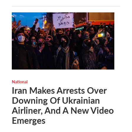
National
Iran Makes Arrests Over
Downing Of Ukrainian
Airliner, And A New Video
Emerges