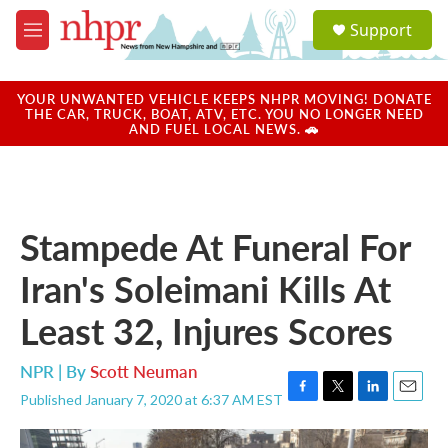
Skip to main content
S
Support
e
M
a
e
r
n
c
u
YOUR UNWANTED VEHICLE KEEPS NHPR MOVING! DONATE
h
THE CAR, TRUCK, BOAT, ATV, ETC. YOU NO LONGER NEED
AND FUEL LOCAL NEWS. 🚗
u
e
r
y
Stampede At Funeral For
Iran's Soleimani Kills At
Least 32, Injures Scores
NPR | By
Scott Neuman
Published January 7, 2020 at 6:37 AM EST
F
T
L
E
a
w
i
m
c
i
n
a