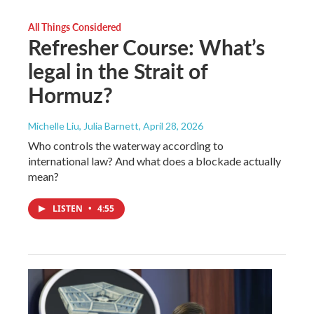
All Things Considered
Refresher Course: What’s
legal in the Strait of
Hormuz?
Michelle Liu, Julia Barnett
, April 28, 2026
Who controls the waterway according to
international law? And what does a blockade actually
mean?
LISTEN
•
4:55