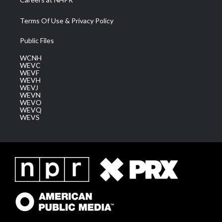
Terms Of Use & Privacy Policy
Public Files
WCNH
WEVC
WEVF
WEVH
WEVJ
WEVN
WEVO
WEVQ
WEVS