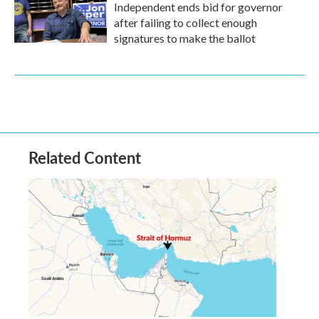
Independent ends bid for governor
after failing to collect enough
signatures to make the ballot
Related Content