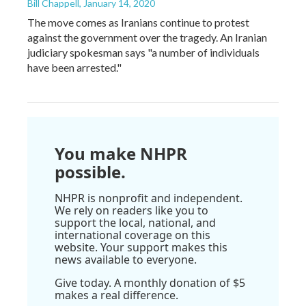
Bill Chappell
, January 14, 2020
The move comes as Iranians continue to protest
against the government over the tragedy. An Iranian
judiciary spokesman says "a number of individuals
have been arrested."
You make NHPR
possible.
NHPR is nonprofit and independent.
We rely on readers like you to
support the local, national, and
international coverage on this
website. Your support makes this
news available to everyone.
Give today. A monthly donation of $5
makes a real difference.