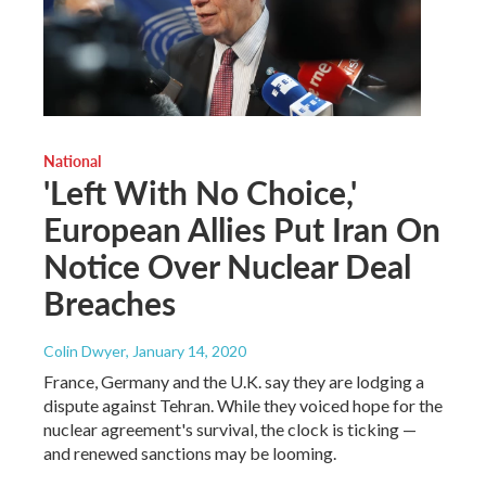
National
'Left With No Choice,'
European Allies Put Iran On
Notice Over Nuclear Deal
Breaches
Colin Dwyer
, January 14, 2020
France, Germany and the U.K. say they are lodging a
dispute against Tehran. While they voiced hope for the
nuclear agreement's survival, the clock is ticking —
and renewed sanctions may be looming.