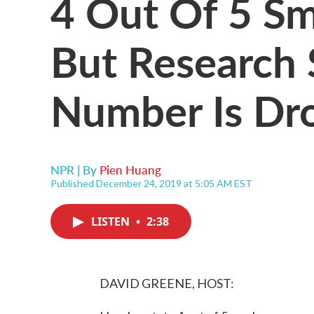
4 Out Of 5 S
But Research
Number Is Dr
NPR | By
Pien Huang
Published December 24, 2019 at 5:05 AM EST
LISTEN
•
2:38
DAVID GREENE, HOST: