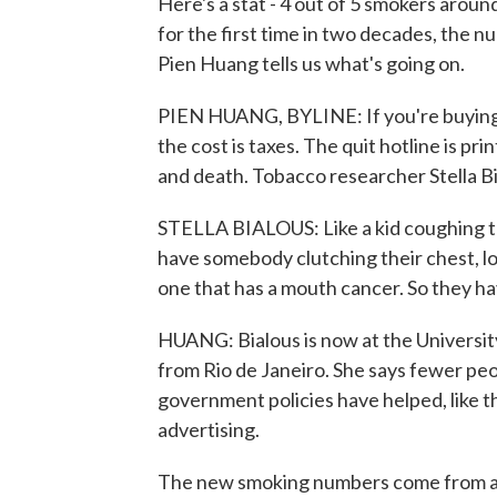
Here's a stat - 4 out of 5 smokers aroun
for the first time in two decades, the 
Pien Huang tells us what's going on.
PIEN HUANG, BYLINE: If you're buying a
the cost is taxes. The quit hotline is pr
and death. Tobacco researcher Stella Bi
STELLA BIALOUS: Like a kid coughing t
have somebody clutching their chest, lo
one that has a mouth cancer. So they hav
HUANG: Bialous is now at the University 
from Rio de Janeiro. She says fewer pe
government policies have helped, like t
advertising.
The new smoking numbers come from a 