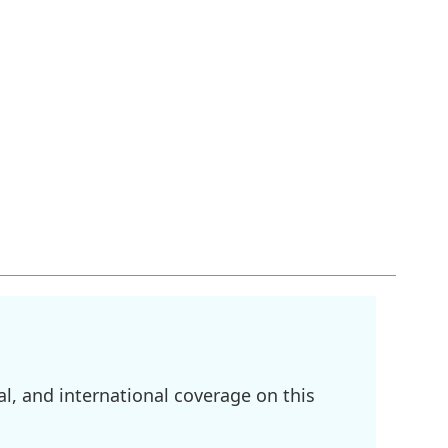
l, and international coverage on this