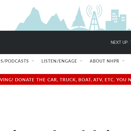
NEXT UP:
S/PODCASTS
LISTEN/ENGAGE
ABOUT NHPR
NG! DONATE THE CAR, TRUCK, BOAT, ATV, ETC. YOU 