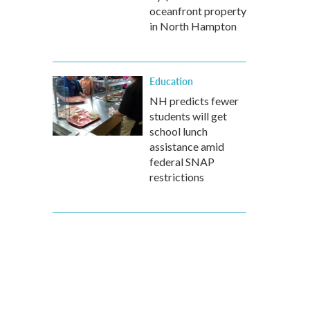
oceanfront property
in North Hampton
Education
NH predicts fewer
students will get
school lunch
assistance amid
federal SNAP
restrictions