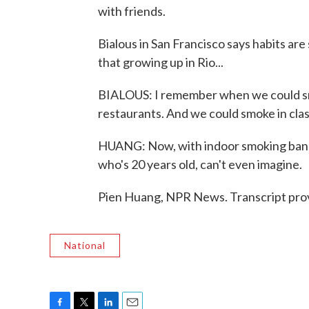
with friends.
Bialous in San Francisco says habits are
that growing up in Rio...
BIALOUS: I remember when we could smo
restaurants. And we could smoke in cla
HUANG: Now, with indoor smoking banne
who's 20 years old, can't even imagine.
Pien Huang, NPR News. Transcript pro
National