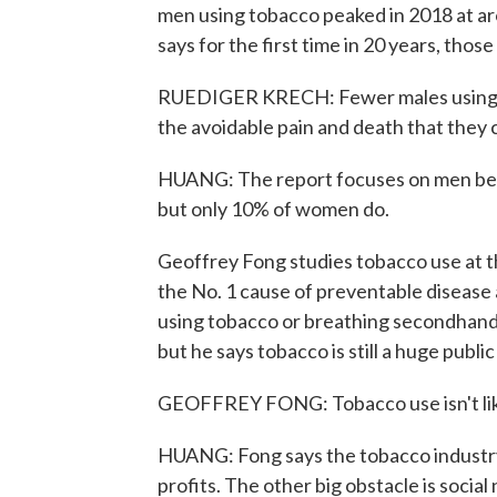
men using tobacco peaked in 2018 at ar
says for the first time in 20 years, those
RUEDIGER KRECH: Fewer males using t
the avoidable pain and death that they 
HUANG: The report focuses on men be
but only 10% of women do.
Geoffrey Fong studies tobacco use at th
the No. 1 cause of preventable disease 
using tobacco or breathing secondhand
but he says tobacco is still a huge publi
GEOFFREY FONG: Tobacco use isn't like 
HUANG: Fong says the tobacco industry 
profits. The other big obstacle is socia