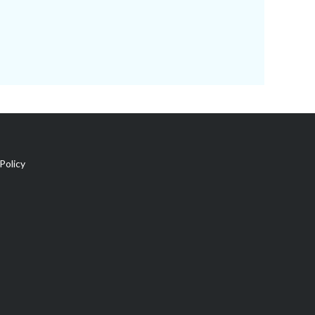
Policy