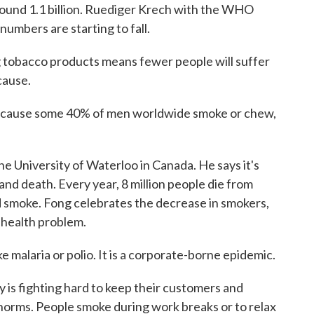
ound 1.1 billion. Ruediger Krech with the WHO
 numbers are starting to fall.
obacco products means fewer people will suffer
cause.
cause some 40% of men worldwide smoke or chew,
e University of Waterloo in Canada. He says it's
and death. Every year, 8 million people die from
 smoke. Fong celebrates the decrease in smokers,
c health problem.
malaria or polio. It is a corporate-borne epidemic.
is fighting hard to keep their customers and
l norms. People smoke during work breaks or to relax