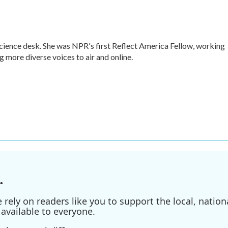
cience desk. She was NPR's first Reflect America Fellow, working
 more diverse voices to air and online.
.
ely on readers like you to support the local, nationa
available to everyone.