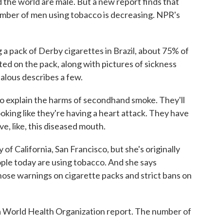
d the world are male. But a new report finds that
number of men using tobacco is decreasing. NPR's
 pack of Derby cigarettes in Brazil, about 75% of
inted on the pack, along with pictures of sickness
alous describes a few.
o explain the harms of secondhand smoke. They'll
oking like they're having a heart attack. They have
e, like, this diseased mouth.
of California, San Francisco, but she's originally
ople today are using tobacco. And she says
hose warnings on cigarette packs and strict bans on
World Health Organization report. The number of