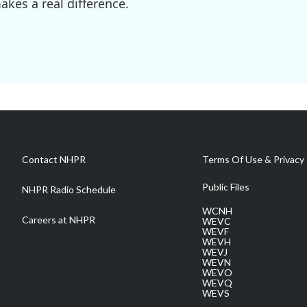
kes a real difference.
Contact NHPR
Terms Of Use & Privacy 
Public Files
NHPR Radio Schedule
WCNH
Careers at NHPR
WEVC
WEVF
WEVH
WEVJ
WEVN
WEVO
WEVQ
WEVS