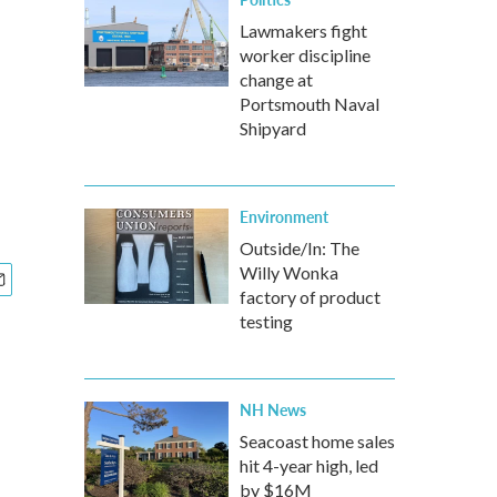
Lawmakers fight
worker discipline
change at
Portsmouth Naval
Shipyard
Environment
Outside/In: The
Willy Wonka
factory of product
testing
NH News
Seacoast home sales
hit 4-year high, led
by $16M