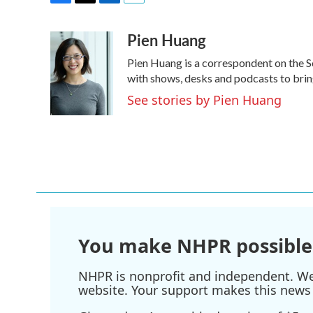
F
T
L
E
a
w
i
m
Pien Huang
c
i
n
a
e
t
k
i
Pien Huang is a correspondent on the S
b
t
e
l
o
e
d
with shows, desks and podcasts to bring
o
r
I
See stories by Pien Huang
k
n
You make NHPR possible
NHPR is nonprofit and independent. We r
website. Your support makes this news 