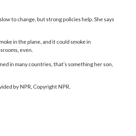
 slow to change, but strong policies help. She says
ke in the plane, and it could smoke in
ssrooms, even.
d in many countries, that's something her son,
vided by NPR, Copyright NPR.