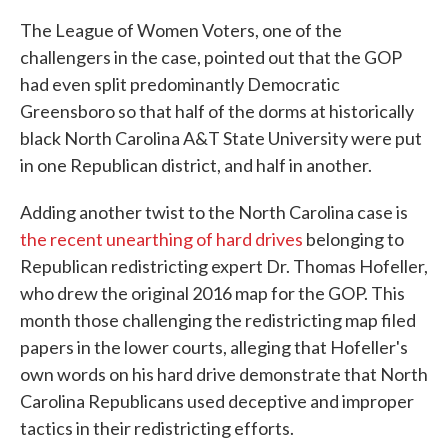
The League of Women Voters, one of the
challengers in the case, pointed out that the GOP
had even split predominantly Democratic
Greensboro so that half of the dorms at historically
black North Carolina A&T State University were put
in one Republican district, and half in another.
Adding another twist to the North Carolina case is
the recent unearthing of hard drives
belonging to
Republican redistricting expert Dr. Thomas Hofeller,
who drew the original 2016 map for the GOP. This
month those challenging the redistricting map filed
papers in the lower courts, alleging that Hofeller's
own words on his hard drive demonstrate that North
Carolina Republicans used deceptive and improper
tactics in their redistricting efforts.