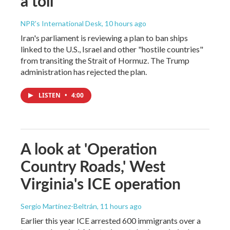
a toll
NPR's International Desk
, 10 hours ago
Iran's parliament is reviewing a plan to ban ships
linked to the U.S., Israel and other "hostile countries"
from transiting the Strait of Hormuz. The Trump
administration has rejected the plan.
LISTEN
•
4:00
A look at 'Operation
Country Roads,' West
Virginia's ICE operation
Sergio Martínez-Beltrán
, 11 hours ago
Earlier this year ICE arrested 600 immigrants over a