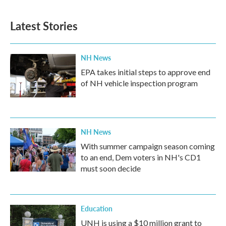
Latest Stories
NH News
EPA takes initial steps to approve end
of NH vehicle inspection program
NH News
With summer campaign season coming
to an end, Dem voters in NH's CD1
must soon decide
Education
UNH is using a $10 million grant to