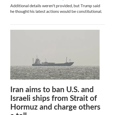
Additional details weren't provided, but Trump said
he thought his latest actions would be constitutional.
Iran aims to ban U.S. and
Israeli ships from Strait of
Hormuz and charge others