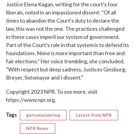
Justice Elena Kagan, writing for the court's four
liberals, noted in an impassioned dissent: "Of all
times to abandon the Court's duty to declare the
law, this was not the one. The practices challenged
in these cases imperil our system of government.
Part of the Court's role in that system is to defend its
foundations. None is more important than free and
fair elections." Her voice trembling, she concluded,
"With respect but deep sadness, Justices Ginsburg,
Breyer, Sotomayor and I dissent."
Copyright 2023 NPR. To see more, visit
https://www.npr.org.
Tags
gerrymandering
Latest from NPR
NPR News