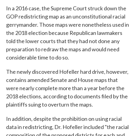
In a 2016 case, the Supreme Court struck down the
GOP redistricting map as an unconstitutional racial
gerrymander. Those maps were nonetheless used in
the 2018 election because Republican lawmakers
told the lower courts that they had not done any
preparation to redraw the maps and would need
considerable time to do so.
The newly discovered Hofeller hard drive, however,
contains amended Senate and House maps that
were nearly complete more than a year before the
2018 elections, according to documents filed by the
plaintiffs suing to overturn the maps.
In addition, despite the prohibition on using racial
data in redistricting, Dr. Hofeller included "the racial
composition of the proposed districts for each and