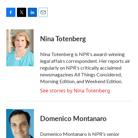
F
T
L
E
a
w
i
m
c
i
n
a
e
t
k
i
Nina Totenberg
b
t
e
l
o
e
d
o
r
I
Nina Totenberg is NPR's award-winning
k
n
legal affairs correspondent. Her reports air
regularly on NPR's critically acclaimed
newsmagazines All Things Considered,
Morning Edition, and Weekend Edition.
See stories by Nina Totenberg
Domenico Montanaro
Domenico Montanaro is NPR's senior