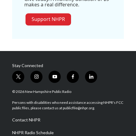
makes a real difference.
Support NHPR
Stay Connected
t
i
y
f
l
w
n
o
a
i
i
s
u
c
n
© 2026 New Hampshire Public Radio
t
t
t
e
k
t
a
u
b
e
Persons with disabilities who need assistance accessing NHPR's FCC
e
g
b
o
d
public files, please contact us at publicfile@nhpr.org.
r
r
e
o
i
a
k
n
Contact NHPR
m
NHPR Radio Schedule