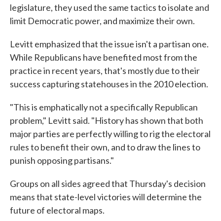
legislature, they used the same tactics to isolate and
limit Democratic power, and maximize their own.
Levitt emphasized that the issue isn't a partisan one.
While Republicans have benefited most from the
practice in recent years, that's mostly due to their
success capturing statehouses in the 2010 election.
"This is emphatically not a specifically Republican
problem," Levitt said. "History has shown that both
major parties are perfectly willing to rig the electoral
rules to benefit their own, and to draw the lines to
punish opposing partisans."
Groups on all sides agreed that Thursday's decision
means that state-level victories will determine the
future of electoral maps.