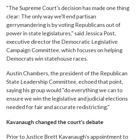
"The Supreme Court's decision has made one thing
clear: The only way we'll end partisan
gerrymandering is by voting Republicans out of
power in state legislatures," said Jessica Post,
executive director the Democratic Legislative
Campaign Committee, which focuses on helping
Democrats win statehouse races.
Austin Chambers, the president of the Republican
State Leadership Committee, echoed that point,
saying his group would "do everything we can to
ensure we win the legislative and judicial elections
needed for fair and accurate redistricting."
Kavanaugh changed the court's debate
Prior to Justice Brett Kavanaugh's appointment to