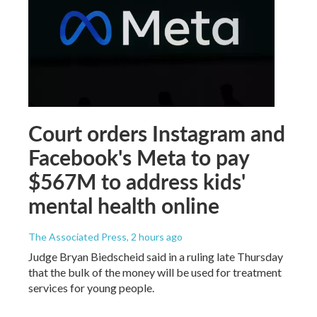
Court orders Instagram and
Facebook's Meta to pay
$567M to address kids'
mental health online
The Associated Press
, 2 hours ago
Judge Bryan Biedscheid said in a ruling late Thursday
that the bulk of the money will be used for treatment
services for young people.