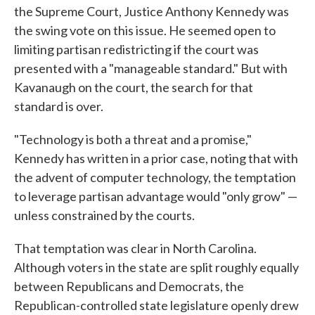
the Supreme Court, Justice Anthony Kennedy was
the swing vote on this issue. He seemed open to
limiting partisan redistricting if the court was
presented with a "manageable standard." But with
Kavanaugh on the court, the search for that
standard is over.
"Technology is both a threat and a promise,"
Kennedy has written in a prior case, noting that with
the advent of computer technology, the temptation
to leverage partisan advantage would "only grow" —
unless constrained by the courts.
That temptation was clear in North Carolina.
Although voters in the state are split roughly equally
between Republicans and Democrats, the
Republican-controlled state legislature openly drew