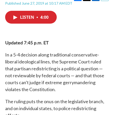
F
T
L
E
Published June 27, 2019 at 10:17 AM EDT
a
w
i
m
c
i
n
a
e
t
k
i
LISTEN
•
4:00
b
t
e
l
o
e
d
o
r
I
k
n
Updated 7:45 p.m. ET
In a 5-4 decision along traditional conservative-
liberal ideological lines, the Supreme Court ruled
that partisan redistricting is a political question —
not reviewable by federal courts — and that those
courts can't judge if extreme gerrymandering
violates the Constitution.
The ruling puts the onus on the legislative branch,
and on individual states, to police redistricting