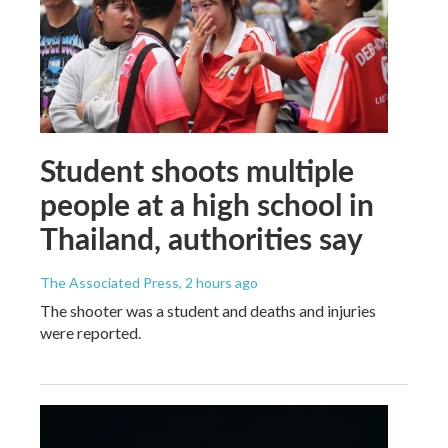
Student shoots multiple
people at a high school in
Thailand, authorities say
The Associated Press
, 2 hours ago
The shooter was a student and deaths and injuries
were reported.