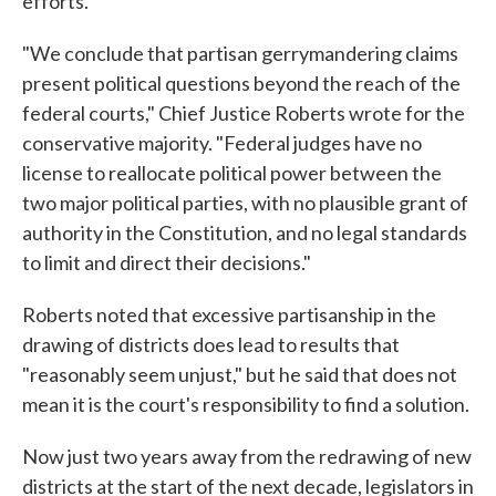
efforts.
"We conclude that partisan gerrymandering claims
present political questions beyond the reach of the
federal courts," Chief Justice Roberts wrote for the
conservative majority. "Federal judges have no
license to reallocate political power between the
two major political parties, with no plausible grant of
authority in the Constitution, and no legal standards
to limit and direct their decisions."
Roberts noted that excessive partisanship in the
drawing of districts does lead to results that
"reasonably seem unjust," but he said that does not
mean it is the court's responsibility to find a solution.
Now just two years away from the redrawing of new
districts at the start of the next decade, legislators in