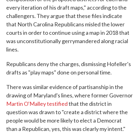
every iteration of his draft maps," according to the
challengers. They argue that these files indicate
that North Carolina Republicans misled the lower
courts in order to continue using a map in 2018 that
was unconstitutionally gerrymandered along racial
lines.
Republicans deny the charges, dismissing Hofeller's
drafts as "play maps" done on personal time.
There was similar evidence of partisanship in the
drawing of Maryland's lines, where former Governor
Martin O'Malley testified
that the district in
question was drawn to "create a district where the
people would be more likely to elect a Democrat
than a Republican, yes, this was clearly my intent."