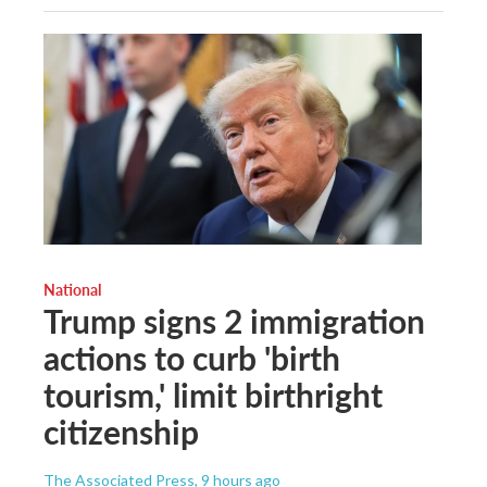
National
Trump signs 2 immigration
actions to curb 'birth
tourism,' limit birthright
citizenship
The Associated Press
, 9 hours ago