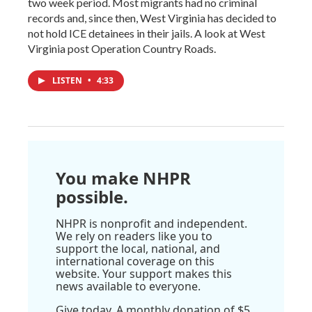
two week period. Most migrants had no criminal
records and, since then, West Virginia has decided to
not hold ICE detainees in their jails. A look at West
Virginia post Operation Country Roads.
LISTEN
•
4:33
You make NHPR
possible.
NHPR is nonprofit and independent.
We rely on readers like you to
support the local, national, and
international coverage on this
website. Your support makes this
news available to everyone.
Give today. A monthly donation of $5