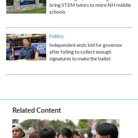
bring STEM tutors to more NH middle
schools
Politics
Independent ends bid for governor
after failing to collect enough
signatures to make the ballot
Related Content