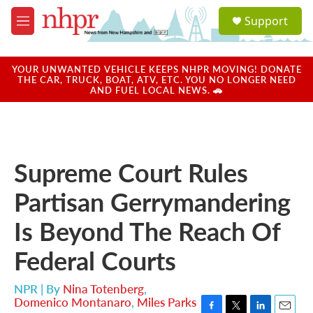
Skip to main content
S
Support
e
M
a
e
r
n
c
u
YOUR UNWANTED VEHICLE KEEPS NHPR MOVING! DONATE
h
THE CAR, TRUCK, BOAT, ATV, ETC. YOU NO LONGER NEED
AND FUEL LOCAL NEWS. 🚗
u
e
r
y
Supreme Court Rules
Partisan Gerrymandering
Is Beyond The Reach Of
Federal Courts
NPR | By
Nina Totenberg
,
Domenico Montanaro
,
Miles Parks