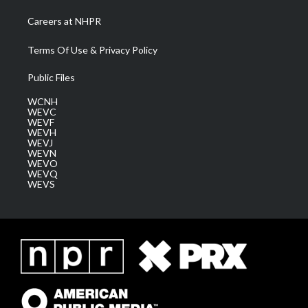
Careers at NHPR
Terms Of Use & Privacy Policy
Public Files
WCNH
WEVC
WEVF
WEVH
WEVJ
WEVN
WEVO
WEVQ
WEVS