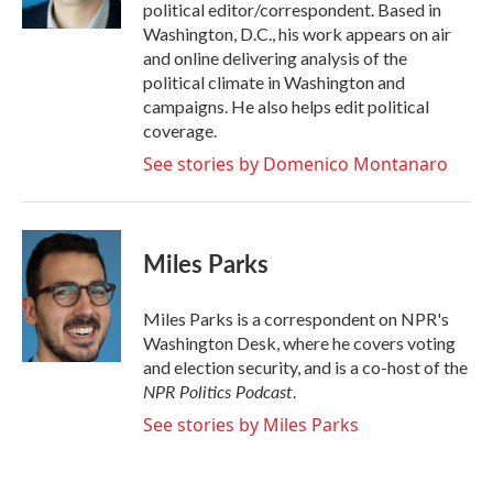
political editor/correspondent. Based in
Washington, D.C., his work appears on air
and online delivering analysis of the
political climate in Washington and
campaigns. He also helps edit political
coverage.
See stories by Domenico Montanaro
Miles Parks
Miles Parks is a correspondent on NPR's
Washington Desk, where he covers voting
and election security, and is a co-host of the
NPR Politics Podcast
.
See stories by Miles Parks