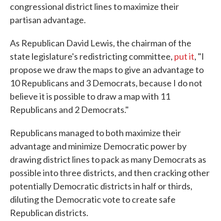
congressional district lines to maximize their
partisan advantage.
As Republican David Lewis, the chairman of the
state legislature's redistricting committee,
put it
, "I
propose we draw the maps to give an advantage to
10 Republicans and 3 Democrats, because I do not
believe it is possible to draw a map with 11
Republicans and 2 Democrats."
Republicans managed to both maximize their
advantage and minimize Democratic power by
drawing district lines to pack as many Democrats as
possible into three districts, and then cracking other
potentially Democratic districts in half or thirds,
diluting the Democratic vote to create safe
Republican districts.