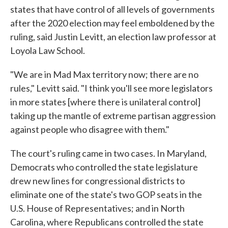
states that have control of all levels of governments
after the 2020 election may feel emboldened by the
ruling, said Justin Levitt, an election law professor at
Loyola Law School.
"We are in Mad Max territory now; there are no
rules," Levitt said. "I think you'll see more legislators
in more states [where there is unilateral control]
taking up the mantle of extreme partisan aggression
against people who disagree with them."
The court's ruling came in two cases. In Maryland,
Democrats who controlled the state legislature
drew new lines for congressional districts to
eliminate one of the state's two GOP seats in the
U.S. House of Representatives; and in North
Carolina, where Republicans controlled the state