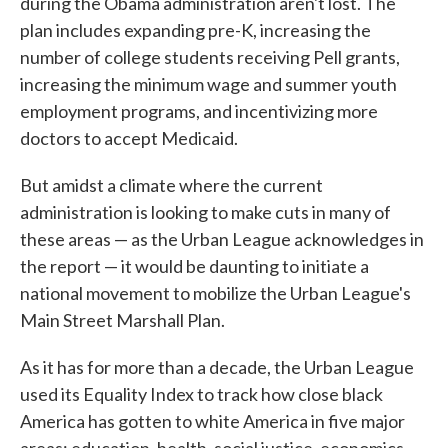
during the Obama administration aren't lost. The
plan includes expanding pre-K, increasing the
number of college students receiving Pell grants,
increasing the minimum wage and summer youth
employment programs, and incentivizing more
doctors to accept Medicaid.
But amidst a climate where the current
administration is looking to make cuts in many of
these areas — as the Urban League acknowledges in
the report — it would be daunting to initiate a
national movement to mobilize the Urban League's
Main Street Marshall Plan.
As it has for more than a decade, the Urban League
used its Equality Index to track how close black
America has gotten to white America in five major