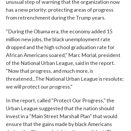
unusual step of warning that the organization now
has a new priority: protecting areas of progress
from retrenchment during the Trump years.
"During the Obama era, the economy added 15
million new jobs, the black unemployment rate
dropped and the high school graduation rate for
African Americans soared," Marc Morial, president
of the National Urban League, said in the report.
"Now that progress, and much more, is
threatened...The National Urban League is resolute;
we will protect our progress."
In the report, called "Protect Our Progress," the
Urban League suggested that the nation should
invest in a "Main Street Marshall Plan" that would
ensure that the gains made by black Americans