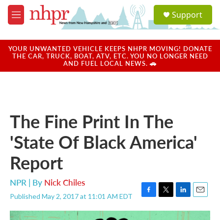
Skip to main content
S
Support
e
M
a
e
r
n
c
u
YOUR UNWANTED VEHICLE KEEPS NHPR MOVING! DONATE
h
THE CAR, TRUCK, BOAT, ATV, ETC. YOU NO LONGER NEED
AND FUEL LOCAL NEWS. 🚗
u
e
r
y
The Fine Print In The
'State Of Black America'
Report
NPR | By
Nick Chiles
Published May 2, 2017 at 11:01 AM EDT
F
T
L
E
a
w
i
m
c
i
n
a