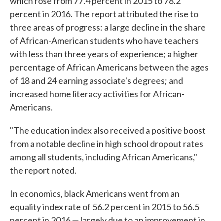
which rose from 77.4 percent in 2015 to 78.2
percent in 2016. The report attributed the rise to
three areas of progress: a large decline in the share
of African-American students who have teachers
with less than three years of experience; a higher
percentage of African Americans between the ages
of 18 and 24 earning associate's degrees; and
increased home literacy activities for African-
Americans.
"The education index also received a positive boost
from a notable decline in high school dropout rates
among all students, including African Americans,"
the report noted.
In economics, black Americans went from an
equality index rate of 56.2 percent in 2015 to 56.5
percent in 2016 — largely due to an improvement in