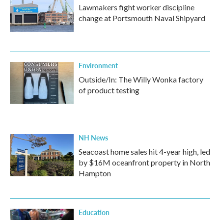
Lawmakers fight worker discipline
change at Portsmouth Naval Shipyard
Environment
Outside/In: The Willy Wonka factory
of product testing
NH News
Seacoast home sales hit 4-year high, led
by $16M oceanfront property in North
Hampton
Education