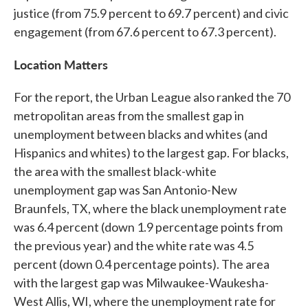
justice (from 75.9 percent to 69.7 percent) and civic
engagement (from 67.6 percent to 67.3 percent).
Location Matters
For the report, the Urban League also ranked the 70
metropolitan areas from the smallest gap in
unemployment between blacks and whites (and
Hispanics and whites) to the largest gap. For blacks,
the area with the smallest black-white
unemployment gap was San Antonio-New
Braunfels, TX, where the black unemployment rate
was 6.4 percent (down 1.9 percentage points from
the previous year) and the white rate was 4.5
percent (down 0.4 percentage points). The area
with the largest gap was Milwaukee-Waukesha-
West Allis, WI, where the unemployment rate for