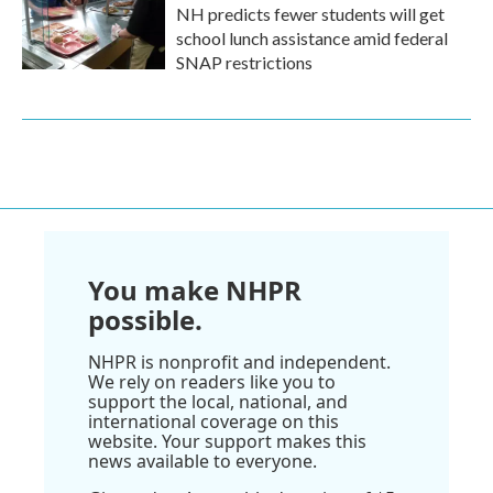
NH predicts fewer students will get
school lunch assistance amid federal
SNAP restrictions
You make NHPR
possible.
NHPR is nonprofit and independent.
We rely on readers like you to
support the local, national, and
international coverage on this
website. Your support makes this
news available to everyone.