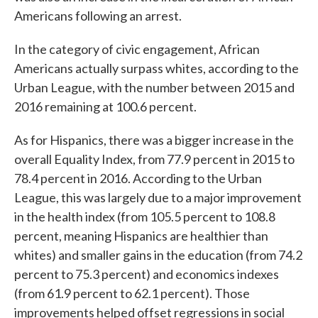
Americans following an arrest.
In the category of civic engagement, African
Americans actually surpass whites, according to the
Urban League, with the number between 2015 and
2016 remaining at 100.6 percent.
As for Hispanics, there was a bigger increase in the
overall Equality Index, from 77.9 percent in 2015 to
78.4 percent in 2016. According to the Urban
League, this was largely due to a major improvement
in the health index (from 105.5 percent to 108.8
percent, meaning Hispanics are healthier than
whites) and smaller gains in the education (from 74.2
percent to 75.3 percent) and economics indexes
(from 61.9 percent to 62.1 percent). Those
improvements helped offset regressions in social