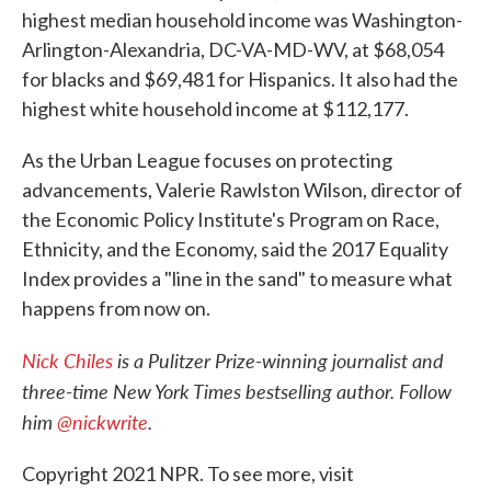
highest median household income was Washington-
Arlington-Alexandria, DC-VA-MD-WV, at $68,054
for blacks and $69,481 for Hispanics. It also had the
highest white household income at $112,177.
As the Urban League focuses on protecting
advancements, Valerie Rawlston Wilson, director of
the Economic Policy Institute's Program on Race,
Ethnicity, and the Economy, said the 2017 Equality
Index provides a "line in the sand" to measure what
happens from now on.
Nick Chiles
is a Pulitzer Prize-winning journalist and
three-time New York Times bestselling author. Follow
him
@nickwrite
.
Copyright 2021 NPR. To see more, visit