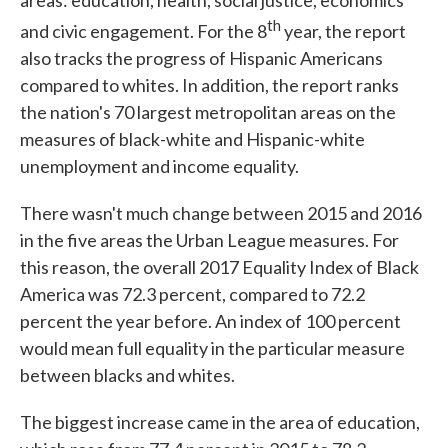
areas: education, health, social justice, economics
th
and civic engagement. For the 8
year, the report
also tracks the progress of Hispanic Americans
compared to whites. In addition, the report ranks
the nation's 70 largest metropolitan areas on the
measures of black-white and Hispanic-white
unemployment and income equality.
There wasn't much change between 2015 and 2016
in the five areas the Urban League measures. For
this reason, the overall 2017 Equality Index of Black
America was 72.3 percent, compared to 72.2
percent the year before. An index of 100 percent
would mean full equality in the particular measure
between blacks and whites.
The biggest increase came in the area of education,