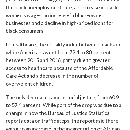
the black unemployment rate, an increase in black
women's wages, an increase in black-owned
businesses and a decline in high-priced loans for
black consumers.
In healthcare, the equality index between black and
white Americans went from 79.4 to 80 percent
between 2015 and 2016, partly due to greater
access to healthcare because of the Affordable
Care Act and a decrease in the number of
overweight children.
The only decrease came in social justice, from 60.9
to 57.4 percent. While part of the drop was due to a
change in how the Bureau of Justice Statistics
reports data on traffic stops, the report said there
was also an increase in the incarceration of African