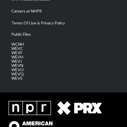
Careers at NHPR
Terms Of Use & Privacy Policy
Public Files
WCNH
WEVC
WEVF
WEVH
WEVJ
WEVN
WEVO
WEVQ
WEVS