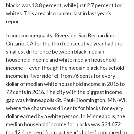
blacks was 13.8 percent, while just 2.7 percent for
whites. This area also ranked last in last year's
report.
In income inequality, Riverside-San Bernardino-
Ontario, CA for the third consecutive year had the
smallest difference between black median
household income and white median household
income — even though the median black household
income in Riverside fell from 76 cents for every
dollar of median white household income in 2015 to
72 cents in 2016. The city with the biggest income
gap was Minneapolis-St. Paul-Bloomington, MN-WI,
where the chasm was 41 cents for blacks for every
dollar earned by a white person. In Minneapolis, the
median household income for blacks was $31,672
(up 12.4 percent from last year's Index) compared to