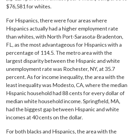
$76,581 for whites.
For Hispanics, there were four areas where
Hispanics actually had a higher employment rate
than whites, with North Port-Sarasota-Bradenton,
FL, as the most advantageous for Hispanics with a
percentage of 114.5. The metro area with the
largest disparity between the Hispanic and white
unemployment rate was Rochester, NY, at 35.7
percent. As for income inequality, the area with the
least inequality was Modesto, CA, where the median
Hispanic household had 88 cents for every dollar of
median white household income. Springfield, MA,
had the biggest gap between Hispanic and white
incomes at 40 cents on the dollar.
For both blacks and Hispanics, the area with the