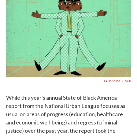
e
t
k
i
b
t
e
l
o
e
d
o
r
I
k
n
LA Johnson
/
NPR
While this year's annual State of Black America
report from the National Urban League focuses as
usual on areas of progress (education, healthcare
and economic well-being) and regress (criminal
justice) over the past year, the report took the