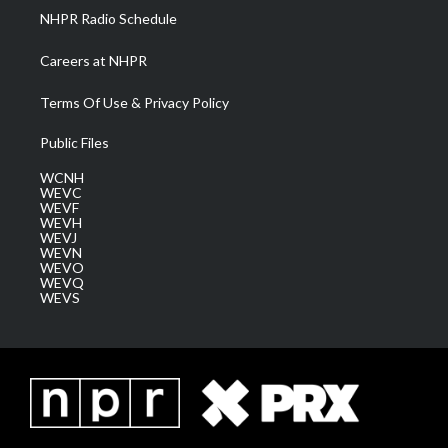
NHPR Radio Schedule
Careers at NHPR
Terms Of Use & Privacy Policy
Public Files
WCNH
WEVC
WEVF
WEVH
WEVJ
WEVN
WEVO
WEVQ
WEVS