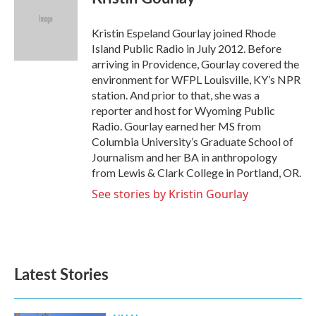
b
t
e
l
o
e
d
o
r
I
Kristin Espeland Gourlay joined Rhode
k
n
Island Public Radio in July 2012. Before
arriving in Providence, Gourlay covered the
environment for WFPL Louisville, KY’s NPR
station. And prior to that, she was a
reporter and host for Wyoming Public
Radio. Gourlay earned her MS from
Columbia University’s Graduate School of
Journalism and her BA in anthropology
from Lewis & Clark College in Portland, OR.
See stories by Kristin Gourlay
Latest Stories