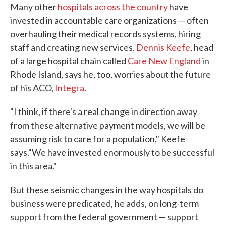
Many other
hospitals across the country
have
invested in accountable care organizations — often
overhauling their medical records systems, hiring
staff and creating new services.
Dennis Keefe
, head
of a large hospital chain called
Care New England
in
Rhode Island, says he, too, worries about the future
of his ACO,
Integra
.
"I think, if there's a real change in direction away
from these alternative payment models, we will be
assuming risk to care for a population," Keefe
says."We have invested enormously to be successful
in this area."
But these
seismic changes in the way hospitals do
business were predicated, he adds, on long-term
support from the federal government — support