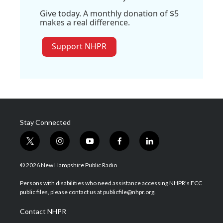
Give today. A monthly donation of $5
makes a real difference.
Support NHPR
Stay Connected
t
i
y
f
l
w
n
o
a
i
i
s
u
c
n
© 2026 New Hampshire Public Radio
t
t
t
e
k
t
a
u
b
e
Persons with disabilities who need assistance accessing NHPR's FCC
e
g
b
o
d
public files, please contact us at publicfile@nhpr.org.
r
r
e
o
i
a
k
n
Contact NHPR
m