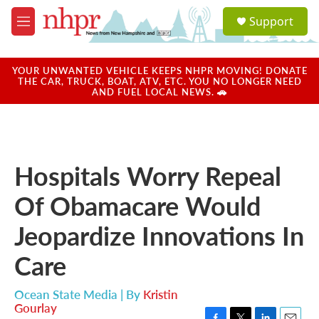
Skip to main content
S
Support
e
M
a
e
r
n
c
u
YOUR UNWANTED VEHICLE KEEPS NHPR MOVING! DONATE
h
THE CAR, TRUCK, BOAT, ATV, ETC. YOU NO LONGER NEED
AND FUEL LOCAL NEWS. 🚗
u
e
r
y
Hospitals Worry Repeal
Of Obamacare Would
Jeopardize Innovations In
Care
Ocean State Media | By
Kristin
Gourlay