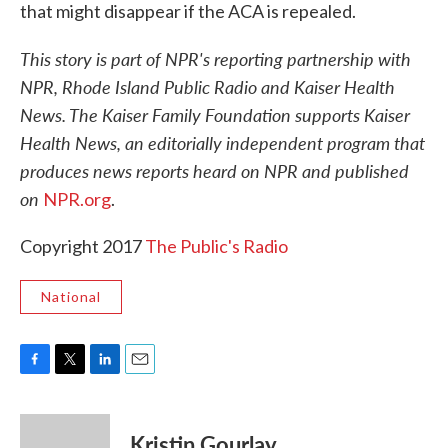
that might disappear if the ACA is repealed.
This story is part of NPR's reporting partnership with
NPR, Rhode Island Public Radio and Kaiser Health
News. The Kaiser Family Foundation supports Kaiser
Health News, an editorially independent program that
produces news reports heard on NPR and published
on
NPR.org
.
Copyright 2017
The Public's Radio
National
F
T
L
E
a
w
i
m
c
i
n
a
e
t
k
i
Kristin Gourlay