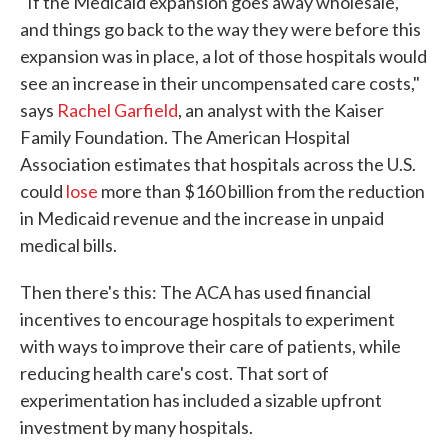
"If the Medicaid expansion goes away wholesale,
and things go back to the way they were before this
expansion was in place, a lot of those hospitals would
see an increase in their uncompensated care costs,"
says
Rachel Garfield
, an analyst with the Kaiser
Family Foundation. The American Hospital
Association estimates that hospitals across the U.S.
could
lose
more than $160 billion from the reduction
in Medicaid revenue and the increase in unpaid
medical bills.
Then there's this: The ACA has used financial
incentives to encourage hospitals to experiment
with ways to improve their care of patients, while
reducing health care's cost. That sort of
experimentation has included a sizable upfront
investment by many hospitals.