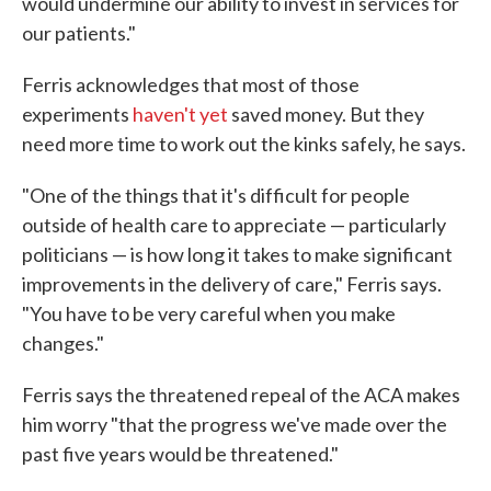
would undermine our ability to invest in services for
our patients."
Ferris acknowledges that most of those
experiments
haven't yet
saved money. But they
need more time to work out the kinks safely, he says.
"One of the things that it's difficult for people
outside of health care to appreciate — particularly
politicians — is how long it takes to make significant
improvements in the delivery of care," Ferris says.
"You have to be very careful when you make
changes."
Ferris says the threatened repeal of the ACA makes
him worry "that the progress we've made over the
past five years would be threatened."