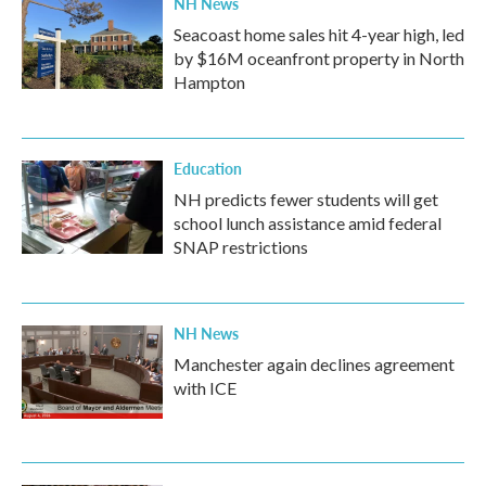
NH News
Seacoast home sales hit 4-year high, led
by $16M oceanfront property in North
Hampton
Education
NH predicts fewer students will get
school lunch assistance amid federal
SNAP restrictions
NH News
Manchester again declines agreement
with ICE