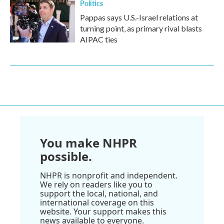
Politics
Pappas says U.S.-Israel relations at
turning point, as primary rival blasts
AIPAC ties
You make NHPR
possible.
NHPR is nonprofit and independent.
We rely on readers like you to
support the local, national, and
international coverage on this
website. Your support makes this
news available to everyone.