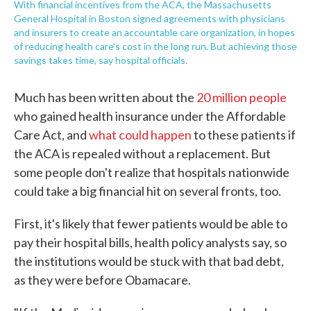
With financial incentives from the ACA, the Massachusetts
General Hospital in Boston signed agreements with physicians
and insurers to create an accountable care organization, in hopes
of reducing health care's cost in the long run. But achieving those
savings takes time, say hospital officials.
Much has been written about the
20 million people
who gained health insurance under the Affordable
Care Act, and
what could happen
to these patients if
the ACA is repealed without a replacement. But
some people don't realize that hospitals nationwide
could take a big financial hit on several fronts, too.
First, it's likely that fewer patients would be able to
pay their hospital bills, health policy analysts say, so
the institutions would be stuck with that bad debt,
as they were before Obamacare.