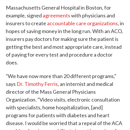
Massachusetts General Hospital in Boston, for
example, signed
agreements
with physicians and
insurers to create
accountable care organizations
, in
hopes of saving money in the long run. With an ACO,
insurers pay doctors for making sure the patient is
getting the best and most appropriate care, instead
of paying for every test and procedure a doctor
does.
"We have now more than 20 different programs,"
says
Dr. Timothy Ferris
, an internist and medical
director of the Mass General Physicians
Organization. "Video visits, electronic consultation
with specialists, home hospitalization, [and]
programs for patients with diabetes and heart
disease. I would be worried that a repeal of the ACA