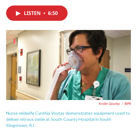
c
i
n
a
e
t
k
i
LISTEN
•
6:50
b
t
e
l
o
e
d
o
r
I
k
n
Kristin Gourlay
/
RIPR
Nurse-midwife Cynthia Voytas demonstrates equipment used to
deliver nitrous oxide at South County Hospital in South
Kingstown, R.I.