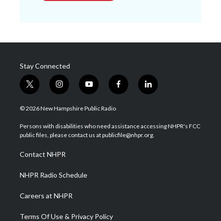
Stay Connected
t
i
y
f
l
w
n
o
a
i
i
s
u
c
n
© 2026 New Hampshire Public Radio
t
t
t
e
k
t
a
u
b
e
Persons with disabilities who need assistance accessing NHPR's FCC
e
g
b
o
d
public files, please contact us at publicfile@nhpr.org.
r
r
e
o
i
a
k
n
Contact NHPR
m
NHPR Radio Schedule
Careers at NHPR
Terms Of Use & Privacy Policy