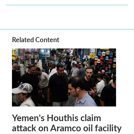
Related Content
Yemen's Houthis claim
attack on Aramco oil facility