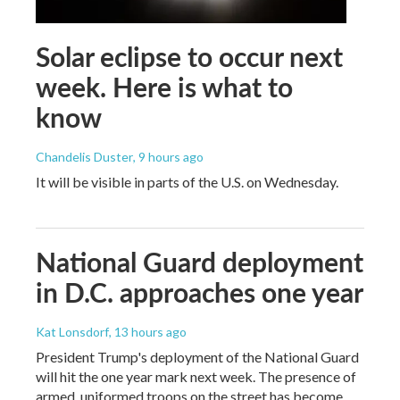
Solar eclipse to occur next
week. Here is what to
know
Chandelis Duster
, 9 hours ago
It will be visible in parts of the U.S. on Wednesday.
National Guard deployment
in D.C. approaches one year
Kat Lonsdorf
, 13 hours ago
President Trump's deployment of the National Guard
will hit the one year mark next week. The presence of
armed, uniformed troops on the street has become