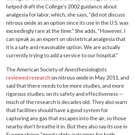
helped draft the College's 2002 guidance about
analgesia for labor, which, she says, "did not discuss
nitrous oxide as an option since its use in the U.S. was
exceedingly rare at the time." She adds, "However, I
can speak as an expert on obstetrical analgesia that
it is a safe and reasonable option. We are actually
currently trying to add a service to our hospital."
The American Society of Anesthesiologists
reviewed research
on nitrous oxide in May 2011, and
said that there needs to be more studies, and more
rigorous studies, on its safety and effectiveness —
much of the research is decades old. They also warn
that facilities should have a good system for
capturing any gas that escapes into the air, so those
nearby don't breathe it in. But they also say its use in
Europe shows "good safety outcomes for both