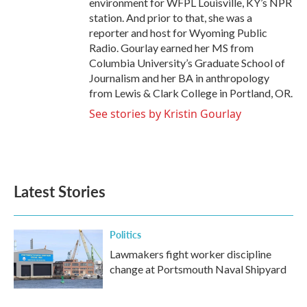
environment for WFPL Louisville, KY’s NPR
station. And prior to that, she was a
reporter and host for Wyoming Public
Radio. Gourlay earned her MS from
Columbia University’s Graduate School of
Journalism and her BA in anthropology
from Lewis & Clark College in Portland, OR.
See stories by Kristin Gourlay
Latest Stories
Politics
Lawmakers fight worker discipline
change at Portsmouth Naval Shipyard