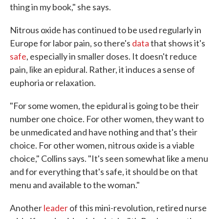
thing in my book," she says.
Nitrous oxide has continued to be used regularly in
Europe for labor pain, so there's
data
that shows it's
safe
, especially in smaller doses. It doesn't reduce
pain, like an epidural. Rather, it induces a sense of
euphoria or relaxation.
"For some women, the epidural is going to be their
number one choice. For other women, they want to
be unmedicated and have nothing and that's their
choice. For other women, nitrous oxide is a viable
choice," Collins says. "It's seen somewhat like a menu
and for everything that's safe, it should be on that
menu and available to the woman."
Another
leader
of this mini-revolution, retired nurse