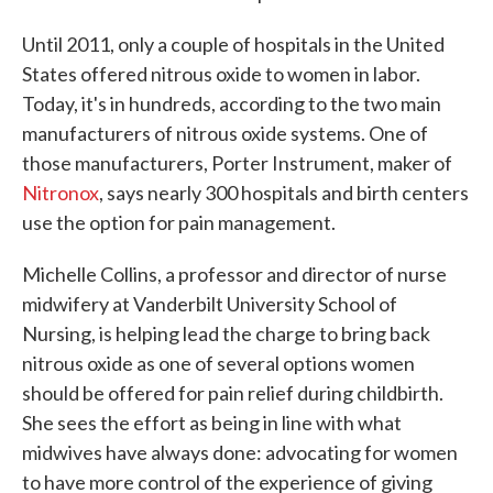
Until 2011, only a couple of hospitals in the United
States offered nitrous oxide to women in labor.
Today, it's in hundreds, according to the two main
manufacturers of nitrous oxide systems. One of
those manufacturers, Porter Instrument, maker of
Nitronox
, says nearly 300 hospitals and birth centers
use the option for pain management.
Michelle Collins, a professor and director of nurse
midwifery at Vanderbilt University School of
Nursing, is helping lead the charge to bring back
nitrous oxide as one of several options women
should be offered for pain relief during childbirth.
She sees the effort as being in line with what
midwives have always done: advocating for women
to have more control of the experience of giving