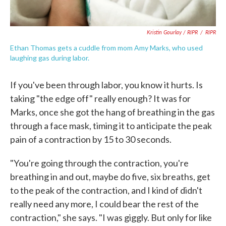
Kristin Gourlay / RIPR
/
RIPR
Ethan Thomas gets a cuddle from mom Amy Marks, who used
laughing gas during labor.
If you've been through labor, you know it hurts. Is
taking "the edge off" really enough? It was for
Marks, once she got the hang of breathing in the gas
through a face mask, timing it to anticipate the peak
pain of a contraction by 15 to 30 seconds.
"You're going through the contraction, you're
breathing in and out, maybe do five, six breaths, get
to the peak of the contraction, and I kind of didn't
really need any more, I could bear the rest of the
contraction," she says. "I was giggly. But only for like