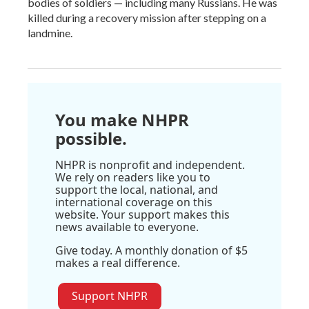
bodies of soldiers — including many Russians. He was
killed during a recovery mission after stepping on a
landmine.
You make NHPR
possible.
NHPR is nonprofit and independent.
We rely on readers like you to
support the local, national, and
international coverage on this
website. Your support makes this
news available to everyone.
Give today. A monthly donation of $5
makes a real difference.
Support NHPR