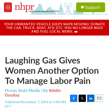
Skip to main content
S
Support
e
M
a
e
r
n
c
u
YOUR UNWANTED VEHICLE KEEPS NHPR MOVING! DONATE
h
THE CAR, TRUCK, BOAT, ATV, ETC. YOU NO LONGER NEED
AND FUEL LOCAL NEWS. 🚗
u
e
r
y
Laughing Gas Gives
Women Another Option
To Manage Labor Pain
Ocean State Media | By
Kristin
Gourlay
Published November 7, 2016 at 5:00 AM
F
T
L
E
EST
a
w
i
m