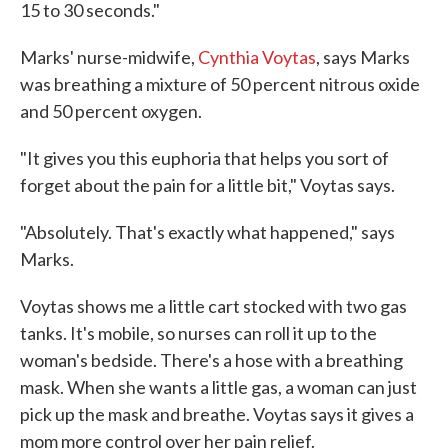
15 to 30 seconds."
Marks' nurse-midwife,
Cynthia Voytas
, says Marks
was breathing a mixture of 50 percent nitrous oxide
and 50 percent oxygen.
"It gives you this euphoria that helps you sort of
forget about the pain for a little bit," Voytas says.
"Absolutely. That's exactly what happened," says
Marks.
Voytas shows me a little cart stocked with two gas
tanks. It's mobile, so nurses can roll it up to the
woman's bedside. There's a hose with a breathing
mask. When she wants a little gas, a woman can just
pick up the mask and breathe. Voytas says it gives a
mom more control over her pain relief.