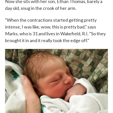
Now she sits with her son, Ethan Thomas, barely a
day old, snug in the crook of her arm.
"When the contractions started getting pretty
intense, I was like, wow, this is pretty bad," says
Marks, who is 31 and lives in Wakefield, R.I. "So they
brought it in and it really took the edge off."