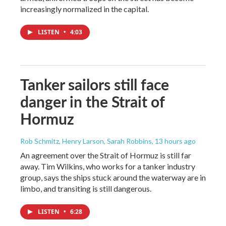
increasingly normalized in the capital.
LISTEN
•
4:03
Tanker sailors still face
danger in the Strait of
Hormuz
Rob Schmitz, Henry Larson, Sarah Robbins
, 13 hours ago
An agreement over the Strait of Hormuz is still far
away. Tim Wilkins, who works for a tanker industry
group, says the ships stuck around the waterway are in
limbo, and transiting is still dangerous.
LISTEN
•
6:28