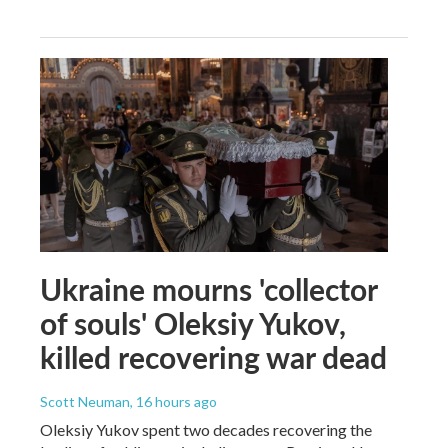
Ukraine mourns 'collector
of souls' Oleksiy Yukov,
killed recovering war dead
Scott Neuman
, 16 hours ago
Oleksiy Yukov spent two decades recovering the