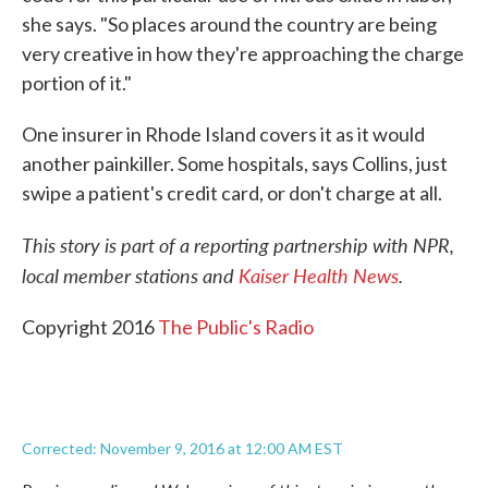
she says. "So places around the country are being
very creative in how they're approaching the charge
portion of it."
One insurer in Rhode Island covers it as it would
another painkiller. Some hospitals, says Collins, just
swipe a patient's credit card, or don't charge at all.
This story is part of a reporting partnership with NPR,
local member stations and
Kaiser Health News
.
Copyright 2016
The Public's Radio
Corrected: November 9, 2016 at 12:00 AM EST