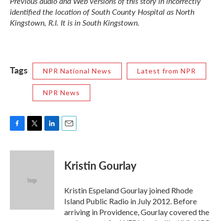
Previous audio and Web versions of this story in incorrectly
identified the location of South County Hospital as North
Kingstown, R.I. It is in South Kingstown.
Tags
NPR National News
Latest from NPR
NPR News
F
T
L
E
a
w
i
m
c
i
n
a
e
t
k
i
Kristin Gourlay
b
t
e
l
o
e
d
o
r
I
Kristin Espeland Gourlay joined Rhode
k
n
Island Public Radio in July 2012. Before
arriving in Providence, Gourlay covered the