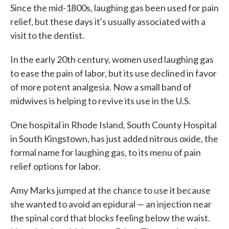
Since the mid-1800s, laughing gas been used for pain
relief, but these days it's usually associated with a
visit to the dentist.
In the early 20th century, women used laughing gas
to ease the pain of labor, but its use declined in favor
of more potent analgesia. Now a small band of
midwives is helping to revive its use in the U.S.
One hospital in Rhode Island, South County Hospital
in South Kingstown, has just added nitrous oxide, the
formal name for laughing gas, to its menu of pain
relief options for labor.
Amy Marks jumped at the chance to use it because
she wanted to avoid an epidural — an injection near
the spinal cord that blocks feeling below the waist.