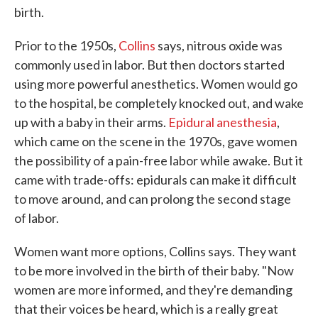
birth.
Prior to the 1950s,
Collins
says, nitrous oxide was
commonly used in labor. But then doctors started
using more powerful anesthetics. Women would go
to the hospital, be completely knocked out, and wake
up with a baby in their arms.
Epidural anesthesia
,
which came on the scene in the 1970s, gave women
the possibility of a pain-free labor while awake. But it
came with trade-offs: epidurals can make it difficult
to move around, and can prolong the second stage
of labor.
Women want more options, Collins says. They want
to be more involved in the birth of their baby. "Now
women are more informed, and they're demanding
that their voices be heard, which is a really great