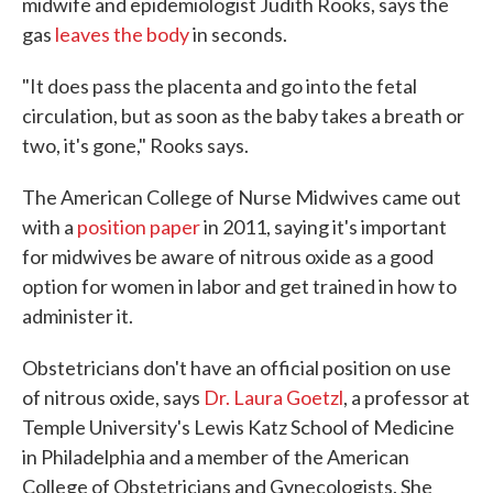
midwife and epidemiologist Judith Rooks, says the
gas
leaves the body
in seconds.
"It does pass the placenta and go into the fetal
circulation, but as soon as the baby takes a breath or
two, it's gone," Rooks says.
The American College of Nurse Midwives came out
with a
position paper
in 2011, saying it's important
for midwives be aware of nitrous oxide as a good
option for women in labor and get trained in how to
administer it.
Obstetricians don't have an official position on use
of nitrous oxide, says
Dr. Laura Goetzl
, a professor at
Temple University's Lewis Katz School of Medicine
in Philadelphia and a member of the American
College of Obstetricians and Gynecologists. She