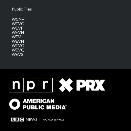
Public Files
WCNH
WEVC
WEVF
WEVH
WEVJ
WEVN
WEVO
WEVQ
WEVS