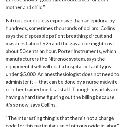
mother and child."
Nitrous oxide is less expensive than an epidural by
hundreds, sometimes thousands of dollars. Collins
says the disposable patient breathing circuit and
mask cost about $25 and the gas alone might cost
about 50 cents an hour. Porter Instruments, which
manufacturers the Nitronox system, says the
equipment itself will cost a hospital or facility just
under $5,000. An anesthesiologist does not need to
administer it — that can be done by a nurse midwife
or other trained medical staff. Though hospitals are
having a hard time figuring out the billing because
it's so new, says Collins.
"The interesting thing is that there's not a charge
code for this particular use of nitrous oxide in labor,"