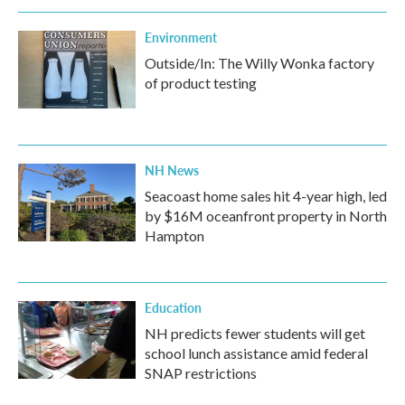
Environment
Outside/In: The Willy Wonka factory
of product testing
NH News
Seacoast home sales hit 4-year high, led
by $16M oceanfront property in North
Hampton
Education
NH predicts fewer students will get
school lunch assistance amid federal
SNAP restrictions