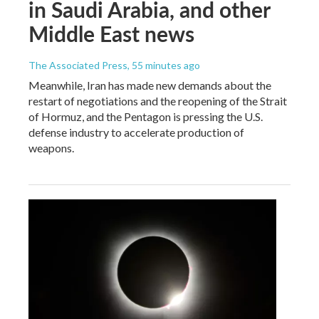
in Saudi Arabia, and other
Middle East news
The Associated Press
, 55 minutes ago
Meanwhile, Iran has made new demands about the
restart of negotiations and the reopening of the Strait
of Hormuz, and the Pentagon is pressing the U.S.
defense industry to accelerate production of
weapons.