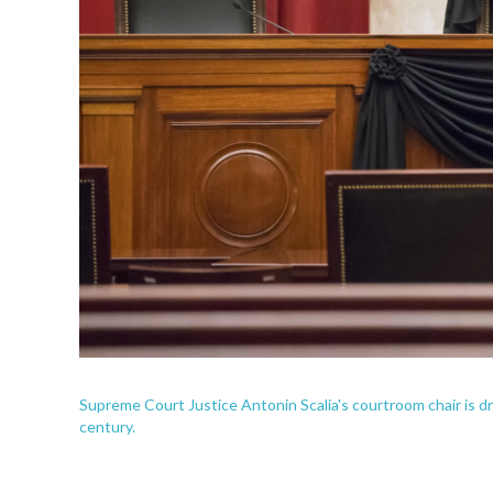
Supreme Court Justice Antonin Scalia's courtroom chair is dra
century.