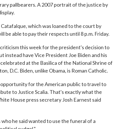
rary pallbearers. A 2007 portrait of the justice by
isplay.
n Catafalque, which was loaned to the court by
l be able to pay their respects until 8 p.m. Friday.
iticism this week for the president's decision to
but instead have Vice President Joe Biden and his
e celebrated at the Basilica of the National Shrine of
n, D.C. Biden, unlike Obama, is Roman Catholic.
opportunity for the American public to travel to
bute to Justice Scalia. That's exactly what the
 White House press secretary Josh Earnest said
s who he said wanted to use the funeral of a
olitical cudgel."