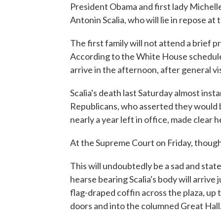
President Obama and first lady Michelle
Antonin Scalia, who will lie in repose a
The first family will not attend a brief 
According to the White House schedule
arrive in the afternoon, after general vi
Scalia's death last Saturday almost insta
Republicans, who asserted they would b
nearly a year left in office, made clear
At the Supreme Court on Friday, though, 
This will undoubtedly be a sad and statel
hearse bearing Scalia's body will arrive 
flag-draped coffin across the plaza, up
doors and into the columned Great Hall