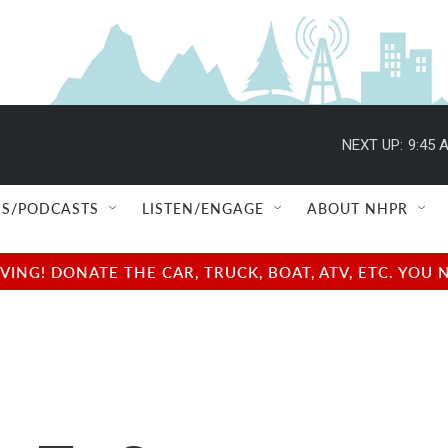
NEXT UP:
9:45 
S/PODCASTS
LISTEN/ENGAGE
ABOUT NHPR
NG! DONATE THE CAR, TRUCK, BOAT, ATV, ETC. YOU 