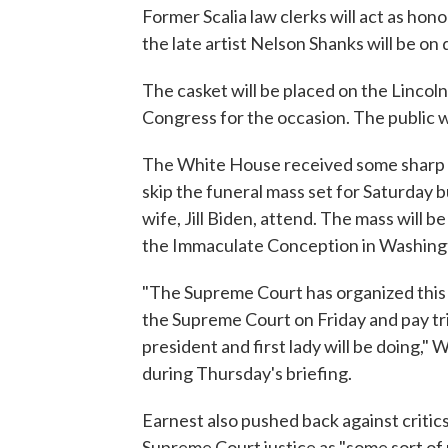
Former Scalia law clerks will act as hono
the late artist Nelson Shanks will be on d
The casket will be placed on the Lincol
Congress for the occasion. The public wil
The White House received some sharp cr
skip the funeral mass set for Saturday 
wife, Jill Biden, attend. The mass will b
the Immaculate Conception in Washingto
"The Supreme Court has organized this 
the Supreme Court on Friday and pay tri
president and first lady will be doing,"
during Thursday's briefing.
Earnest also pushed back against critic
Supreme Court justice as "some sort of p