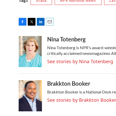
Scalia
NPR National News
Lat
F
T
L
E
a
w
i
m
Nina Totenberg
c
i
n
a
e
t
k
i
Nina Totenberg is NPR's award-winning 
b
t
e
l
o
e
d
critically acclaimed newsmagazines Al
o
r
I
See stories by Nina Totenberg
k
n
Brakkton Booker
Brakkton Booker is a National Desk re
See stories by Brakkton Booke