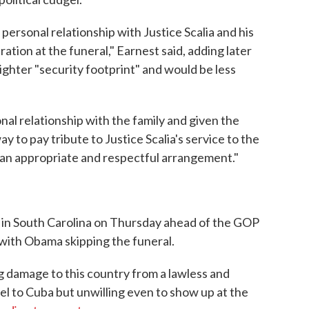
personal relationship with Justice Scalia and his
ration at the funeral," Earnest said, adding later
lighter "security footprint" and would be less
nal relationship with the family and given the
ay to pay tribute to Justice Scalia's service to the
 an appropriate and respectful arrangement."
 in South Carolina on Thursday ahead of the GOP
 with Obama skipping the funeral.
 damage to this country from a lawless and
vel to Cuba but unwilling even to show up at the