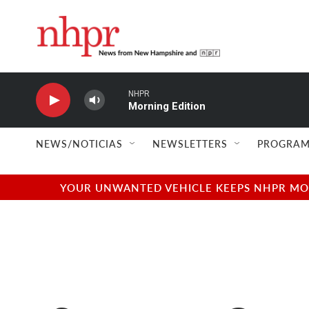
Skip to main content
NHPR
Morning Edition
NEWS/NOTICIAS
NEWSLETTERS
PROGRAM
YOUR UNWANTED VEHICLE KEEPS NHPR MOVI