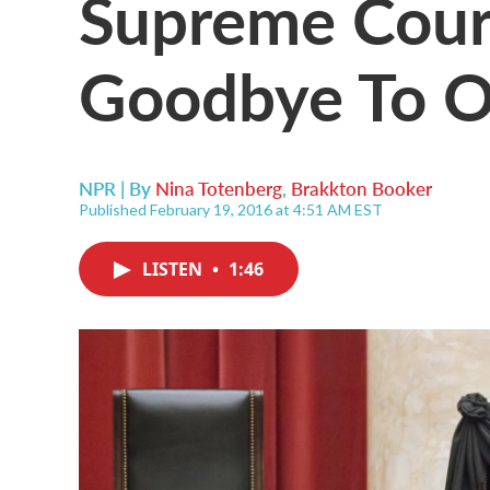
Supreme Cour
Goodbye To O
NPR | By
Nina Totenberg
,
Brakkton Booker
Published February 19, 2016 at 4:51 AM EST
LISTEN
•
1:46