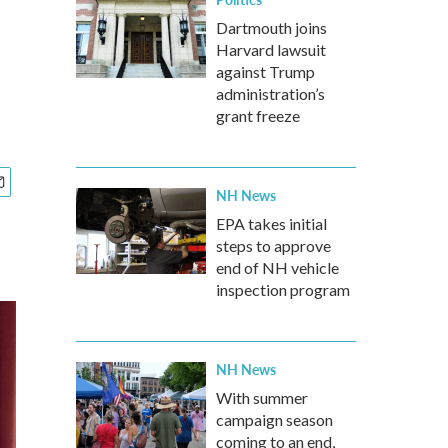
Dartmouth joins
Harvard lawsuit
against Trump
administration’s
grant freeze
NH News
EPA takes initial
steps to approve
end of NH vehicle
inspection program
NH News
With summer
campaign season
coming to an end,