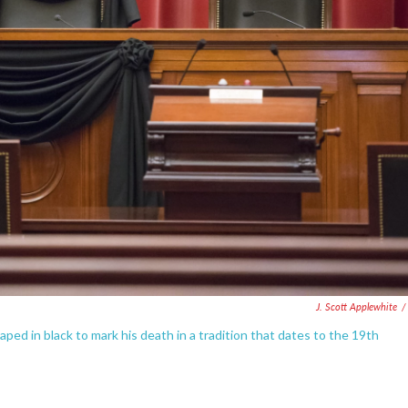
J. Scott Applewhite
/
ped in black to mark his death in a tradition that dates to the 19th