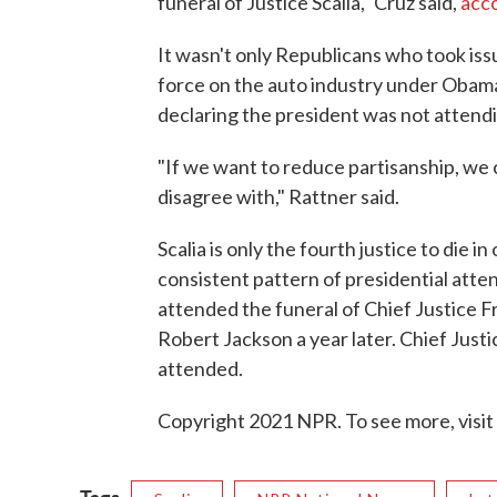
funeral of Justice Scalia," Cruz said,
acco
It wasn't only Republicans who took is
force on the auto industry under Obam
declaring the president was not attendi
"If we want to reduce partisanship, we 
disagree with," Rattner said.
Scalia is only the fourth justice to die in
consistent pattern of presidential att
attended the funeral of Chief Justice F
Robert Jackson a year later. Chief Just
attended.
Copyright 2021 NPR. To see more, visit
Tags