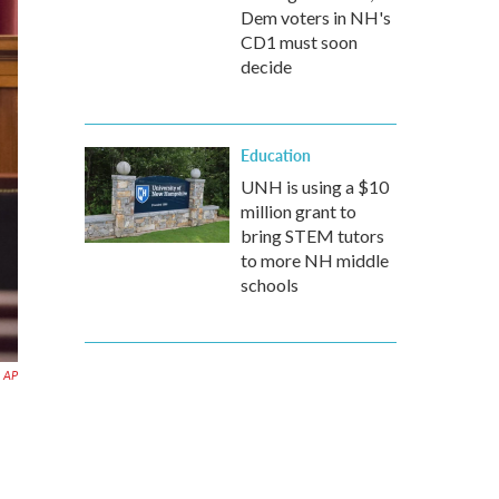
Dem voters in NH's
CD1 must soon
decide
Education
UNH is using a $10
million grant to
bring STEM tutors
to more NH middle
schools
AP