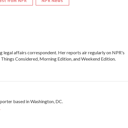
est from NPR
NPR News
legal affairs correspondent. Her reports air regularly on NPR's
l Things Considered, Morning Edition, and Weekend Edition.
porter based in Washington, DC.
r