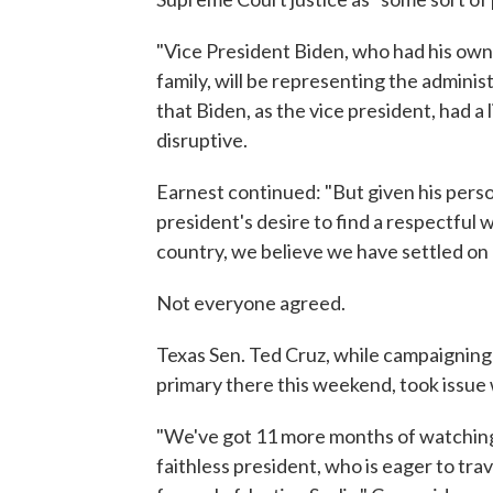
"Vice President Biden, who had his own 
family, will be representing the administ
that Biden, as the vice president, had a 
disruptive.
Earnest continued: "But given his perso
president's desire to find a respectful w
country, we believe we have settled on
Not everyone agreed.
Texas Sen. Ted Cruz, while campaigning
primary there this weekend, took issue
"We've got 11 more months of watching
faithless president, who is eager to tra