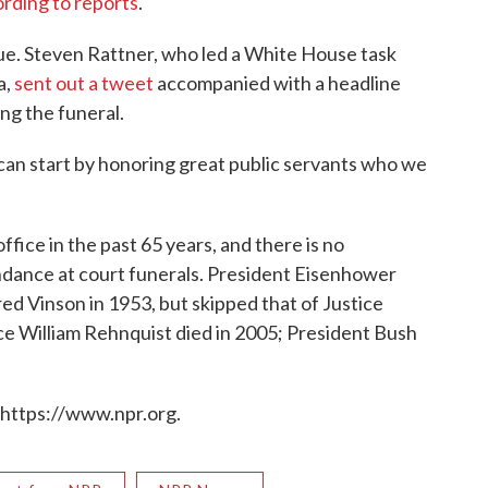
rding to reports
.
sue. Steven Rattner, who led a White House task
a,
sent out a tweet
accompanied with a headline
ng the funeral.
can start by honoring great public servants who we
 office in the past 65 years, and there is no
endance at court funerals. President Eisenhower
red Vinson in 1953, but skipped that of Justice
ice William Rehnquist died in 2005; President Bush
 https://www.npr.org.