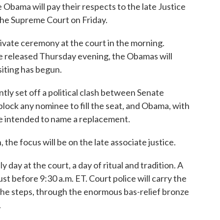
 Obama will pay their respects to the late Justice
t the Supreme Court on Friday.
private ceremony at the court in the morning.
 released Thursday evening, the Obamas will
siting has begun.
ntly set off a political clash between Senate
lock any nominee to fill the seat, and Obama, with
 he intended to name a replacement.
the focus will be on the late associate justice.
y day at the court, a day of ritual and tradition. A
just before 9:30 a.m. ET. Court police will carry the
 the steps, through the enormous bas-relief bronze
.