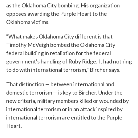
as the Oklahoma City bombing. His organization
opposes awarding the Purple Heart to the
Oklahoma victims.
"What makes Oklahoma City different is that
Timothy McVeigh bombed the Oklahoma City
federal building in retaliation for the federal
government's handling of Ruby Ridge. It had nothing
to do with international terrorism," Bircher says.
That distinction — between international and
domestic terrorism — is key to Bircher. Under the
new criteria, military members killed or wounded by
international terrorism or in an attack inspired by
international terrorism are entitled to the Purple
Heart.