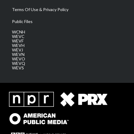
Terms Of Use & Privacy Policy
Public Files
WCNH
WEVC
WEVF
WEVH
WEVJ
WEVN
WEVO
WEVQ
WEVS