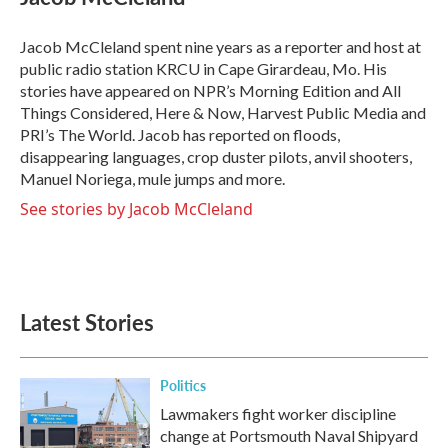
b
t
e
l
o
e
d
o
r
I
Jacob McCleland spent nine years as a reporter and host at
k
n
public radio station KRCU in Cape Girardeau, Mo. His
stories have appeared on NPR’s Morning Edition and All
Things Considered, Here & Now, Harvest Public Media and
PRI’s The World. Jacob has reported on floods,
disappearing languages, crop duster pilots, anvil shooters,
Manuel Noriega, mule jumps and more.
See stories by Jacob McCleland
Latest Stories
Politics
Lawmakers fight worker discipline
change at Portsmouth Naval Shipyard