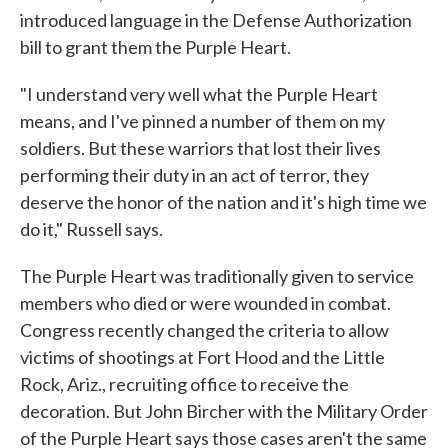
introduced language in the Defense Authorization
bill to grant them the Purple Heart.
"I understand very well what the Purple Heart
means, and I've pinned a number of them on my
soldiers. But these warriors that lost their lives
performing their duty in an act of terror, they
deserve the honor of the nation and it's high time we
do it," Russell says.
The Purple Heart was traditionally given to service
members who died or were wounded in combat.
Congress recently changed the criteria to allow
victims of shootings at Fort Hood and the Little
Rock, Ariz., recruiting office to receive the
decoration. But John Bircher with the Military Order
of the Purple Heart says those cases aren't the same