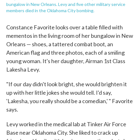
bungalow in New Orleans. Levy and five other military service
members died in the Oklahoma City bombing.
Constance Favorite looks over a table filled with
mementos in the living room of her bungalow in New
Orleans — shoes, a tattered combat boot, an
American flag and three photos, each of a smiling
young woman. It's her daughter, Airman 1st Class
Lakesha Levy.
"If our day didn't look bright, she would brighten it
up with her little jokes she would tell. I'd say,
'Lakesha, you really should be a comedian,' " Favorite
says.
Levy worked in the medical lab at Tinker Air Force
Base near Oklahoma City. She liked to crack up