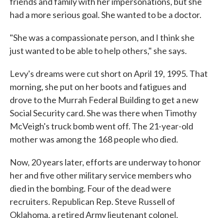
friends and family with her impersonations, but she
had a more serious goal. She wanted to be a doctor.
"She was a compassionate person, and I think she
just wanted to be able to help others," she says.
Levy's dreams were cut short on April 19, 1995. That
morning, she put on her boots and fatigues and
drove to the Murrah Federal Building to get a new
Social Security card. She was there when Timothy
McVeigh's truck bomb went off. The 21-year-old
mother was among the 168 people who died.
Now, 20 years later, efforts are underway to honor
her and five other military service members who
died in the bombing. Four of the dead were
recruiters. Republican Rep. Steve Russell of
Oklahoma, a retired Army lieutenant colonel,