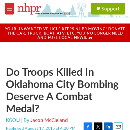
Skip to main content
S
Support
e
M
a
e
r
n
c
u
YOUR UNWANTED VEHICLE KEEPS NHPR MOVING! DONATE
h
THE CAR, TRUCK, BOAT, ATV, ETC. YOU NO LONGER NEED
AND FUEL LOCAL NEWS. 🚗
u
e
r
y
Do Troops Killed In
Oklahoma City Bombing
Deserve A Combat
Medal?
KGOU | By
Jacob McCleland
Published August 17, 2015 at 4:20 PM