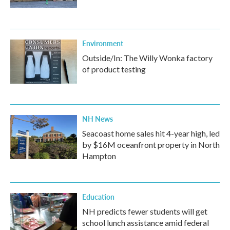
Environment
Outside/In: The Willy Wonka factory
of product testing
NH News
Seacoast home sales hit 4-year high, led
by $16M oceanfront property in North
Hampton
Education
NH predicts fewer students will get
school lunch assistance amid federal