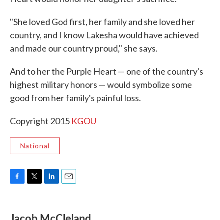
"She loved God first, her family and she loved her
country, and I know Lakesha would have achieved
and made our country proud," she says.
And to her the Purple Heart — one of the country's
highest military honors — would symbolize some
good from her family's painful loss.
Copyright 2015
KGOU
National
F
T
L
E
a
w
i
m
c
i
n
a
e
t
k
i
Jacob McCleland