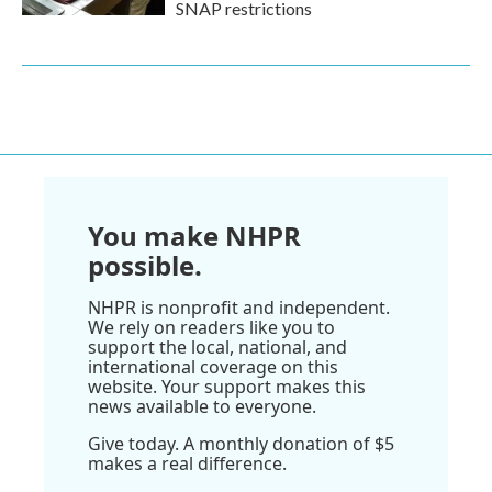
SNAP restrictions
You make NHPR
possible.
NHPR is nonprofit and independent.
We rely on readers like you to
support the local, national, and
international coverage on this
website. Your support makes this
news available to everyone.
Give today. A monthly donation of $5
makes a real difference.