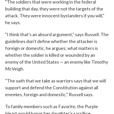
"The soldiers that were working in the federal
building that day, they were not the targets of the
attack. They were innocent bystanders if you will,"
he says.
"I think that's an absurd argument," says Russell. The
guidelines don't define whether the attacker is
foreign or domestic, he argues; what matters is
whether the soldier is killed or wounded by an
enemy of the United States — an enemy like Timothy
McVeigh.
"The oath that we take as warriors says that we will
support and defend the Constitution against all
enemies, foreign and domestic," Russell says.
To family members such as Favorite, the Purple
Heart would honor her daughter's sacrifice.