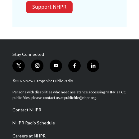
Support NHPR
Stay Connected
t
i
y
f
l
w
n
o
a
i
i
s
u
c
n
© 2026 New Hampshire Public Radio
t
t
t
e
k
t
a
u
b
e
Persons with disabilities who need assistance accessing NHPR's FCC
e
g
b
o
d
public files, please contact us at publicfile@nhpr.org.
r
r
e
o
i
a
k
n
Contact NHPR
m
NHPR Radio Schedule
Careers at NHPR