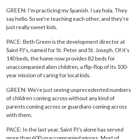
GREEN: I'm practicing my Spanish. I say hola. They
say hello. So we're teaching each other, and they're
just really sweet kids.
PACE: Beth Green is the development director at
Saint PJ's, named for St. Peter and St. Joseph. Of it's
140 beds, the home now provides 82 beds for
unaccompanied alien children, a flip-flop of its 100-
year mission of caring for local kids.
GREEN: We're just seeing unprecedented numbers
of children coming across without any kind of
parents coming across or guardians coming across
with them.
PACE: In the last year, Saint PJ's alone has served
more than 600 unaccompanied minors. Most of