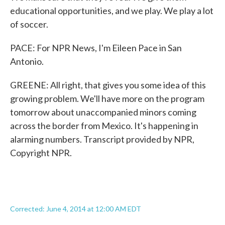
educational opportunities, and we play. We play a lot
of soccer.
PACE: For NPR News, I'm Eileen Pace in San
Antonio.
GREENE: All right, that gives you some idea of this
growing problem. We'll have more on the program
tomorrow about unaccompanied minors coming
across the border from Mexico. It's happening in
alarming numbers. Transcript provided by NPR,
Copyright NPR.
Corrected: June 4, 2014 at 12:00 AM EDT