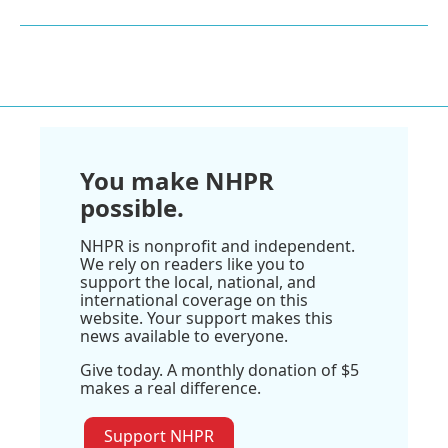
You make NHPR
possible.
NHPR is nonprofit and independent.
We rely on readers like you to
support the local, national, and
international coverage on this
website. Your support makes this
news available to everyone.
Give today. A monthly donation of $5
makes a real difference.
Support NHPR