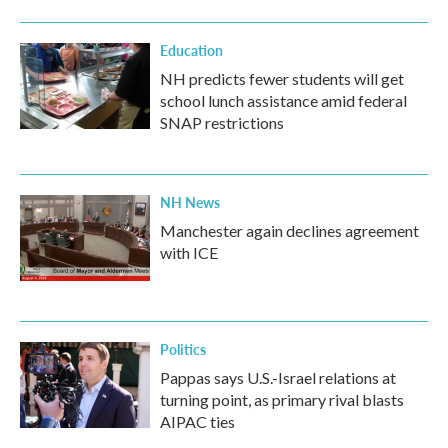
Education
NH predicts fewer students will get
school lunch assistance amid federal
SNAP restrictions
NH News
Manchester again declines agreement
with ICE
Politics
Pappas says U.S.-Israel relations at
turning point, as primary rival blasts
AIPAC ties