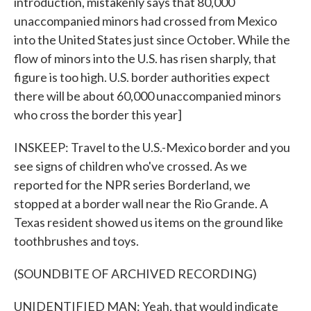
introduction, mistakenly says that 80,000
unaccompanied minors had crossed from Mexico
into the United States just since October. While the
flow of minors into the U.S. has risen sharply, that
figure is too high. U.S. border authorities expect
there will be about 60,000 unaccompanied minors
who cross the border this year]
INSKEEP: Travel to the U.S.-Mexico border and you
see signs of children who've crossed. As we
reported for the NPR series Borderland, we
stopped at a border wall near the Rio Grande. A
Texas resident showed us items on the ground like
toothbrushes and toys.
(SOUNDBITE OF ARCHIVED RECORDING)
UNIDENTIFIED MAN: Yeah, that would indicate