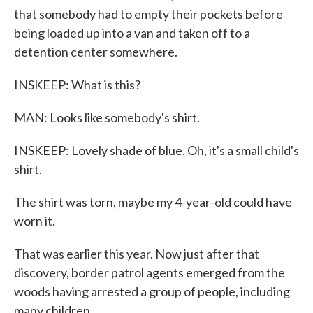
that somebody had to empty their pockets before
being loaded up into a van and taken off to a
detention center somewhere.
INSKEEP: What is this?
MAN: Looks like somebody's shirt.
INSKEEP: Lovely shade of blue. Oh, it's a small child's
shirt.
The shirt was torn, maybe my 4-year-old could have
worn it.
That was earlier this year. Now just after that
discovery, border patrol agents emerged from the
woods having arrested a group of people, including
many children.