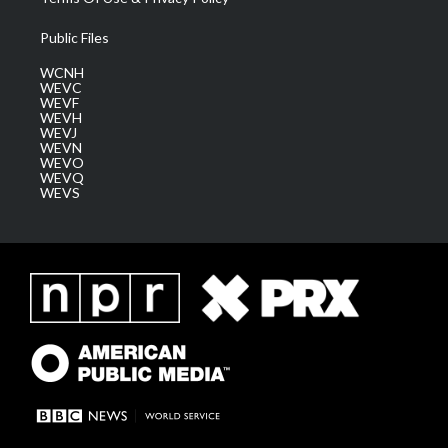
Public Files
WCNH
WEVC
WEVF
WEVH
WEVJ
WEVN
WEVO
WEVQ
WEVS