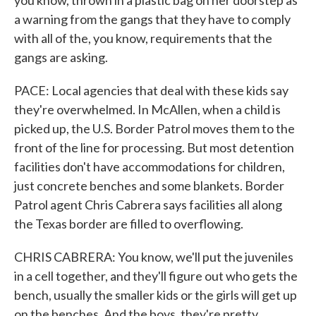
you know, thrown in a plastic bag on her doorstep as
a warning from the gangs that they have to comply
with all of the, you know, requirements that the
gangs are asking.
PACE: Local agencies that deal with these kids say
they're overwhelmed. In McAllen, when a child is
picked up, the U.S. Border Patrol moves them to the
front of the line for processing. But most detention
facilities don't have accommodations for children,
just concrete benches and some blankets. Border
Patrol agent Chris Cabrera says facilities all along
the Texas border are filled to overflowing.
CHRIS CABRERA: You know, we'll put the juveniles
in a cell together, and they'll figure out who gets the
bench, usually the smaller kids or the girls will get up
on the benches. And the boys, they're pretty