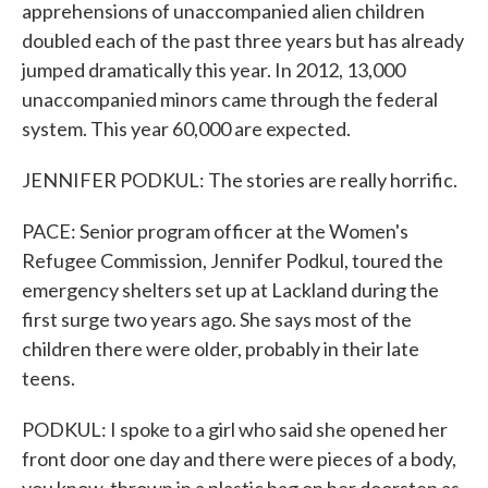
apprehensions of unaccompanied alien children
doubled each of the past three years but has already
jumped dramatically this year. In 2012, 13,000
unaccompanied minors came through the federal
system. This year 60,000 are expected.
JENNIFER PODKUL: The stories are really horrific.
PACE: Senior program officer at the Women's
Refugee Commission, Jennifer Podkul, toured the
emergency shelters set up at Lackland during the
first surge two years ago. She says most of the
children there were older, probably in their late
teens.
PODKUL: I spoke to a girl who said she opened her
front door one day and there were pieces of a body,