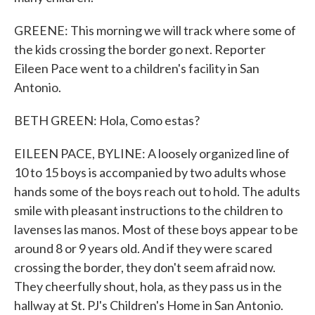
GREENE: This morning we will track where some of
the kids crossing the border go next. Reporter
Eileen Pace went to a children's facility in San
Antonio.
BETH GREEN: Hola, Como estas?
EILEEN PACE, BYLINE: A loosely organized line of
10 to 15 boys is accompanied by two adults whose
hands some of the boys reach out to hold. The adults
smile with pleasant instructions to the children to
lavenses las manos. Most of these boys appear to be
around 8 or 9 years old. And if they were scared
crossing the border, they don't seem afraid now.
They cheerfully shout, hola, as they pass us in the
hallway at St. PJ's Children's Home in San Antonio.