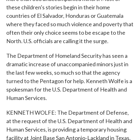
these children's stories begin in their home
countries of El Salvador, Honduras or Guatemala
where they faced so much violence and poverty that
often their only choice seems to be escape to the
North. U.S. officials are calling it the surge.
The Department of Homeland Security has seen a
dramatic increase of unaccompanied minors just in
the last few weeks, so much so that the agency
turned to the Pentagon for help. Kenneth Wolfe is a
spokesman for the U.S. Department of Health and
Human Services.
KENNETH WOLFE: The Department of Defense,
at the request of the U.S. Department of Health and
Human Services, is providing a temporary housing
facility at Joint Base San Antonio-Lackland in Texas.