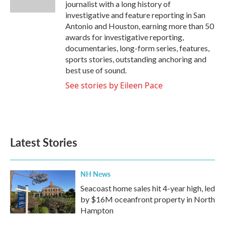
journalist with a long history of
investigative and feature reporting in San
Antonio and Houston, earning more than 50
awards for investigative reporting,
documentaries, long-form series, features,
sports stories, outstanding anchoring and
best use of sound.
See stories by Eileen Pace
Latest Stories
NH News
Seacoast home sales hit 4-year high, led
by $16M oceanfront property in North
Hampton