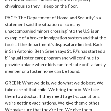
chivalrous so they'll sleep on the floor.
PACE: The Department of Homeland Security in a
statement said the situation of so many
unaccompanied minors crossing into the U.S. is an
example of a broken immigration system and that the
tools at the department's disposal are limited. Back
in San Antonio, Beth Green says St. PJ's has started a
bilingual foster care program and will continue to
provide a place where kids can feel safe until a family
member or a foster home can be found.
GREEN: What we do is, we do what we do best. We
take care of that child. We bring them in. We take
them to a doctor. If they need to get vaccinations,
we're getting vaccinations. We give them clothes.
We make sure that they're fed. We give them