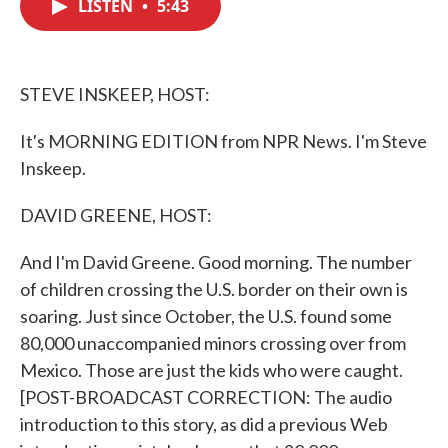
LISTEN
•
5:43
e
t
k
i
b
t
e
l
o
e
d
o
r
I
k
n
STEVE INSKEEP, HOST:
It's MORNING EDITION from NPR News. I'm Steve
Inskeep.
DAVID GREENE, HOST:
And I'm David Greene. Good morning. The number
of children crossing the U.S. border on their own is
soaring. Just since October, the U.S. found some
80,000 unaccompanied minors crossing over from
Mexico. Those are just the kids who were caught.
[POST-BROADCAST CORRECTION: The audio
introduction to this story, as did a previous Web