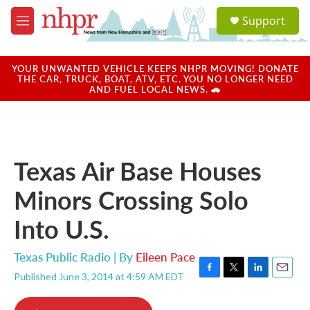
Skip to main content
S
Support
e
M
a
e
r
n
c
u
YOUR UNWANTED VEHICLE KEEPS NHPR MOVING! DONATE
h
THE CAR, TRUCK, BOAT, ATV, ETC. YOU NO LONGER NEED
AND FUEL LOCAL NEWS. 🚗
u
e
r
y
Texas Air Base Houses
Minors Crossing Solo
Into U.S.
Texas Public Radio | By
Eileen Pace
Published June 3, 2014 at 4:59 AM EDT
F
T
L
E
a
w
i
m
c
i
n
a