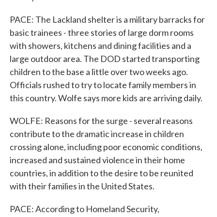
PACE: The Lackland shelter is a military barracks for
basic trainees - three stories of large dorm rooms
with showers, kitchens and dining facilities and a
large outdoor area. The DOD started transporting
children to the base a little over two weeks ago.
Officials rushed to try to locate family members in
this country. Wolfe says more kids are arriving daily.
WOLFE: Reasons for the surge - several reasons
contribute to the dramatic increase in children
crossing alone, including poor economic conditions,
increased and sustained violence in their home
countries, in addition to the desire to be reunited
with their families in the United States.
PACE: According to Homeland Security,