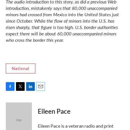
The audio introduction to this story, as did a previous Web
introduction, mistakenly says that 80,000 unaccompanied
minors had crossed from Mexico into the United States just
since October. While the flow of minors into the U.S. has
risen sharply, that figure is too high. U.S. border authorities
expect there will be about 60,000 unaccompanied minors
who cross the border this year.
National
F
T
L
E
a
w
i
m
c
i
n
a
e
t
k
i
Eileen Pace
b
t
e
l
o
e
d
o
r
I
Eileen Pace is a veteran radio and print
k
n