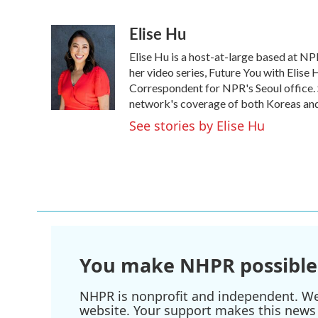
F
T
L
E
a
w
i
m
Elise Hu
c
i
n
a
e
t
k
i
Elise Hu is a host-at-large based at NPR
b
t
e
l
o
e
d
her video series, Future You with Elise
o
r
I
Correspondent for NPR's Seoul office. S
k
n
network's coverage of both Koreas and 
See stories by Elise Hu
You make NHPR possible
NHPR is nonprofit and independent. We r
website. Your support makes this news 