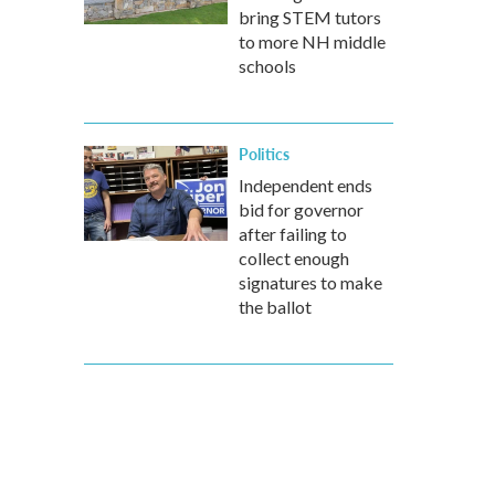
bring STEM tutors
to more NH middle
schools
Politics
Independent ends
bid for governor
after failing to
collect enough
signatures to make
the ballot