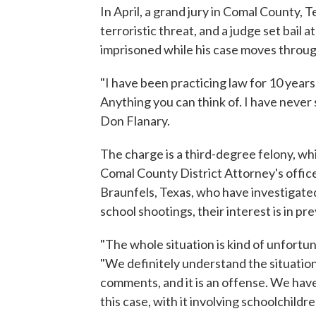
In April, a grand jury in Comal County, 
terroristic threat, and a judge set bail 
imprisoned while his case moves throug
"I have been practicing law for 10 years
Anything you can think of. I have never
Don Flanary.
The charge is a third-degree felony, whi
Comal County District Attorney's office
Braunfels, Texas, who have investigated 
school shootings, their interest is in p
"The whole situation is kind of unfortun
"We definitely understand the situation
comments, and it is an offense. We have t
this case, with it involving schoolchildr