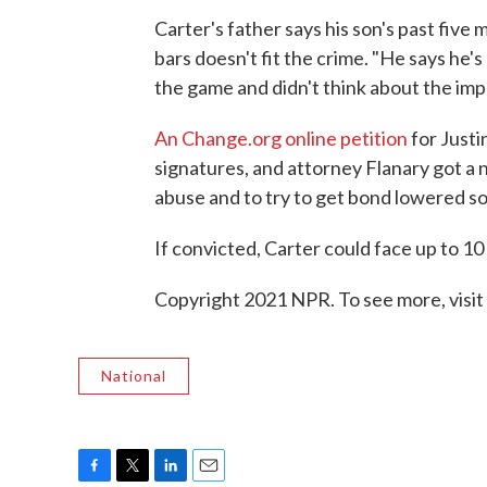
Carter's father says his son's past five 
bars doesn't fit the crime. "He says he's
the game and didn't think about the impl
An Change.org online petition
for Justi
signatures, and attorney Flanary got a n
abuse and to try to get bond lowered so
If convicted, Carter could face up to 10 
Copyright 2021 NPR. To see more, visit
National