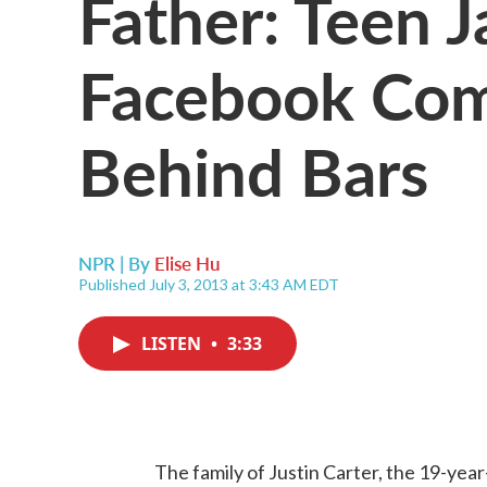
Father: Teen J
Facebook Co
Behind Bars
NPR | By
Elise Hu
Published July 3, 2013 at 3:43 AM EDT
LISTEN
•
3:33
The family of Justin Carter, the 19-y