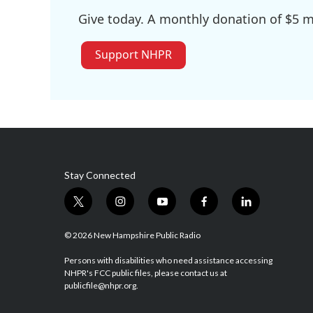
Give today. A monthly donation of $5 ma
Support NHPR
Stay Connected
t
i
y
f
l
w
n
o
a
i
i
s
u
c
n
© 2026 New Hampshire Public Radio
t
t
t
e
k
t
a
u
b
e
Persons with disabilities who need assistance accessing
NHPR's FCC public files, please contact us at
e
g
b
o
d
publicfile@nhpr.org.
r
r
e
o
i
a
k
n