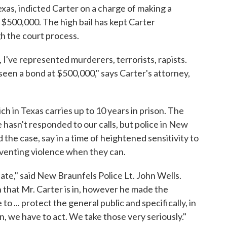
Texas, indicted Carter on a charge of making a
at $500,000. The high bail has kept Carter
h the court process.
, I've represented murderers, terrorists, rapists.
 seen a bond at $500,000," says Carter's attorney,
ch in Texas carries up to 10 years in prison. The
 hasn't responded to our calls, but police in New
the case, say in a time of heightened sensitivity to
reventing violence when they can.
ate," said New Braunfels Police Lt. John Wells.
 that Mr. Carter is in, however he made the
o ... protect the general public and specifically, in
en, we have to act. We take those very seriously."