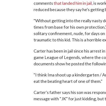
comments
that landed him in jail,
is work
reduced because they say he's getting 
"Without getting into the really nasty d
times from base for his own protection,"
solitary confinement, nude, for days on 
traumatic to this kid. This is a horrible 
Carter has been in jail since his arrest 
game League of Legends, where the comm
documents show he posted the followi
"I think Ima shoot up a kindergarten / 
eat the beating heart of one of them."
Carter's father says his son was respond
message with "JK" for just kidding, but 