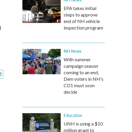
EPA takes initial
steps to approve
p
end of NH vehicle
inspection program
NH News
With summer
campaign season
coming to an end,
Dem voters in NH's
CD1 must soon
decide
Education
UNH is using a $10
million grant to