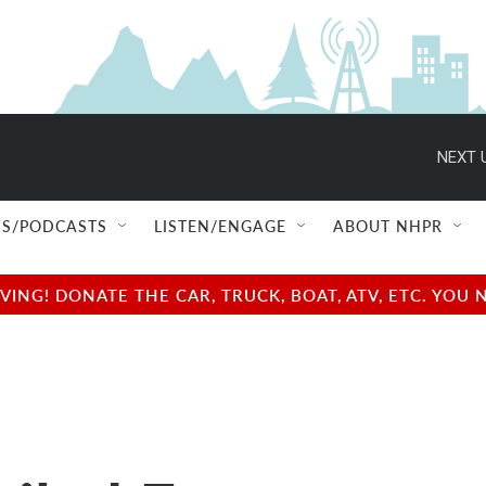
NEXT 
S/PODCASTS
LISTEN/ENGAGE
ABOUT NHPR
NG! DONATE THE CAR, TRUCK, BOAT, ATV, ETC. YOU 