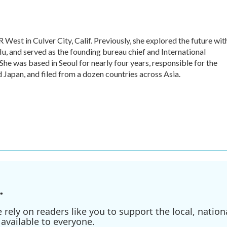
 West in Culver City, Calif. Previously, she explored the future wit
 Hu, and served as the founding bureau chief and International
he was based in Seoul for nearly four years, responsible for the
Japan, and filed from a dozen countries across Asia.
.
ely on readers like you to support the local, nationa
available to everyone.