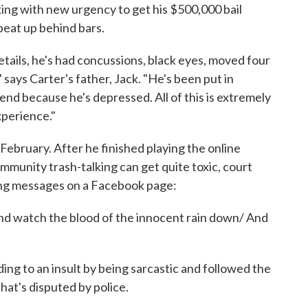
ing with new urgency to get his $500,000 bail
beat up behind bars.
etails, he's had concussions, black eyes, moved four
 says Carter's father, Jack. "He's been put in
end because he's depressed. All of this is extremely
experience."
in February. After he finished playing the online
unity trash-talking can get quite toxic, court
ng messages on a Facebook page:
And watch the blood of the innocent rain down/ And
ing to an insult by being sarcastic and followed the
that's disputed by police.