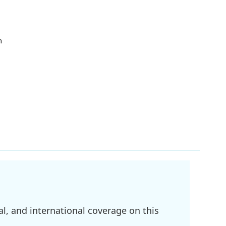
h
l, and international coverage on this