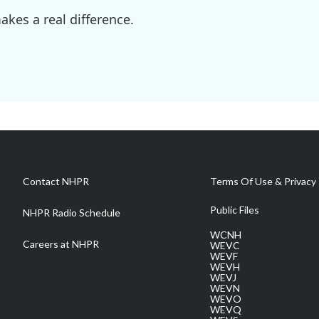
kes a real difference.
Contact NHPR
Terms Of Use & Privacy 
Public Files
NHPR Radio Schedule
WCNH
Careers at NHPR
WEVC
WEVF
WEVH
WEVJ
WEVN
WEVO
WEVQ