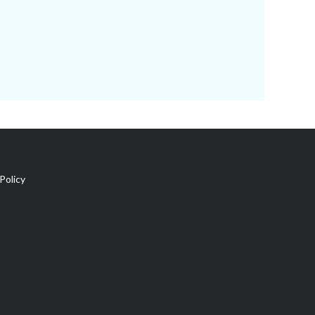
Policy