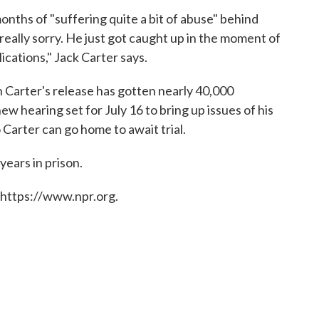
months of "suffering quite a bit of abuse" behind
 really sorry. He just got caught up in the moment of
ications," Jack Carter says.
n Carter's release has gotten nearly 40,000
ew hearing set for July 16 to bring up issues of his
 Carter can go home to await trial.
years in prison.
 https://www.npr.org.