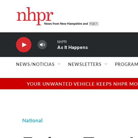
Skip to main content
NHPR
As It Happens
NEWS/NOTICIAS
NEWSLETTERS
PROGRAM
YOUR UNWANTED VEHICLE KEEPS NHPR MOVI
National