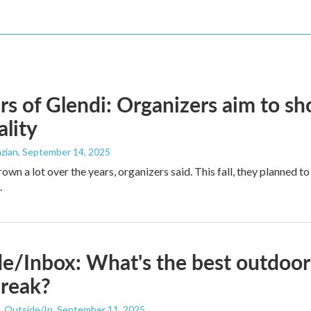
rs of Glendi: Organizers aim to 
ality
zian
, September 14, 2025
rown a lot over the years, organizers said. This fall, they planned 
.
e/Inbox: What's the best outdoor 
break?
, Outside/In
, September 11, 2025