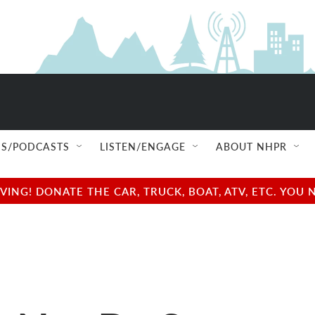
S/PODCASTS
LISTEN/ENGAGE
ABOUT NHPR
NG! DONATE THE CAR, TRUCK, BOAT, ATV, ETC. YOU 