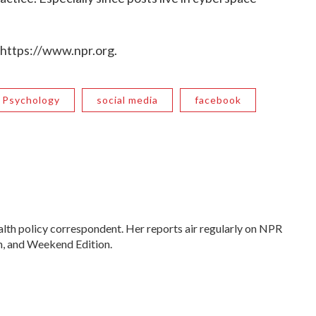
 https://www.npr.org.
Psychology
social media
facebook
lth policy correspondent. Her reports air regularly on NPR
, and Weekend Edition.