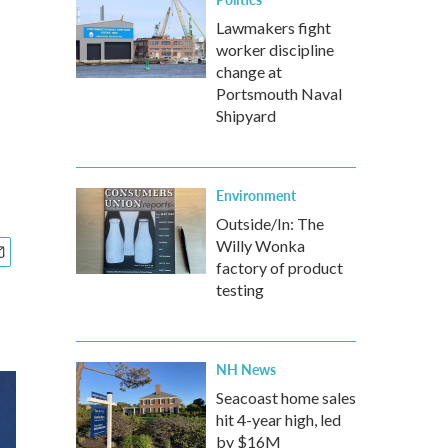
Lawmakers fight
worker discipline
change at
Portsmouth Naval
Shipyard
Environment
Outside/In: The
Willy Wonka
factory of product
testing
NH News
Seacoast home sales
hit 4-year high, led
by $16M