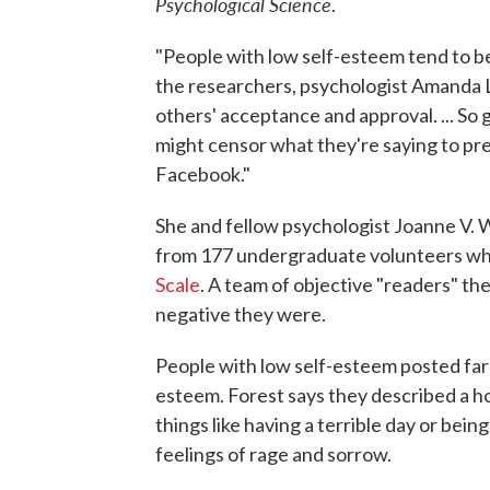
Psychological Science
.
"People with low self-esteem tend to be
the researchers, psychologist Amanda L.
others' acceptance and approval. ... So
might censor what they're saying to pres
Facebook."
She and fellow psychologist Joanne V. 
from 177 undergraduate volunteers w
Scale
. A team of objective "readers" th
negative they were.
People with low self-esteem posted far
esteem. Forest says they described a h
things like having a terrible day or bei
feelings of rage and sorrow.