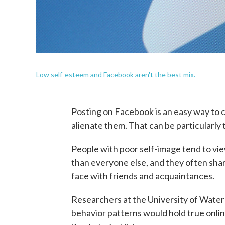
Low self-esteem and Facebook aren't the best mix.
Posting on Facebook is an easy way to c
alienate them. That can be particularly
People with poor self-image tend to vie
than everyone else, and they often shar
face with friends and acquaintances.
Researchers at the University of Wate
behavior patterns would hold true onli