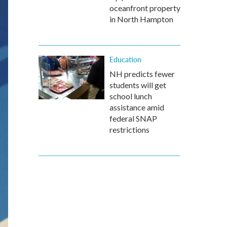
oceanfront property
in North Hampton
Education
NH predicts fewer
students will get
school lunch
assistance amid
federal SNAP
restrictions