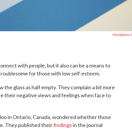
IStockphoto.
onnect with people, but it also can be a means to
 troublesome for those with low self-esteem.
w the glass as half empty. They complain a bit more
e their negative views and feelings when face to
rloo in Ontario, Canada, wondered whether those
ne. They published their
findings
in the journal