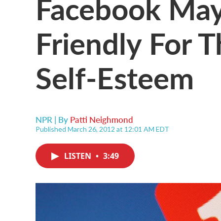
Facebook May
Friendly For 
Self-Esteem
NPR | By
Patti Neighmond
Published March 26, 2012 at 12:01 AM EDT
LISTEN
•
3:49