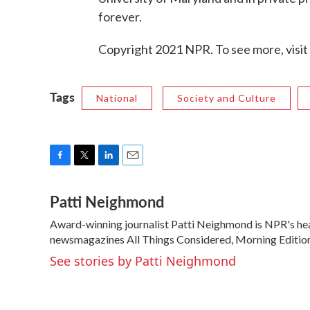
forever.
Copyright 2021 NPR. To see more, visit
Tags
National
Society and Culture
F
T
L
E
a
w
i
m
Patti Neighmond
c
i
n
a
e
t
k
i
Award-winning journalist Patti Neighmond is NPR's hea
b
t
e
l
o
newsmagazines All Things Considered, Morning Edition
e
d
o
r
I
See stories by Patti Neighmond
k
n