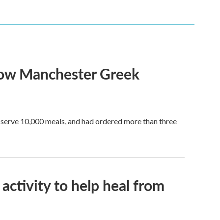
show Manchester Greek
to serve 10,000 meals, and had ordered more than three
activity to help heal from