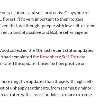
 very cautious and self-protective," says one of
 Forest. "It's very important to them to gain
 given that, we thought people with low self-esteem
ent a kind of positive and likable self-image on
Wood collected the 10 most recent status updates
ho had completed the
Rosenberg Self-Esteem
en rated the updates based on how positive or
 more negative updates than those with high self-
ost of unhappy sentiments, from seemingly minor
ng frustrated with class schedules to more extreme