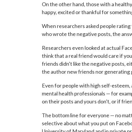
On the other hand, those with a health
happy, excited or thankful for somethin
When researchers asked people rating 
who wrote the negative posts, the ans
Researchers even looked at actual Face
think that a real friend would care if yo
friends didn't like the negative posts, e
the author new friends nor generating 
Even for people with high self-esteem, 
mental health professionals — for exampl
on their posts and yours don't, or if fri
The bottom line for everyone — no mat
selective about what you put on Faceboo
University of Maryland and in private pr