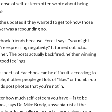
y dose of self-esteem often wrote about being
g.
the updates if they wanted to get to know those
wer was a resounding no.
book friends because, Forest says, "you might
u're expressing negativity." It turned out actual
ither. The posts actually backfired, neither winning
good feelings.
aspects of Facebook can be difficult, according to
e, if other people get lots of "likes" or thumbs-up
ends post photos that you're not in.
ter how much self-esteem you have — is to be
k, says Dr. Mike Brody, a psychiatrist at the
actice. Especially since posts live in cyberspace