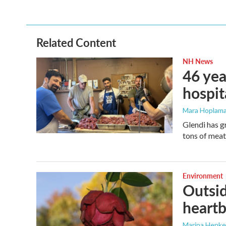
Related Content
NH News
46 yea
hospit
Mara Hoplama
Glendi has g
tons of meat
Environment
Outsid
heart
Marina Henke