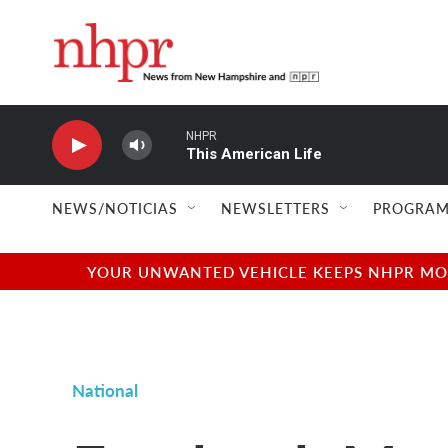
Skip to main content
NHPR
This American Life
NEWS/NOTICIAS
NEWSLETTERS
PROGRAM
YOUR UNWANTED VEHICLE KEEPS NHPR MOVI
National