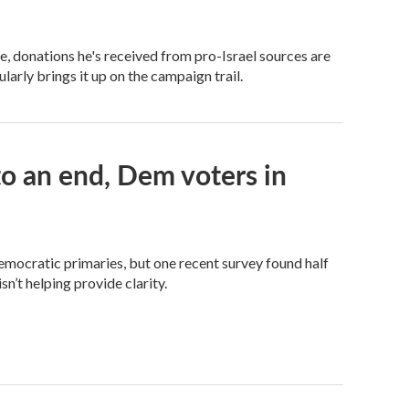
 donations he's received from pro-Israel sources are
arly brings it up on the campaign trail.
 an end, Dem voters in
Democratic primaries, but one recent survey found half
n’t helping provide clarity.