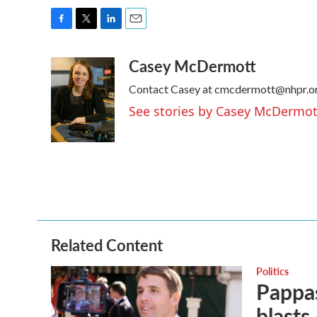
F
T
L
E
a
w
i
m
Casey McDermott
c
i
n
a
e
t
k
i
Contact Casey at cmcdermott@nhpr.or
b
t
e
l
o
e
d
See stories by Casey McDermot
o
r
I
k
n
Related Content
Politics
Pappas
blasts