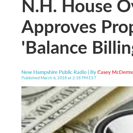
N.H. House O
Approves Pro
'Balance Billin
New Hampshire Public Radio | By
Casey McDermo
Published March 6, 2018 at 2:18 PM EST