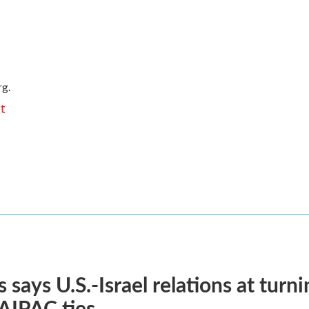
g.
t
 says U.S.-Israel relations at turni
 AIPAC ties