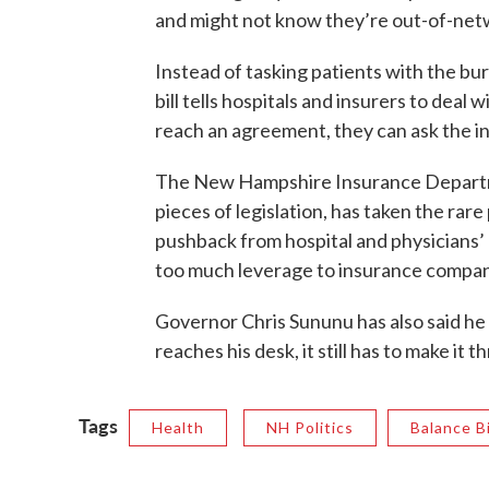
and might not know they’re out-of-netw
Instead of tasking patients with the bu
bill tells hospitals and insurers to deal 
reach an agreement, they can ask the i
The New Hampshire Insurance Departme
pieces of legislation, has taken the rare
pushback from hospital and physicians’ gr
too much leverage to insurance compan
Governor Chris Sununu has also said he 
reaches his desk, it still has to make it
Tags
Health
NH Politics
Balance Bi