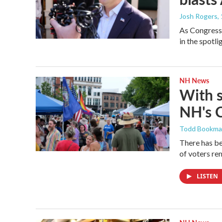
Josh Rogers
,
As Congressm
in the spotl
NH News
With 
NH's 
Todd Bookm
There has be
of voters rem
LISTEN