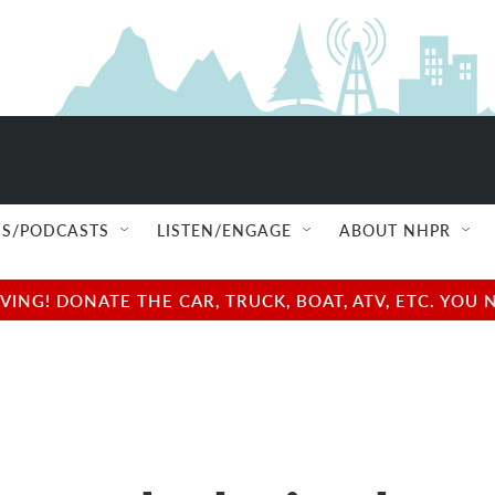
S/PODCASTS
LISTEN/ENGAGE
ABOUT NHPR
NG! DONATE THE CAR, TRUCK, BOAT, ATV, ETC. YOU 