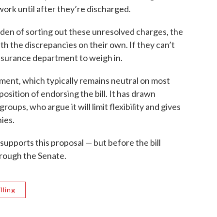
ork until after they’re discharged.
rden of sorting out these unresolved charges, the
with the discrepancies on their own. If they can’t
nsurance department to weigh in.
nt, which typically remains neutral on most
 position of endorsing the bill. It has drawn
oups, who argue it will limit flexibility and gives
ies.
supports this proposal — but before the bill
 through the Senate.
lling