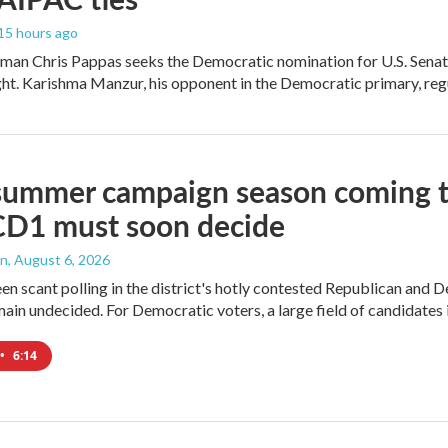
 15 hours ago
an Chris Pappas seeks the Democratic nomination for U.S. Senate,
ight. Karishma Manzur, his opponent in the Democratic primary, regul
summer campaign season coming to
CD1 must soon decide
an
, August 6, 2026
en scant polling in the district's hotly contested Republican and 
ain undecided. For Democratic voters, a large field of candidates is
•
6:14