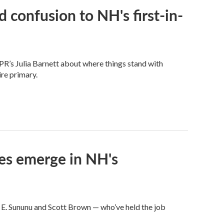
 confusion to NH's first-in-
PR’s Julia Barnett about where things stand with
re primary.
ces emerge in NH's
 E. Sununu and Scott Brown — who’ve held the job