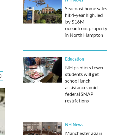
Seacoast home sales
hit 4-year high, led
by $16M
oceanfront property
in North Hampton
Education
NH predicts fewer
students will get
school lunch
assistance amid
federal SNAP
restrictions
NH News
Manchester again