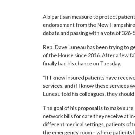
A bipartisan measure to protect patients
endorsement from the New Hampshire H
debate and passing with a vote of 326-5
Rep. Dave Luneau has been trying to get a
of the House since 2016. After a few fai
finally had his chance on Tuesday.
"If I know insured patients have receive
services, and if I know these services we
Luneau told his colleagues, they should 
The goal of his proposal is to make sur
network bills for care they receive at i
different medical settings, patients oft
the emergency room – where patients hav