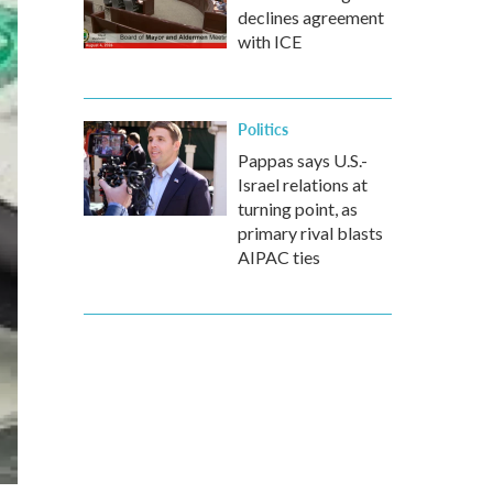
declines agreement
with ICE
Politics
Pappas says U.S.-
Israel relations at
turning point, as
primary rival blasts
AIPAC ties