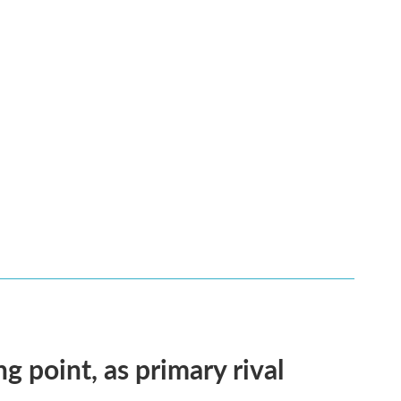
ng point, as primary rival