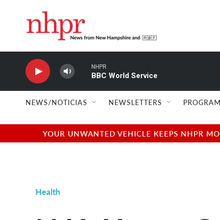
Skip to main content
NHPR
BBC World Service
NEWS/NOTICIAS
NEWSLETTERS
PROGRAM
YOUR UNWANTED VEHICLE KEEPS NHPR MOVI
Health