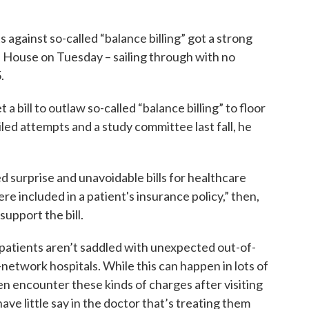
 against so-called “balance billing” got a strong
ouse on Tuesday – sailing through with no
.
 bill to outlaw so-called “balance billing” to floor
led attempts and a study committee last fall, he
d surprise and unavoidable bills for healthcare
re included in a patient's insurance policy,” then,
support the bill.
e patients aren’t saddled with unexpected out-of-
n-network hospitals. While this can happen in lots of
en encounter these kinds of charges after visiting
e little say in the doctor that’s treating them