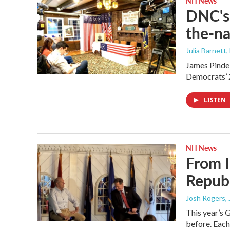
NH News
DNC's 
the-na
Julia Barnett,
James Pindel
Democrats’ 
LISTEN
NH News
From I
Republ
Josh Rogers
,
This year’s 
before. Each 