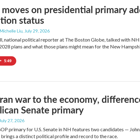
moves on presidential primary add
tion status
 Michelle Liu
, July 29, 2026
l, national political reporter at The Boston Globe, talked with NH
2028 plans and what those plans might mean for the New Hampshi
•
5:49
ran war to the economy, differen
ican Senate primary
 July 27, 2026
GOP primary for U.S. Senate in NH features two candidates — John
brings a distinct political profile and record to the race.