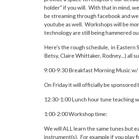
holder" if you will. With that in mind, 
be streaming through facebook and we 
youtube as well. Workshops will be more
technology are still being hammered ou
Here's the rough schedule, in Eastern 
Betsy, Claire Whittaker, Rodney...) all s
9:00-9:30 Breakfast Morning Music w/ 
On Friday it will officially be sponso
12:30-1:00 Lunch hour tune teaching wit
1:00-2:00 Workshop time:
We will ALL learn the same tunes but ea
instrument(s). For example if you play f