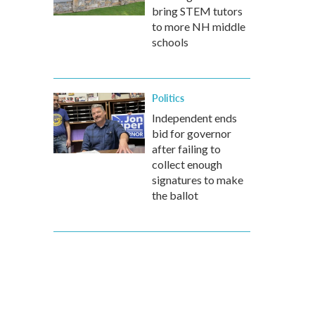
bring STEM tutors
to more NH middle
schools
Politics
Independent ends
bid for governor
after failing to
collect enough
signatures to make
the ballot