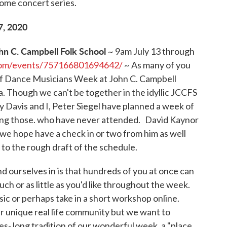
home concert series.
7, 2020
hn C. Campbell Folk School
~ 9am July 13 through
com/events/757166801694642/
~ As many of you
s of Dance Musicians Week at John C. Campbell
. Though we can't be together in the idyllic JCCFS
 Davis and I, Peter Siegel have planned a week of
uding those. who have never attended. David Kaynor
we hope have a check in or two from him as well
to the rough draft of the schedule.
find ourselves in is that hundreds of you at once can
uch or as little as you'd like throughout the week.
sic or perhaps take in a short workshop online.
ur unique real life community but we want to
s- long tradition of our wonderful week, a "place