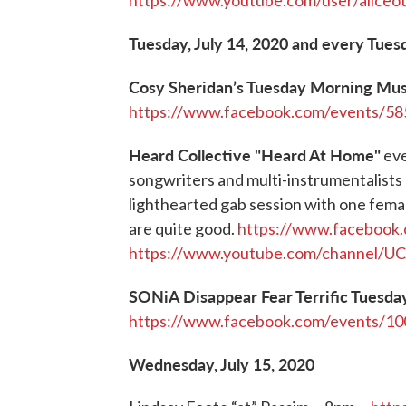
https://www.youtube.com/user/aliceo
Tuesday, July 14, 2020 and every Tues
Cosy Sheridan’s Tuesday Morning Mu
https://www.facebook.com/events/5
Heard Collective "Heard At Home"
eve
songwriters and multi-instrumentalists
lighthearted gab session with one fema
are quite good.
https://www.facebook
https://www.youtube.com/channel/
SONiA Disappear Fear Terrific Tuesda
https://www.facebook.com/events/1
Wednesday, July 15, 2020