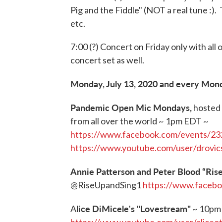
Pig and the Fiddle" (NOT a real tune :).
etc.
7:00 (?) Concert on Friday only with all
concert set as well.
Monday, July 13, 2020 and every Mon
Pandemic Open Mic Mondays,
hosted 
from all over the world ~ 1pm EDT ~
https://www.facebook.com/events/2
https://www.youtube.com/user/drovic
Annie Patterson and Peter Blood “Ris
@RiseUpandSing1
https://www.faceb
lice DiMicele
s "Lovestream"
A
'
~ 10pm