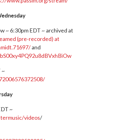
s://www.passim.org/stream/
 Wednesday
how ~ 6:30pm EDT ~ archived at
reamed (pre-recorded) at
hmidt.71697/
and
UCbS00xy4PQ92u8dBVxhBiOw
 ~
572006576372508/
rsday
EDT ~
ttermusic/videos
/