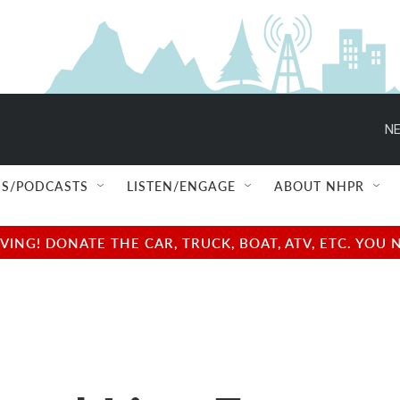
NE
S/PODCASTS
LISTEN/ENGAGE
ABOUT NHPR
NG! DONATE THE CAR, TRUCK, BOAT, ATV, ETC. YOU 