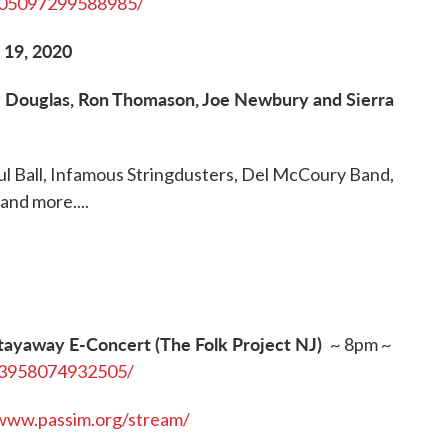
905097299588985/
 19, 2020
ry Douglas, Ron Thomason, Joe Newbury and Sierra
ful Ball, Infamous Stringdusters, Del McCoury Band,
and more....
tayaway E-Concert (The Folk Project NJ)
~ 8pm ~
63958074932505/
/www.passim.org/stream/