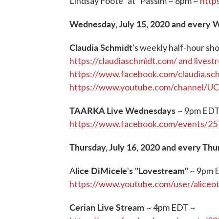
Lindsay Foote “at” Passim ~ 8pm ~
http
Wednesday, July 15, 2020 and every
Claudia Schmidt
's weekly half-hour s
https://claudiaschmidt.com/ and livest
https://www.facebook.com/claudia.sc
https://www.youtube.com/channel/
TAARKA Live Wednesdays
~ 9pm EDT
https://www.facebook.com/events/2
Thursday, July 16, 2020 and every Thu
lice DiMicele
s "Lovestream"
A
'
~ 9pm 
https://www.youtube.com/user/aliceo
Cerian Live Stream
~ 4pm EDT ~