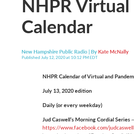
NHPR Virtual 
Calendar
New Hampshire Public Radio | By
Kate McNally
Published July 12, 2020 at 10:12 PM EDT
NHPR Calendar of Virtual and Pandemi
July 13, 2020 edition
Daily (or every weekday)
Jud Caswell’s Morning Cordial Series
https://www.facebook.com/judcaswell