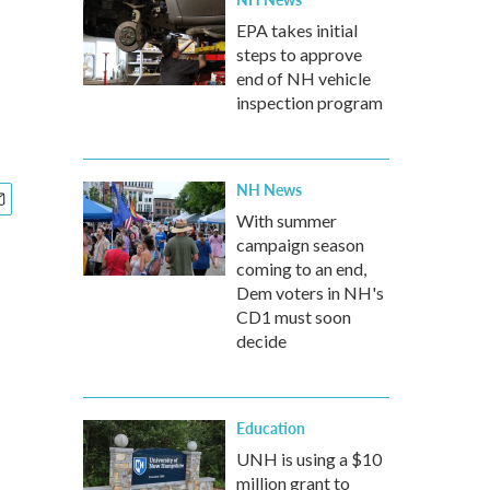
EPA takes initial
steps to approve
end of NH vehicle
inspection program
NH News
With summer
campaign season
coming to an end,
Dem voters in NH's
CD1 must soon
decide
Education
UNH is using a $10
million grant to