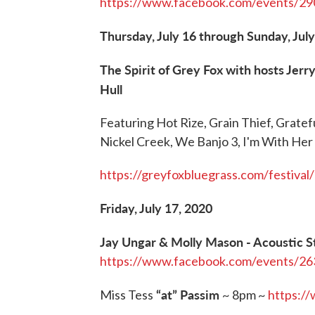
https://www.facebook.com/events/2
Thursday, July 16 through Sunday, July
The Spirit of Grey Fox with hosts Jer
Hull
Featuring Hot Rize, Grain Thief, Grate
Nickel Creek, We Banjo 3, I'm With Her 
https://greyfoxbluegrass.com/festival/
Friday, July 17, 2020
Jay Ungar & Molly Mason - Acoustic S
https://www.facebook.com/events/2
“at” Passim
Miss Tess
~ 8pm ~
https:/