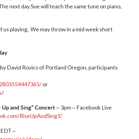
 The next day Sue will teach the same tune on piano,
 of us playing. We may throw in a mid week short
day
by David Rovics of Portland Oregon, participants
32803554447365/
or
s
/
e Up and Sing” Concert
~ 3pm ~ Facebook Live
ook.com/RiseUpAndSing1/
 EDT ~