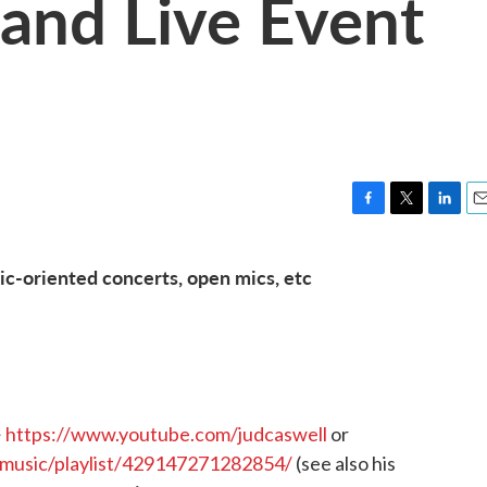
and Live Event
F
T
L
E
a
w
i
m
c
i
n
a
c-oriented concerts, open mics, etc
e
t
k
i
b
t
e
l
o
e
d
o
r
I
k
n
~
https://www.youtube.com/judcaswell
or
music/playlist/429147271282854/
(see also his