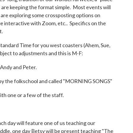
we are keeping the format simple. Most events will
are exploring some crossposting options on
 interactive with Zoom, etc.. Specifics on the
t.
Standard Time for you west coasters (Ahem, Sue,
ubject to adjustments and this is M-F:
Andy and Peter.
red by the folkschool and called "MORNING SONGS"
h one or a few of the staff.
ch day will feature one of us teaching our
iddle, one day Betsy will be present teaching "The