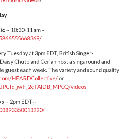
ttermusic/videos
/
day
sic
~ 10:30-11 am ~
85866555668369/
ry Tuesday at 3pm EDT, British Singer-
 Daisy Chute and Cerian host a singaround and
le guest each week. The variety and sound quality
.com/HEARDCollective/
or
UCJPCId_jwF_2cTAlDB_MP0Q/videos
ys
~ 2pm EDT ~
003893350013220/