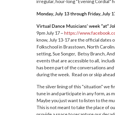
irregular, hour-long “Evening Cordial” 
Monday, July 13 through Friday, July 1
Virtual Dance Musicians’ week “at” Jo
9pm July 17 ~
https://www.facebook.
know, July 13-17 are the official date
Folkschool in Brasstown, North Carolina
setting, Sue Songer, Betsy Branch, Andy
events that are accessible to all, incl
has been part of the conversations and 
during the week. Read on or skip ahead 
The silver lining of this "situation" we 
tune in and participate in any form, as m
Maybe you just want to listen to the mu
This is not meant to take the place of o
provide a space to recapture our decade