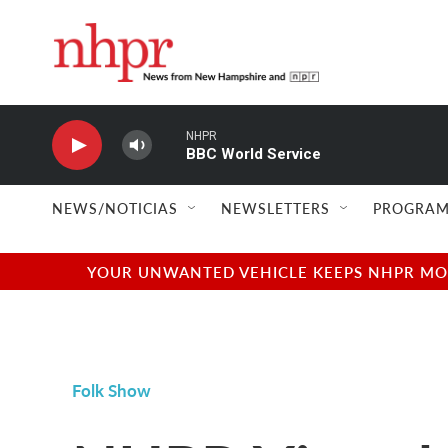
Skip to main content
NHPR
BBC World Service
NEWS/NOTICIAS
NEWSLETTERS
PROGRAM
YOUR UNWANTED VEHICLE KEEPS NHPR MOVI
Folk Show