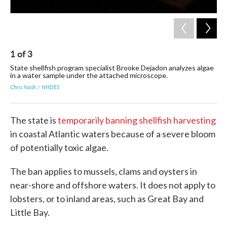
1
of
3
2
State shellfish program specialist Brooke Dejadon analyzes algae
A c
in a water sample under the attached microscope.
alg
alg
Chris Nash / NHDES
Eri
The state is
temporarily banning shellfish harvesting
in coastal Atlantic waters because of a severe bloom
of potentially toxic algae.
The ban applies to mussels, clams and oysters in
near-shore and offshore waters. It does not apply to
lobsters, or to inland areas, such as Great Bay and
Little Bay.