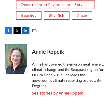
Department of Environmental Services
Beaches
Shellfish
Algae
F
T
L
E
a
w
i
m
c
i
n
a
e
t
k
i
Annie Ropeik
b
t
e
l
o
e
d
o
r
I
Annie has covered the environment, energy,
k
n
climate change and the Seacoast region for
NHPR since 2017. She leads the
newsroom's climate reporting project, By
Degrees.
See stories by Annie Ropeik