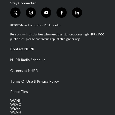
Stay Connected
t
i
y
f
l
w
n
o
a
i
i
s
u
c
n
© 2026 New Hampshire Public Radio
t
t
t
e
k
t
a
u
b
e
Persons with disabilities who need assistance accessing NHPR's FCC
e
g
b
o
d
public files, please contact us at publicfile@nhpr.org.
r
r
e
o
i
a
k
n
Contact NHPR
m
NHPR Radio Schedule
Careers at NHPR
Terms Of Use & Privacy Policy
Public Files
WCNH
WEVC
WEVF
WEVH