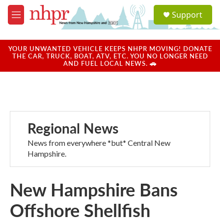
Skip to main content
S
Support
e
M
a
e
r
n
c
u
YOUR UNWANTED VEHICLE KEEPS NHPR MOVING! DONATE
h
THE CAR, TRUCK, BOAT, ATV, ETC. YOU NO LONGER NEED
AND FUEL LOCAL NEWS. 🚗
u
e
r
y
Regional News
News from everywhere *but* Central New
Hampshire.
New Hampshire Bans
Offshore Shellfish