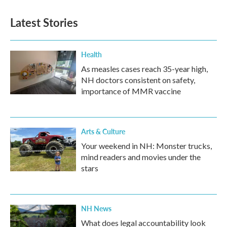
Latest Stories
Health
As measles cases reach 35-year high,
NH doctors consistent on safety,
importance of MMR vaccine
Arts & Culture
Your weekend in NH: Monster trucks,
mind readers and movies under the
stars
NH News
What does legal accountability look