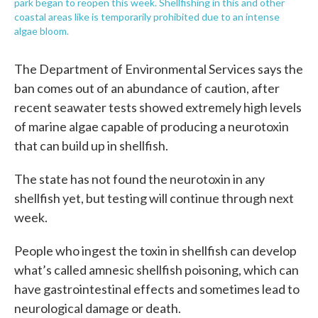
park began to reopen this week. Shellfishing in this and other
coastal areas like is temporarily prohibited due to an intense
algae bloom.
The Department of Environmental Services says the
ban comes out of an abundance of caution, after
recent seawater tests showed extremely high levels
of marine algae capable of producing a neurotoxin
that can build up in shellfish.
The state has not found the neurotoxin in any
shellfish yet, but testing will continue through next
week.
People who ingest the toxin in shellfish can develop
what’s called amnesic shellfish poisoning, which can
have gastrointestinal effects and sometimes lead to
neurological damage or death.