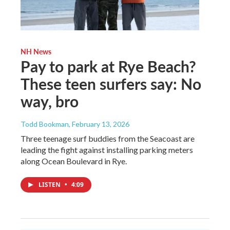
NH News
Pay to park at Rye Beach?
These teen surfers say: No
way, bro
Todd Bookman
, February 13, 2026
Three teenage surf buddies from the Seacoast are
leading the fight against installing parking meters
along Ocean Boulevard in Rye.
LISTEN
•
4:09