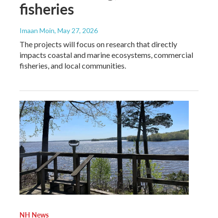
fisheries
Imaan Moin
, May 27, 2026
The projects will focus on research that directly
impacts coastal and marine ecosystems, commercial
fisheries, and local communities.
NH News