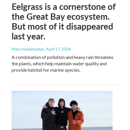
Eelgrass is a cornerstone of
the Great Bay ecosystem.
But most of it disappeared
last year.
Mara Hoplamazian
, April 17, 2026
A combination of pollution and heavy rain threatens
the plants, which help maintain water quality and
provide habitat for marine species.