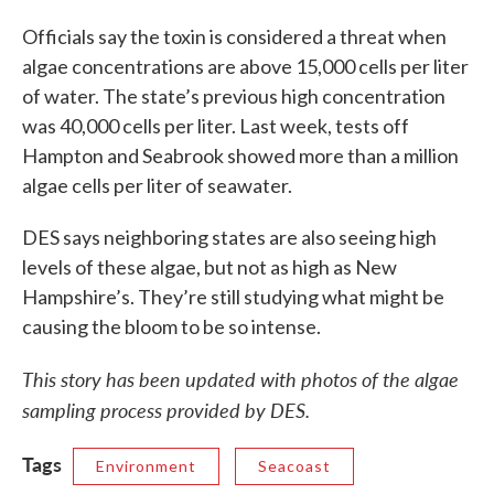
Officials say the toxin is considered a threat when
algae concentrations are above 15,000 cells per liter
of water. The state’s previous high concentration
was 40,000 cells per liter. Last week, tests off
Hampton and Seabrook showed more than a million
algae cells per liter of seawater.
DES says neighboring states are also seeing high
levels of these algae, but not as high as New
Hampshire’s. They’re still studying what might be
causing the bloom to be so intense.
This story has been updated with photos of the algae
sampling process provided by DES.
Tags
Environment
Seacoast