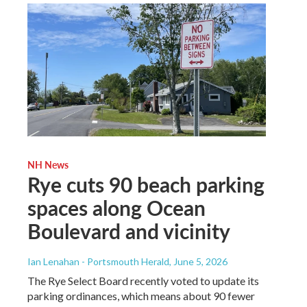
NH News
Rye cuts 90 beach parking
spaces along Ocean
Boulevard and vicinity
Ian Lenahan - Portsmouth Herald
, June 5, 2026
The Rye Select Board recently voted to update its
parking ordinances, which means about 90 fewer