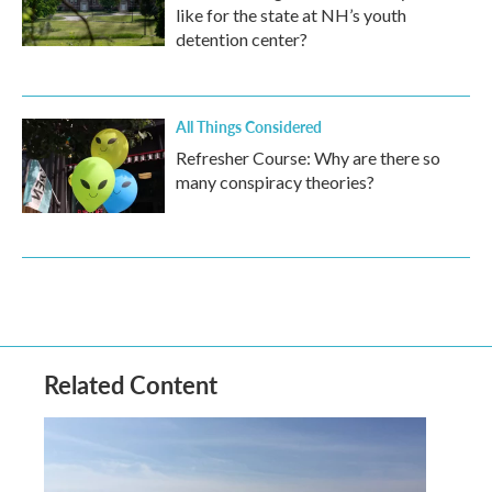
like for the state at NH’s youth
detention center?
All Things Considered
Refresher Course: Why are there so
many conspiracy theories?
Related Content