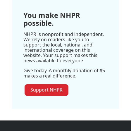
You make NHPR
possible.
NHPR is nonprofit and independent.
We rely on readers like you to
support the local, national, and
international coverage on this
website. Your support makes this
news available to everyone.
Give today. A monthly donation of $5
makes a real difference.
Support NHPR