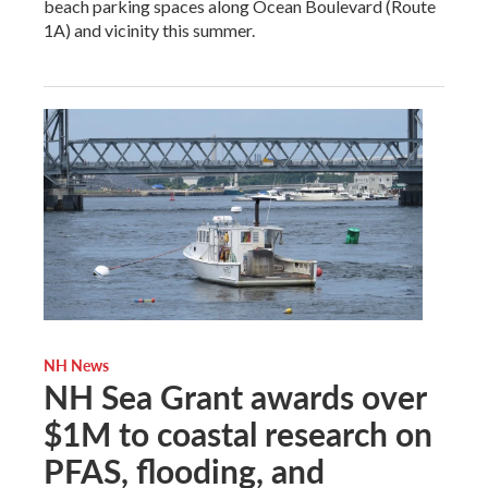
beach parking spaces along Ocean Boulevard (Route
1A) and vicinity this summer.
NH News
NH Sea Grant awards over
$1M to coastal research on
PFAS, flooding, and