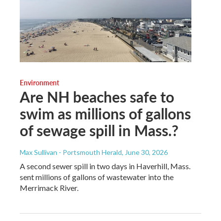
Environment
Are NH beaches safe to
swim as millions of gallons
of sewage spill in Mass.?
Max Sullivan - Portsmouth Herald
, June 30, 2026
A second sewer spill in two days in Haverhill, Mass.
sent millions of gallons of wastewater into the
Merrimack River.