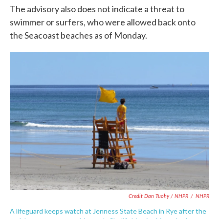
The advisory also does not indicate a threat to
swimmer or surfers, who were allowed back onto
the Seacoast beaches as of Monday.
Credit Dan Tuohy / NHPR
/
NHPR
A lifeguard keeps watch at Jenness State Beach in Rye after the