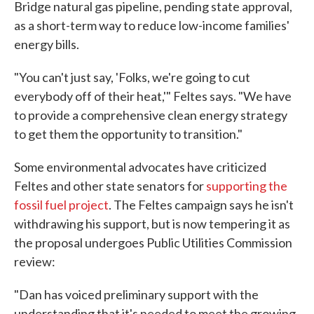
Bridge natural gas pipeline, pending state approval,
as a short-term way to reduce low-income families'
energy bills.
"You can't just say, 'Folks, we're going to cut
everybody off of their heat,'" Feltes says. "We have
to provide a comprehensive clean energy strategy
to get them the opportunity to transition."
Some environmental advocates have criticized
Feltes and other state senators for
supporting the
fossil fuel project
. The Feltes campaign says he isn't
withdrawing his support, but is now tempering it as
the proposal undergoes Public Utilities Commission
review:
"Dan has voiced preliminary support with the
understanding that it's needed to meet the growing