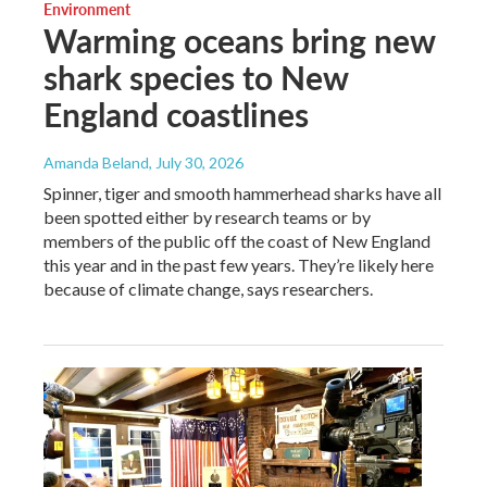
Environment
Warming oceans bring new
shark species to New
England coastlines
Amanda Beland
, July 30, 2026
Spinner, tiger and smooth hammerhead sharks have all
been spotted either by research teams or by
members of the public off the coast of New England
this year and in the past few years. They’re likely here
because of climate change, says researchers.