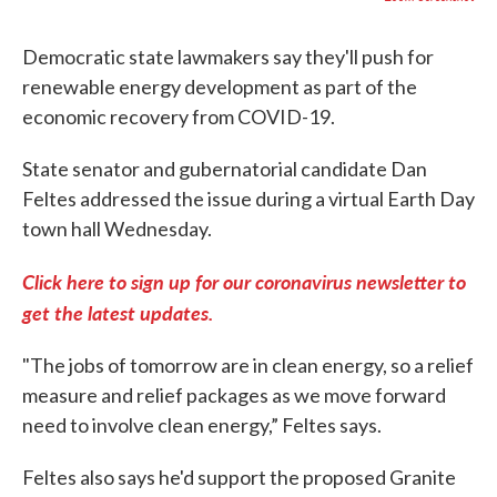
Democratic state lawmakers say they'll push for
renewable energy development as part of the
economic recovery from COVID-19.
State senator and gubernatorial candidate Dan
Feltes addressed the issue during a virtual Earth Day
town hall Wednesday.
Click here to sign up for our coronavirus newsletter to
get the latest updates.
"The jobs of tomorrow are in clean energy, so a relief
measure and relief packages as we move forward
need to involve clean energy,” Feltes says.
Feltes also says he'd support the proposed Granite