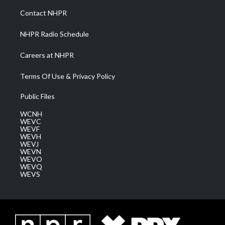
a
k
n
Contact NHPR
m
NHPR Radio Schedule
Careers at NHPR
Terms Of Use & Privacy Policy
Public Files
WCNH
WEVC
WEVF
WEVH
WEVJ
WEVN
WEVO
WEVQ
WEVS