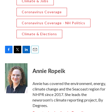
Climate & Jobs
Coronavirus Coverage
Coronavirus Coverage - NH Politics
Climate & Elections
F
T
L
E
a
w
i
m
c
i
n
a
e
t
k
i
Annie Ropeik
b
t
e
l
o
e
d
o
r
I
Annie has covered the environment, energy,
k
n
climate change and the Seacoast region for
NHPR since 2017. She leads the
newsroom's climate reporting project, By
Degrees.