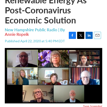
Post-Coronavirus
Economic Solution
New Hampshire Public Radio | By
Annie Ropeik
F
T
L
E
Published April 22, 2020 at 5:40 PM EDT
a
w
i
m
c
i
n
a
e
t
k
i
b
t
e
l
o
e
d
o
r
I
k
n
Zoom Screenshot