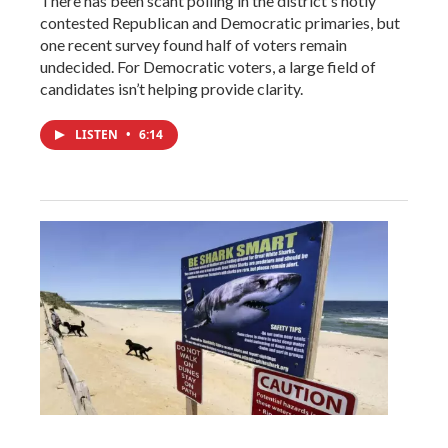
There has been scant polling in the district's hotly
contested Republican and Democratic primaries, but
one recent survey found half of voters remain
undecided. For Democratic voters, a large field of
candidates isn’t helping provide clarity.
LISTEN
•
6:14