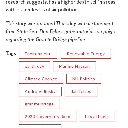
research suggests, has a higher death toll in areas
with higher levels of air pollution.
This story was updated Thursday with a statement
from State Sen. Dan Feltes' gubernatorial campaign
regarding the Granite Bridge pipeline.
Tags
Environment
Renewable Energy
earth day
Maggie Hassan
Climate Change
NH Politics
Andru Volinsky
dan feltes
granite bridge
2020 Governor's Race
Fossil Fuels