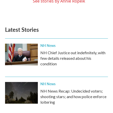
See stories by Annie Ropeik
Latest Stories
NH News
NH Chief Justice out indefinitely, with
few details released about his
condition
NH News
NH News Recap: Undecided voters;
shooting stars; and how police enforce
loitering