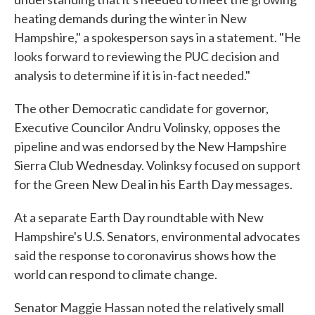
heating demands during the winter in New
Hampshire," a spokesperson says in a statement. "He
looks forward to reviewing the PUC decision and
analysis to determine if it is in-fact needed."
The other Democratic candidate for governor,
Executive Councilor Andru Volinsky, opposes the
pipeline and was endorsed by the New Hampshire
Sierra Club Wednesday. Volinksy focused on support
for the Green New Deal in his Earth Day messages.
At a separate Earth Day roundtable with New
Hampshire's U.S. Senators, environmental advocates
said the response to coronavirus shows how the
world can respond to climate change.
Senator Maggie Hassan noted the relatively small