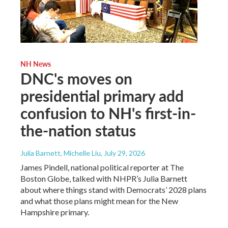
NH News
DNC's moves on
presidential primary add
confusion to NH's first-in-
the-nation status
Julia Barnett, Michelle Liu
, July 29, 2026
James Pindell, national political reporter at The
Boston Globe, talked with NHPR’s Julia Barnett
about where things stand with Democrats’ 2028 plans
and what those plans might mean for the New
Hampshire primary.