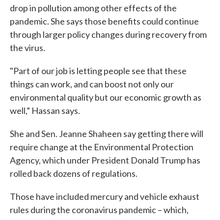
drop in pollution among other effects of the
pandemic. She says those benefits could continue
through larger policy changes during recovery from
the virus.
"Part of our job is letting people see that these
things can work, and can boost not only our
environmental quality but our economic growth as
well,” Hassan says.
She and Sen. Jeanne Shaheen say getting there will
require change at the Environmental Protection
Agency, which under President Donald Trump has
rolled back dozens of regulations.
Those have included mercury and vehicle exhaust
rules during the coronavirus pandemic – which,