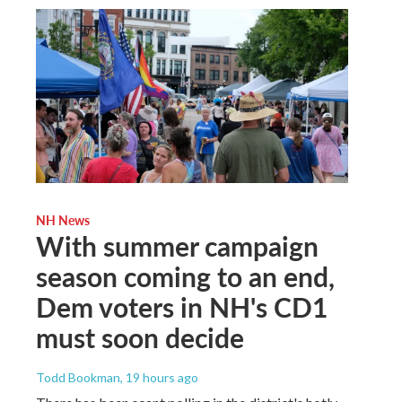
NH News
With summer campaign
season coming to an end,
Dem voters in NH's CD1
must soon decide
Todd Bookman
, 19 hours ago