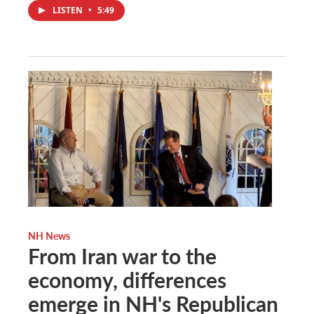
LISTEN
•
5:49
NH News
From Iran war to the
economy, differences
emerge in NH's Republican