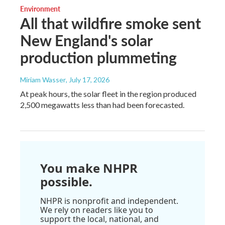
Environment
All that wildfire smoke sent
New England's solar
production plummeting
Miriam Wasser
, July 17, 2026
At peak hours, the solar fleet in the region produced
2,500 megawatts less than had been forecasted.
You make NHPR
possible.
NHPR is nonprofit and independent.
We rely on readers like you to
support the local, national, and