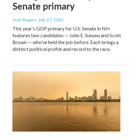
Senate primary
Josh Rogers
, July 27, 2026
This year’s GOP primary for U.S. Senate in NH
features two candidates — John E. Sununu and Scott
Brown — who’ve held the job before. Each brings a
distinct political profile and record to the race.