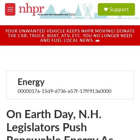
Skip to main content
S
Support
e
M
a
e
r
n
c
u
YOUR UNWANTED VEHICLE KEEPS NHPR MOVING! DONATE
h
THE CAR, TRUCK, BOAT, ATV, ETC. YOU NO LONGER NEED
AND FUEL LOCAL NEWS. 🚗
u
e
r
y
Energy
0000017a-15d9-d736-a57f-17ff913a0000
On Earth Day, N.H.
Legislators Push
Renewable Energy As