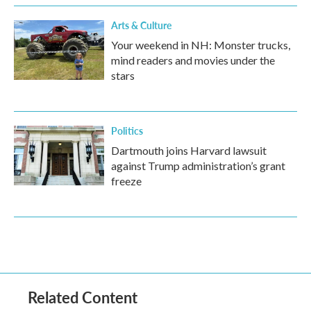
Arts & Culture
Your weekend in NH: Monster trucks,
mind readers and movies under the
stars
Politics
Dartmouth joins Harvard lawsuit
against Trump administration’s grant
freeze
Related Content