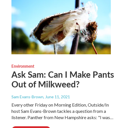
Environment
Ask Sam: Can I Make Pants
Out of Milkweed?
Sam Evans-Brown
, June 11, 2021
Every other Friday on Morning Edition, Outside/In
host Sam Evans-Brown tackles a question from a
listener. Panther from New Hampshire asks: "I was…