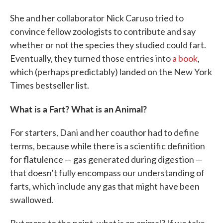
She and her collaborator Nick Caruso tried to
convince fellow zoologists to contribute and say
whether or not the species they studied could fart.
Eventually, they turned those entries into
a book
,
which (perhaps predictably) landed on the New York
Times bestseller list.
What is a Fart? What is an Animal?
For starters, Dani and her coauthor had to define
terms, because while there is a scientific definition
for flatulence — gas generated during digestion —
that doesn’t fully encompass our understanding of
farts, which include any gas that might have been
swallowed.