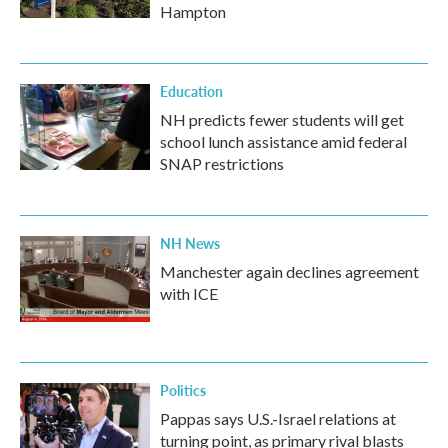
Hampton
Education
NH predicts fewer students will get
school lunch assistance amid federal
SNAP restrictions
NH News
Manchester again declines agreement
with ICE
Politics
Pappas says U.S.-Israel relations at
turning point, as primary rival blasts