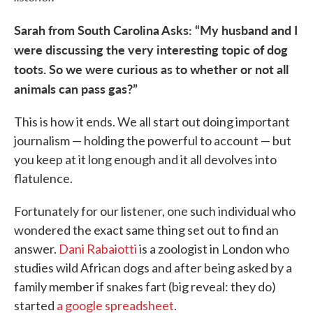
Sarah from South Carolina Asks: “My husband and I
were discussing the very interesting topic of dog
toots. So we were curious as to whether or not all
animals can pass gas?”
This is how it ends. We all start out doing important
journalism — holding the powerful to account — but
you keep at it long enough and it all devolves into
flatulence.
Fortunately for our listener, one such individual who
wondered the exact same thing set out to find an
answer.
Dani Rabaiotti
is a zoologist in London who
studies wild African dogs and after being asked by a
family member if snakes fart (big reveal: they do)
started
a google spreadsheet
.