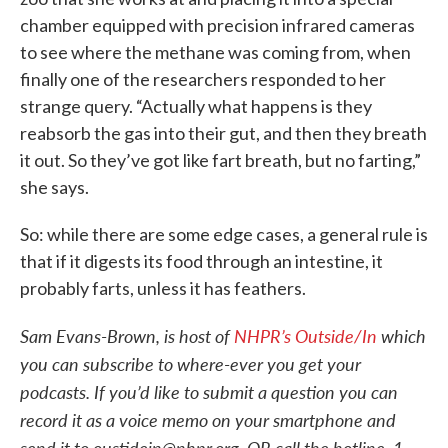
chamber equipped with precision infrared cameras
to see where the methane was coming from, when
finally one of the researchers responded to her
strange query. “Actually what happens is they
reabsorb the gas into their gut, and then they breath
it out. So they’ve got like fart breath, but no farting,”
she says.
So: while there are some edge cases, a general rule is
that if it digests its food through an intestine, it
probably farts, unless it has feathers.
Sam Evans-Brown, is host of
NHPR’s Outside/In
which
you can subscribe to where-ever you get your
podcasts. If you’d like to submit a question you can
record it as a voice memo on your smartphone and
send it to oustidein@nhpr.org, OR call the hotline, 1-