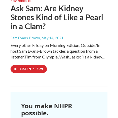
Environment
Ask Sam: Are Kidney
Stones Kind of Like a Pearl
in a Clam?
Sam Evans-Brown
, May 14, 2021
Every other Friday on Morning Edition, Outside/In
host Sam Evans-Brown tackles a question from a
listener.Tim from Olympia, Wash., asks: “Is a kidney…
LISTEN
•
5:29
You make NHPR
possible.