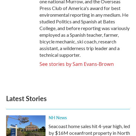
one national Murrow, and the Overseas
Press Club of America's award for best
environmental reporting in any medium. He
studied Politics and Spanish at Bates
College, and before reporting was variously
employed as a Spanish teacher, farmer,
bicycle mechanic, ski coach, research
assistant, a wilderness trip leader and a
technical supporter.
See stories by Sam Evans-Brown
Latest Stories
NH News
Seacoast home sales hit 4-year high, led
by $16M oceanfront property in North