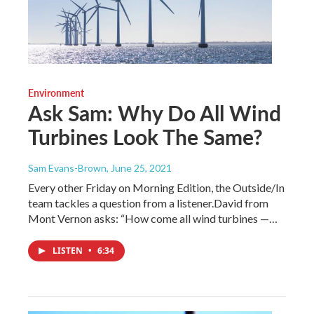
Environment
Ask Sam: Why Do All Wind
Turbines Look The Same?
Sam Evans-Brown
, June 25, 2021
Every other Friday on Morning Edition, the Outside/In
team tackles a question from a listener.David from
Mont Vernon asks: “How come all wind turbines —…
LISTEN
•
6:34