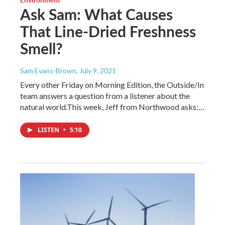
Ask Sam: What Causes
That Line-Dried Freshness
Smell?
Sam Evans-Brown
, July 9, 2021
Every other Friday on Morning Edition, the Outside/In
team answers a question from a listener about the
natural world.This week, Jeff from Northwood asks:…
LISTEN
•
5:10