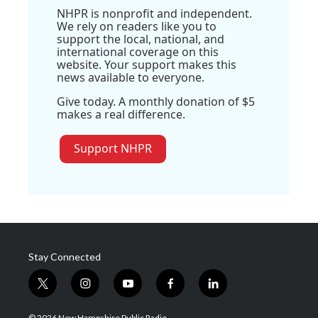
NHPR is nonprofit and independent.
We rely on readers like you to
support the local, national, and
international coverage on this
website. Your support makes this
news available to everyone.
Give today. A monthly donation of $5
makes a real difference.
Support NHPR
Stay Connected
t
i
y
f
l
w
n
o
a
i
i
s
u
c
n
© 2026 New Hampshire Public Radio