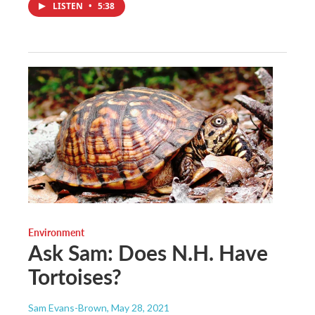
LISTEN
•
5:38
Environment
Ask Sam: Does N.H. Have
Tortoises?
Sam Evans-Brown
, May 28, 2021