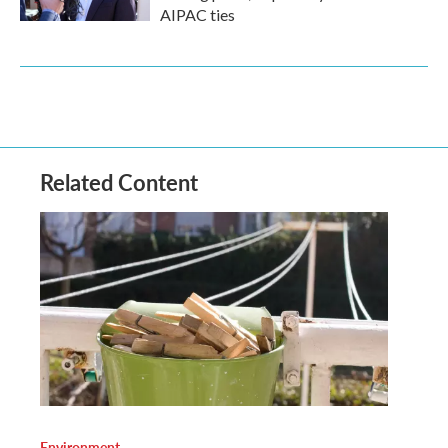
AIPAC ties
Related Content
Environment