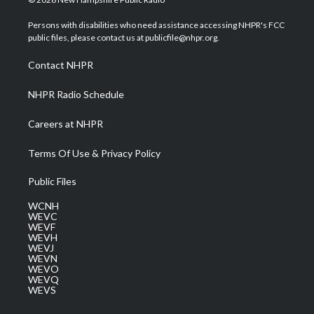
t
t
t
e
k
t
a
u
b
e
Persons with disabilities who need assistance accessing NHPR's FCC
e
g
b
o
d
public files, please contact us at publicfile@nhpr.org.
r
r
e
o
i
a
k
n
Contact NHPR
m
NHPR Radio Schedule
Careers at NHPR
Terms Of Use & Privacy Policy
Public Files
WCNH
WEVC
WEVF
WEVH
WEVJ
WEVN
WEVO
WEVQ
WEVS