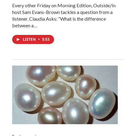
Every other Friday on Morning Edition, Outside/In
host Sam Evans-Brown tackles a question from a
listener. Claudia Asks: “What is the difference
between a…
LISTEN
•
5:53