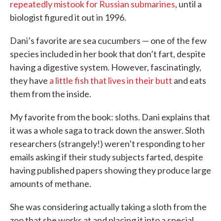
repeatedly mistook for Russian submarines
, until a
biologist figured it out in 1996.
Dani’s favorite are sea cucumbers — one of the few
species included in her book that don’t fart, despite
having a digestive system. However, fascinatingly,
they have
a little fish that lives in their butt
and eats
them from the inside.
My favorite from the book: sloths. Dani explains that
it was a whole saga to track down the answer. Sloth
researchers (strangely!) weren’t responding to her
emails asking if their study subjects farted, despite
having published papers showing they produce large
amounts of methane.
She was considering actually taking a sloth from the
zoo that she works at and placing it into a special