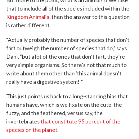
But more to the point, what is an animal? If we take
that to include all of the species included within the
Kingdom Animalia
, then the answer to this question
is rather different.
“Actually probably the number of species that don’t
fart outweigh the number of species that do,” says
Dani, “but a lot of the ones that don’t fart, they’re
very simple organisms. So there’s not that much to
write about them other than 'this animal doesn’t
really have a digestive system!'”
This just points us back to a long-standing bias that
humans have, which is we fixate on the cute, the
fuzzy, and the feathered, versus say, the
invertebrates
that constitute 95 percent of the
species on the planet
.