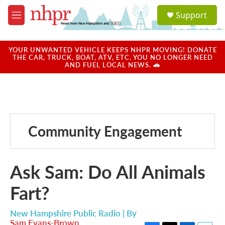
Skip to main content
S
Support
e
M
a
e
r
n
c
u
YOUR UNWANTED VEHICLE KEEPS NHPR MOVING! DONATE
h
THE CAR, TRUCK, BOAT, ATV, ETC. YOU NO LONGER NEED
AND FUEL LOCAL NEWS. 🚗
u
e
r
y
Community Engagement
Ask Sam: Do All Animals
Fart?
New Hampshire Public Radio | By
Sam Evans-Brown