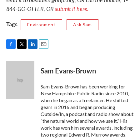
844-GO-OTTER, OR
submit it here.
Tags
Environment
Ask Sam
F
T
L
E
a
w
i
m
c
i
n
a
e
t
k
i
Sam Evans-Brown
b
t
e
l
o
e
d
o
r
I
Sam Evans-Brown has been working for
k
n
New Hampshire Public Radio since 2010,
when he began as a freelancer. He shifted
gears in 2016 and began producing
Outside/In, a podcast and radio show about
“the natural world and how we use it.” His
work has won him several awards, including
two regional Edward R. Murrow awards,