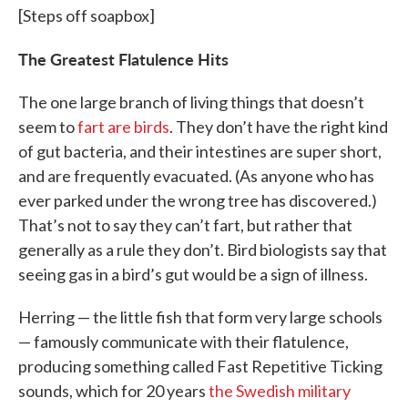
[Steps off soapbox]
The Greatest Flatulence Hits
The one large branch of living things that doesn’t
seem to
fart are birds
. They don’t have the right kind
of gut bacteria, and their intestines are super short,
and are frequently evacuated. (As anyone who has
ever parked under the wrong tree has discovered.)
That’s not to say they can’t fart, but rather that
generally as a rule they don’t. Bird biologists say that
seeing gas in a bird’s gut would be a sign of illness.
Herring — the little fish that form very large schools
— famously communicate with their flatulence,
producing something called Fast Repetitive Ticking
sounds, which for 20 years
the Swedish military