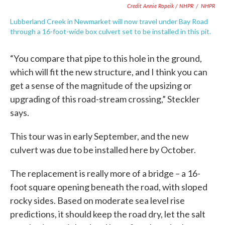
Credit Annie Ropeik / NHPR
/
NHPR
Lubberland Creek in Newmarket will now travel under Bay Road
through a 16-foot-wide box culvert set to be installed in this pit.
“You compare that pipe to this hole in the ground,
which will fit the new structure, and I think you can
get a sense of the magnitude of the upsizing or
upgrading of this road-stream crossing,” Steckler
says.
This tour was in early September, and the new
culvert was due to be installed here by October.
The replacement is really more of a bridge – a 16-
foot square opening beneath the road, with sloped
rocky sides. Based on moderate sea level rise
predictions, it should keep the road dry, let the salt