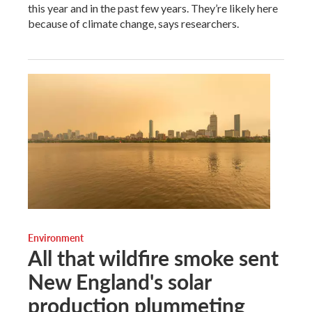
this year and in the past few years. They’re likely here
because of climate change, says researchers.
Environment
All that wildfire smoke sent
New England's solar
production plummeting