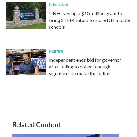
Education
UNH is using a $10 million grant to
bring STEM tutors to more NH middle
schools
Politics
Independent ends bid for governor
after failing to collect enough
signatures to make the ballot
Related Content