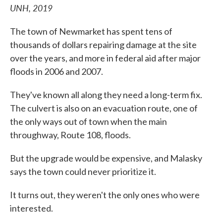
UNH, 2019
The town of Newmarket has spent tens of
thousands of dollars repairing damage at the site
over the years, and more in federal aid after major
floods in 2006 and 2007.
They've known all along they need a long-term fix.
The culvert is also on an evacuation route, one of
the only ways out of town when the main
throughway, Route 108, floods.
But the upgrade would be expensive, and Malasky
says the town could never prioritize it.
It turns out, they weren't the only ones who were
interested.