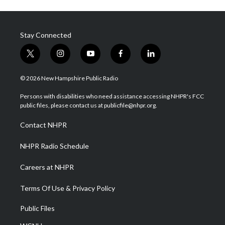
Stay Connected
t
i
y
f
l
w
n
o
a
i
i
s
u
c
n
© 2026 New Hampshire Public Radio
t
t
t
e
k
t
a
u
b
e
Persons with disabilities who need assistance accessing NHPR's FCC
e
g
b
o
d
public files, please contact us at publicfile@nhpr.org.
r
r
e
o
i
a
k
n
Contact NHPR
m
NHPR Radio Schedule
Careers at NHPR
Terms Of Use & Privacy Policy
Public Files