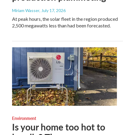
Miriam Wasser
, July 17, 2026
At peak hours, the solar fleet in the region produced
2,500 megawatts less than had been forecasted.
Environment
Is your home too hot to