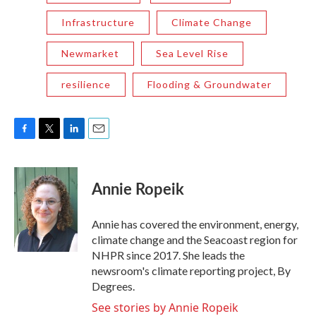
Infrastructure
Climate Change
Newmarket
Sea Level Rise
resilience
Flooding & Groundwater
F
T
L
E
a
w
i
m
c
i
n
a
e
t
k
i
Annie Ropeik
b
t
e
l
o
e
d
o
r
I
Annie has covered the environment, energy,
k
n
climate change and the Seacoast region for
NHPR since 2017. She leads the
newsroom's climate reporting project, By
Degrees.
See stories by Annie Ropeik