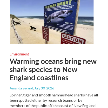
Environment
Warming oceans bring new
shark species to New
England coastlines
Amanda Beland
, July 30, 2026
Spinner, tiger and smooth hammerhead sharks have all
been spotted either by research teams or by
members of the public off the coast of New England