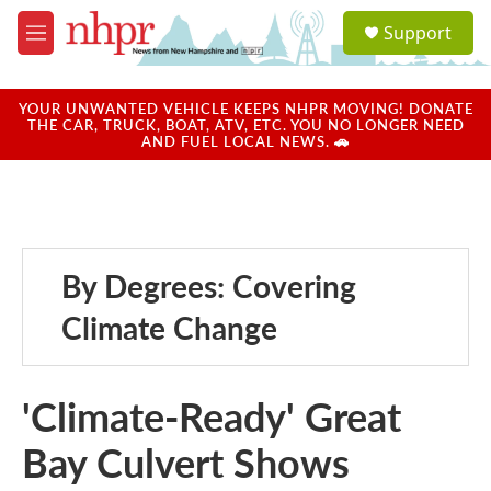
Skip to main content
S
Support
e
M
a
e
r
n
c
u
YOUR UNWANTED VEHICLE KEEPS NHPR MOVING! DONATE
h
THE CAR, TRUCK, BOAT, ATV, ETC. YOU NO LONGER NEED
AND FUEL LOCAL NEWS. 🚗
u
e
r
y
By Degrees: Covering
Climate Change
'Climate-Ready' Great
Bay Culvert Shows