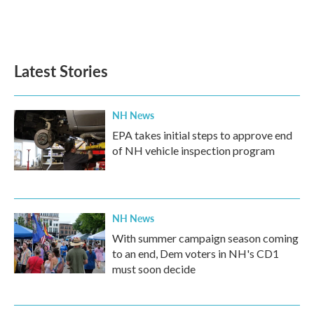
Latest Stories
NH News
EPA takes initial steps to approve end
of NH vehicle inspection program
NH News
With summer campaign season coming
to an end, Dem voters in NH's CD1
must soon decide