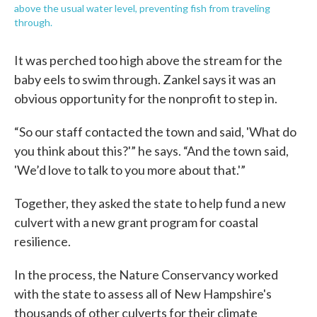
above the usual water level, preventing fish from traveling
through.
It was perched too high above the stream for the
baby eels to swim through. Zankel says it was an
obvious opportunity for the nonprofit to step in.
“So our staff contacted the town and said, 'What do
you think about this?'” he says. “And the town said,
'We’d love to talk to you more about that.'”
Together, they asked the state to help fund a new
culvert with a new grant program for coastal
resilience.
In the process, the Nature Conservancy worked
with the state to assess all of New Hampshire's
thousands of other culverts for their climate