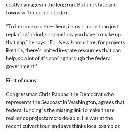
costly damages in the long run. But the state and
towns will need help to do it.
“To become more resilient, it costs more than just
replacing in kind, so somehow you have to make up
that gap,” he says. “For New Hampshire, for projects
like this, there’s limited in-state resources that can
help, so a lot of it’s coming through the federal
government.”
First of many
Congressman Chris Pappas, the Democrat who
represents the Seacoast in Washington, agrees that
federal funding is the missing link to make these
resilience projects more do-able. He was at the
recent culvert tour, and says thinks local examples