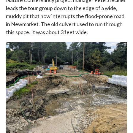
Nature Conservancy project manager Pete Steckler
leads the tour group down to the edge of a wide,
muddy pit that now interrupts the flood-prone road
in Newmarket. The old culvert used to run through
this space. It was about 3 feet wide.