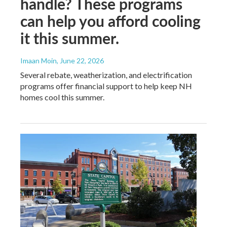
handle? These programs
can help you afford cooling
it this summer.
Imaan Moin
, June 22, 2026
Several rebate, weatherization, and electrification
programs offer financial support to help keep NH
homes cool this summer.