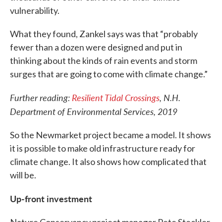
vulnerability.
What they found, Zankel says was that “probably
fewer than a dozen were designed and put in
thinking about the kinds of rain events and storm
surges that are going to come with climate change.”
Further reading:
Resilient Tidal Crossings
, N.H.
Department of Environmental Services, 2019
So the Newmarket project became a model. It shows
it is possible to make old infrastructure ready for
climate change. It also shows how complicated that
will be.
Up-front investment