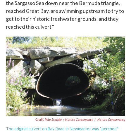
the Sargasso Sea down near the Bermuda triangle,
reached Great Bay, are swimming upstream to try to
get to their historic freshwater grounds, and they
reached this culvert."
Credit Pete Steckler / Nature Conservancy
/
Nature Conservancy
The original culvert on Bay Road in Newmarket was "perched"