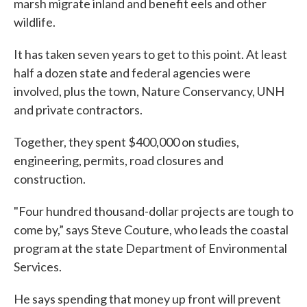
marsh migrate inland and benefit eels and other
wildlife.
It has taken seven years to get to this point. At least
half a dozen state and federal agencies were
involved, plus the town, Nature Conservancy, UNH
and private contractors.
Together, they spent $400,000 on studies,
engineering, permits, road closures and
construction.
"Four hundred thousand-dollar projects are tough to
come by,” says Steve Couture, who leads the coastal
program at the state Department of Environmental
Services.
He says spending that money up front will prevent