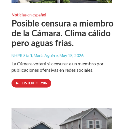
Noticias en español
Posible censura a miembro
de la Cámara. Clima cálido
pero aguas frías.
NHPR Staff, María Aguirre
, May 18, 2026
La Cámara votará si censurar a un miembro por
publicaciones ofensivas en redes sociales.
LISTEN
•
7:06