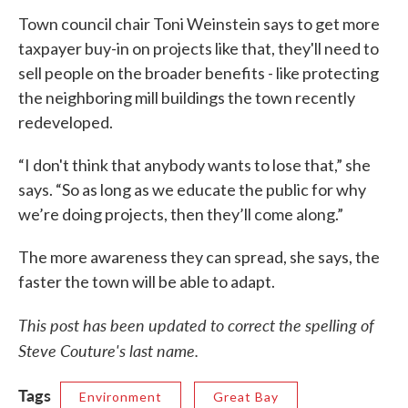
Town council chair Toni Weinstein says to get more
taxpayer buy-in on projects like that, they'll need to
sell people on the broader benefits - like protecting
the neighboring mill buildings the town recently
redeveloped.
“I don't think that anybody wants to lose that,” she
says. “So as long as we educate the public for why
we’re doing projects, then they’ll come along.”
The more awareness they can spread, she says, the
faster the town will be able to adapt.
This post has been updated to correct the spelling of
Steve Couture's last name.
Tags
Environment
Great Bay