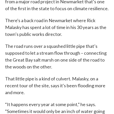
from a major road project in Newmarket that’s one
of the first in the state to focus on climate resilience.
There's a back road in Newmarket where Rick
Malasky has spent a lot of time in his 30 years as the
town’s public works director.
The road runs over a squashed little pipe that’s
supposed to let a stream flow through – connecting
the Great Bay salt marsh on one side of the road to
the woods on the other.
That little pipe is a kind of culvert. Malasky, on a
recent tour of the site, says it's been flooding more
and more.
“It happens every year at some point,” he says.
“Sometimes it would only be an inch of water going