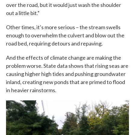
over the road, but it would just wash the shoulder
out a little bit.”
Other times, it’s more serious – the stream swells
enough to overwhelm the culvert and blow out the
road bed, requiring detours and repaving.
And the effects of climate change are making the
problem worse. State data shows that rising seas are
causing higher high tides and pushing groundwater
inland, creating new ponds that are primed to flood
in heavier rainstorms.