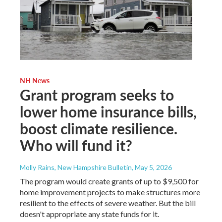
NH News
Grant program seeks to
lower home insurance bills,
boost climate resilience.
Who will fund it?
Molly Rains, New Hampshire Bulletin
, May 5, 2026
The program would create grants of up to $9,500 for
home improvement projects to make structures more
resilient to the effects of severe weather. But the bill
doesn't appropriate any state funds for it.