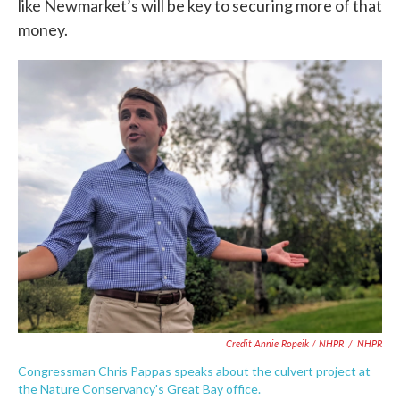
like Newmarket’s will be key to securing more of that
money.
Credit Annie Ropeik / NHPR
/
NHPR
Congressman Chris Pappas speaks about the culvert project at
the Nature Conservancy's Great Bay office.