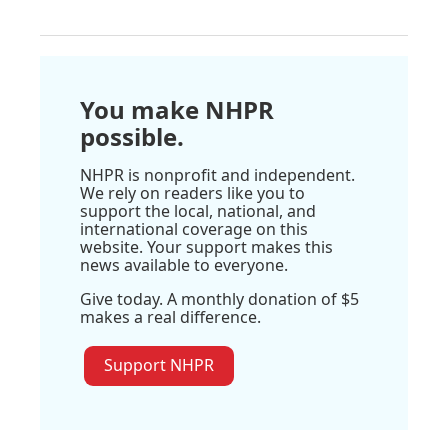
You make NHPR
possible.
NHPR is nonprofit and independent.
We rely on readers like you to
support the local, national, and
international coverage on this
website. Your support makes this
news available to everyone.
Give today. A monthly donation of $5
makes a real difference.
Support NHPR