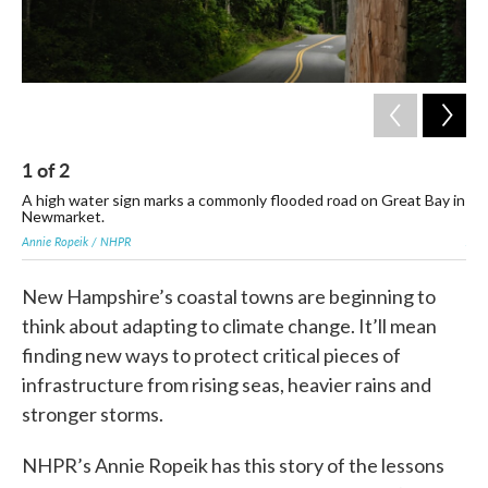
1
of
2
2
A high water sign marks a commonly flooded road on Great Bay in
Fl
Newmarket.
whe
Annie Ropeik / NHPR
Joa
New Hampshire’s coastal towns are beginning to
think about adapting to climate change. It’ll mean
finding new ways to protect critical pieces of
infrastructure from rising seas, heavier rains and
stronger storms.
NHPR’s Annie Ropeik has this story of the lessons