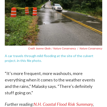
Credit Joanne Glode / Nature Conservancy
/
Nature Conservancy
A car travels through mild flooding at the site of the culvert
project. in this file photo.
“It’s more frequent, more washouts, more
everything when it comes to the weather events
and the rains,” Malasky says. “There’s definitely
stuff going on.”
Further reading:
N
.
H. Coastal Flood Risk Summary
,