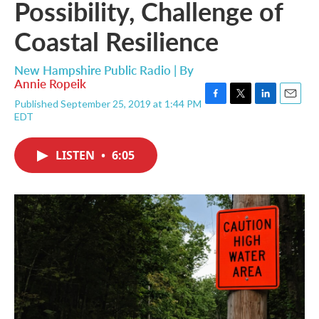
Possibility, Challenge of
Coastal Resilience
New Hampshire Public Radio | By
Annie Ropeik
Published September 25, 2019 at 1:44 PM
F
T
L
E
EDT
a
w
i
m
c
i
n
a
e
t
k
i
LISTEN
•
6:05
b
t
e
l
o
e
d
o
r
I
k
n