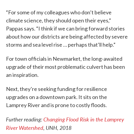
“For some of my colleagues who don’t believe
climate science, they should open their eyes,”
Pappas says. “I think if we can bring forward stories
about how our districts are being affected by severe
storms and sea level rise … perhaps that’ll help.”
For town officials in Newmarket, the long-awaited
upgrade of their most problematic culvert has been
an inspiration.
Next, they’re seeking funding for resilience
upgrades on a downtown park. It sits on the
Lamprey River and is prone to costly floods.
Further reading:
Changing Flood Risk in the Lamprey
River Watershed
, UNH, 2018