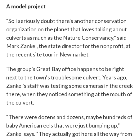
A model project
"So I seriously doubt there's another conservation
organization on the planet that loves talking about
culverts as much as the Nature Conservancy," said
Mark Zankel, the state director for the nonprofit, at
the recent site tour in Newmarket.
The group’s Great Bay office happens to be right
next to the town’s troublesome culvert. Years ago,
Zankel's staff was testing some cameras in the creek
there, when they noticed something at the mouth of
the culvert.
"There were dozens and dozens, maybe hundreds of
baby American eels that were just bumping up,”
Zankel says. “They actually got here all the way from