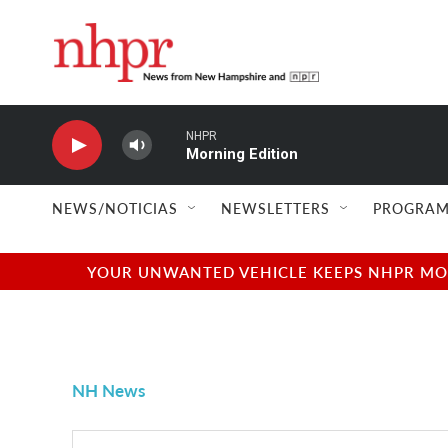
Skip to main content
NHPR
Morning Edition
NEWS/NOTICIAS
NEWSLETTERS
PROGRAM
YOUR UNWANTED VEHICLE KEEPS NHPR MOVI
NH News