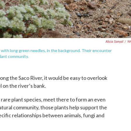
Alicia Sanyal
/
N
, with long green needles, in the background. Their encounter
plant community.
ong the Saco River, it would be easy to overlook
 on the river’s bank.
y rare plant species, meet there to form an even
atural community, those plants help support the
pecific relationships between animals, fungi and