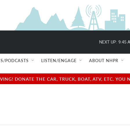
NEXT UP:
9:45 
S/PODCASTS
LISTEN/ENGAGE
ABOUT NHPR
NG! DONATE THE CAR, TRUCK, BOAT, ATV, ETC. YOU 