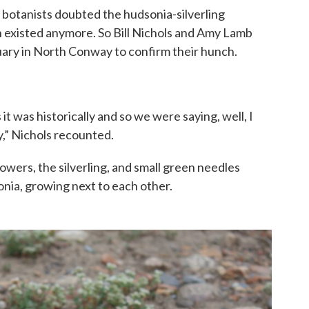
 botanists doubted the hudsonia-silverling
 existed anymore. So Bill Nichols and Amy Lamb
tuary in North Conway to confirm their hunch.
it was historically and so we were saying, well, I
,” Nichols recounted.
owers, the silverling, and small green needles
nia, growing next to each other.