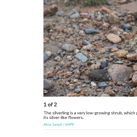
1
of
2
The silverling is a very low-growing shrub, which
its silver-like flowers.
Alicia Sanyal / NHPR