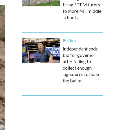
bring STEM tutors
to more NH middle
schools
Politics
Independent ends
bid for governor
after failing to
collect enough
signatures to make
the ballot