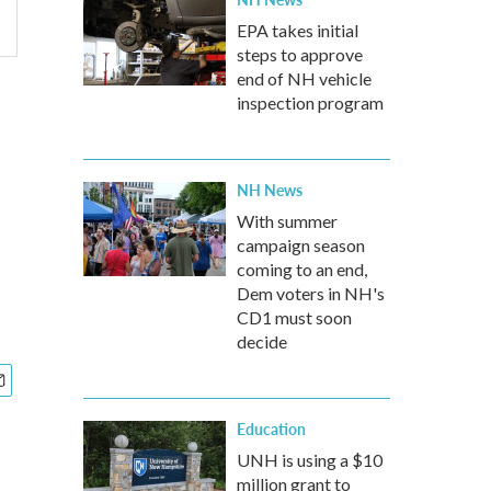
EPA takes initial
steps to approve
end of NH vehicle
inspection program
NH News
With summer
campaign season
coming to an end,
Dem voters in NH's
CD1 must soon
decide
Education
UNH is using a $10
million grant to