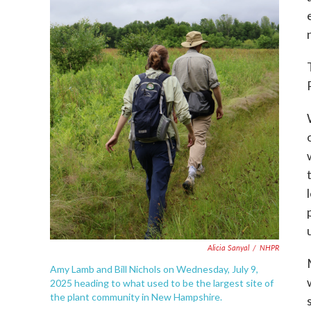
Alicia Sanyal
/
NHPR
Amy Lamb and Bill Nichols on Wednesday, July 9,
2025 heading to what used to be the largest site of
the plant community in New Hampshire.