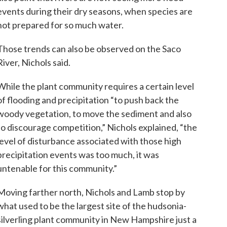
events during their dry seasons, when species are
not prepared for so much water.
Those trends can also be observed on the Saco
River, Nichols said.
While the plant community requires a certain level
of flooding and precipitation “to push back the
woody vegetation, to move the sediment and also
to discourage competition,” Nichols explained, “the
level of disturbance associated with those high
precipitation events was too much, it was
untenable for this community.”
Moving farther north, Nichols and Lamb stop by
what used to be the largest site of the hudsonia-
silverling plant community in New Hampshire just a