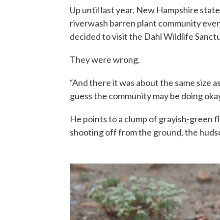
Up until last year, New Hampshire state
riverwash barren plant community even
decided to visit the Dahl Wildlife Sanc
They were wrong.
“And there it was about the same size as 
guess the community may be doing okay
He points to a clump of grayish-green fl
shooting off from the ground, the hudso