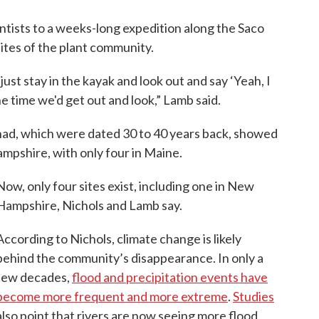
entists to a weeks-long expedition along the Saco
ites of the plant community.
ust stay in the kayak and look out and say ‘Yeah, I
he time we'd get out and look,” Lamb said.
had, which were dated 30 to 40 years back, showed
mpshire, with only four in Maine.
Now, only four sites exist, including one in New
Hampshire, Nichols and Lamb say.
According to Nichols, climate change is likely
behind the community’s disappearance. In only a
few decades,
flood and precipitation events have
become more frequent and more extreme
.
Studies
also point that rivers are now seeing more flood