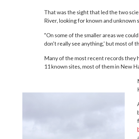
That was the sight that led the two sci
River, looking for known and unknown s
“On some of the smaller areas we could j
don't really see anything,’ but most of t
Many of the most recent records they 
11 known sites, most of them in New Ha