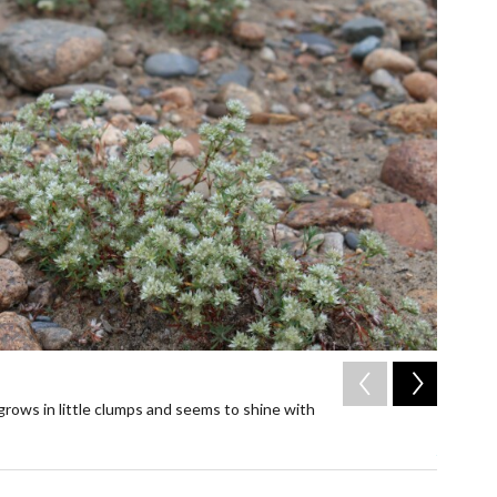
2
of
2
 grows in little clumps and seems to shine with
The huds
flowers 
Alicia San