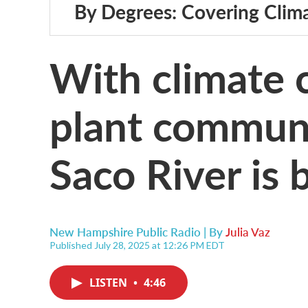
By Degrees: Covering Clim
With climate c
plant communi
Saco River is 
New Hampshire Public Radio | By
Julia Vaz
Published July 28, 2025 at 12:26 PM EDT
LISTEN
•
4:46