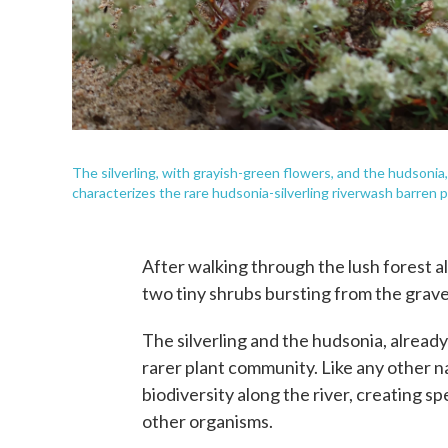
The silverling, with grayish-green flowers, and the hudsonia
characterizes the rare hudsonia-silverling riverwash barren 
After walking through the lush forest al
two tiny shrubs bursting from the gravel
The silverling and the hudsonia, alread
rarer plant community. Like any other n
biodiversity along the river, creating s
other organisms.