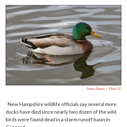
c
i
n
a
e
t
k
i
b
t
e
l
o
e
d
o
r
I
k
n
Trevor Dennis
/
Flickr/CC
New Hampshire wildlife officials say several more
ducks have died since nearly two dozen of the wild
birds were found dead in a storm runoff basin in
Concord.