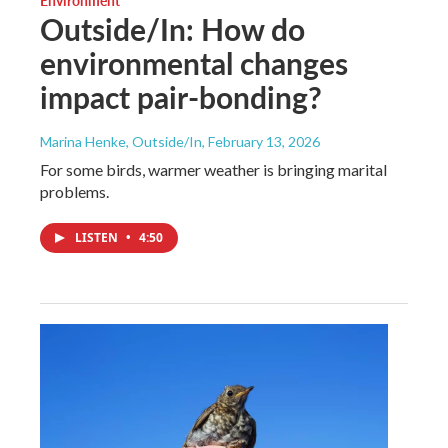
Environment
Outside/In: How do
environmental changes
impact pair-bonding?
Marina Henke, Outside/In
, February 13, 2026
For some birds, warmer weather is bringing marital
problems.
LISTEN
•
4:50