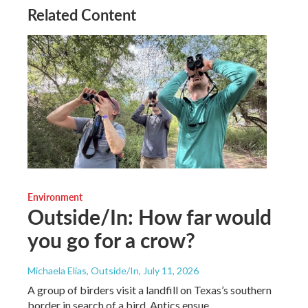
Related Content
Environment
Outside/In: How far would
you go for a crow?
Michaela Elias, Outside/In
, July 11, 2026
A group of birders visit a landfill on Texas’s southern
border in search of a bird. Antics ensue.