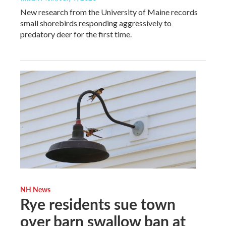
New research from the University of Maine records
small shorebirds responding aggressively to
predatory deer for the first time.
NH News
Rye residents sue town
over barn swallow ban at