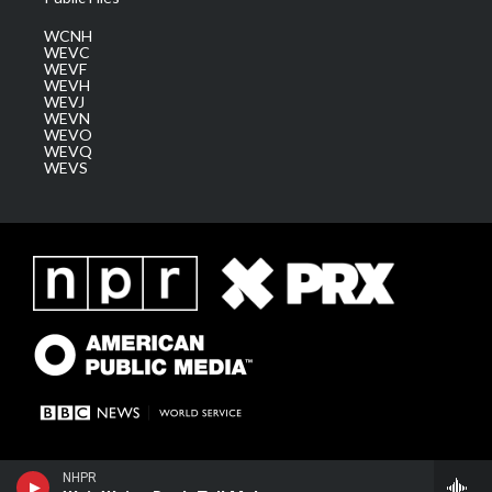
WCNH
WEVC
WEVF
WEVH
WEVJ
WEVN
WEVO
WEVQ
WEVS
NHPR