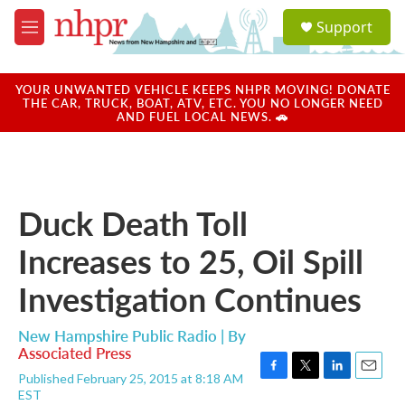
Skip to main content
S
Support
e
M
a
e
r
n
c
u
YOUR UNWANTED VEHICLE KEEPS NHPR MOVING! DONATE
h
THE CAR, TRUCK, BOAT, ATV, ETC. YOU NO LONGER NEED
AND FUEL LOCAL NEWS. 🚗
u
e
r
y
Duck Death Toll
Increases to 25, Oil Spill
Investigation Continues
New Hampshire Public Radio | By
Associated Press
Published February 25, 2015 at 8:18 AM
F
T
L
E
EST
a
w
i
m