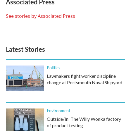
Associated Press
b
t
e
l
o
e
d
o
r
I
See stories by Associated Press
k
n
Latest Stories
Politics
Lawmakers fight worker discipline
change at Portsmouth Naval Shipyard
Environment
Outside/In: The Willy Wonka factory
of product testing