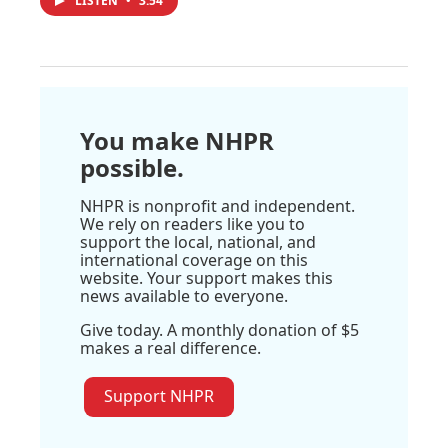
LISTEN
•
3:54
You make NHPR
possible.
NHPR is nonprofit and independent.
We rely on readers like you to
support the local, national, and
international coverage on this
website. Your support makes this
news available to everyone.
Give today. A monthly donation of $5
makes a real difference.
Support NHPR