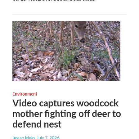
Environment
Video captures woodcock
mother fighting off deer to
defend nest
Imaan Moin
, July 7, 2026