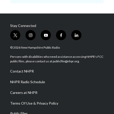
Stay Connected
t
i
y
f
l
w
n
o
a
i
i
s
u
c
n
© 2026 New Hampshire Public Radio
t
t
t
e
k
t
a
u
b
e
Persons with disabilities who need assistance accessing NHPR's FCC
e
g
b
o
d
public files, please contact us at publicfile@nhpr.org.
r
r
e
o
i
a
k
n
Contact NHPR
m
NHPR Radio Schedule
Careers at NHPR
Terms Of Use & Privacy Policy
Public Files