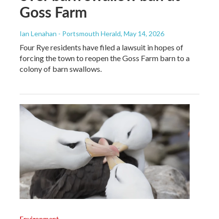
Goss Farm
Ian Lenahan - Portsmouth Herald
, May 14, 2026
Four Rye residents have filed a lawsuit in hopes of
forcing the town to reopen the Goss Farm barn to a
colony of barn swallows.