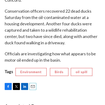
Conservation officers recovered 22 dead ducks
Saturday from the oil-contaminated water at a
housing development. Another four ducks were
captured and taken to a wildlife rehabilitation
center, but two have since died, along with another
duck found walking in a driveway.
Officials are investigating how what appears to be
motor oil ended up in the basin.
Tags
Environment
Birds
oil spill
F
T
L
E
a
w
i
m
c
i
n
a
e
t
k
i