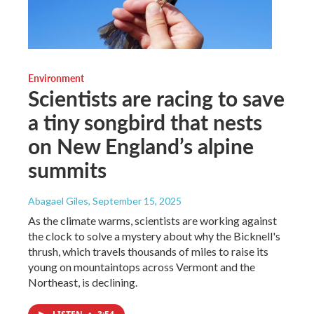
Environment
Scientists are racing to save
a tiny songbird that nests
on New England’s alpine
summits
Abagael Giles
, September 15, 2025
As the climate warms, scientists are working against
the clock to solve a mystery about why the Bicknell's
thrush, which travels thousands of miles to raise its
young on mountaintops across Vermont and the
Northeast, is declining.