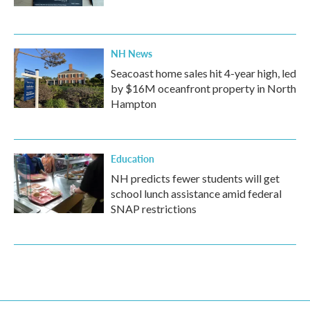
NH News
Seacoast home sales hit 4-year high, led
by $16M oceanfront property in North
Hampton
Education
NH predicts fewer students will get
school lunch assistance amid federal
SNAP restrictions