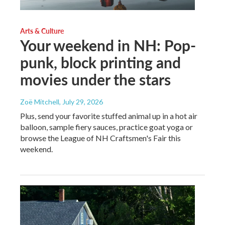
Arts & Culture
Your weekend in NH: Pop-
punk, block printing and
movies under the stars
Zoë Mitchell
, July 29, 2026
Plus, send your favorite stuffed animal up in a hot air
balloon, sample fiery sauces, practice goat yoga or
browse the League of NH Craftsmen's Fair this
weekend.