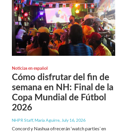
Noticias en español
Cómo disfrutar del fin de
semana en NH: Final de la
Copa Mundial de Fútbol
2026
NHPR Staff, María Aguirre
, July 16, 2026
Concord y Nashua ofrecerán ‘watch parties’ en