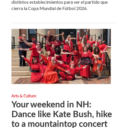
distintos establecimientos para ver el partido que
cierra la Copa Mundial de Fútbol 2026.
Arts & Culture
Your weekend in NH:
Dance like Kate Bush, hike
to a mountaintop concert