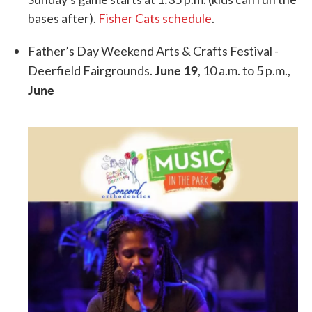
bases after).
Fisher Cats schedule
.
Father’s Day Weekend Arts & Crafts Festival -
June 19
Deerfield Fairgrounds.
, 10 a.m. to 5 p.m.,
June