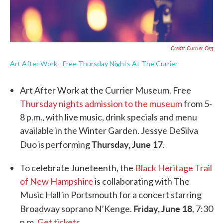
Credit Currier.org
Art After Work - Free Thursday Nights At The Currier
Art After Work at the Currier Museum. Free
Thursday nights admission to the museum
from 5-
8 p.m., with live music, drink specials and menu
available in the Winter Garden. Jessye DeSilva
Thursday, June 17
Duo is performing
.
To celebrate Juneteenth, the
Black Heritage Trail
of New Hampshire
is collaborating with The
Music Hall in Portsmouth for a concert starring
Friday, June 18
Broadway soprano N’Kenge.
, 7:30
p.m.
Get tickets
.