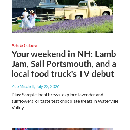
Arts & Culture
Your weekend in NH: Lamb
Jam, Sail Portsmouth, and a
local food truck's TV debut
Zoë Mitchell
, July 22, 2026
Plus: Sample local brews, explore lavender and
sunflowers, or taste test chocolate treats in Waterville
Valley.