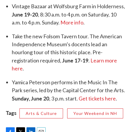
Vintage Bazaar at Wolfsburg Farm in Holderness,
June 19-20
, 8:30 a.m. to 4 p.m. on Saturday, 10
a.m. to 4 p.m. Sunday.
More info
.
Take the new Folsom Tavern tour. The American
Independence Museum’s docents lead an
hourlong tour of this historic place. Pre-
June 17-19
registration required,
.
Learn more
here
.
Yamica Peterson performs in the Music In The
Park series, led by the Capital Center for the Arts.
Sunday, June 20
, 3 p.m. start.
Get tickets here
.
Tags
Arts & Culture
Your Weekend in NH