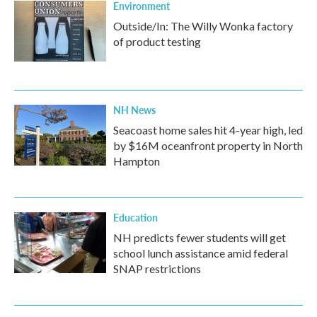
Environment
Outside/In: The Willy Wonka factory
of product testing
NH News
Seacoast home sales hit 4-year high, led
by $16M oceanfront property in North
Hampton
Education
NH predicts fewer students will get
school lunch assistance amid federal
SNAP restrictions