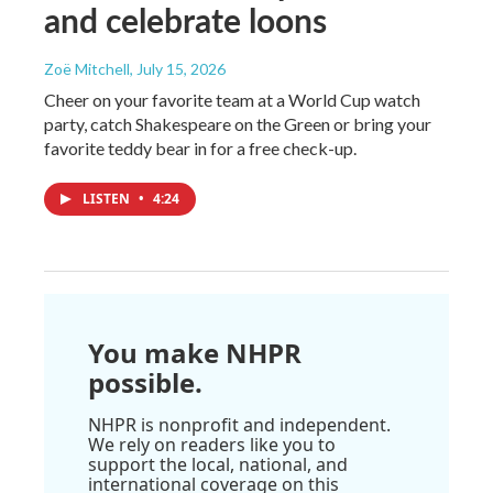
and celebrate loons
Zoë Mitchell
, July 15, 2026
Cheer on your favorite team at a World Cup watch
party, catch Shakespeare on the Green or bring your
favorite teddy bear in for a free check-up.
LISTEN
•
4:24
You make NHPR
possible.
NHPR is nonprofit and independent.
We rely on readers like you to
support the local, national, and
international coverage on this