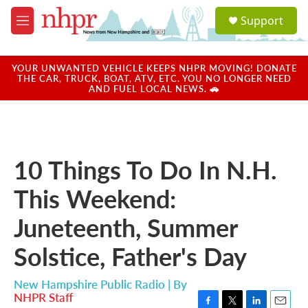
Skip to main content
S
Support
e
M
a
e
r
n
c
u
YOUR UNWANTED VEHICLE KEEPS NHPR MOVING! DONATE
h
THE CAR, TRUCK, BOAT, ATV, ETC. YOU NO LONGER NEED
AND FUEL LOCAL NEWS. 🚗
u
e
r
y
10 Things To Do In N.H.
This Weekend:
Juneteenth, Summer
Solstice, Father's Day
New Hampshire Public Radio | By
NHPR Staff