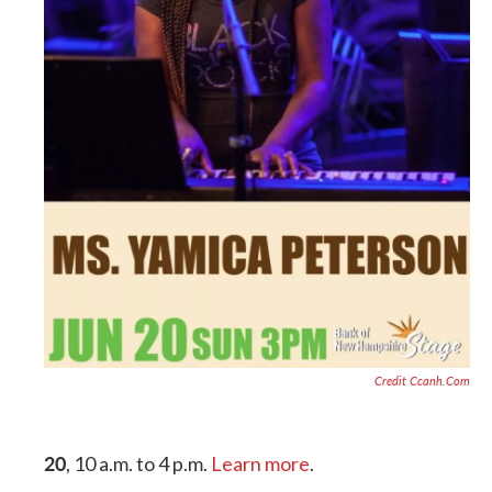
Credit Ccanh.com
20
, 10 a.m. to 4 p.m.
Learn more
.