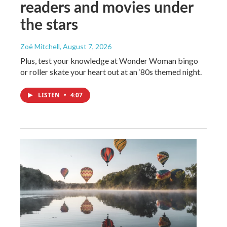
readers and movies under
the stars
Zoë Mitchell
, August 7, 2026
Plus, test your knowledge at Wonder Woman bingo
or roller skate your heart out at an ‘80s themed night.
LISTEN
•
4:07