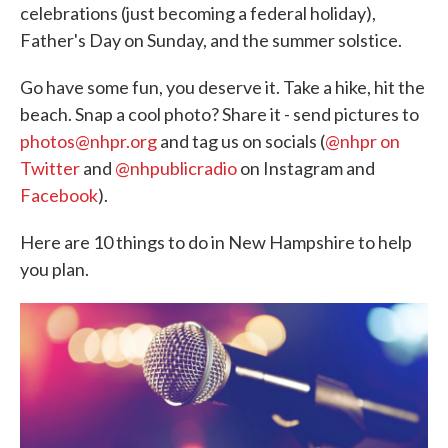
celebrations (just becoming a federal holiday),
Father's Day on Sunday, and the summer solstice.
Go have some fun, you deserve it. Take a hike, hit the
beach. Snap a cool photo? Share it - send pictures to
photos@nhpr.org
and tag us on socials (
@nhpr on
Twitter
and
@nhpublicradio
on Instagram and
Facebook
).
Here are 10 things to do in New Hampshire to help
you plan.