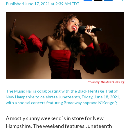
F
T
L
E
Published June 17, 2021 at 9:39 AM EDT
a
w
i
m
c
i
n
a
e
t
k
i
b
t
e
l
o
e
d
o
r
I
k
n
Courtesy TheMusicHall.org
The Music Hall is collaborating with the Black Heritage Trail of
New Hampshire to celebrate Juneteenth, Friday, June 18, 2021,
with a special concert featuring Broadway soprano N’Kenge.";
A mostly sunny weekend is in store for New
Hampshire. The weekend features Juneteenth