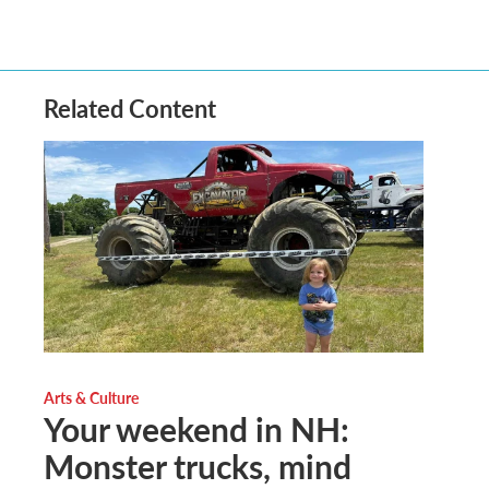
Related Content
Arts & Culture
Your weekend in NH:
Monster trucks, mind