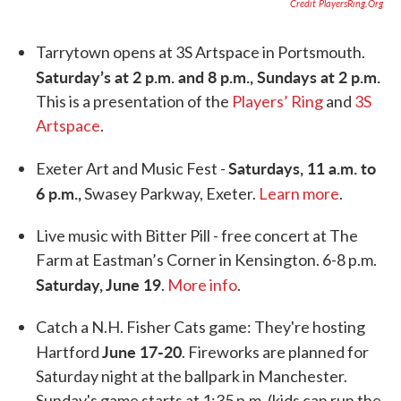
Credit PlayersRing.org
Tarrytown opens at 3S Artspace in Portsmouth.
Saturday’s at 2 p.m. and 8 p.m., Sundays at 2 p.m.
This is a presentation of the
Players’ Ring
and
3S
Artspace
.
Saturdays, 11 a.m. to
Exeter Art and Music Fest -
6 p.m.,
Swasey Parkway, Exeter.
Learn more
.
Live music with Bitter Pill - free concert at The
Farm at Eastman’s Corner in Kensington. 6-8 p.m.
Saturday, June 19
.
More info
.
Catch a N.H. Fisher Cats game: They're hosting
June 17-20
Hartford
. Fireworks are planned for
Saturday night at the ballpark in Manchester.
Sunday's game starts at 1:35 p.m. (kids can run the