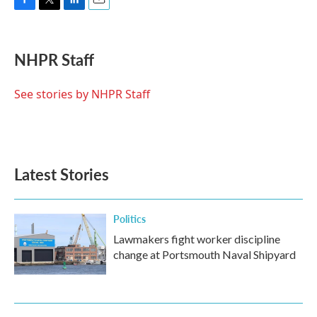
F
T
L
E
a
w
i
m
c
i
n
a
e
t
k
i
NHPR Staff
b
t
e
l
o
e
d
o
r
I
See stories by NHPR Staff
k
n
Latest Stories
Politics
Lawmakers fight worker discipline
change at Portsmouth Naval Shipyard