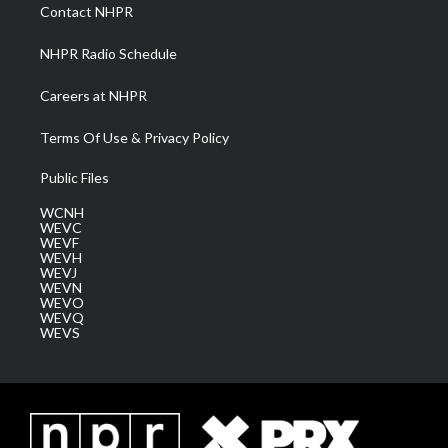
a
k
n
Contact NHPR
m
NHPR Radio Schedule
Careers at NHPR
Terms Of Use & Privacy Policy
Public Files
WCNH
WEVC
WEVF
WEVH
WEVJ
WEVN
WEVO
WEVQ
WEVS