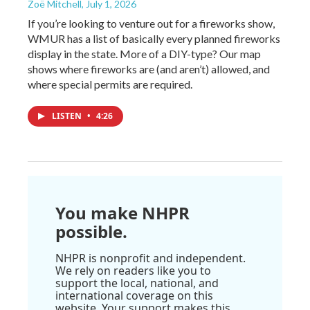
Zoë Mitchell
, July 1, 2026
If you’re looking to venture out for a fireworks show,
WMUR has a list of basically every planned fireworks
display in the state. More of a DIY-type? Our map
shows where fireworks are (and aren’t) allowed, and
where special permits are required.
LISTEN
•
4:26
You make NHPR
possible.
NHPR is nonprofit and independent.
We rely on readers like you to
support the local, national, and
international coverage on this
website. Your support makes this