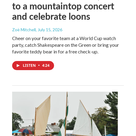
to a mountaintop concert
and celebrate loons
Zoë Mitchell
, July 15, 2026
Cheer on your favorite team at a World Cup watch
party, catch Shakespeare on the Green or bring your
favorite teddy bear in for a free check-up.
LISTEN
•
4:24