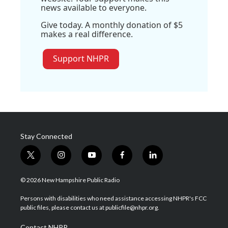
news available to everyone.
Give today. A monthly donation of $5
makes a real difference.
Support NHPR
Stay Connected
t
i
y
f
l
w
n
o
a
i
i
s
u
c
n
© 2026 New Hampshire Public Radio
t
t
t
e
k
t
a
u
b
e
Persons with disabilities who need assistance accessing NHPR's FCC
e
g
b
o
d
public files, please contact us at publicfile@nhpr.org.
r
r
e
o
i
a
k
n
Contact NHPR