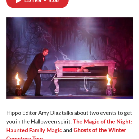
LISTEN
•
3:06
b
t
e
l
o
e
d
o
r
I
k
n
Hippo Editor Amy Diaz talks about two events to get
The Magic of the Night:
you in the Halloween spirit:
Haunted Family Magic
and
Ghosts of the Winter
Cemetery Tour