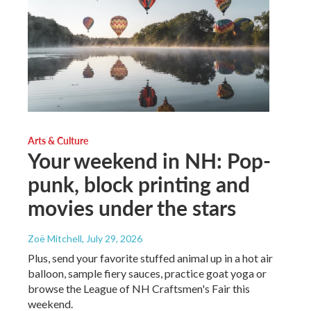
Arts & Culture
Your weekend in NH: Pop-
punk, block printing and
movies under the stars
Zoë Mitchell
, July 29, 2026
Plus, send your favorite stuffed animal up in a hot air
balloon, sample fiery sauces, practice goat yoga or
browse the League of NH Craftsmen's Fair this
weekend.