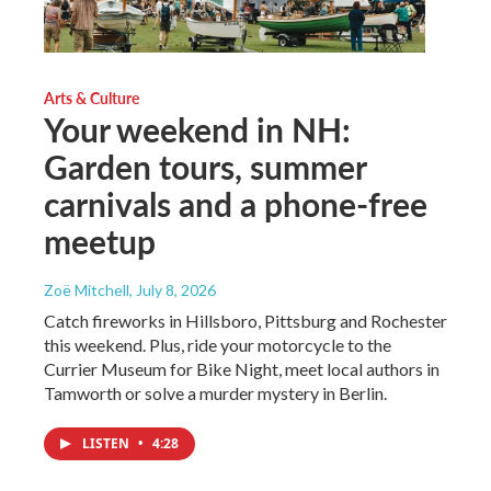
Arts & Culture
Your weekend in NH:
Garden tours, summer
carnivals and a phone-free
meetup
Zoë Mitchell
, July 8, 2026
Catch fireworks in Hillsboro, Pittsburg and Rochester
this weekend. Plus, ride your motorcycle to the
Currier Museum for Bike Night, meet local authors in
Tamworth or solve a murder mystery in Berlin.
LISTEN
•
4:28