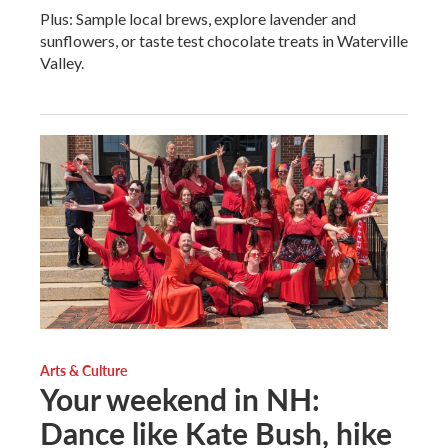
Plus: Sample local brews, explore lavender and
sunflowers, or taste test chocolate treats in Waterville
Valley.
Arts & Culture
Your weekend in NH:
Dance like Kate Bush, hike