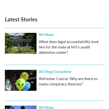
Latest Stories
NH News
What does legal accountability look
like for the state at NH’s youth
detention center?
All Things Considered
Refresher Course: Why are there so
many conspiracy theories?
NH News