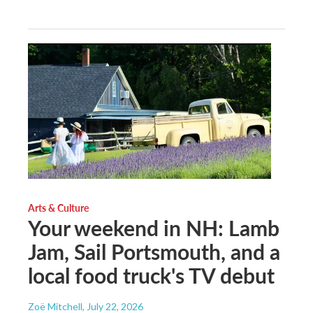
Arts & Culture
Your weekend in NH: Lamb
Jam, Sail Portsmouth, and a
local food truck's TV debut
Zoë Mitchell
, July 22, 2026