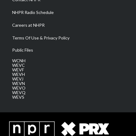
m
NHPR Radio Schedule
Careers at NHPR
Terms Of Use & Privacy Policy
Public Files
WCNH
WEVC
WEVF
WEVH
WEVJ
WEVN
WEVO
WEVQ
WEVS