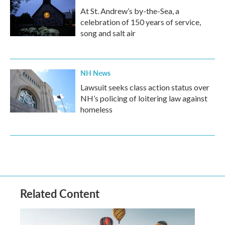
At St. Andrew’s by-the-Sea, a
celebration of 150 years of service,
song and salt air
NH News
Lawsuit seeks class action status over
NH’s policing of loitering law against
homeless
Related Content