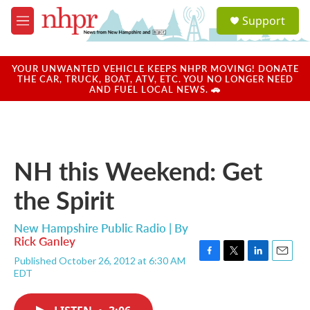
Skip to main content
S
Support
e
M
a
e
r
n
c
u
YOUR UNWANTED VEHICLE KEEPS NHPR MOVING! DONATE
h
THE CAR, TRUCK, BOAT, ATV, ETC. YOU NO LONGER NEED
AND FUEL LOCAL NEWS. 🚗
u
e
r
y
NH this Weekend: Get
the Spirit
New Hampshire Public Radio | By
Rick Ganley
Published October 26, 2012 at 6:30 AM
F
T
L
E
EDT
a
w
i
m
c
i
n
a
e
t
k
i