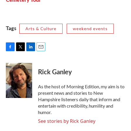
Tags
Arts & Culture
weekend events
F
T
L
E
a
w
i
m
c
i
n
a
e
t
k
i
Rick Ganley
b
t
e
l
o
e
d
o
r
I
As the host of Morning Edition, my aim is to
k
n
present news and stories to New
Hampshire listeners daily that inform and
entertain with credibility, humility and
humor.
See stories by Rick Ganley