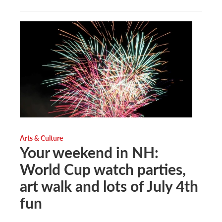
Arts & Culture
Your weekend in NH:
World Cup watch parties,
art walk and lots of July 4th
fun