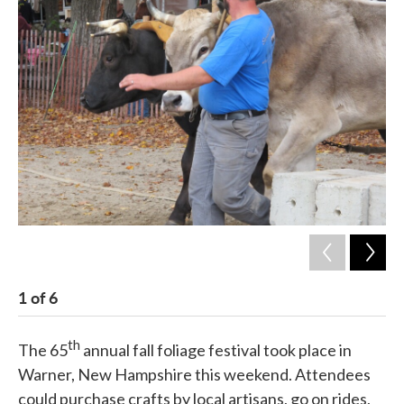
c
i
n
a
e
t
k
i
b
t
e
l
o
e
d
o
r
I
k
n
1
of
6
2
th
The 65
annual fall foliage festival took place in
Warner, New Hampshire this weekend. Attendees
could purchase crafts by local artisans, go on rides,