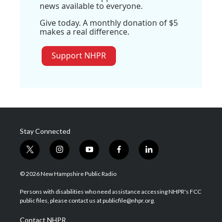
news available to everyone.
Give today. A monthly donation of $5
makes a real difference.
Support NHPR
Stay Connected
t
i
y
f
l
w
n
o
a
i
i
s
u
c
n
© 2026 New Hampshire Public Radio
t
t
t
e
k
t
a
u
b
e
Persons with disabilities who need assistance accessing NHPR's FCC
e
g
b
o
d
public files, please contact us at publicfile@nhpr.org.
r
r
e
o
i
a
k
n
Contact NHPR