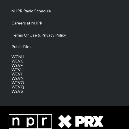
m
NHPR Radio Schedule
Careers at NHPR
Terms Of Use & Privacy Policy
Public Files
WCNH
WEVC
WEVF
WEVH
WEVJ
WEVN
WEVO
WEVQ
WEVS