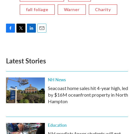
fall foliage
Warner
Charity
F
T
L
E
a
w
i
m
c
i
n
a
e
t
k
i
b
t
e
l
Latest Stories
o
e
d
o
r
I
k
n
NH News
Seacoast home sales hit 4-year high, led
by $16M oceanfront property in North
Hampton
Education
NH predicts fewer students will get