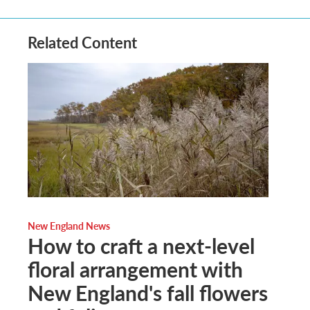
Related Content
New England News
How to craft a next-level
floral arrangement with
New England's fall flowers