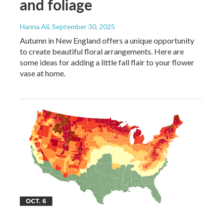
and foliage
Hanna Ali
, September 30, 2025
Autumn in New England offers a unique opportunity
to create beautiful floral arrangements. Here are
some ideas for adding a little fall flair to your flower
vase at home.