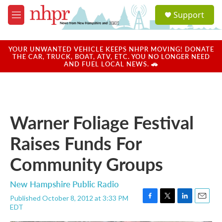
Skip to main content
S
Support
e
M
a
e
r
n
c
u
YOUR UNWANTED VEHICLE KEEPS NHPR MOVING! DONATE
h
THE CAR, TRUCK, BOAT, ATV, ETC. YOU NO LONGER NEED
AND FUEL LOCAL NEWS. 🚗
u
e
r
y
Warner Foliage Festival
Raises Funds For
Community Groups
New Hampshire Public Radio
Published October 8, 2012 at 3:33 PM
F
T
L
E
EDT
a
w
i
m