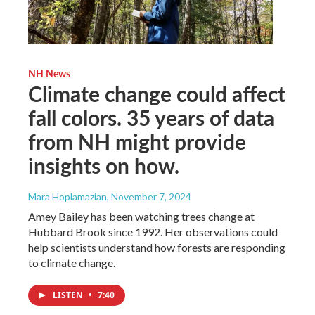
NH News
Climate change could affect
fall colors. 35 years of data
from NH might provide
insights on how.
Mara Hoplamazian
, November 7, 2024
Amey Bailey has been watching trees change at
Hubbard Brook since 1992. Her observations could
help scientists understand how forests are responding
to climate change.
LISTEN
•
7:40