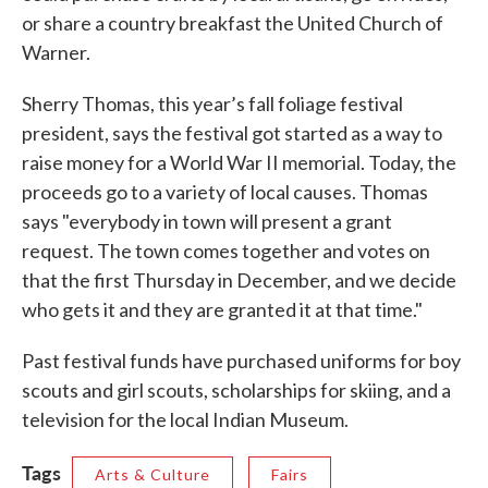
or share a country breakfast the United Church of
Warner.
Sherry Thomas, this year’s fall foliage festival
president, says the festival got started as a way to
raise money for a World War II memorial. Today, the
proceeds go to a variety of local causes. Thomas
says "everybody in town will present a grant
request. The town comes together and votes on
that the first Thursday in December, and we decide
who gets it and they are granted it at that time."
Past festival funds have purchased uniforms for boy
scouts and girl scouts, scholarships for skiing, and a
television for the local Indian Museum.
Tags
Arts & Culture
Fairs