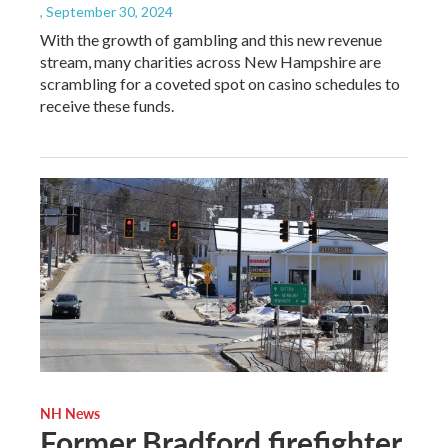
, September 30, 2024
With the growth of gambling and this new revenue
stream, many charities across New Hampshire are
scrambling for a coveted spot on casino schedules to
receive these funds.
NH News
Former Bradford firefighter