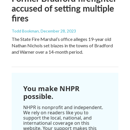
accused of setting multiple
fires
Todd Bookman
, December 28, 2023
The State Fire Marshal’s office alleges 19-year old
Nathan Nichols set blazes in the towns of Bradford
and Warner over a 14-month period.
You make NHPR
possible.
NHPR is nonprofit and independent.
We rely on readers like you to
support the local, national, and
international coverage on this
website. Your support makes this