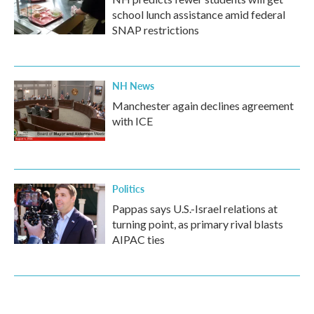
school lunch assistance amid federal
SNAP restrictions
NH News
Manchester again declines agreement
with ICE
Politics
Pappas says U.S.-Israel relations at
turning point, as primary rival blasts
AIPAC ties