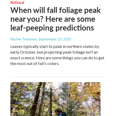
National
When will fall foliage peak
near you? Here are some
leaf-peeping predictions
Rachel Treisman
, September 22, 2025
Leaves typically start to peak in northern states by
early October, but projecting peak foliage isn't an
exact science. Here are some things you can do to get
the most out of fall's colors.