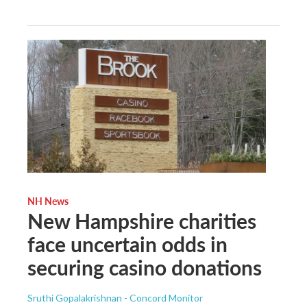
NH News
New Hampshire charities
face uncertain odds in
securing casino donations
Sruthi Gopalakrishnan - Concord Monitor