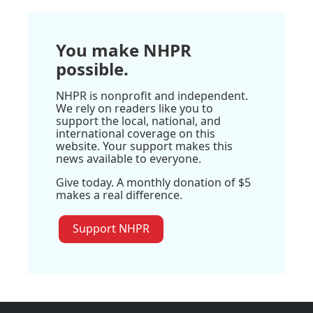
You make NHPR
possible.
NHPR is nonprofit and independent.
We rely on readers like you to
support the local, national, and
international coverage on this
website. Your support makes this
news available to everyone.
Give today. A monthly donation of $5
makes a real difference.
Support NHPR