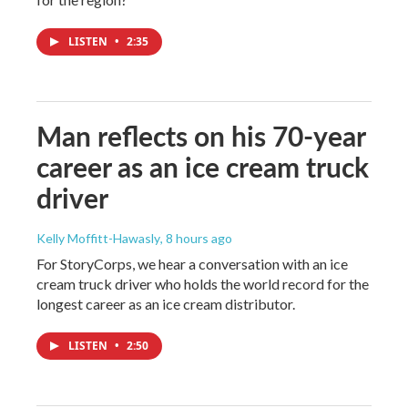
LISTEN
•
2:35
Man reflects on his 70-year
career as an ice cream truck
driver
Kelly Moffitt-Hawasly
, 8 hours ago
For StoryCorps, we hear a conversation with an ice
cream truck driver who holds the world record for the
longest career as an ice cream distributor.
LISTEN
•
2:50