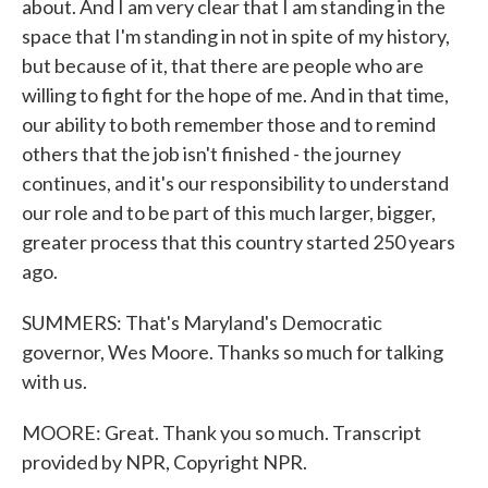
about. And I am very clear that I am standing in the
space that I'm standing in not in spite of my history,
but because of it, that there are people who are
willing to fight for the hope of me. And in that time,
our ability to both remember those and to remind
others that the job isn't finished - the journey
continues, and it's our responsibility to understand
our role and to be part of this much larger, bigger,
greater process that this country started 250 years
ago.
SUMMERS: That's Maryland's Democratic
governor, Wes Moore. Thanks so much for talking
with us.
MOORE: Great. Thank you so much. Transcript
provided by NPR, Copyright NPR.