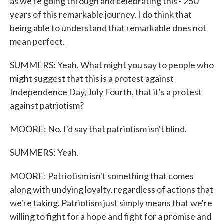
as we're going through and celebrating this - 250
years of this remarkable journey, I do think that
being able to understand that remarkable does not
mean perfect.
SUMMERS: Yeah. What might you say to people who
might suggest that this is a protest against
Independence Day, July Fourth, that it's a protest
against patriotism?
MOORE: No, I'd say that patriotism isn't blind.
SUMMERS: Yeah.
MOORE: Patriotism isn't something that comes
along with undying loyalty, regardless of actions that
we're taking. Patriotism just simply means that we're
willing to fight for a hope and fight for a promise and