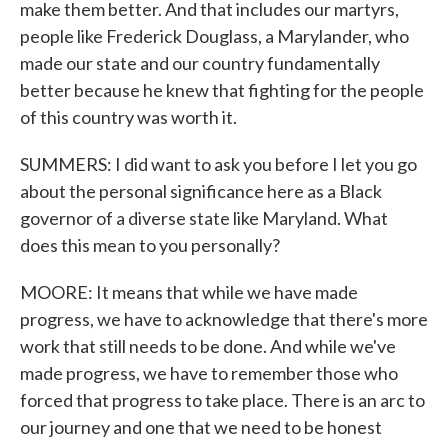
make them better. And that includes our martyrs,
people like Frederick Douglass, a Marylander, who
made our state and our country fundamentally
better because he knew that fighting for the people
of this country was worth it.
SUMMERS: I did want to ask you before I let you go
about the personal significance here as a Black
governor of a diverse state like Maryland. What
does this mean to you personally?
MOORE: It means that while we have made
progress, we have to acknowledge that there's more
work that still needs to be done. And while we've
made progress, we have to remember those who
forced that progress to take place. There is an arc to
our journey and one that we need to be honest