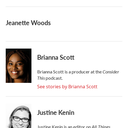
Jeanette Woods
Brianna Scott
Consider
Brianna Scott is a producer at the
This
podcast.
See stories by Brianna Scott
Justine Kenin
All Things
Justine Kenin is an editor on