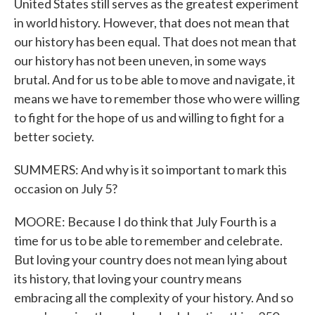
United States still serves as the greatest experiment
in world history. However, that does not mean that
our history has been equal. That does not mean that
our history has not been uneven, in some ways
brutal. And for us to be able to move and navigate, it
means we have to remember those who were willing
to fight for the hope of us and willing to fight for a
better society.
SUMMERS: And why is it so important to mark this
occasion on July 5?
MOORE: Because I do think that July Fourth is a
time for us to be able to remember and celebrate.
But loving your country does not mean lying about
its history, that loving your country means
embracing all the complexity of your history. And so