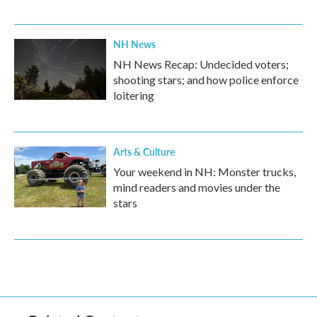
NH News
NH News Recap: Undecided voters;
shooting stars; and how police enforce
loitering
Arts & Culture
Your weekend in NH: Monster trucks,
mind readers and movies under the
stars