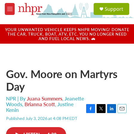
Skip to main content
S
Support
e
M
a
e
r
n
c
u
YOUR UNWANTED VEHICLE KEEPS NHPR MOVING! DONATE
h
THE CAR, TRUCK, BOAT, ATV, ETC. YOU NO LONGER NEED
AND FUEL LOCAL NEWS. 🚗
u
e
r
y
Gov. Moore on Martyrs
Day
NPR | By
Juana Summers
,
Jeanette
Woods
,
Brianna Scott
,
Justine
Kenin
F
T
L
E
Published July 3, 2026 at 4:08 PM EDT
a
w
i
m
c
i
n
a
e
t
k
i