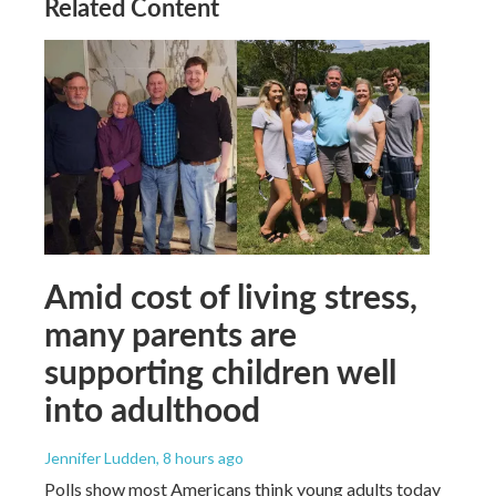
Related Content
Amid cost of living stress,
many parents are
supporting children well
into adulthood
Jennifer Ludden
, 8 hours ago
Polls show most Americans think young adults today