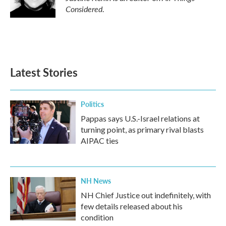
Considered
.
Latest Stories
Politics
Pappas says U.S.-Israel relations at
turning point, as primary rival blasts
AIPAC ties
NH News
NH Chief Justice out indefinitely, with
few details released about his
condition