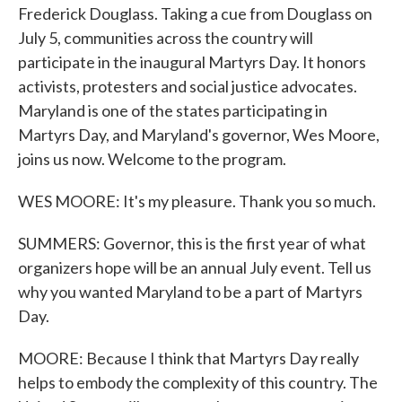
Frederick Douglass. Taking a cue from Douglass on
July 5, communities across the country will
participate in the inaugural Martyrs Day. It honors
activists, protesters and social justice advocates.
Maryland is one of the states participating in
Martyrs Day, and Maryland's governor, Wes Moore,
joins us now. Welcome to the program.
WES MOORE: It's my pleasure. Thank you so much.
SUMMERS: Governor, this is the first year of what
organizers hope will be an annual July event. Tell us
why you wanted Maryland to be a part of Martyrs
Day.
MOORE: Because I think that Martyrs Day really
helps to embody the complexity of this country. The