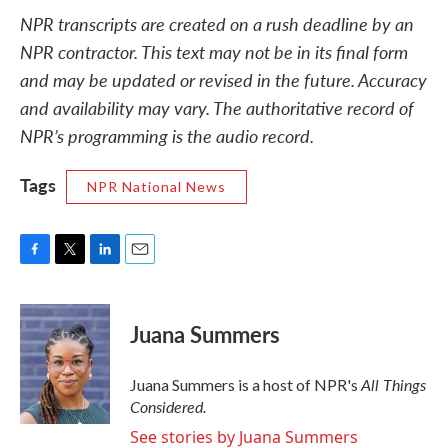
NPR transcripts are created on a rush deadline by an
NPR contractor. This text may not be in its final form
and may be updated or revised in the future. Accuracy
and availability may vary. The authoritative record of
NPR’s programming is the audio record.
Tags
NPR National News
F
T
L
E
a
w
i
m
c
i
n
a
e
t
k
i
Juana Summers
b
t
e
l
o
e
d
o
r
I
All Things
Juana Summers is a host of NPR's
k
n
Considered.
See stories by Juana Summers