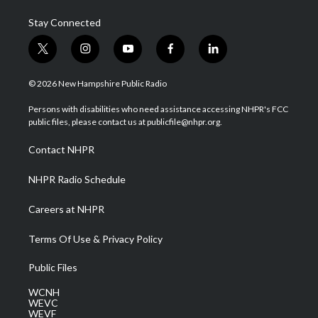
Stay Connected
t
i
y
f
l
w
n
o
a
i
i
s
u
c
n
© 2026 New Hampshire Public Radio
t
t
t
e
k
t
a
u
b
e
Persons with disabilities who need assistance accessing NHPR's FCC
e
g
b
o
d
public files, please contact us at publicfile@nhpr.org.
r
r
e
o
i
a
k
n
Contact NHPR
m
NHPR Radio Schedule
Careers at NHPR
Terms Of Use & Privacy Policy
Public Files
WCNH
WEVC
WEVF