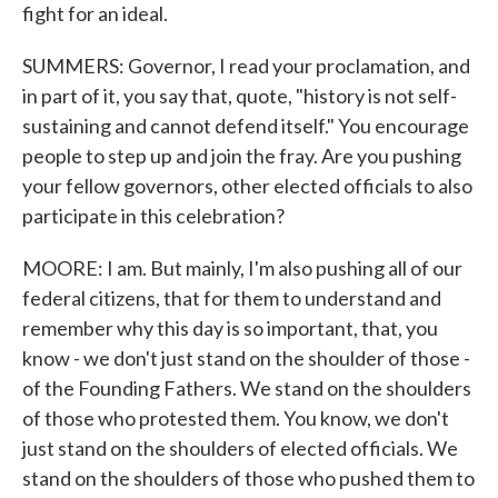
fight for an ideal.
SUMMERS: Governor, I read your proclamation, and
in part of it, you say that, quote, "history is not self-
sustaining and cannot defend itself." You encourage
people to step up and join the fray. Are you pushing
your fellow governors, other elected officials to also
participate in this celebration?
MOORE: I am. But mainly, I'm also pushing all of our
federal citizens, that for them to understand and
remember why this day is so important, that, you
know - we don't just stand on the shoulder of those -
of the Founding Fathers. We stand on the shoulders
of those who protested them. You know, we don't
just stand on the shoulders of elected officials. We
stand on the shoulders of those who pushed them to