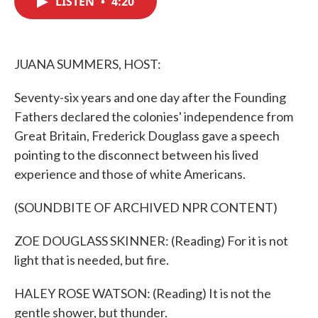
LISTEN
•
4:20
b
t
e
l
o
e
d
o
r
I
k
n
JUANA SUMMERS, HOST:
Seventy-six years and one day after the Founding
Fathers declared the colonies' independence from
Great Britain, Frederick Douglass gave a speech
pointing to the disconnect between his lived
experience and those of white Americans.
(SOUNDBITE OF ARCHIVED NPR CONTENT)
ZOE DOUGLASS SKINNER: (Reading) For it is not
light that is needed, but fire.
HALEY ROSE WATSON: (Reading) It is not the
gentle shower, but thunder.