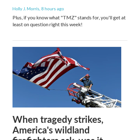
Holly J. Morris
, 8 hours ago
Plus, if you know what "TMZ" stands for, you'll get at
least on question right this week!
When tragedy strikes,
America's wildland