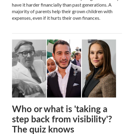
have it harder financially than past generations. A
majority of parents help their grown children with
expenses, even if it hurts their own finances.
Who or what is 'taking a
step back from visibility'?
The quiz knows