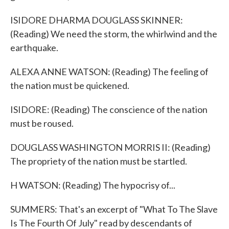
ISIDORE DHARMA DOUGLASS SKINNER:
(Reading) We need the storm, the whirlwind and the
earthquake.
ALEXA ANNE WATSON: (Reading) The feeling of
the nation must be quickened.
ISIDORE: (Reading) The conscience of the nation
must be roused.
DOUGLASS WASHINGTON MORRIS II: (Reading)
The propriety of the nation must be startled.
H WATSON: (Reading) The hypocrisy of...
SUMMERS: That's an excerpt of "What To The Slave
Is The Fourth Of July" read by descendants of