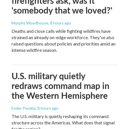
firefighters ask, was it
'somebody that we loved?'
Murphy Woodhouse
, 8 hours ago
Deaths and close calls while fighting wildfires have
strained an already on-edge workforce. They've also
raised questions about policies and priorities amid an
intense wildfire season.
U.S. military quietly
redraws command map in
the Western Hemisphere
Eyder Peralta
, 8 hours ago
The U.S. military is quietly reshaping its command
structure across the Americas. What does that signal
for the region?