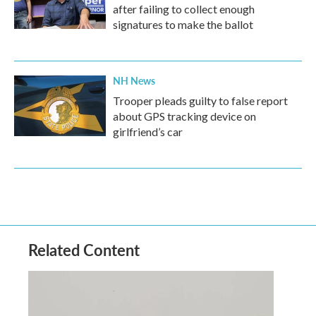
after failing to collect enough
signatures to make the ballot
NH News
Trooper pleads guilty to false report
about GPS tracking device on
girlfriend’s car
Related Content