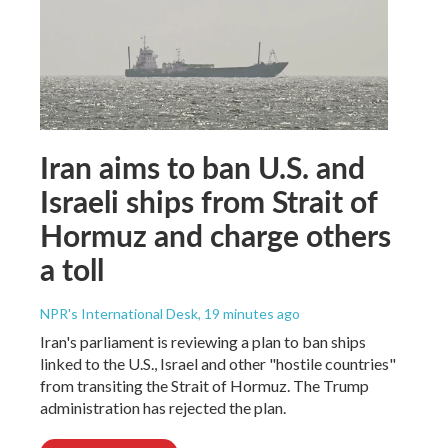
Iran aims to ban U.S. and
Israeli ships from Strait of
Hormuz and charge others
a toll
NPR's International Desk
, 19 minutes ago
Iran's parliament is reviewing a plan to ban ships
linked to the U.S., Israel and other "hostile countries"
from transiting the Strait of Hormuz. The Trump
administration has rejected the plan.