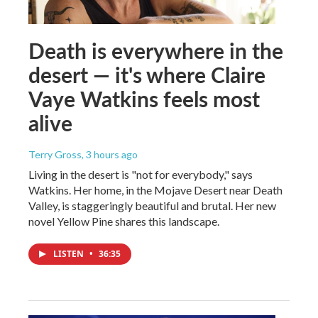
Death is everywhere in the
desert — it's where Claire
Vaye Watkins feels most
alive
Terry Gross
, 3 hours ago
Living in the desert is "not for everybody," says
Watkins. Her home, in the Mojave Desert near Death
Valley, is staggeringly beautiful and brutal. Her new
novel Yellow Pine shares this landscape.
LISTEN
•
36:35