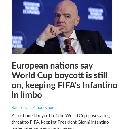
European nations say
World Cup boycott is still
on, keeping FIFA's Infantino
in limbo
Rafael Nam
, 4 hours ago
A continued boycott of the World Cup poses a big
threat to FIFA, keeping President Gianni Infantino
under intense pressure to resign.