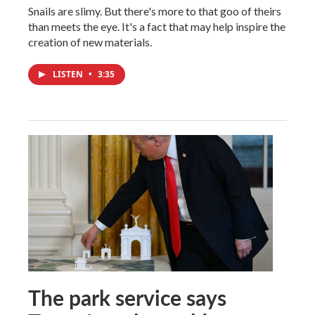
Snails are slimy. But there's more to that goo of theirs
than meets the eye. It's a fact that may help inspire the
creation of new materials.
LISTEN
•
3:35
The park service says