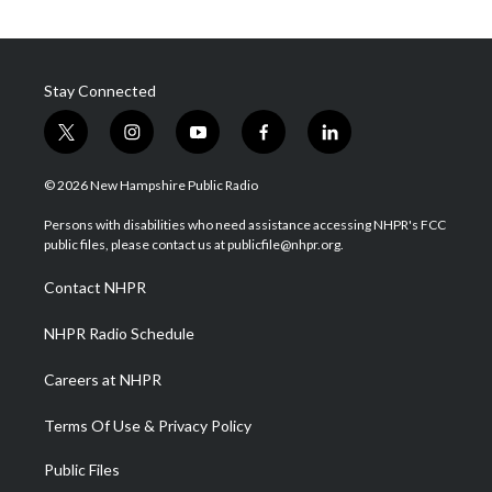
Stay Connected
t
i
y
f
l
w
n
o
a
i
i
s
u
c
n
© 2026 New Hampshire Public Radio
t
t
t
e
k
t
a
u
b
e
Persons with disabilities who need assistance accessing NHPR's FCC
e
g
b
o
d
public files, please contact us at publicfile@nhpr.org.
r
r
e
o
i
a
k
n
Contact NHPR
m
NHPR Radio Schedule
Careers at NHPR
Terms Of Use & Privacy Policy
Public Files