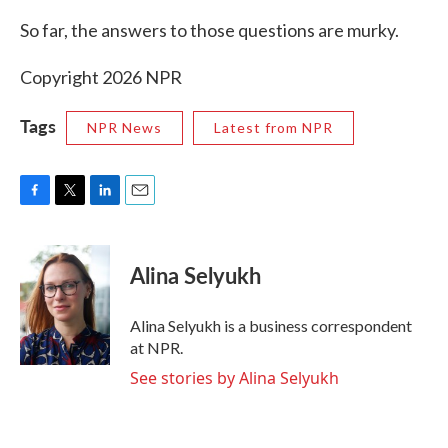
So far, the answers to those questions are murky.
Copyright 2026 NPR
Tags
NPR News
Latest from NPR
F
T
L
E
a
w
i
m
c
i
n
a
e
t
k
i
Alina Selyukh
b
t
e
l
o
e
d
o
r
I
Alina Selyukh is a business correspondent
k
n
at NPR.
See stories by Alina Selyukh