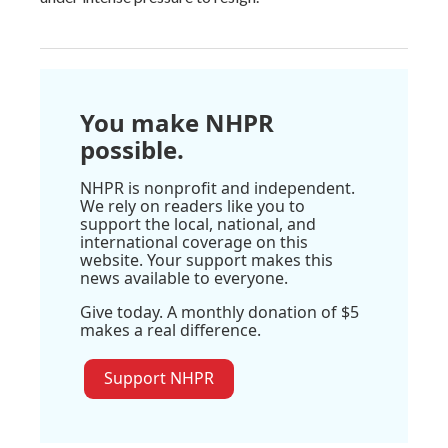
You make NHPR
possible.
NHPR is nonprofit and independent.
We rely on readers like you to
support the local, national, and
international coverage on this
website. Your support makes this
news available to everyone.
Give today. A monthly donation of $5
makes a real difference.
Support NHPR