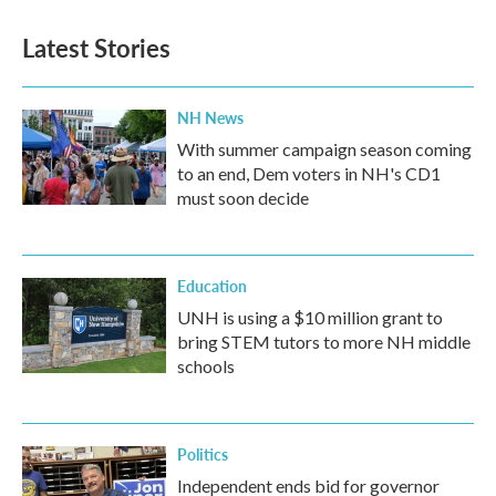
Latest Stories
NH News
With summer campaign season coming
to an end, Dem voters in NH's CD1
must soon decide
Education
UNH is using a $10 million grant to
bring STEM tutors to more NH middle
schools
Politics
Independent ends bid for governor