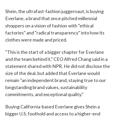
Shein, the ultrafast-fashion juggernaut, is buying
Everlane, a brand that once pitched millennial
shoppers on a vision of fashion
with "ethical
factories" and "radical transparency" into how its
clothes were made and priced.
"This is the start of a bigger chapter for Everlane
and the team behind it," CEO Alfred Chang said in a
statement shared with NPR. He did not disclose the
size of the deal, but added that Everlane would
remain "an independent brand, staying true to our
longstanding brand values, sustainability
commitments, and exceptional quality."
Buying California-based Everlane gives Shein a
bigger U.S. foothold and access to a higher-end