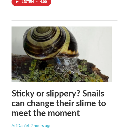
LISTEN
•
4:00
Sticky or slippery? Snails
can change their slime to
meet the moment
Ari Daniel
, 2 hours ago