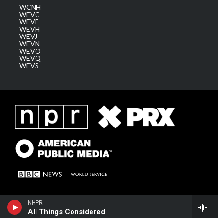
WCNH
WEVC
WEVF
WEVH
WEVJ
WEVN
WEVO
WEVQ
WEVS
NHPR
All Things Considered