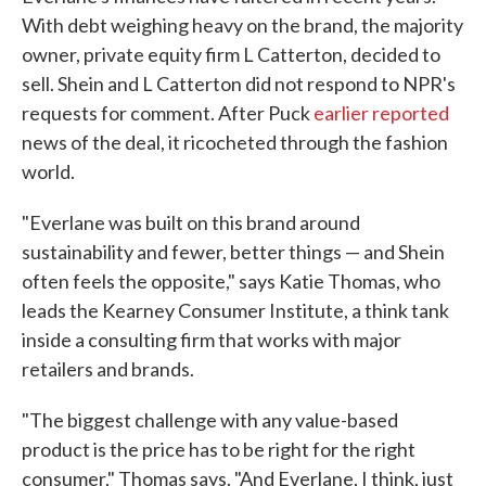
With debt weighing heavy on the brand, the majority
owner, private equity firm L Catterton, decided to
sell. Shein and L Catterton did not respond to NPR's
requests for comment. After Puck
earlier reported
news of the deal, it ricocheted through the fashion
world.
"Everlane was built on this brand around
sustainability and fewer, better things — and Shein
often feels the opposite," says Katie Thomas, who
leads the Kearney Consumer Institute, a think tank
inside a consulting firm that works with major
retailers and brands.
"The biggest challenge with any value-based
product is the price has to be right for the right
consumer," Thomas says. "And Everlane, I think, just