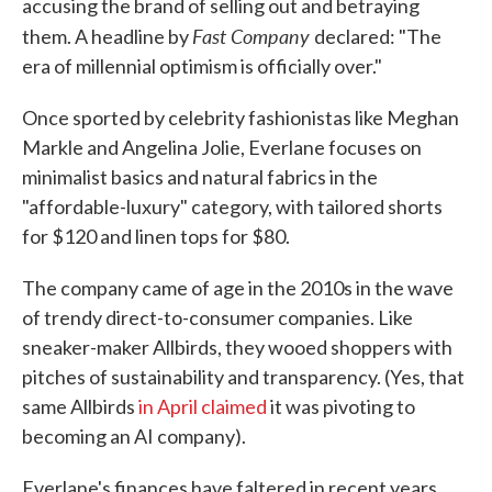
accusing the brand of selling out and betraying
Fast Company
them. A headline by
declared: "The
era of millennial optimism is officially over."
Once sported by celebrity fashionistas like Meghan
Markle and Angelina Jolie, Everlane focuses on
minimalist basics and natural fabrics in the
"affordable-luxury" category, with tailored shorts
for $120 and linen tops for $80.
The company came of age in the 2010s in the wave
of trendy direct-to-consumer companies. Like
sneaker-maker Allbirds, they wooed shoppers with
pitches of sustainability and transparency. (Yes, that
same Allbirds
in April claimed
it was pivoting to
becoming an AI company).
Everlane's finances have faltered in recent years.