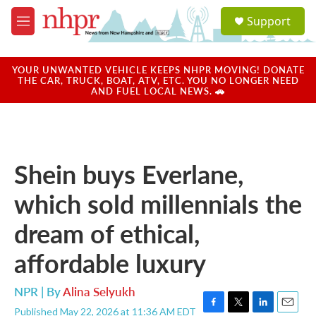
Skip to main content
S
Support
e
M
a
e
r
n
c
u
YOUR UNWANTED VEHICLE KEEPS NHPR MOVING! DONATE
h
THE CAR, TRUCK, BOAT, ATV, ETC. YOU NO LONGER NEED
AND FUEL LOCAL NEWS. 🚗
u
e
r
y
Shein buys Everlane,
which sold millennials the
dream of ethical,
affordable luxury
NPR | By
Alina Selyukh
Published May 22, 2026 at 11:36 AM EDT