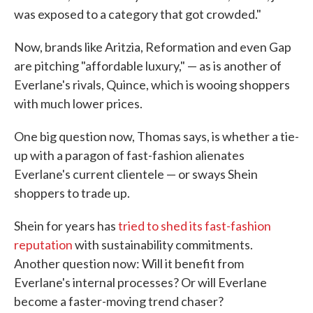
was exposed to a category that got crowded."
Now, brands like Aritzia, Reformation and even Gap
are pitching "affordable luxury," — as is another of
Everlane's rivals, Quince, which is wooing shoppers
with much lower prices.
One big question now, Thomas says, is whether a tie-
up with a paragon of fast-fashion alienates
Everlane's current clientele — or sways Shein
shoppers to trade up.
Shein for years has
tried to shed its fast-fashion
reputation
with sustainability commitments.
Another question now: Will it benefit from
Everlane's internal processes? Or will Everlane
become a faster-moving trend chaser?