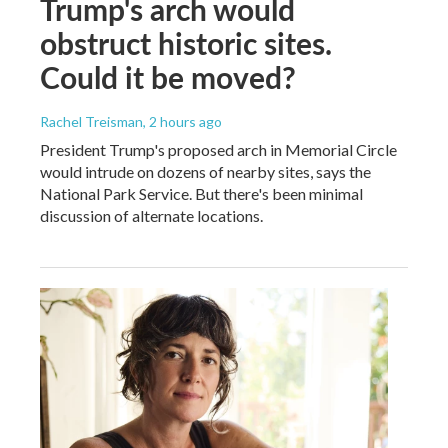
Trump's arch would
obstruct historic sites.
Could it be moved?
Rachel Treisman
, 2 hours ago
President Trump's proposed arch in Memorial Circle
would intrude on dozens of nearby sites, says the
National Park Service. But there's been minimal
discussion of alternate locations.