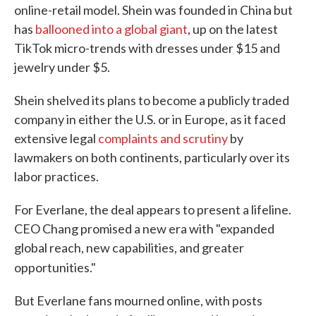
online-retail model. Shein was founded in China but
has
ballooned into a global giant
, up on the latest
TikTok micro-trends with dresses under $15 and
jewelry under $5.
Shein shelved its plans to become a publicly traded
company in either the U.S. or in Europe, as it faced
extensive legal
complaints and scrutiny
by
lawmakers on both continents, particularly over its
labor practices.
For Everlane, the deal appears to present a lifeline.
CEO Chang promised a new era with "expanded
global reach, new capabilities, and greater
opportunities."
But Everlane fans mourned online, with posts