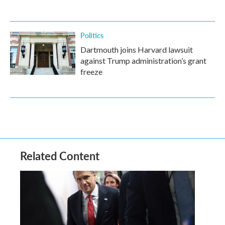
Politics
Dartmouth joins Harvard lawsuit
against Trump administration’s grant
freeze
Related Content