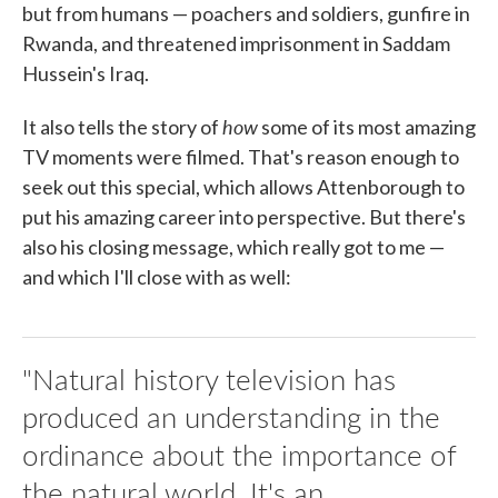
but from humans — poachers and soldiers, gunfire in
Rwanda, and threatened imprisonment in Saddam
Hussein's Iraq.
how
It also tells the story of
some of its most amazing
TV moments were filmed. That's reason enough to
seek out this special, which allows Attenborough to
put his amazing career into perspective. But there's
also his closing message, which really got to me —
and which I'll close with as well:
"Natural history television has
produced an understanding in the
ordinance about the importance of
the natural world. It's an