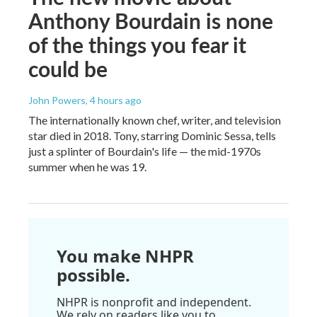
Anthony Bourdain is none
of the things you fear it
could be
John Powers
, 4 hours ago
The internationally known chef, writer, and television
star died in 2018. Tony, starring Dominic Sessa, tells
just a splinter of Bourdain's life — the mid-1970s
summer when he was 19.
You make NHPR
possible.
NHPR is nonprofit and independent.
We rely on readers like you to