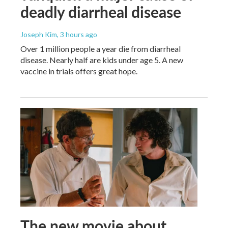
deadly diarrheal disease
Joseph Kim
, 3 hours ago
Over 1 million people a year die from diarrheal
disease. Nearly half are kids under age 5. A new
vaccine in trials offers great hope.
The new movie about