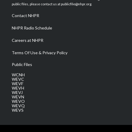
e
g
b
o
d
public files, please contact us at publicfile@nhpr.org.
r
r
e
o
i
a
k
n
Contact NHPR
m
NHPR Radio Schedule
Careers at NHPR
Terms Of Use & Privacy Policy
Public Files
WCNH
WEVC
WEVF
WEVH
WEVJ
WEVN
WEVO
WEVQ
WEVS