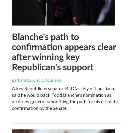
Blanche's path to
confirmation appears clear
after winning key
Republican's support
Barbara Sprunt
, 1 hour ago
A key Republican senator, Bill Cassidy of Louisiana,
said he would back Todd Blanche's nomination as
attorney general, smoothing the path for his ultimate
confirmation by the Senate.