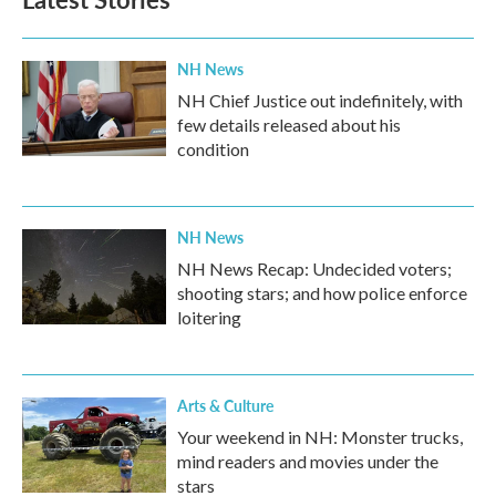
NH News
NH Chief Justice out indefinitely, with
few details released about his
condition
NH News
NH News Recap: Undecided voters;
shooting stars; and how police enforce
loitering
Arts & Culture
Your weekend in NH: Monster trucks,
mind readers and movies under the
stars