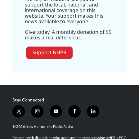
support the local, national, and
international coverage on this
website. Your support makes this
news available to everyone.
Give today. A monthly donation of $5
makes a real difference.
Support NHPR
Stay Connected
t
i
y
f
l
w
n
o
a
i
i
s
u
c
n
© 2026 New Hampshire Public Radio
t
t
t
e
k
t
a
u
b
e
Persons with disabilities who need assistance accessing NHPR's FCC