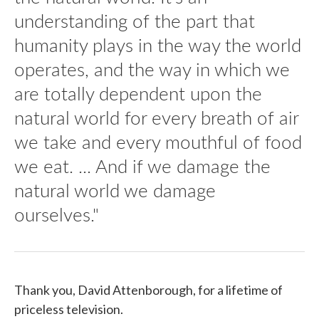
understanding of the part that
humanity plays in the way the world
operates, and the way in which we
are totally dependent upon the
natural world for every breath of air
we take and every mouthful of food
we eat. ... And if we damage the
natural world we damage
ourselves."
Thank you, David Attenborough, for a lifetime of
priceless television.