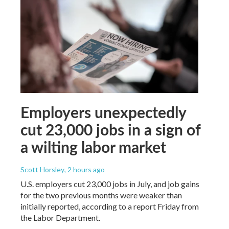
Employers unexpectedly
cut 23,000 jobs in a sign of
a wilting labor market
Scott Horsley
, 2 hours ago
U.S. employers cut 23,000 jobs in July, and job gains
for the two previous months were weaker than
initially reported, according to a report Friday from
the Labor Department.