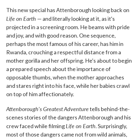
This new special has Attenborough looking back on
Life on Earth
— and literally looking at it, as it's
projected in a screening room. He beams with pride
and joy, and with good reason. One sequence,
perhaps the most famous of his career, has him in
Rwanda, crouching a respectful distance from a
mother gorilla and her offspring. He's about to begin
a prepared speech about the importance of
opposable thumbs, when the mother approaches
and stares right into his face, while her babies crawl
on top of him affectionately.
Attenborough's Greatest Adventure
tells behind-the-
scenes stories of the dangers Attenborough and his
Life on Earth
crew faced while filming
. Surprisingly,
most of those dangers came not from wild animals,