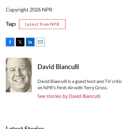
Copyright 2026 NPR
Tags
Latest from NPR
F
T
L
E
a
w
i
m
c
i
n
a
e
t
k
i
David Bianculli
b
t
e
l
o
e
d
o
r
I
David Bianculli is a guest host and TV critic
k
n
Fresh Air
on NPR's
with Terry Gross.
See stories by David Bianculli
Latest Stories