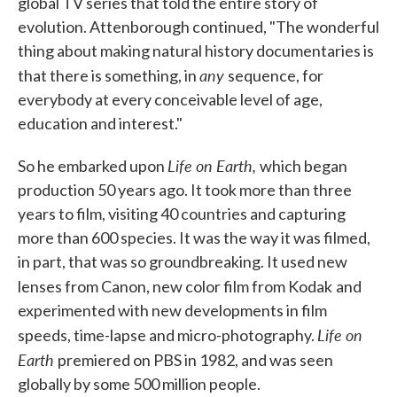
global TV series that told the entire story of
evolution. Attenborough continued, "The wonderful
thing about making natural history documentaries is
any
that there is something, in
sequence, for
everybody at every conceivable level of age,
education and interest."
Life on Earth,
So he embarked upon
which began
production 50 years ago. It took more than three
years to film, visiting 40 countries and capturing
more than 600 species. It was the way it was filmed,
in part, that was so groundbreaking. It used new
lenses from Canon, new color film from Kodak
and
experimented with new developments in film
Life on
speeds, time-lapse and micro-photography.
Earth
premiered on PBS in 1982, and was seen
globally by some 500 million people.