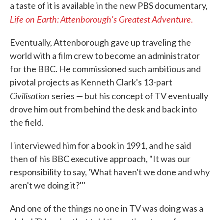
a taste of it is available in the new PBS documentary,
Life on Earth: Attenborough's Greatest Adventure.
Eventually, Attenborough gave up traveling the
world with a film crew to become an administrator
for the BBC. He commissioned such ambitious and
pivotal projects as Kenneth Clark's 13-part
Civilisation
series — but his concept of TV eventually
drove him out from behind the desk and back into
the field.
I interviewed him for a book in 1991, and he said
then of his BBC executive approach, "It was our
responsibility to say, 'What haven't we done and why
aren't we doing it?'''
And one of the things no one in TV was doing was a