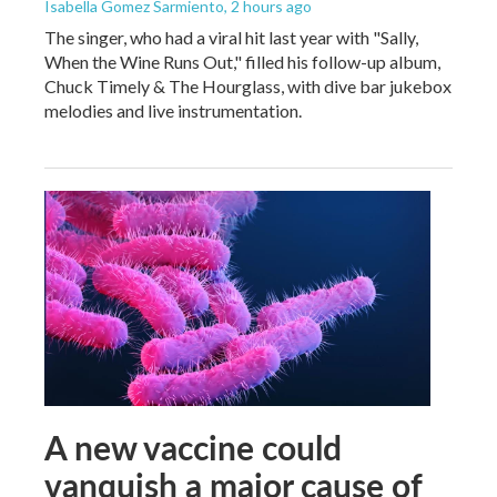
Isabella Gomez Sarmiento
, 2 hours ago
The singer, who had a viral hit last year with "Sally,
When the Wine Runs Out," filled his follow-up album,
Chuck Timely & The Hourglass, with dive bar jukebox
melodies and live instrumentation.
A new vaccine could
vanquish a major cause of