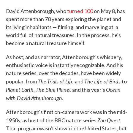
David Attenborough, who
turned 100
on May 8, has
spent more than 70 years exploring the planet and
its living inhabitants — filming, and marveling at, a
world full of natural treasures. In the process, he's
become a natural treasure himself.
As host, and as narrator, Attenborough's whispery,
enthusiastic voice is instantly recognizable. And his
nature series, over the decades, have been widely
The Trials of Life
The Life of Birds
popular, from
and
to
Planet Earth, The Blue Planet
Ocean
and this year's
with David Attenborough.
Attenborough's first on-camera work was in the mid-
Zoo Quest.
1950s, as host of the BBC nature series
That program wasn't shown in the United States, but