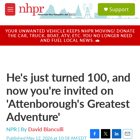
Skip to main content
S
Support
e
M
a
e
r
n
c
u
YOUR UNWANTED VEHICLE KEEPS NHPR MOVING! DONATE
h
THE CAR, TRUCK, BOAT, ATV, ETC. YOU NO LONGER NEED
AND FUEL LOCAL NEWS. 🚗
u
e
r
y
He's just turned 100, and
now you're invited on
'Attenborough's Greatest
Adventure'
NPR | By
David Bianculli
Published May 12, 2026 at 10:58 AM EDT