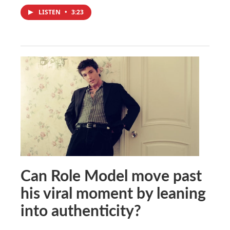
LISTEN
•
3:23
Can Role Model move past
his viral moment by leaning
into authenticity?