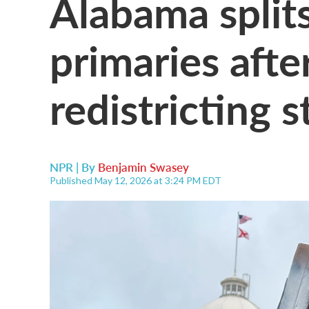
Alabama split
primaries after
redistricting st
NPR | By
Benjamin Swasey
Published May 12, 2026 at 3:24 PM EDT