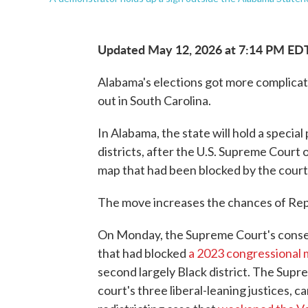
Updated May 12, 2026 at 7:14 PM ED
Alabama's elections got more complicate
out in South Carolina.
In Alabama, the state will hold a special
districts, after the U.S. Supreme Court
map that had been blocked by the court
The move increases the chances of Repu
On Monday, the Supreme Court's conse
that had blocked
a 2023 congressional
second largely Black district. The Sup
court's three liberal-leaning justices, ca