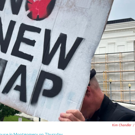
Kim Chandler
/
house in Montgomery on Thursday.