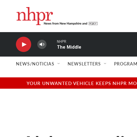
Skip to main content
NHPR
The Middle
NEWS/NOTICIAS
NEWSLETTERS
PROGRAM
YOUR UNWANTED VEHICLE KEEPS NHPR MOVI