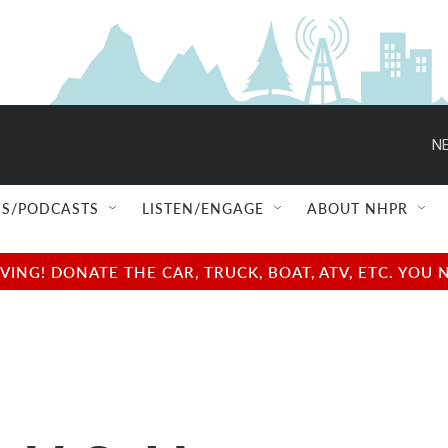
NE
S/PODCASTS
LISTEN/ENGAGE
ABOUT NHPR
NG! DONATE THE CAR, TRUCK, BOAT, ATV, ETC. YOU 