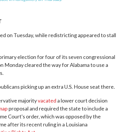
T
d on Tuesday, while redistricting appeared to stall
 primary election for four of its seven congressional
 on Monday cleared the way for Alabama to use a
s.
blicans picking up an extra U.S. House seat there.
rvative majority
vacated
a lower court decision
 map
proposal and required the state to include a
reme Court's order, which was opposed by the
me after its recent ruling in a Louisiana