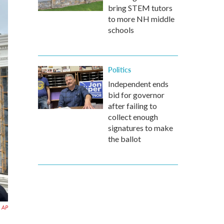
bring STEM tutors
to more NH middle
schools
Politics
Independent ends
bid for governor
after failing to
collect enough
signatures to make
the ballot
AP