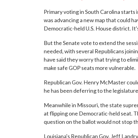
Primary voting in South Carolina starts
was advancing a new map that could hav
Democratic-held U.S. House district. It
But the Senate vote to extend the sessi
needed, with several Republicans joini
have said they worry that trying to eli
make safe GOP seats more vulnerable.
Republican Gov. Henry McMaster could sti
he has been deferring to the legislature
Meanwhile in Missouri, the state supr
at flipping one Democratic-held seat. The
question on the ballot would not stop th
Louisiana's Republican Gov. Jeff Landr