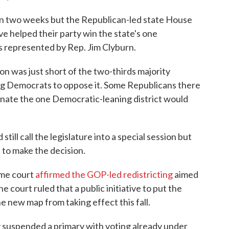
 in two weeks but the Republican-led state House
e helped their party win the state's one
's represented by Rep. Jim Clyburn.
on was just short of the two-thirds majority
ng Democrats to oppose it. Some Republicans there
minate the one Democratic-leaning district would
ll call the legislature into a special session but
 to make the decision.
eme court
affirmed the GOP-led redistricting
aimed
 court ruled that a public initiative to put the
e new map from taking effect this fall.
y suspended a primary with voting already under