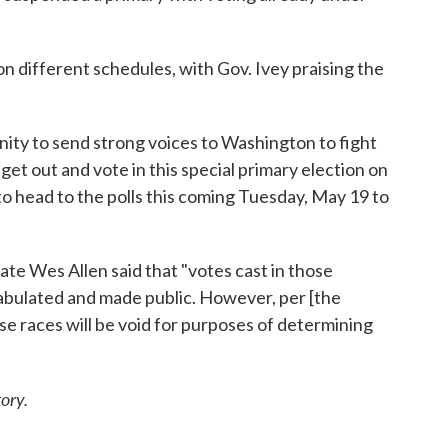
on different schedules, with Gov. Ivey praising the
ty to send strong voices to Washington to fight
get out and vote in this special primary election on
 to head to the polls this coming Tuesday, May 19 to
ate Wes Allen said that "votes cast in those
tabulated and made public. However, per [the
se races will be void for purposes of determining
ory.