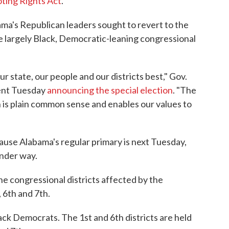
ting Rights Act
.
ama's Republican leaders sought to revert to the
 largely Black, Democratic-leaning congressional
ur state, our people and our districts best," Gov.
ment Tuesday
announcing the special election
. "The
 is plain common sense and enables our values to
ause Alabama's regular primary is next Tuesday,
under way.
the congressional districts affected by the
 6th and 7th.
lack Democrats. The 1st and 6th districts are held