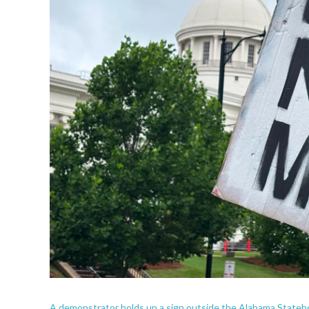
A demonstrator holds up a sign outside the Alabama State