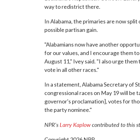
way to redistrict there.
In Alabama, the primaries are now split 
possible partisan gain.
"Alabamians now have another opportuni
for our values, and I encourage them to 
August 11," Ivey said. "I also urge them
vote in all other races."
In a statement, Alabama Secretary of St
congressional races on May 19 will be 
governor's proclamation], votes for tho
the party nominee."
NPR's
Larry Kaplow
contributed to this st
Copyright 2026 NPR