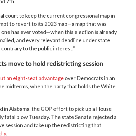
nd 7th.
al court to keep the current congressional map in
empt to revert to its 2023 map—a map that was
one has ever voted—when this election is already
ailed, and every relevant deadline under state
 contrary to the public interest."
ts move to hold redistricting session
ut an eight-seat advantage
over Democrats in an
he midterms, when the party that holds the White
d in Alabama, the GOP effort to pick up a House
bly fatal blow Tuesday. The state Senate rejected a
ve session and take up the redistricting that
dly
.