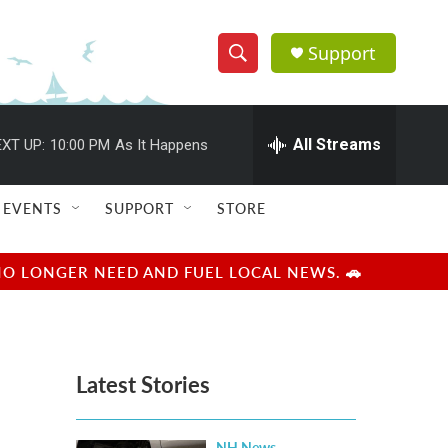
Support
S
S
e
h
a
r
All Streams
XT UP:
10:00 PM
As It Happens
o
c
h
w
Q
EVENTS
SUPPORT
STORE
u
S
e
r
e
NO LONGER NEED AND FUEL LOCAL NEWS. 🚗
y
a
r
Latest Stories
c
h
NH News