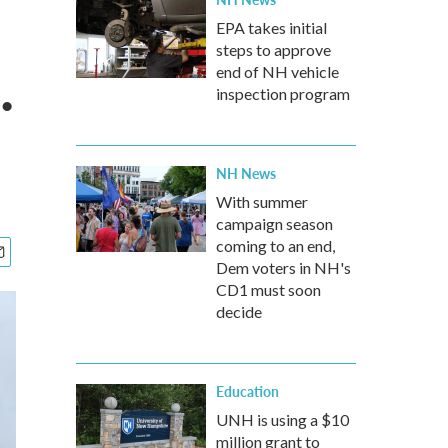
EPA takes initial
steps to approve
.
end of NH vehicle
inspection program
NH News
With summer
campaign season
coming to an end,
Dem voters in NH's
CD1 must soon
decide
Education
UNH is using a $10
million grant to