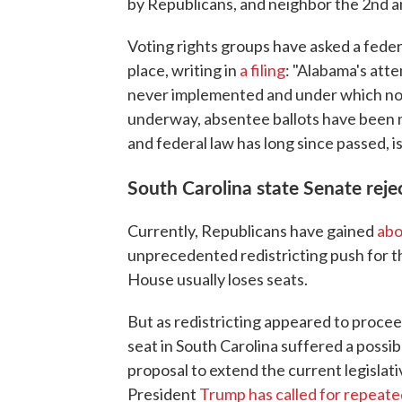
by Republicans, and neighbor the 2nd a
Voting rights groups have asked a feder
place, writing in
a filing
: "Alabama's att
never implemented and under which no 
underway, absentee ballots have been m
and federal law has long since passed, is
South Carolina state Senate rejec
Currently, Republicans have gained
abo
unprecedented redistricting push for t
House usually loses seats.
But as redistricting appeared to procee
seat in South Carolina suffered a possi
proposal to extend the current legislati
President
Trump has called for repeate