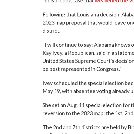
redistricting case that
weakened the Vo
Following that Louisiana decision, Alab
2023 map proposal that would leave one
district.
"I will continue to say: Alabama knows o
Kay Ivey, a Republican, said in a state
United States Supreme Court's decision
be best represented in Congress."
Ivey scheduled the special election bec
May 19, with absentee voting already 
She set an Aug. 11 special election for 
reversion to the 2023 map: the 1st, 2nd,
The 2nd and 7th districts are held by B