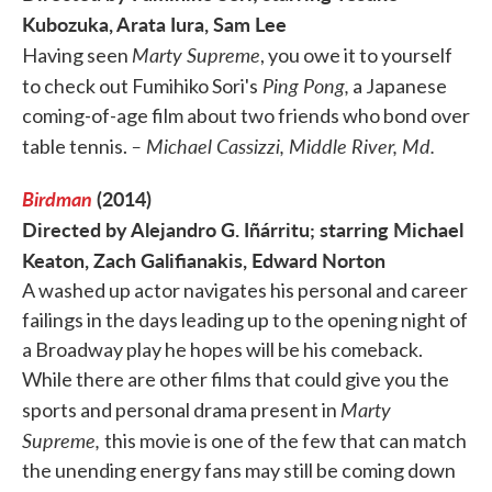
Kubozuka, Arata Iura, Sam Lee
Marty Supreme
Having seen
, you owe it to yourself
Ping Pong,
to check out Fumihiko Sori's
a Japanese
coming-of-age film about two friends who bond over
– Michael Cassizzi, Middle River, Md.
table tennis.
Birdman
(2014)
Directed by Alejandro G. Iñárritu; starring Michael
Keaton, Zach Galifianakis, Edward Norton
A washed up actor navigates his personal and career
failings in the days leading up to the opening night of
a Broadway play he hopes will be his comeback.
While there are other films that could give you the
Marty
sports and personal drama present in
Supreme,
this movie is one of the few that can match
the unending energy fans may still be coming down