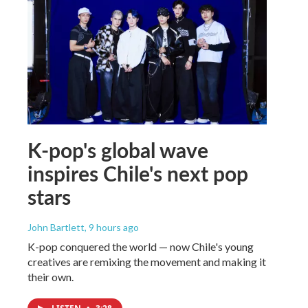
K-pop's global wave
inspires Chile's next pop
stars
John Bartlett
, 9 hours ago
K-pop conquered the world — now Chile's young
creatives are remixing the movement and making it
their own.