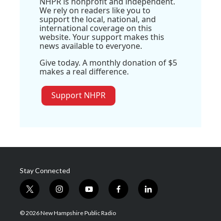
NHPR is nonprofit and independent.
We rely on readers like you to
support the local, national, and
international coverage on this
website. Your support makes this
news available to everyone.
Give today. A monthly donation of $5
makes a real difference.
Support NHPR
Stay Connected
t
i
y
f
l
w
n
o
a
i
i
s
u
c
n
© 2026 New Hampshire Public Radio
t
t
t
e
k