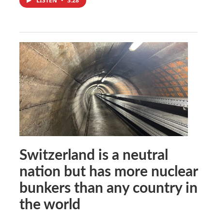
LISTEN
•
3:28
Switzerland is a neutral
nation but has more nuclear
bunkers than any country in
the world