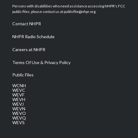
t
a
u
b
e
Persons with disabilities who need assistance accessing NHPR's FCC
e
g
b
o
d
public files, please contact us at publicfile@nhpr.org.
r
r
e
o
i
a
k
n
Contact NHPR
m
NHPR Radio Schedule
Careers at NHPR
Terms Of Use & Privacy Policy
Public Files
WCNH
WEVC
WEVF
WEVH
WEVJ
WEVN
WEVO
WEVQ
WEVS