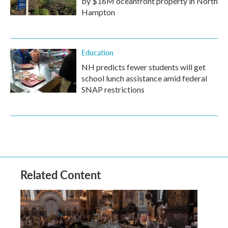
by $16M oceanfront property in North
Hampton
Education
NH predicts fewer students will get
school lunch assistance amid federal
SNAP restrictions
Related Content