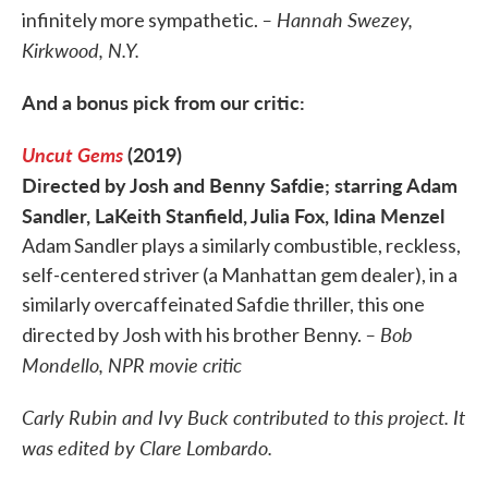
– Hannah Swezey,
infinitely more sympathetic.
Kirkwood, N.Y.
And a bonus pick from our critic:
Uncut Gems
(2019)
Directed by Josh and Benny Safdie; starring Adam
Sandler, LaKeith Stanfield, Julia Fox, Idina Menzel
Adam Sandler plays a similarly combustible, reckless,
self-centered striver (a Manhattan gem dealer), in a
similarly overcaffeinated Safdie thriller, this one
– Bob
directed by Josh with his brother Benny.
Mondello, NPR movie critic
Carly Rubin and Ivy Buck contributed to this project. It
was edited by Clare Lombardo.