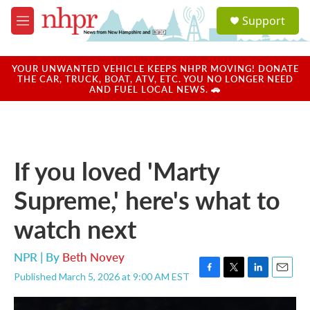
Skip to main content
S
Support
e
M
a
e
r
n
c
u
YOUR UNWANTED VEHICLE KEEPS NHPR MOVING! DONATE
h
THE CAR, TRUCK, BOAT, ATV, ETC. YOU NO LONGER NEED
AND FUEL LOCAL NEWS. 🚗
u
e
r
y
If you loved 'Marty
Supreme,' here's what to
watch next
NPR | By
Beth Novey
Published March 5, 2026 at 9:00 AM EST
F
T
L
E
a
w
i
m
c
i
n
a