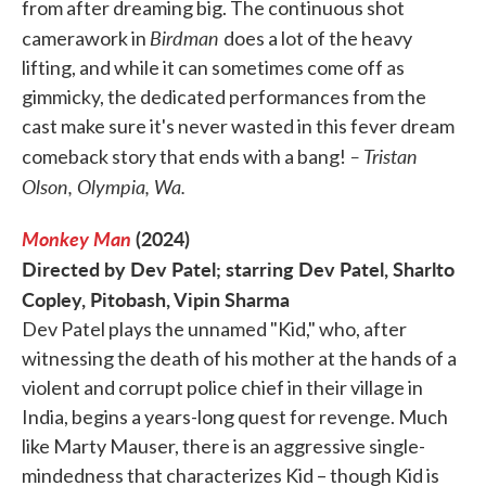
from after dreaming big. The continuous shot
Birdman
camerawork in
does a lot of the heavy
lifting, and while it can sometimes come off as
gimmicky, the dedicated performances from the
cast make sure it's never wasted in this fever dream
– Tristan
comeback story that ends with a bang!
Olson, Olympia, Wa.
Monkey Man
(2024)
Directed by Dev Patel; starring Dev Patel, Sharlto
Copley, Pitobash, Vipin Sharma
Dev Patel plays the unnamed "Kid," who, after
witnessing the death of his mother at the hands of a
violent and corrupt police chief in their village in
India, begins a years-long quest for revenge. Much
like Marty Mauser, there is an aggressive single-
mindedness that characterizes Kid – though Kid is