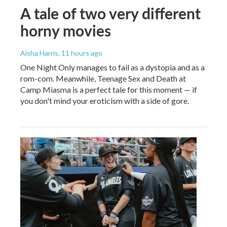
A tale of two very different
horny movies
Aisha Harris
, 11 hours ago
One Night Only manages to fail as a dystopia and as a
rom-com. Meanwhile, Teenage Sex and Death at
Camp Miasma is a perfect tale for this moment — if
you don't mind your eroticism with a side of gore.