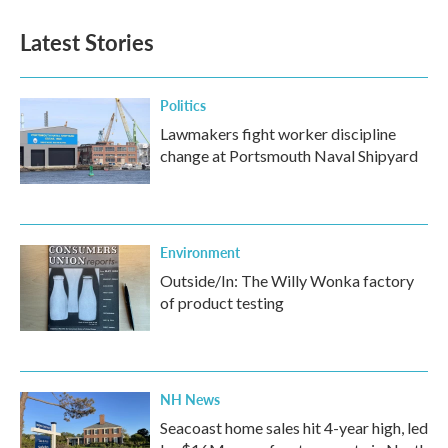
Latest Stories
Politics
Lawmakers fight worker discipline
change at Portsmouth Naval Shipyard
Environment
Outside/In: The Willy Wonka factory
of product testing
NH News
Seacoast home sales hit 4-year high, led