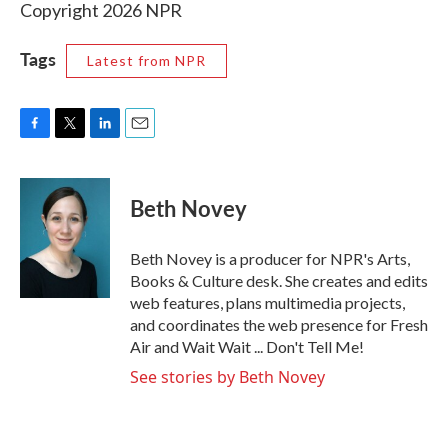
Copyright 2026 NPR
Tags
Latest from NPR
F
T
L
E
a
w
i
m
c
i
n
a
e
t
k
i
Beth Novey
b
t
e
l
o
e
d
o
r
I
Beth Novey is a producer for NPR's Arts,
k
n
Books & Culture desk. She creates and edits
web features, plans multimedia projects,
and coordinates the web presence for Fresh
Air and Wait Wait ... Don't Tell Me!
See stories by Beth Novey