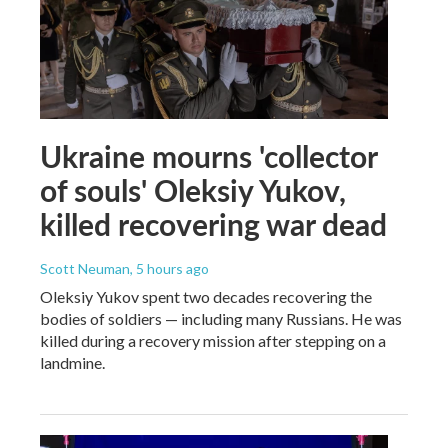
Ukraine mourns 'collector
of souls' Oleksiy Yukov,
killed recovering war dead
Scott Neuman
, 5 hours ago
Oleksiy Yukov spent two decades recovering the
bodies of soldiers — including many Russians. He was
killed during a recovery mission after stepping on a
landmine.