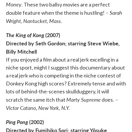
Money
. These two ballsy movies are a perfect
– Sarah
double feature when the theme is hustling!
Wright, Nantucket, Mass.
The King of Kong
(2007)
Directed by Seth Gordon; starring Steve Wiebe,
Billy Mitchell
If you enjoyed a film about a real jerk excelling in a
niche sport, might I suggest this documentary about
a real jerk who is competing in the niche contest of
Donkey Kong high scores? Extremely tense and with
lots of behind-the-scenes skullduggery, it will
Marty Supreme
–
scratch the same itch that
does.
Victor Catano, New York, N.Y.
Ping Pong
(2002)
Directed by Fumihiko Sori; starring Yôsuke