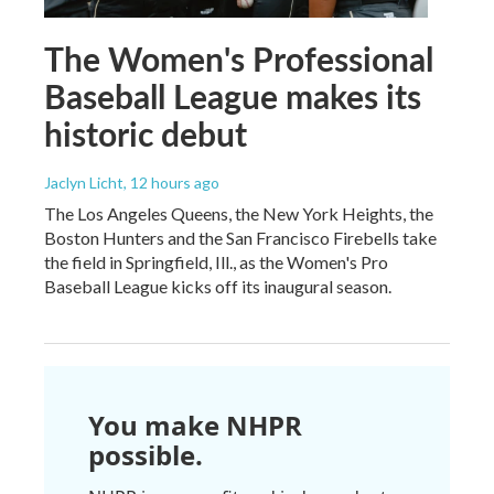
The Women's Professional
Baseball League makes its
historic debut
Jaclyn Licht
, 12 hours ago
The Los Angeles Queens, the New York Heights, the
Boston Hunters and the San Francisco Firebells take
the field in Springfield, Ill., as the Women's Pro
Baseball League kicks off its inaugural season.
You make NHPR
possible.