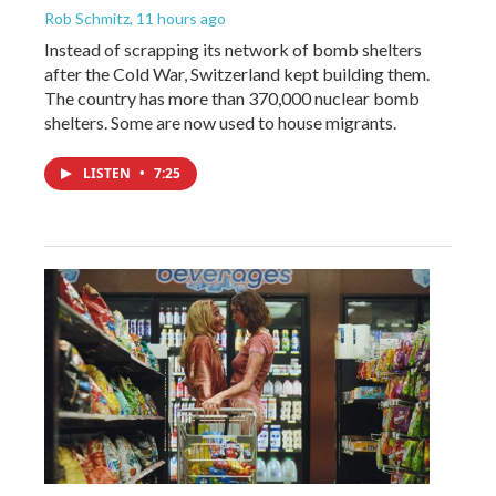
Rob Schmitz
, 11 hours ago
Instead of scrapping its network of bomb shelters
after the Cold War, Switzerland kept building them.
The country has more than 370,000 nuclear bomb
shelters. Some are now used to house migrants.
LISTEN
•
7:25