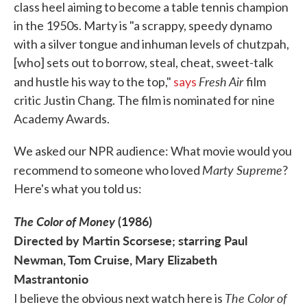
class heel aiming to become a table tennis champion
in the 1950s. Marty is "a scrappy, speedy dynamo
with a silver tongue and inhuman levels of chutzpah,
[who] sets out to borrow, steal, cheat, sweet-talk
Fresh Air
and hustle his way to the top,"
says
film
critic Justin Chang. The film is nominated for nine
Academy Awards.
We asked our NPR audience: What movie would you
Marty Supreme
recommend to someone who loved
?
Here's what you told us:
The Color of Money
(1986)
Directed by Martin Scorsese; starring Paul
Newman, Tom Cruise, Mary Elizabeth
Mastrantonio
The Color of
I believe the obvious next watch here is