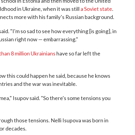
 school in Estonia and then moved to the United
ldhood in Ukraine, when it was still
a Soviet state
.
nects more with his family’s Russian background.
said. "I'm so sad to see how everything [is going], in
ussian right now — embarrassing."
han 8 million Ukrainians
have so far left the
w this could happen he said, because he knows
tries and the war was inevitable.
mea," Isupov said. "So there's some tensions you
hrough those tensions. Nelli Isupova was born in
for decades.