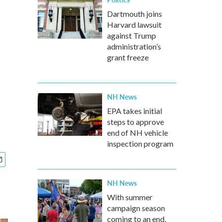
Dartmouth joins
Harvard lawsuit
against Trump
administration’s
grant freeze
NH News
EPA takes initial
steps to approve
end of NH vehicle
inspection program
NH News
With summer
campaign season
coming to an end,