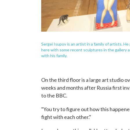
Sergei Isupov is an artist in a family of artists. 
here with some recent sculptures in the gallery 
with his family.
On the third floor is a large art studio 
weeks and months after Russia first inva
to the BBC.
"You try to figure out how this happen
fight with each other."