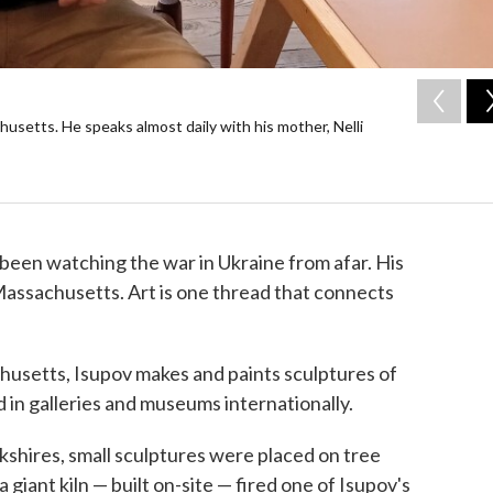
usetts. He speaks almost daily with his mother, Nelli
been watching the war in Ukraine from afar. His
n Massachusetts. Art is one thread that connects
usetts, Isupov makes and paints sculptures of
 in galleries and museums internationally.
kshires, small sculptures were placed on tree
giant kiln — built on-site — fired one of Isupov's