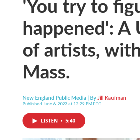
'You try to fi
happened': A 
of artists, wi
Mass.
New England Public Media | By
Jill Kaufman
Published June 6, 2023 at 12:29 PM EDT
LISTEN
•
5:40