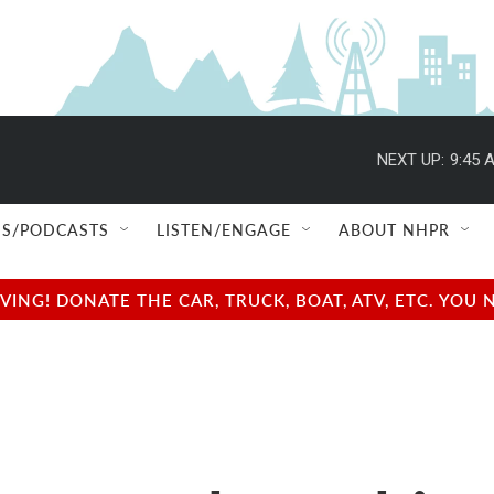
NEXT UP:
9:45 
S/PODCASTS
LISTEN/ENGAGE
ABOUT NHPR
NG! DONATE THE CAR, TRUCK, BOAT, ATV, ETC. YOU 