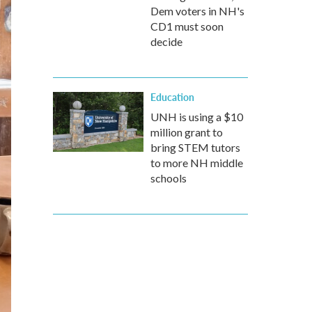
Dem voters in NH's
CD1 must soon
decide
Education
UNH is using a $10
million grant to
bring STEM tutors
to more NH middle
schools