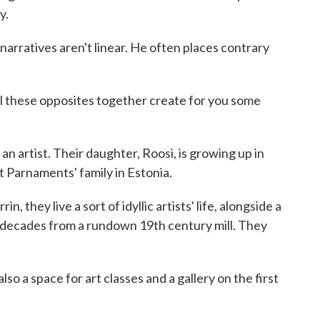
y.
 narratives aren't linear. He often places contrary
ll these opposites together create for you some
so an artist. Their daughter, Roosi, is growing up in
t Parnaments' family in Estonia.
n, they live a sort of idyllic artists' life, alongside a
o decades from a rundown 19th century mill. They
lso a space for art classes and a gallery on the first