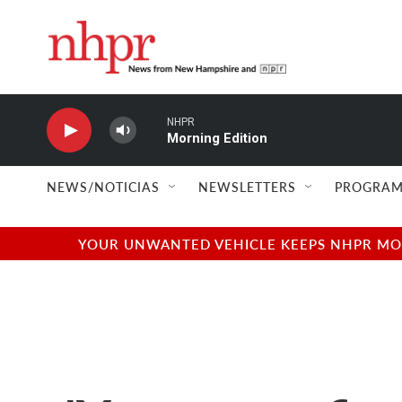
Skip to main content
NHPR
Morning Edition
NEWS/NOTICIAS
NEWSLETTERS
PROGRAM
YOUR UNWANTED VEHICLE KEEPS NHPR MOVI