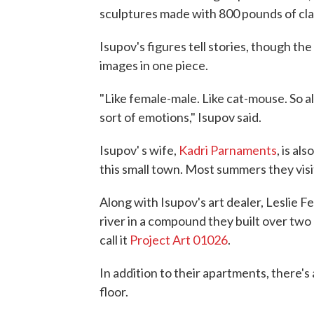
sculptures made with 800 pounds of cla
Isupov's figures tell stories, though the
images in one piece.
"Like female-male. Like cat-mouse. So a
sort of emotions," Isupov said.
Isupov' s wife,
Kadri Parnaments
, is al
this small town. Most summers they visi
Along with Isupov's art dealer, Leslie Ferri
river in a compound they built over tw
call it
Project Art 01026
.
In addition to their apartments, there's a
floor.