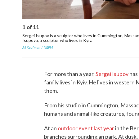
1
of
11
Sergei Isupov is a sculptor who lives in Cummington, Massach
Isupova, a sculptor who lives in Kyiv.
Jill Kaufman / NEPM
For more than a year,
Sergei Isupov
has 
family lives in Kyiv. He lives in wester
them.
From his studio in Cummington, Massach
humans and animal-like creatures, found
At an
outdoor event last year
in the Ber
branches surrounding an park. At dusk, a 