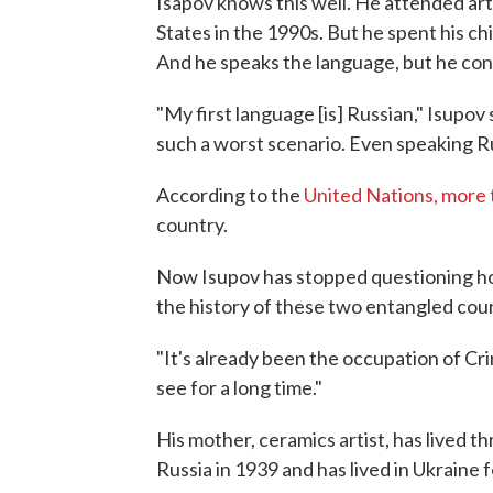
Isapov knows this well. He attended art
States in the 1990s. But he spent his chi
And he speaks the language, but he con
"My first language [is] Russian," Isupov 
such a worst scenario. Even speaking R
According to the
United Nations, more t
country.
Now Isupov has stopped questioning ho
the history of these two entangled coun
"It's already been the occupation of Cri
see for a long time."
His mother, ceramics artist, has lived t
Russia in 1939 and has lived in Ukraine 