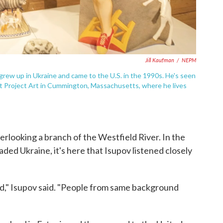
Jill Kaufman
/
NEPM
He grew up in Ukraine and came to the U.S. in the 1990s. He's seen
at Project Art in Cummington, Massachusetts, where he lives
overlooking a branch of the Westfield River. In the
ded Ukraine, it's here that Isupov listened closely
ed," Isupov said. "People from same background