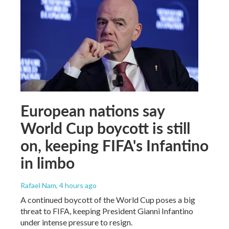
European nations say
World Cup boycott is still
on, keeping FIFA's Infantino
in limbo
Rafael Nam
, 4 hours ago
A continued boycott of the World Cup poses a big
threat to FIFA, keeping President Gianni Infantino
under intense pressure to resign.