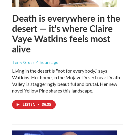
Death is everywhere in the
desert — it's where Claire
Vaye Watkins feels most
alive
Terry Gross
, 4 hours ago
Living in the desert is "not for everybody," says
Watkins. Her home, in the Mojave Desert near Death
Valley, is staggeringly beautiful and brutal. Her new
novel Yellow Pine shares this landscape.
LISTEN
•
36:35