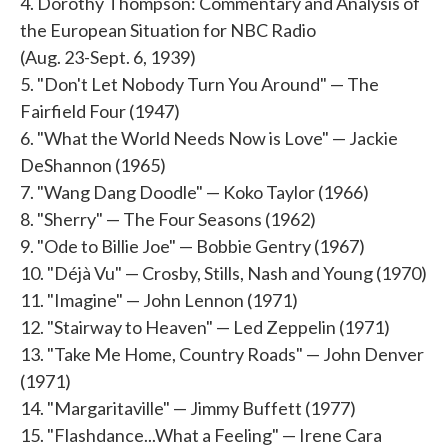
4. Dorothy Thompson: Commentary and Analysis of
the European Situation for NBC Radio
(Aug. 23-Sept. 6, 1939)
5. "Don't Let Nobody Turn You Around" — The
Fairfield Four (1947)
6. "What the World Needs Now is Love" — Jackie
DeShannon (1965)
7. "Wang Dang Doodle" — Koko Taylor (1966)
8. "Sherry" — The Four Seasons (1962)
9. "Ode to Billie Joe" — Bobbie Gentry (1967)
10. "Déjà Vu" — Crosby, Stills, Nash and Young (1970)
11. "Imagine" — John Lennon (1971)
12. "Stairway to Heaven" — Led Zeppelin (1971)
13. "Take Me Home, Country Roads" — John Denver
(1971)
14. "Margaritaville" — Jimmy Buffett (1977)
15. "Flashdance...What a Feeling" — Irene Cara