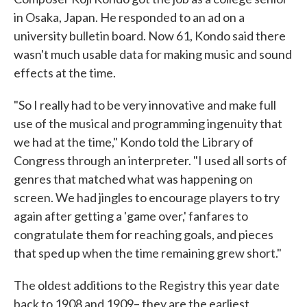
in Osaka, Japan. He responded to an ad on a
university bulletin board. Now 61, Kondo said there
wasn't much usable data for making music and sound
effects at the time.
"So I really had to be very innovative and make full
use of the musical and programming ingenuity that
we had at the time," Kondo told the Library of
Congress through an interpreter. "I used all sorts of
genres that matched what was happening on
screen. We had jingles to encourage players to try
again after getting a 'game over,' fanfares to
congratulate them for reaching goals, and pieces
that sped up when the time remaining grew short."
The oldest additions to the Registry this year date
back to 1908 and 1909– they are the earliest