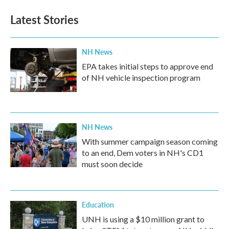
Latest Stories
NH News
EPA takes initial steps to approve end
of NH vehicle inspection program
NH News
With summer campaign season coming
to an end, Dem voters in NH's CD1
must soon decide
Education
UNH is using a $10 million grant to