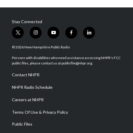
Stay Connected
t
i
y
f
l
w
n
o
a
i
i
s
u
c
n
© 2026 New Hampshire Public Radio
t
t
t
e
k
t
a
u
b
e
Persons with disabilities who need assistance accessing NHPR's FCC
e
g
b
o
d
public files, please contact us at publicfile@nhpr.org.
r
r
e
o
i
a
k
n
Contact NHPR
m
NHPR Radio Schedule
Careers at NHPR
Terms Of Use & Privacy Policy
Public Files