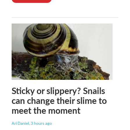
Sticky or slippery? Snails
can change their slime to
meet the moment
Ari Daniel
, 3 hours ago