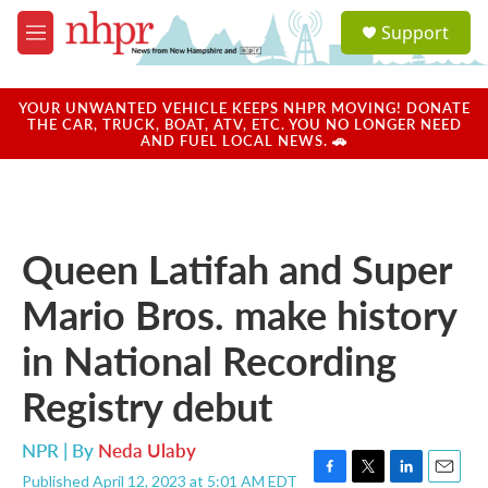
Skip to main content
S
Support
e
M
a
e
r
n
c
u
YOUR UNWANTED VEHICLE KEEPS NHPR MOVING! DONATE
h
THE CAR, TRUCK, BOAT, ATV, ETC. YOU NO LONGER NEED
AND FUEL LOCAL NEWS. 🚗
u
e
r
y
Queen Latifah and Super
Mario Bros. make history
in National Recording
Registry debut
NPR | By
Neda Ulaby
Published April 12, 2023 at 5:01 AM EDT