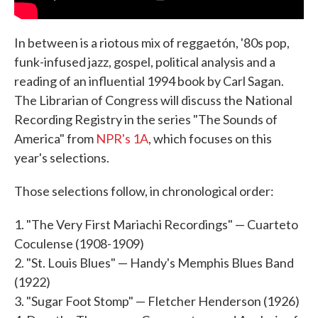
In between is a riotous mix of reggaetón, '80s pop,
funk-infused jazz, gospel, political analysis and a
reading of an influential 1994 book by Carl Sagan.
The Librarian of Congress will discuss the National
Recording Registry in the series "The Sounds of
America" from
NPR's 1A
, which focuses on this
year's selections.
Those selections follow, in chronological order:
1. "The Very First Mariachi Recordings" — Cuarteto
Coculense (1908-1909)
2. "St. Louis Blues" — Handy's Memphis Blues Band
(1922)
3. "Sugar Foot Stomp" — Fletcher Henderson (1926)