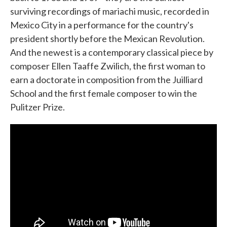
surviving recordings of mariachi music, recorded in
Mexico City in a performance for the country's
president shortly before the Mexican Revolution.
And the newest is a contemporary classical piece by
composer Ellen Taaffe Zwilich, the first woman to
earn a doctorate in composition from the Juilliard
School and the first female composer to win the
Pulitzer Prize.