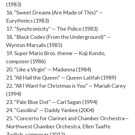
(1983)
16. "Sweet Dreams (Are Made of This)" —
Eurythmics (1983)
17. "Synchronicity" — The Police (1983)
18. "Black Codes (From the Underground)" —
Wynton Marsalis (1985)
19. Super Mario Bros. theme — Koji Kondo,
composer (1986)
20. "Like a Virgin" — Madonna (1984)
21. "All Hail the Queen" — Queen Latifah (1989)
22. "All I Want for Christmas is You" — Mariah Carey
(1994)
23. "Pale Blue Dot" — Carl Sagan (1994)
24. "Gasolina" — Daddy Yankee (2004)
25. "Concerto for Clarinet and Chamber Orchestra—
Northwest Chamber Orchestra, Ellen Taaffe
Zwilich, composer (2012)