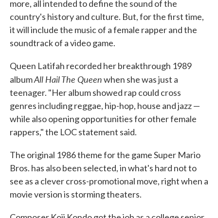
more, all intended to define the sound of the
country's history and culture. But, for the first time,
it will include the music of a female rapper and the
soundtrack of a video game.
Queen Latifah recorded her breakthrough 1989
All Hail The Queen
album
when she was just a
teenager. "Her album showed rap could cross
genres including reggae, hip-hop, house and jazz —
while also opening opportunities for other female
rappers," the LOC statement said.
The original 1986 theme for the game Super Mario
Bros. has also been selected, in what's hard not to
see as a clever cross-promotional move, right when a
movie version is storming theaters.
Composer Koji Kondo got the job as a college senior