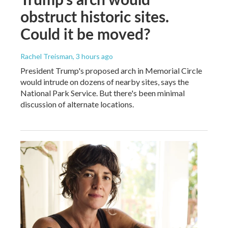
obstruct historic sites.
Could it be moved?
Rachel Treisman
, 3 hours ago
President Trump's proposed arch in Memorial Circle
would intrude on dozens of nearby sites, says the
National Park Service. But there's been minimal
discussion of alternate locations.