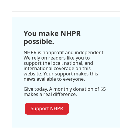
You make NHPR
possible.
NHPR is nonprofit and independent.
We rely on readers like you to
support the local, national, and
international coverage on this
website. Your support makes this
news available to everyone.
Give today. A monthly donation of $5
makes a real difference.
Support NHPR