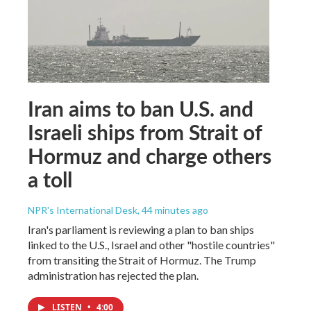
Iran aims to ban U.S. and
Israeli ships from Strait of
Hormuz and charge others
a toll
NPR's International Desk
, 44 minutes ago
Iran's parliament is reviewing a plan to ban ships
linked to the U.S., Israel and other "hostile countries"
from transiting the Strait of Hormuz. The Trump
administration has rejected the plan.
LISTEN
•
4:00