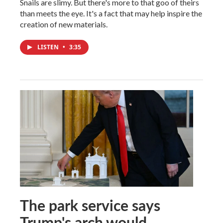
Snails are slimy. But there's more to that goo of theirs
than meets the eye. It's a fact that may help inspire the
creation of new materials.
LISTEN
•
3:35
The park service says
Trump's arch would