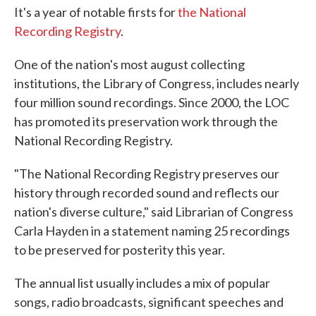
It's a year of notable firsts for
the National
Recording Registry
.
One of the nation's most august collecting
institutions, the Library of Congress, includes nearly
four million sound recordings. Since 2000, the LOC
has promoted its preservation work through the
National Recording Registry.
"The National Recording Registry preserves our
history through recorded sound and reflects our
nation's diverse culture," said Librarian of Congress
Carla Hayden in a statement naming 25 recordings
to be preserved for posterity this year.
The annual list usually includes a mix of popular
songs, radio broadcasts, significant speeches and