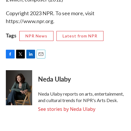
Copyright 2023 NPR. To see more, visit
https://www.npr.org.
Tags
NPR News
Latest from NPR
F
T
L
E
a
w
i
m
c
i
n
a
e
t
k
i
Neda Ulaby
b
t
e
l
o
e
d
o
r
I
Neda Ulaby reports on arts, entertainment,
k
n
and cultural trends for NPR's Arts Desk.
See stories by Neda Ulaby