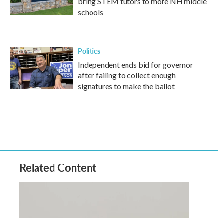
bring STEM tutors to more NH middle
schools
Politics
Independent ends bid for governor
after failing to collect enough
signatures to make the ballot
Related Content